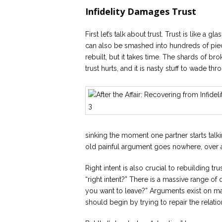
Infidelity Damages Trust
First let’s talk about trust. Trust is like a gl
can also be smashed into hundreds of piec
rebuilt, but it takes time. The shards of b
trust hurts, and it is nasty stuff to wade t
sinking the moment one partner starts talkin
old painful argument goes nowhere, over 
Right intent is also crucial to rebuilding tru
“right intent?” There is a massive range of 
you want to leave?” Arguments exist on man
should begin by trying to repair the relatio