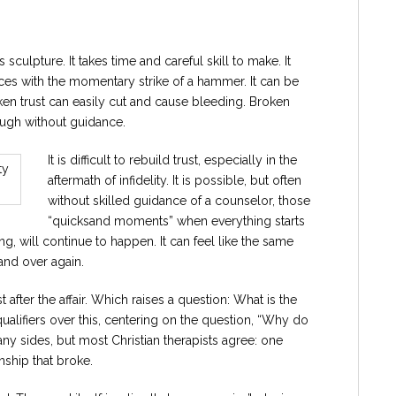
ass sculpture. It takes time and careful skill to make. It
es with the momentary strike of a hammer. It can be
roken trust can easily cut and cause bleeding. Broken
hrough without guidance.
It is difficult to rebuild trust, especially in the
aftermath of infidelity. It is possible, but often
without skilled guidance of a counselor, those
“quicksand moments” when everything starts
g, will continue to happen. It can feel like the same
and over again.
st after the affair. Which raises a question: What is the
qualifiers over this, centering on the question, “Why do
y sides, but most Christian therapists agree: one
nship that broke.