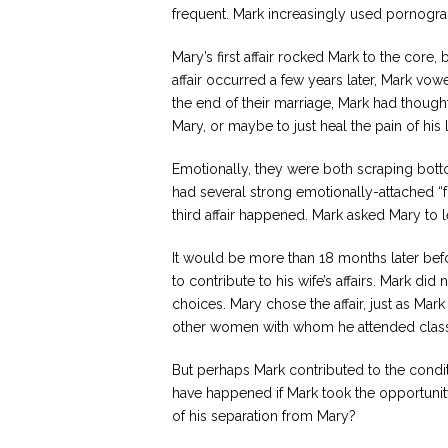
frequent. Mark increasingly used pornograph
Mary’s first affair rocked Mark to the cor
affair occurred a few years later, Mark vow
the end of their marriage, Mark had thought
Mary, or maybe to just heal the pain of his
Emotionally, they were both scraping bott
had several strong emotionally-attached “
third affair happened. Mark asked Mary to l
It would be more than 18 months later befo
to contribute to his wife’s affairs. Mark di
choices. Mary chose the affair, just as Mar
other women with whom he attended clas
But perhaps Mark contributed to the condi
have happened if Mark took the opportunity 
of his separation from Mary?