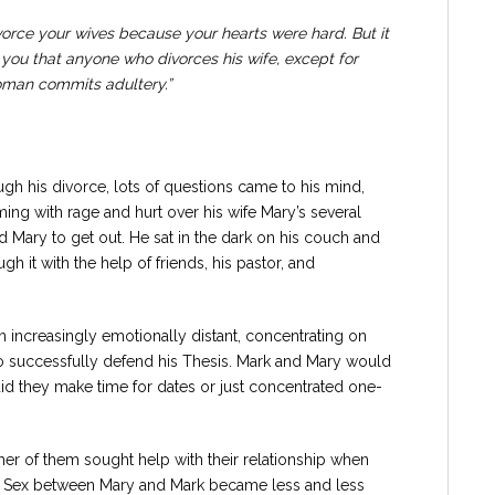
vorce your wives because your hearts were hard. But it
l you that anyone who divorces his wife, except for
oman commits adultery.”
gh his divorce, lots of questions came to his mind,
ing with rage and hurt over his wife Mary’s several
d Mary to get out. He sat in the dark on his couch and
ugh it with the help of friends, his pastor, and
 increasingly emotionally distant, concentrating on
o successfully defend his Thesis. Mark and Mary would
 did they make time for dates or just concentrated one-
r of them sought help with their relationship when
. Sex between Mary and Mark became less and less