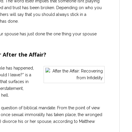
d. The word itself implies that someone isn’t playing
ated and trust has been broken. Depending on who you
Others will say that you should always stick in a
 has done.
our spouse has just done the one thing your spouse
 After the Affair?
able has happened,
ld I leave?” is a
hat surfaces in
nderstatement,
hell.
e question of biblical mandate. From the point of view
, once sexual immorality has taken place, the wronged
o) divorce his or her spouse, according to Matthew