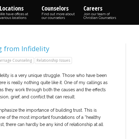
Locations
Counselors
Careers
We have offices at
Find out more about
Join our team of
various locations
our counselors
Christian Counselors
g from Infidelity
rriage Counseling
Relationship Issues
idelity is a very unique struggle. Those who have been
ere is really nothing quite like it. One of my callings as
 as they work through both the causes and the effects
sion, grief, and conflict that can result.
phasize the importance of building trust. This is
ne of the most important foundations of a “healthy
t, there can hardly be any kind of relationship at all