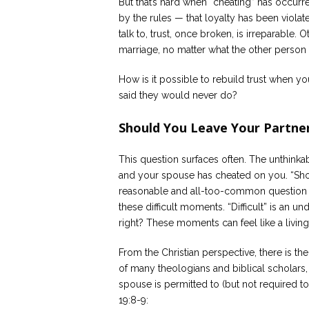
But that’s hard when “cheating” has occurre
by the rules — that loyalty has been viol
talk to, trust, once broken, is irreparable. 
marriage, no matter what the other person
How is it possible to rebuild trust when y
said they would never do?
Should You Leave Your Partner
This question surfaces often. The unthink
and your spouse has cheated on you. “Shou
reasonable and all-too-common question t
these difficult moments. “Difficult” is an u
right? These moments can feel like a living 
From the Christian perspective, there is th
of many theologians and biblical scholars
spouse is permitted to (but not required t
19:8-9: