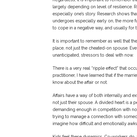
largely depending on level of resilience. 
especially one’s story. Research shows t
undergoes especially early on, the more fut
to cope in a negative way, and usually for 
It is important to remember as well that th
place, not just the cheated-on spouse. Ev
unanticipated, stressors to deal with now.
There is a very real “ripple effect” that oc
practitioner, I have learned that if the mar
know about the affair or not.
Affairs have a way of both internally and e
not just their spouse. A divided heart is a 
demanding enough in competition with not
trying to manage a connection with someon
imagine how difficult and emotionally awk
Kids feel these dynamics. Co-workers do, t