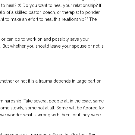
 to heal? 2) Do you want to heal your relationship? If
lp of a skilled pastor, coach, or therapist to ponder
nt to make an effort to heal this relationship?” The
or can do to work on and possibly save your
ns. But whether you should leave your spouse or not is
whether or not it is a trauma depends in large part on
om hardship. Take several people all in the exact same
some slowly, some not at all. Some will be floored for
we wonder what is wrong with them, or if they were
 everyone will respond differently after the affair,