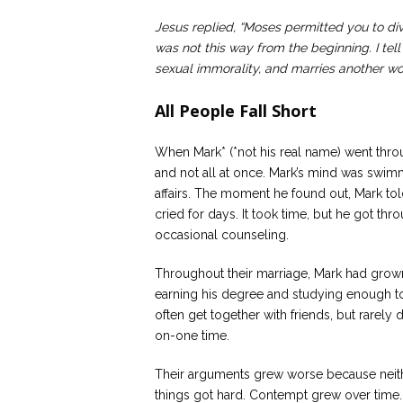
Jesus replied, “Moses permitted you to di
was not this way from the beginning. I tel
sexual immorality, and marries another w
All People Fall Short
When Mark* (*not his real name) went throu
and not all at once. Mark’s mind was swimm
affairs. The moment he found out, Mark tol
cried for days. It took time, but he got thro
occasional counseling.
Throughout their marriage, Mark had grown
earning his degree and studying enough t
often get together with friends, but rarely
on-one time.
Their arguments grew worse because neithe
things got hard. Contempt grew over time