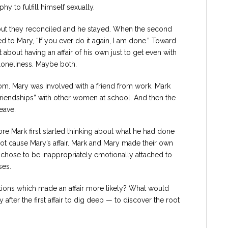
y to fulfill himself sexually.
e, but they reconciled and he stayed. When the second
ed to Mary, “If you ever do it again, I am done.” Toward
 about having an affair of his own just to get even with
 loneliness. Maybe both.
om. Mary was involved with a friend from work. Mark
friendships” with other women at school. And then the
eave.
re Mark first started thinking about what he had done
d not cause Mary’s affair. Mark and Mary made their own
k chose to be inappropriately emotionally attached to
ses.
tions which made an affair more likely? What would
after the first affair to dig deep — to discover the root