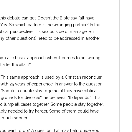
s debate can get. Doesn’t the Bible say “all have
 Yes. So which partner is the wronging partner? In the
ical perspective, it is sex outside of marriage. But
any other questions) need to be addressed in another
e-by-case basis” approach when it comes to answering
after the affair?”
This same approach is used by a Christian reconciler
with 25 years of experience. In answer to the question,
“Should a couple stay together if they have biblical
grounds for divorce?” he believes, “It depends.” This
e to lump all cases together. Some people stay together.
ly needed to try harder. Some of them could have
y much sooner.
 you want to do? A question that may help guide you