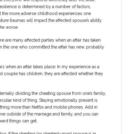
Resilience is determined by a number of factors,
hat the more adverse childhood experiences one
ure traumas will impact the affected spouse’s ability
the worse.
ere are many affected parties when an affair has taken
en the one who committed the affair has new, probably
curs when an affair takes place: In my experience as a
ried couple has children, they are affected whether they
xternally dividing the cheating spouse from one’s family,
peculiar kind of thing. Staying emotionally present is
hing more than Netflix and mobile phones. Add in
e outside of the marriage and family, and you can
ward things can get.
oo. If the cheating (or cheated-upon) spouse is in