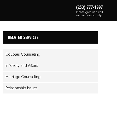
(253) 777-1997
Please give us a call,
we are here to help
RELATED SERVICES
Couples Counseling
Infidelity and Affairs
Marriage Counseling
Relationship Issues