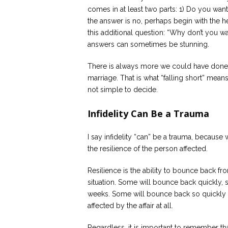
comes in at least two parts: 1) Do you want
the answer is no, perhaps begin with the he
this additional question: “Why don’t you wa
answers can sometimes be stunning.
There is always more we could have done 
marriage. That is what “falling short” mea
not simple to decide.
Infidelity Can Be a Trauma
I say infidelity “can” be a trauma, because 
the resilience of the person affected.
Resilience is the ability to bounce back fr
situation. Some will bounce back quickly, 
weeks. Some will bounce back so quickly 
affected by the affair at all.
Regardless, it is important to remember that