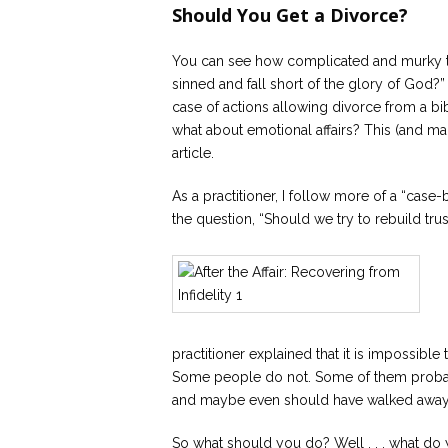
Should You Get a Divorce?
You can see how complicated and murky thi
sinned and fall short of the glory of God?”
case of actions allowing divorce from a bibl
what about emotional affairs? This (and m
article.
As a practitioner, I follow more of a “cas
the question, “Should we try to rebuild trust 
practitioner explained that it is impossibl
Some people do not. Some of them probab
and maybe even should have walked awa
So what should you do? Well . . . what do