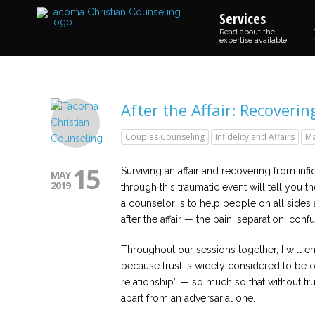
Services
Read about the
expertise available
After the Affair: Recoverin
Couples Counseling
Infidelity and Affairs
Ma
15
Surviving an affair and recovering from inf
MAY
2019
through this traumatic event will tell you th
a counselor is to help people on all sides
after the affair — the pain, separation, confu
Throughout our sessions together, I will em
because trust is widely considered to be o
relationship” — so much so that without trus
apart from an adversarial one.