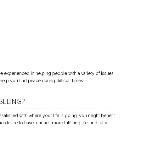
 experienced in helping people with a variety of issues.
help you find peace during difficult times.
SELING?
issatisfied with where your life is going, you might benefit
esire to have a richer, more fulfilling life, and fully-