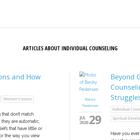
ARTICLES ABOUT INDIVIDUAL COUNSELING
ions and How
Beyond G
Counseli
Struggle
Women's Issues
Becky
Pedersen
Individual Coun
g that don’t match
29
JUL
Spiritual Deve
, they are automatic,
2026
efs that have little or
Have you ever 
or the way you view