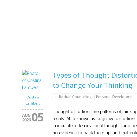
Types of Thought Distort
to Change Your Thinking
Individual Counseling
Personal Development
Cristina
Lambert
05
Thought distortions are patterns of thinkin
AUG
reality. Also known as cognitive distortions
2026
inaccurate, often irrational thoughts and beli
no evidence to back them up, and that col