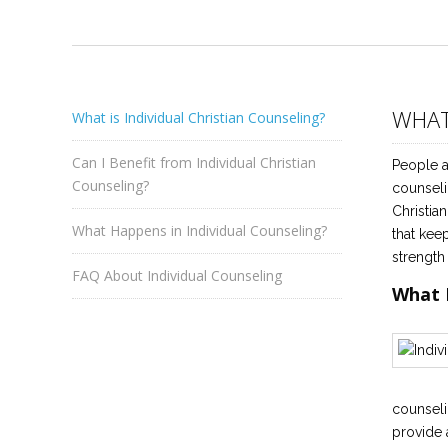
WHAT
What is Individual Christian Counseling?
Can I Benefit from Individual Christian
People a
Counseling?
counseli
Christia
What Happens in Individual Counseling?
that kee
strength
FAQ About Individual Counseling
What 
counseli
provide 