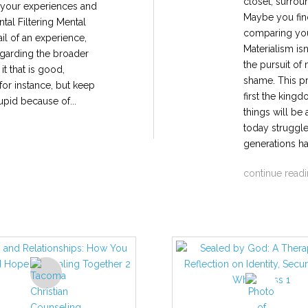
closet, surrou
e your experiences and
Maybe you find
tal Filtering Mental
comparing you
ail of an experience,
Materialism is
regarding the broader
the pursuit of
t that is good,
shame. This pr
 for instance, but keep
first the king
upid because of...
things will be
today struggle
generations ha
continue read