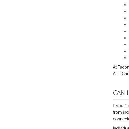
At Tacom
As a Chr
CAN 
If you fi
from ind
connecte
Individu