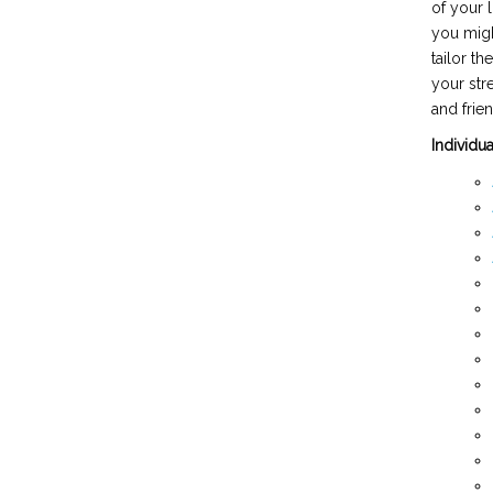
of your 
you migh
tailor t
your str
and frien
Individu