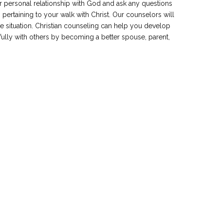
ur personal relationship with God and ask any questions
 pertaining to your walk with Christ. Our counselors will
e situation. Christian counseling can help you develop
ully with others by becoming a better spouse, parent,