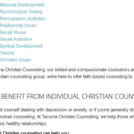
Personal Development
Psychological Testing
Pornographic Addiction
Relationship Issues
Sexual Abuse
Sexual Addiction
Spiritual Development
Trauma
Women’s Issues
a Christian Counseling, our skilled and compassionate counselors are
istian counseling group, we’re here to offer faith-based counseling to 
I BENEFIT FROM INDIVIDUAL CHRISTIAN COUN
nd yourself dealing with depression or anxiety, or if you’re generally d
ividual counseling. At Tacoma Christian Counseling, we help those who d
d, healthy relationships.
al Christian counseling can help you: