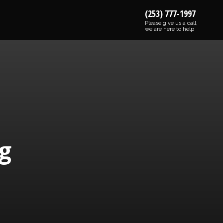
(253) 777-1997
Please give us a call,
we are here to help
g