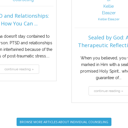
 and Relationships:
Kellie Eleazer
How You Can ...
a doesn’t stay contained to
Sealed by God: 
son. PTSD and relationships
Therapeutic Reflectio
en intertwined because of the
s of post-traumatic stress....
When you believed, you
marked in Him with a seal
continue reading »
promised Holy Spirit… who
guarantee of...
continue reading »
BROWSE MORE ARTICLES ABOUT INDIVIDUAL COUNSELING