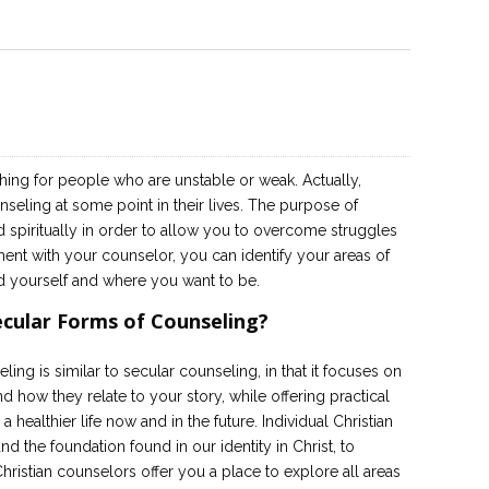
ing for people who are unstable or weak. Actually,
eling at some point in their lives. The purpose of
d spiritually in order to allow you to overcome struggles
ment with your counselor, you can identify your areas of
d yourself and where you want to be.
ecular Forms of Counseling?
eling is similar to secular counseling, in that it focuses on
 how they relate to your story, while offering practical
a healthier life now and in the future. Individual Christian
d the foundation found in our identity in Christ, to
ristian counselors offer you a place to explore all areas