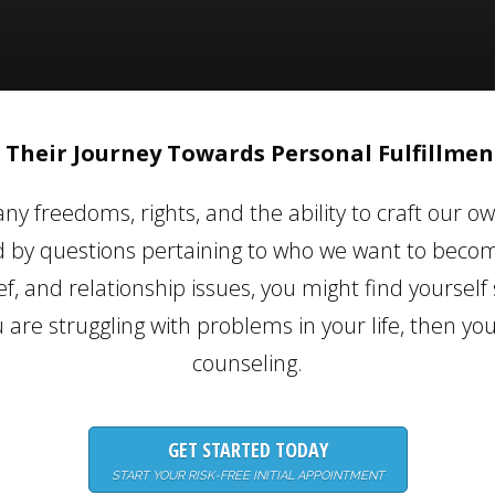
 Their Journey Towards Personal Fulfillment
ny freedoms, rights, and the ability to craft our ow
y questions pertaining to who we want to become
f, and relationship issues, you might find yourself 
ou are struggling with problems in your life, then yo
counseling.
GET STARTED TODAY
START YOUR RISK-FREE INITIAL APPOINTMENT