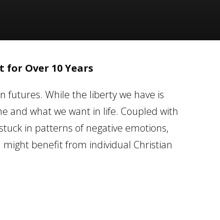
 for Over 10 Years
n futures. While the liberty we have is
 and what we want in life. Coupled with
stuck in patterns of negative emotions,
u might benefit from individual Christian