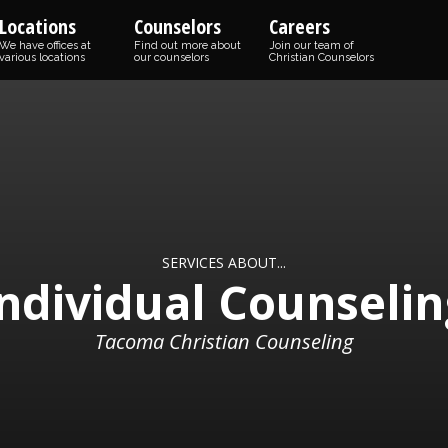
Locations
Counselors
Careers
We have offices at
Find out more about
Join our team of
various locations
our counselors
Christian Counselors
SERVICES ABOUT...
Individual Counselin
Tacoma Christian Counseling