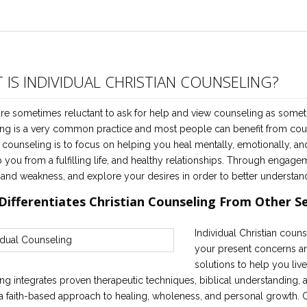
 IS INDIVIDUAL CHRISTIAN COUNSELING?
re sometimes reluctant to ask for help and view counseling as someth
ng is a very common practice and most people can benefit from couns
n counseling is to focus on helping you heal mentally, emotionally, an
p you from a fulfilling life, and healthy relationships. Through engage
 and weakness, and explore your desires in order to better understan
Differentiates Christian Counseling From Other S
Individual Christian couns
your present concerns and
solutions to help you live 
ng integrates proven therapeutic techniques, biblical understanding, an
a faith-based approach to healing, wholeness, and personal growth. Ch