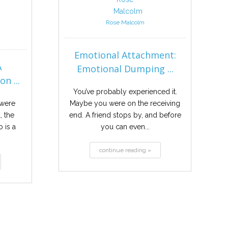
Rose Malcolm
Emotional Attachment:
A
Emotional Dumping ...
n ...
You’ve probably experienced it.
 were
Maybe you were on the receiving
, the
end. A friend stops by, and before
 is a
you can even...
continue reading »