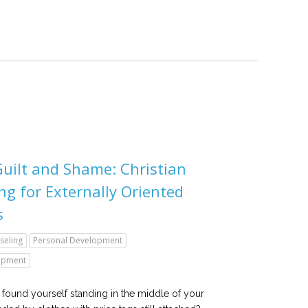
uilt and Shame: Christian
ng for Externally Oriented
s
seling
Personal Development
lopment
found yourself standing in the middle of your