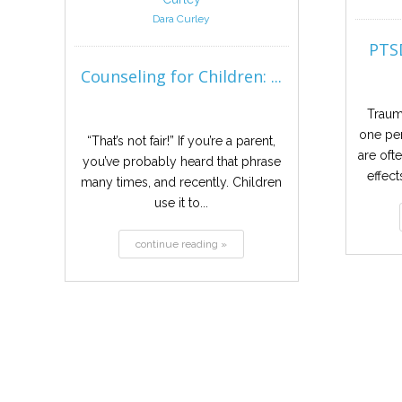
Dara Curley
PTSD
Counseling for Children: ...
Traum
one per
“That’s not fair!” If you’re a parent,
are oft
you’ve probably heard that phrase
effect
many times, and recently. Children
use it to...
continue reading »