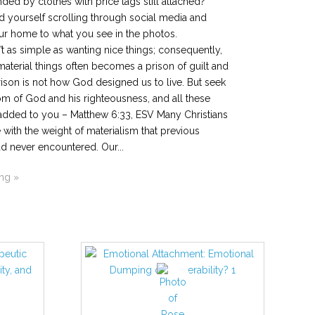
nded by clothes with price tags still attached?
 yourself scrolling through social media and
r home to what you see in the photos.
n’t as simple as wanting nice things; consequently,
 material things often becomes a prison of guilt and
ison is not how God designed us to live. But seek
dom of God and his righteousness, and all these
 added to you – Matthew 6:33, ESV Many Christians
 with the weight of materialism that previous
d never encountered. Our...
ing »