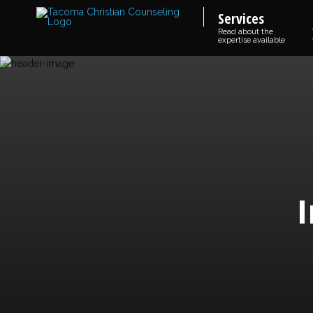
Services
Read about the
expertise available