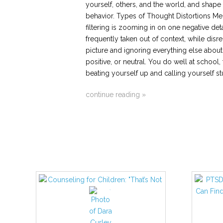
yourself, others, and the world, and shap
behavior. Types of Thought Distortions Men
filtering is zooming in on one negative det
frequently taken out of context, while dis
picture and ignoring everything else about i
positive, or neutral. You do well at school,
beating yourself up and calling yourself st
continue reading »