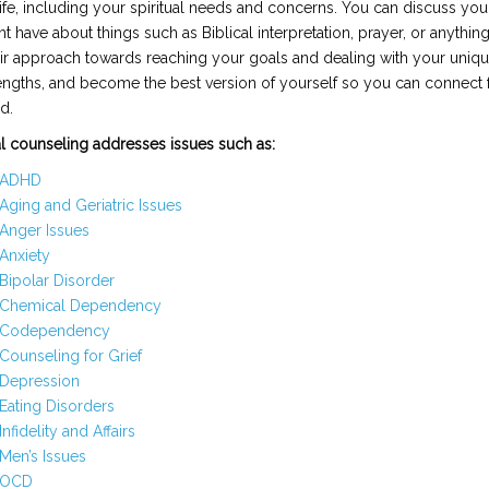
life, including your spiritual needs and concerns. You can discuss yo
t have about things such as Biblical interpretation, prayer, or anything
heir approach towards reaching your goals and dealing with your uniqu
engths, and become the best version of yourself so you can connect f
d.
al counseling addresses issues such as:
ADHD
Aging and Geriatric Issues
Anger Issues
Anxiety
Bipolar Disorder
Chemical Dependency
Codependency
Counseling for Grief
Depression
Eating Disorders
Infidelity and Affairs
Men’s Issues
OCD