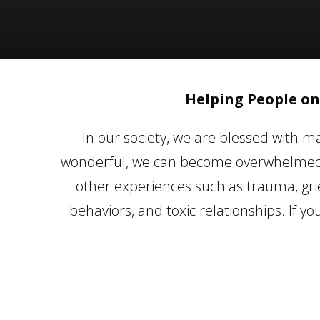
Helping People on
In our society, we are blessed with ma
wonderful, we can become overwhelmed b
other experiences such as trauma, grie
behaviors, and toxic relationships. If y