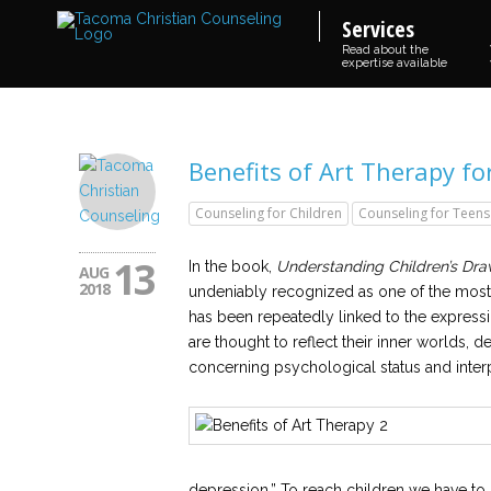
Services
Read about the
expertise available
Benefits of Art Therapy fo
Counseling for Children
Counseling for Teens
13
In the book,
Understanding Children’s Dra
AUG
2018
undeniably recognized as one of the most
has been repeatedly linked to the expressi
are thought to reflect their inner worlds, d
concerning psychological status and interp
depression.” To reach children we have to