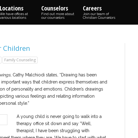
Locations
Counselors
Careers
We have offices at
Find out more about
Join our team of
various locations
our counselors
Christian Counselors
r Children
Family Counseling
wings,
Cathy Malchiodi states, “Drawing has been
 important ways that children express themselves and
on of personality and emotions. Children’s drawings
epicting various feelings and relating information
ersonal style.”
A young child is never going to walk into a
therapy office sit down and say “Well,
therapist, I have been struggling with
 meet them where they are. We have to start with what