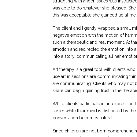
struggling with anger issues was instructe
was able to do whatever she pleased. She w
this was acceptable she glanced up at me.
The client and I gently wrapped a small mi
negative emotion with the motion of hamme
such a therapeutic and real moment. At th
emotion and redirected the emotion into a p
into a story, communicating all her emotio
Art therapy is a great tool with clients who
use art in sessions are communicating thing
are communicating. Clients who may not be 
share can begin gaining trust in the therapi
While clients participate in art expressio
easier while their mind is distracted by the
conversation becomes natural.
Since children are not born comprehendi