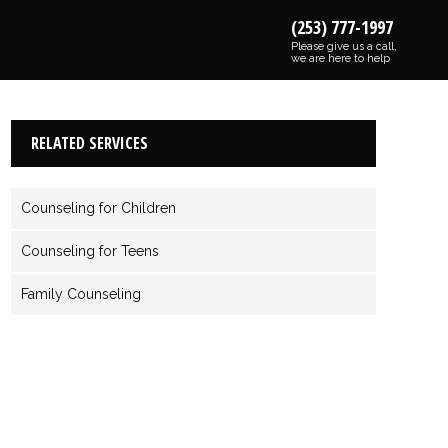
(253) 777-1997
Please give us a call,
we are here to help
RELATED SERVICES
Counseling for Children
Counseling for Teens
Family Counseling