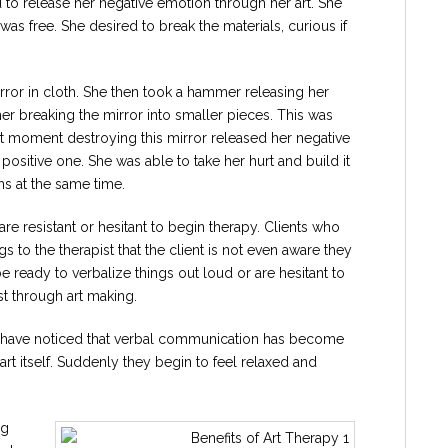
d to release her negative emotion through her art. She
as free. She desired to break the materials, curious if
rror in cloth. She then took a hammer releasing her
r breaking the mirror into smaller pieces. This was
at moment destroying this mirror released her negative
ositive one. She was able to take her hurt and build it
ns at the same time.
 are resistant or hesitant to begin therapy. Clients who
s to the therapist that the client is not even aware they
ready to verbalize things out loud or are hesitant to
st through art making.
n I have noticed that verbal communication has become
 art itself. Suddenly they begin to feel relaxed and
ng