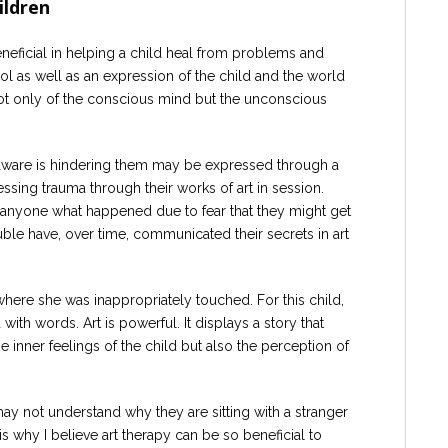
ildren
neficial in helping a child heal from problems and
ol as well as an expression of the child and the world
not only of the conscious mind but the unconscious
 aware is hindering them may be expressed through a
essing trauma through their works of art in session.
l anyone what happened due to fear that they might get
ble have, over time, communicated their secrets in art
here she was inappropriately touched. For this child,
th words. Art is powerful. It displays a story that
 inner feelings of the child but also the perception of
may not understand why they are sitting with a stranger
 is why I believe art therapy can be so beneficial to