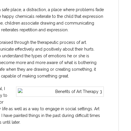
a safe place, a distraction, a place where problems fade
 happy chemicals reiterate to the child that expression
nce, children associate drawing and communicating
h reiterates repetition and expression.
aised through the therapeutic process of art.
icate effectively and positively about their hurts.
o understand the types of emotions he or she is
to become more and more aware of what is bothering
afe when they are drawing or creating something, it
re capable of making something great.
, I
ty to
or
y life as well as a way to engage in social settings. Art
I have painted things in the past during difficult times
until later.