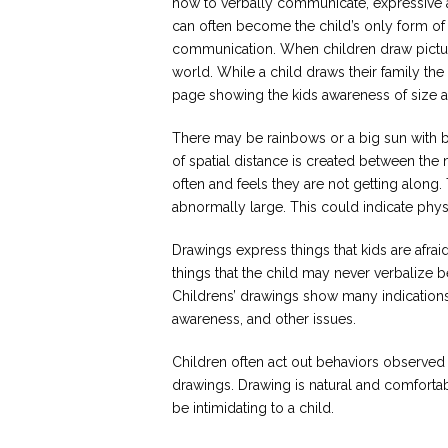
how to verbally communicate, expressive 
can often become the child’s only form of
communication. When children draw pictures
world. While a child draws their family th
page showing the kids awareness of size a
There may be rainbows or a big sun with br
of spatial distance is created between the
often and feels they are not getting along
abnormally large. This could indicate phys
Drawings express things that kids are afr
things that the child may never verbalize b
Childrens’ drawings show many indications 
awareness, and other issues.
Children often act out behaviors observed o
drawings. Drawing is natural and comforta
be intimidating to a child.