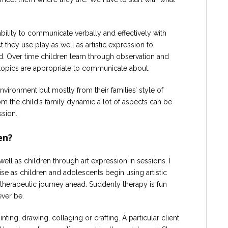
ility to communicate verbally and effectively with
 they use play as well as artistic expression to
d. Over time children learn through observation and
topics are appropriate to communicate about.
nvironment but mostly from their families’ style of
m the child’s family dynamic a lot of aspects can be
ssion.
en?
well as children through art expression in sessions. I
e as children and adolescents begin using artistic
 therapeutic journey ahead. Suddenly therapy is fun
ever be.
inting, drawing, collaging or crafting. A particular client