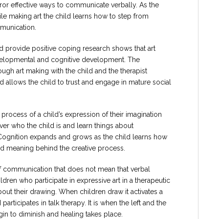
ror effective ways to communicate verbally. As the
ile making art the child learns how to step from
munication.
d provide positive coping research shows that art
evelopmental and cognitive development. The
ugh art making with the child and the therapist
 allows the child to trust and engage in mature social
rocess of a child’s expression of their imagination
ver who the child is and learn things about
Cognition expands and grows as the child learns how
find meaning behind the creative process.
of communication that does not mean that verbal
ldren who participate in expressive art in a therapeutic
ut their drawing. When children draw it activates a
participates in talk therapy. It is when the left and the
egin to diminish and healing takes place.