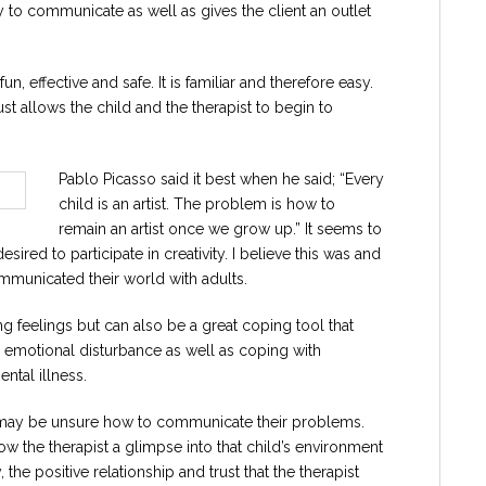
y to communicate as well as gives the client an outlet
effective and safe. It is familiar and therefore easy.
t allows the child and the therapist to begin to
Pablo Picasso said it best when he said; “Every
child is an artist. The problem is how to
remain an artist once we grow up.” It seems to
sired to participate in creativity. I believe this was and
municated their world with adults.
 feelings but can also be a great coping tool that
r emotional disturbance as well as coping with
ntal illness.
d may be unsure how to communicate their problems.
how the therapist a glimpse into that child’s environment
the positive relationship and trust that the therapist