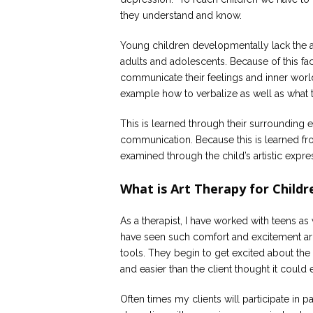
they understand and know.
Young children developmentally lack the ab
adults and adolescents. Because of this fact
communicate their feelings and inner worl
example how to verbalize as well as what 
This is learned through their surrounding e
communication. Because this is learned fro
examined through the child’s artistic expre
What is Art Therapy for Childr
As a therapist, I have worked with teens as 
have seen such comfort and excitement aris
tools. They begin to get excited about the
and easier than the client thought it could 
Often times my clients will participate in pa