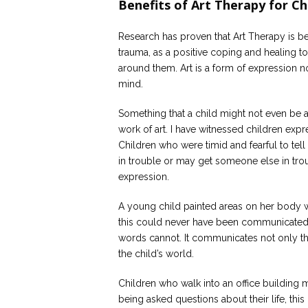
Benefits of Art Therapy for Ch
Research has proven that Art Therapy is be
trauma, as a positive coping and healing to
around them. Art is a form of expression 
mind.
Something that a child might not even be
work of art. I have witnessed children expr
Children who were timid and fearful to tel
in trouble or may get someone else in trou
expression.
A young child painted areas on her body w
this could never have been communicated wi
words cannot. It communicates not only the
the child’s world.
Children who walk into an office building 
being asked questions about their life, this