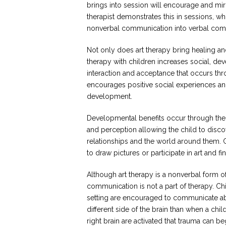
brings into session will encourage and mir
therapist demonstrates this in sessions, wh
nonverbal communication into verbal com
Not only does art therapy bring healing an
therapy with children increases social, d
interaction and acceptance that occurs thro
encourages positive social experiences and
development.
Developmental benefits occur through the p
and perception allowing the child to disco
relationships and the world around them. 
to draw pictures or participate in art and 
Although art therapy is a nonverbal form 
communication is not a part of therapy. Chi
setting are encouraged to communicate abo
different side of the brain than when a child 
right brain are activated that trauma can b