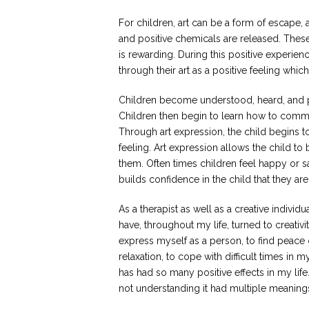
For children, art can be a form of escape, 
and positive chemicals are released. These
is rewarding. During this positive experie
through their art as a positive feeling whic
Children become understood, heard, and pr
Children then begin to learn how to commun
Through art expression, the child begins t
feeling. Art expression allows the child 
them. Often times children feel happy or s
builds confidence in the child that they a
As a therapist as well as a creative individual
have, throughout my life, turned to creativi
express myself as a person, to find peace 
relaxation, to cope with difficult times in m
has had so many positive effects in my life. 
not understanding it had multiple meanings 