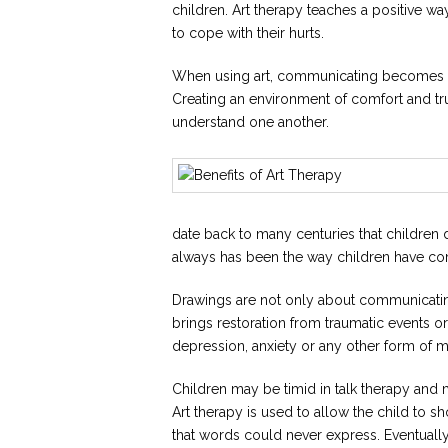
children. Art therapy teaches a positive wa
to cope with their hurts.
When using art, communicating becomes fun, 
Creating an environment of comfort and trus
understand one another.
date back to many centuries that children de
always has been the way children have com
Drawings are not only about communicating
brings restoration from traumatic events o
depression, anxiety or any other form of me
Children may be timid in talk therapy an
Art therapy is used to allow the child to s
that words could never express. Eventually, 