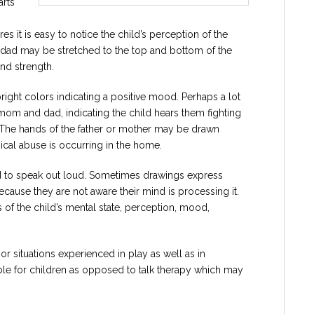
arts
 it is easy to notice the child’s perception of the
e dad may be stretched to the top and bottom of the
nd strength.
ight colors indicating a positive mood. Perhaps a lot
 mom and dad, indicating the child hears them fighting
. The hands of the father or mother may be drawn
ical abuse is occurring in the home.
aid to speak out loud. Sometimes drawings express
ecause they are not aware their mind is processing it.
of the child’s mental state, perception, mood,
r situations experienced in play as well as in
ble for children as opposed to talk therapy which may