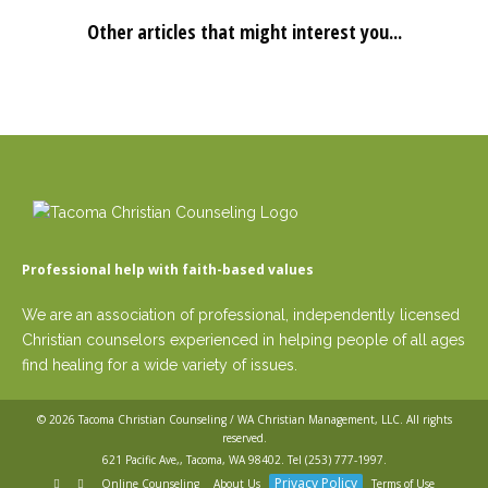
Other articles that might interest you...
Professional help with faith-based values
We are an association of professional, independently licensed
Christian counselors experienced in helping people of all ages
find healing for a wide variety of issues.
© 2026
Tacoma Christian Counseling / WA Christian Management, LLC
. All rights
reserved.
621 Pacific Ave,, Tacoma, WA 98402. Tel
(253) 777-1997
.
Privacy Policy
Online Counseling
About Us
Terms of Use