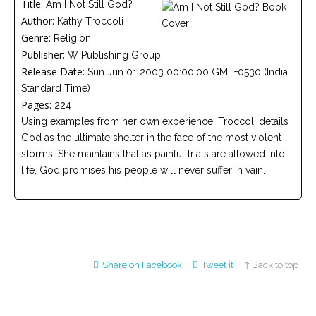
Title:
Am I Not Still God?
Careers
Author:
Join
Kathy Troccoli
our
Genre:
Religion
team
of
Publisher:
W Publishing Group
Christian
Counselors
Release Date:
Sun Jun 01 2003 00:00:00 GMT+0530 (India
Standard Time)
Pages:
224
Using examples from her own experience, Troccoli details
God as the ultimate shelter in the face of the most violent
storms. She maintains that as painful trials are allowed into
Please
life, God promises his people will never suffer in vain.
give
us
a
call,
we
are
here
to
help
Share on Facebook
Tweet it
↑ Back to top