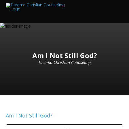
Services
Read
about
the
expertise
available
Locations
We
Am I Not Still God?
have
offices
Tacoma Christian Counseling
at
various
locations
Counselors
Find
out
more
about
our
Am I Not Still God?
counselors