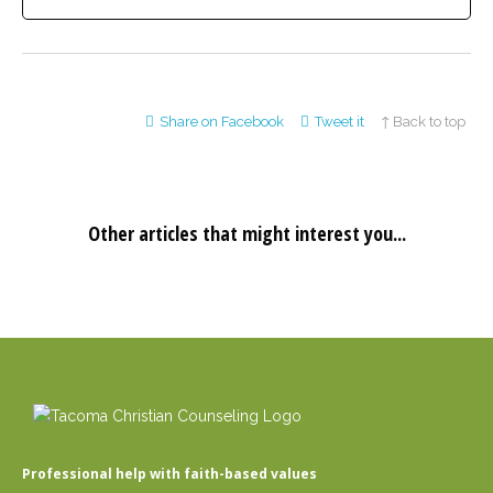
Share on Facebook
Tweet it
↑ Back to top
Other articles that might interest you...
Professional help with faith-based values