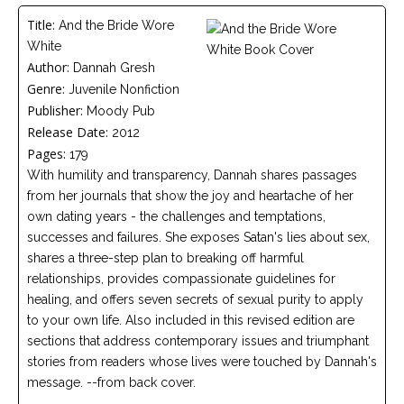
Careers
Title:
And the Bride Wore
Join
our
White
team
of
Author:
Dannah Gresh
Christian
Genre:
Juvenile Nonfiction
Counselors
Publisher:
Moody Pub
Release Date:
2012
Pages:
179
With humility and transparency, Dannah shares passages
from her journals that show the joy and heartache of her
Please
own dating years - the challenges and temptations,
give
us
successes and failures. She exposes Satan's lies about sex,
a
shares a three-step plan to breaking off harmful
call,
we
relationships, provides compassionate guidelines for
are
healing, and offers seven secrets of sexual purity to apply
here
to your own life. Also included in this revised edition are
to
help
sections that address contemporary issues and triumphant
stories from readers whose lives were touched by Dannah's
message. --from back cover.