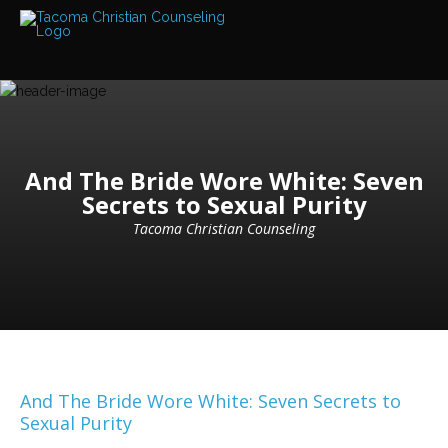
Services
Read
about
the
expertise
available
Locations
And The Bride Wore White: Seven
We
Secrets to Sexual Purity
have
offices
at
Tacoma Christian Counseling
various
locations
Counselors
Find
out
more
about
our
And The Bride Wore White: Seven Secrets to
counselors
Sexual Purity