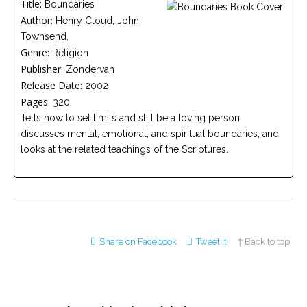
Title:
Boundaries
Careers
Author:
Join
Henry Cloud, John
our
Townsend,
team
of
Genre:
Religion
Christian
Publisher:
Counselors
Zondervan
Release Date:
2002
Pages:
320
Tells how to set limits and still be a loving person;
discusses mental, emotional, and spiritual boundaries; and
looks at the related teachings of the Scriptures.
Please
give
us
a
call,
we
are
here
Share on Facebook
Tweet it
↑ Back to top
to
help