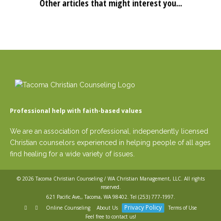
Other articles that might interest you...
Professional help with faith-based values
We are an association of professional, independently licensed
Christian counselors experienced in helping people of all ages
find healing for a wide variety of issues.
© 2026
Tacoma Christian Counseling / WA Christian Management, LLC
. All rights
reserved.
621 Pacific Ave,, Tacoma, WA 98402. Tel
(253) 777-1997
.
Privacy Policy
Online Counseling
About Us
Terms of Use
Feel free to contact us!