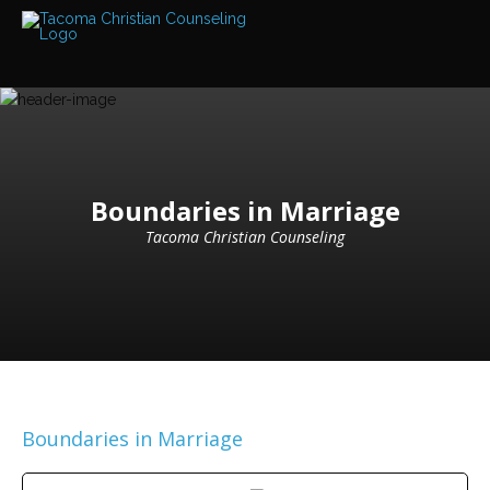
Services
Read
about
the
expertise
available
Locations
We
Boundaries in Marriage
have
offices
Tacoma Christian Counseling
at
various
locations
Counselors
Find
out
more
about
our
Boundaries in Marriage
counselors