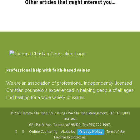
Other articles that might interest you...
Professional help with faith-based values
We are an association of professional, independently licensed
Christian counselors experienced in helping people of all ages
find healing for a wide variety of issues.
© 2026
Tacoma Christian Counseling / WA Christian Management, LLC
. All rights
reserved.
621 Pacific Ave,, Tacoma, WA 98402. Tel
(253) 777-1997
.
Privacy Policy
Online Counseling
About Us
Terms of Use
Feel free to contact us!