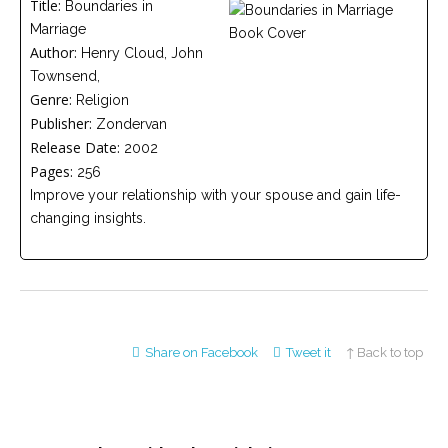
Title:
Boundaries in
Careers
Marriage
Join
our
Author:
Henry Cloud, John
team
of
Townsend,
Christian
Genre:
Counselors
Religion
Publisher:
Zondervan
Release Date:
2002
Pages:
256
Improve your relationship with your spouse and gain life-
changing insights.
Please
give
us
a
call,
we
are
here
Share on Facebook
Tweet it
↑ Back to top
to
help