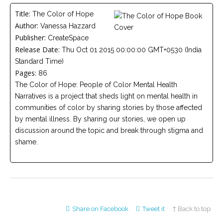
Careers
Title:
The Color of Hope
Join
our
Author:
Vanessa Hazzard
team
of
Publisher:
CreateSpace
Christian
Release Date:
Counselors
Thu Oct 01 2015 00:00:00 GMT+0530 (India
Standard Time)
Pages:
86
The Color of Hope: People of Color Mental Health
Narratives is a project that sheds light on mental health in
communities of color by sharing stories by those affected
Please
by mental illness. By sharing our stories, we open up
give
us
discussion around the topic and break through stigma and
a
shame.
call,
we
are
here
to
help
Share on Facebook
Tweet it
↑ Back to top