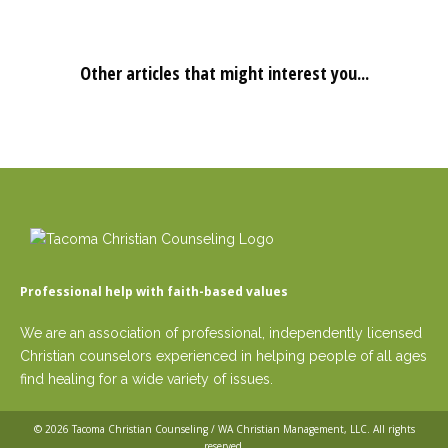
Other articles that might interest you...
Professional help with faith-based values
We are an association of professional, independently licensed
Christian counselors experienced in helping people of all ages
find healing for a wide variety of issues.
© 2026
Tacoma Christian Counseling / WA Christian Management, LLC
. All rights
reserved.