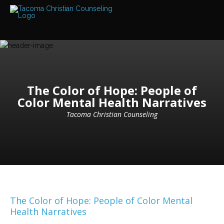
Services
Read
about
the
expertise
available
Locations
The Color of Hope: People of
We
Color Mental Health Narratives
have
offices
at
Tacoma Christian Counseling
various
locations
Counselors
Find
out
more
about
our
The Color of Hope: People of Color Mental
counselors
Health Narratives