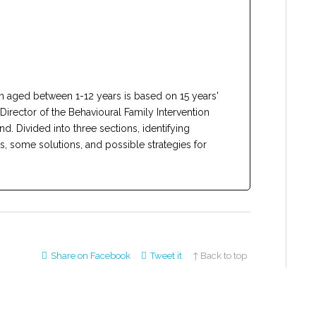
en aged between 1-12 years is based on 15 years'
Director of the Behavioural Family Intervention
. Divided into three sections, identifying
 some solutions, and possible strategies for
Share on Facebook
Tweet it
↑ Back to top