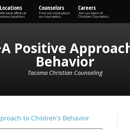
Locations
Counselors
Careers
We have offices at
Find out more about
Join our team of
various locations
our counselors
Christian Counselors
A Positive Approach
Behavior
Tacoma Christian Counseling
pproach to Children’s Behavior