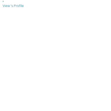
,
View 's Profile