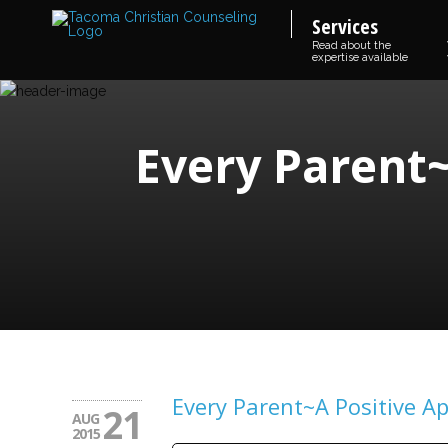
Services
Read about the
expertise available
Every Parent~
Every Parent~A Positive A
21
AUG
2015