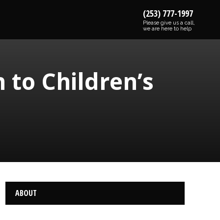
(253) 777-1997
Please give us a call,
we are here to help
 to Children’s
ABOUT