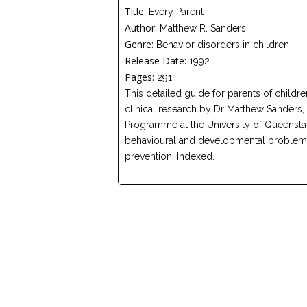
Title:
Every Parent
Author:
Matthew R. Sanders
Genre:
Behavior disorders in children
Release Date:
1992
Pages:
291
This detailed guide for parents of childr
clinical research by Dr Matthew Sanders, 
Programme at the University of Queensland
behavioural and developmental problems,
prevention. Indexed.