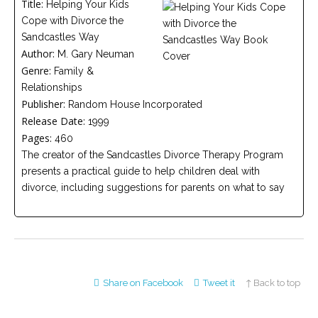
Title:
Helping Your Kids
Careers
Cope with Divorce the
Join
our
Sandcastles Way
team
of
Author:
M. Gary Neuman
Christian
Genre:
Counselors
Family &
Relationships
Publisher:
Random House Incorporated
Release Date:
1999
Pages:
460
The creator of the Sandcastles Divorce Therapy Program
Please
presents a practical guide to help children deal with
give
us
divorce, including suggestions for parents on what to say
a
call,
we
are
here
to
help
Share on Facebook
Tweet it
↑ Back to top