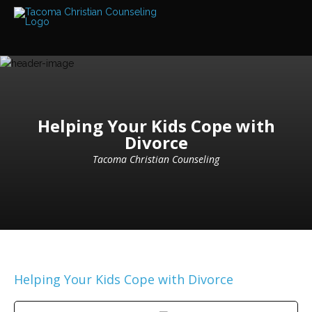
Services
Read
about
the
expertise
available
Locations
Helping Your Kids Cope with
We
Divorce
have
offices
at
Tacoma Christian Counseling
various
locations
Counselors
Find
out
more
about
our
Helping Your Kids Cope with Divorce
counselors