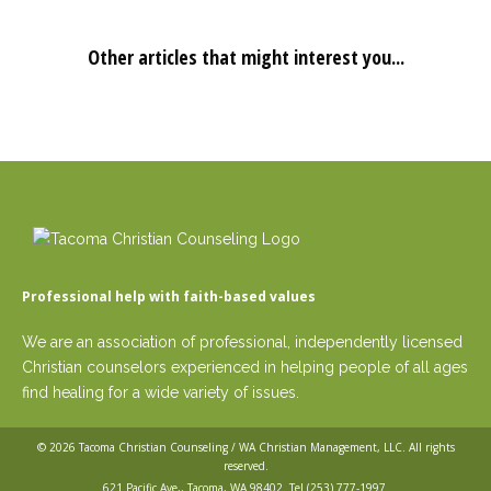
Other articles that might interest you...
Professional help with faith-based values
We are an association of professional, independently licensed
Christian counselors experienced in helping people of all ages
find healing for a wide variety of issues.
© 2026
Tacoma Christian Counseling / WA Christian Management, LLC
. All rights
reserved.
621 Pacific Ave,, Tacoma, WA 98402. Tel
(253) 777-1997
.