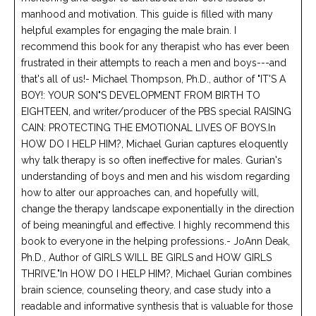
manhood and motivation. This guide is filled with many
helpful examples for engaging the male brain. I
recommend this book for any therapist who has ever been
frustrated in their attempts to reach a men and boys---and
that's all of us!- Michael Thompson, Ph.D., author of "IT'S A
BOY!: YOUR SON"S DEVELOPMENT FROM BIRTH TO
EIGHTEEN, and writer/producer of the PBS special RAISING
CAIN: PROTECTING THE EMOTIONAL LIVES OF BOYS.In
HOW DO I HELP HIM?, Michael Gurian captures eloquently
why talk therapy is so often ineffective for males. Gurian's
understanding of boys and men and his wisdom regarding
how to alter our approaches can, and hopefully will,
change the therapy landscape exponentially in the direction
of being meaningful and effective. I highly recommend this
book to everyone in the helping professions.- JoAnn Deak,
Ph.D., Author of GIRLS WILL BE GIRLS and HOW GIRLS
THRIVE."In HOW DO I HELP HIM?, Michael Gurian combines
brain science, counseling theory, and case study into a
readable and informative synthesis that is valuable for those