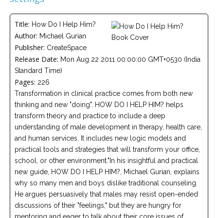
Careers
Join
our
Title:
How Do I Help Him?
team
of
Author:
Michael Gurian
Christian
Publisher:
CreateSpace
Counselors
Release Date:
Mon Aug 22 2011 00:00:00 GMT+0530 (India
Standard Time)
Pages:
226
Transformation in clinical practice comes from both new
thinking and new "doing". HOW DO I HELP HIM? helps
Please
transform theory and practice to include a deep
give
us
understanding of male development in therapy, health care,
a
and human services. It includes new logic models and
call,
practical tools and strategies that will transform your office,
we
are
school, or other environment."In his insightful and practical
here
new guide, HOW DO I HELP HIM?, Michael Gurian, explains
to
help
why so many men and boys dislike traditional counseling.
He argues persuasively that males may resist open-ended
discussions of their "feelings," but they are hungry for
mentoring and eager to talk about their core issues of