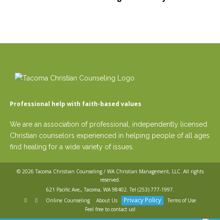
Professional help with faith-based values
We are an association of professional, independently licensed
Christian counselors experienced in helping people of all ages
find healing for a wide variety of issues.
© 2026
Tacoma Christian Counseling / WA Christian Management, LLC
. All rights
reserved.
621 Pacific Ave,, Tacoma, WA 98402. Tel
(253) 777-1997
.
Privacy Policy
Online Counseling
About Us
Terms of Use
Feel free to contact us!