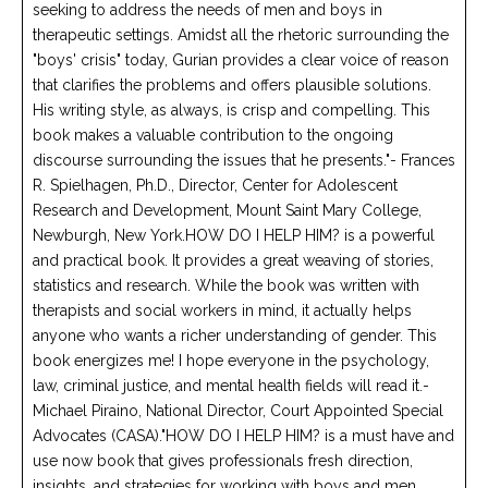
seeking to address the needs of men and boys in
therapeutic settings. Amidst all the rhetoric surrounding the
"boys' crisis" today, Gurian provides a clear voice of reason
that clarifies the problems and offers plausible solutions.
His writing style, as always, is crisp and compelling. This
book makes a valuable contribution to the ongoing
discourse surrounding the issues that he presents."- Frances
R. Spielhagen, Ph.D., Director, Center for Adolescent
Research and Development, Mount Saint Mary College,
Newburgh, New York.HOW DO I HELP HIM? is a powerful
and practical book. It provides a great weaving of stories,
statistics and research. While the book was written with
therapists and social workers in mind, it actually helps
anyone who wants a richer understanding of gender. This
book energizes me! I hope everyone in the psychology,
law, criminal justice, and mental health fields will read it.-
Michael Piraino, National Director, Court Appointed Special
Advocates (CASA)."HOW DO I HELP HIM? is a must have and
use now book that gives professionals fresh direction,
insights, and strategies for working with boys and men.