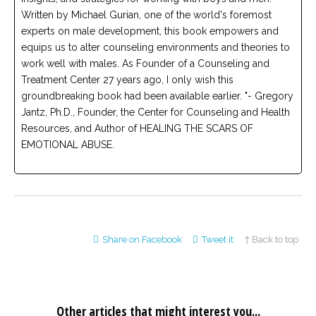
Written by Michael Gurian, one of the world's foremost
experts on male development, this book empowers and
equips us to alter counseling environments and theories to
work well with males. As Founder of a Counseling and
Treatment Center 27 years ago, I only wish this
groundbreaking book had been available earlier. "- Gregory
Jantz, Ph.D., Founder, the Center for Counseling and Health
Resources, and Author of HEALING THE SCARS OF
EMOTIONAL ABUSE.
Share on Facebook
Tweet it
↑ Back to top
Other articles that might interest you...