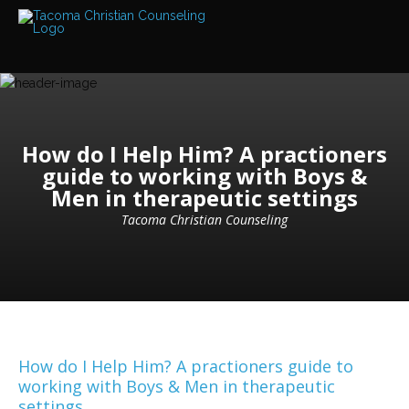
Services
Read
about
the
expertise
available
How do I Help Him? A practioners
Locations
We
guide to working with Boys &
have
Men in therapeutic settings
offices
at
various
Tacoma Christian Counseling
locations
Counselors
Find
out
more
about
our
How do I Help Him? A practioners guide to
counselors
working with Boys & Men in therapeutic
settings