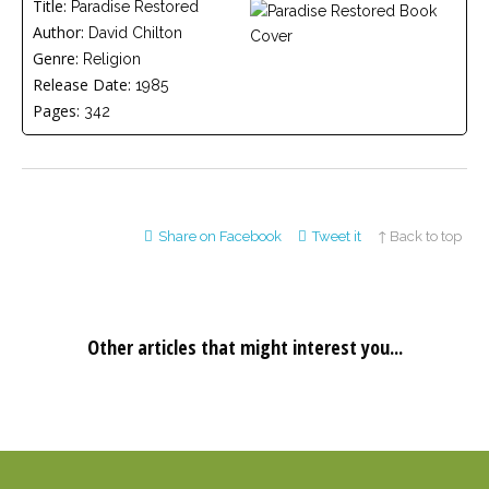
Title:
Paradise Restored
Careers
Author:
Join
David Chilton
our
Genre:
Religion
team
of
Release Date:
1985
Christian
Counselors
Pages:
342
Share on Facebook
Tweet it
↑ Back to top
Please
give
us
a
call,
we
Other articles that might interest you...
are
here
to
help