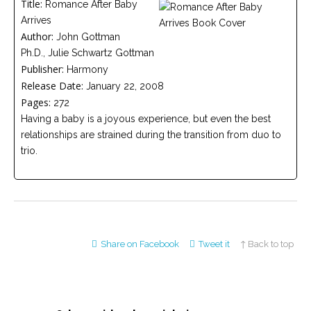
Title:
Romance After Baby
Careers
Arrives
Join
our
Author:
John Gottman
team
of
Ph.D., Julie Schwartz Gottman
Christian
Publisher:
Counselors
Harmony
Release Date:
January 22, 2008
Pages:
272
Having a baby is a joyous experience, but even the best
relationships are strained during the transition from duo to
trio.
Please
give
us
a
call,
we
are
here
Share on Facebook
Tweet it
↑ Back to top
to
help