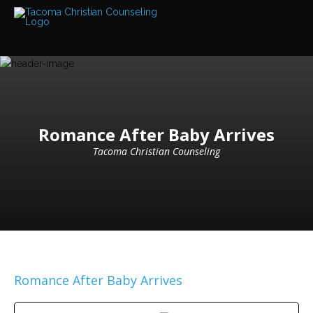
Services
Read
about
the
expertise
available
Locations
We
Romance After Baby Arrives
have
offices
Tacoma Christian Counseling
at
various
locations
Counselors
Find
out
more
about
our
Romance After Baby Arrives
counselors