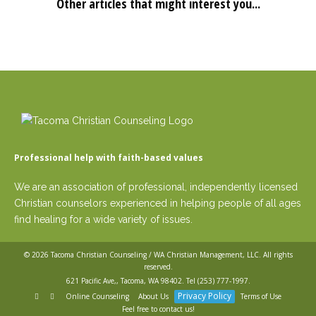
Other articles that might interest you...
Professional help with faith-based values
We are an association of professional, independently licensed
Christian counselors experienced in helping people of all ages
find healing for a wide variety of issues.
© 2026
Tacoma Christian Counseling / WA Christian Management, LLC
. All rights
reserved.
621 Pacific Ave,, Tacoma, WA 98402. Tel
(253) 777-1997
.
Privacy Policy
Online Counseling
About Us
Terms of Use
Feel free to contact us!