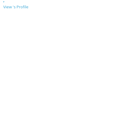
,
View 's Profile