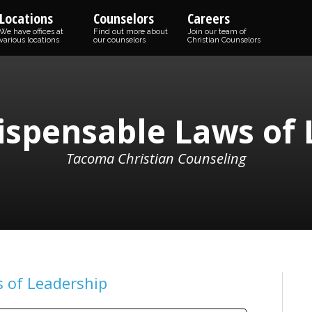
Locations
Counselors
Careers
We have offices at
Find out more about
Join our team of
various locations
our counselors
Christian Counselors
ispensable Laws of
Tacoma Christian Counseling
 of Leadership