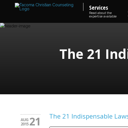
Services
Read about the
expertise available
The 21 Ind
The 21 Indispensable Laws
21
AUG
2015