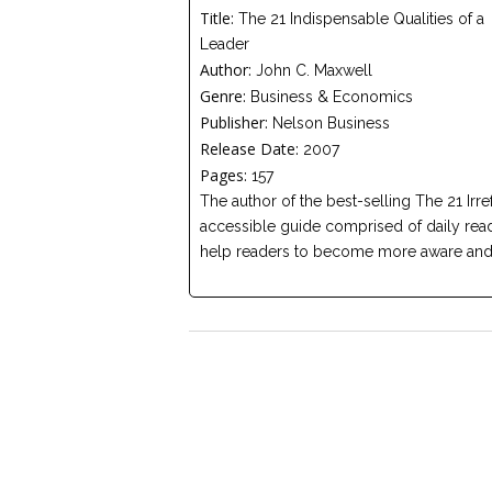
Title:
The 21 Indispensable Qualities of a
Leader
Author:
John C. Maxwell
Genre:
Business & Economics
Publisher:
Nelson Business
Release Date:
2007
Pages:
157
The author of the best-selling The 21 Irr
accessible guide comprised of daily readi
help readers to become more aware and e