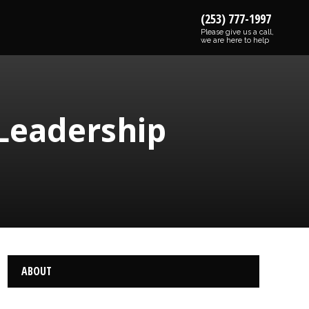
(253) 777-1997
Please give us a call,
we are here to help
 Leadership
ABOUT