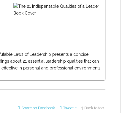
efutable Laws of Leadership presents a concise,
ngs about 21 essential leadership qualities that can
ffective in personal and professional environments.
Share on Facebook
Tweet it
↑ Back to top