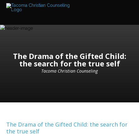
Services
Read
about
the
expertise
available
Locations
The Drama of the Gifted Child:
We
the search for the true self
have
offices
at
Tacoma Christian Counseling
various
locations
Counselors
Find
out
more
about
our
The Drama of the Gifted Child: the search for
counselors
the true self