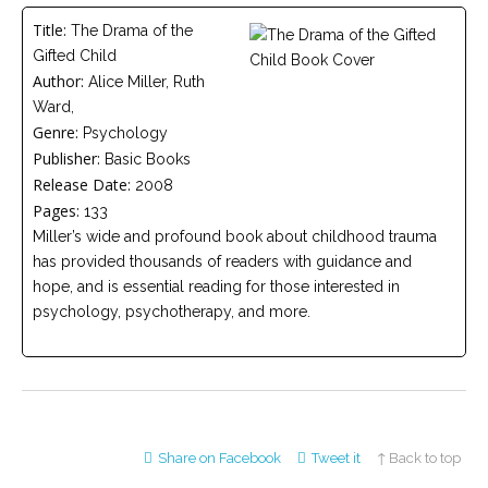
Careers
Title:
The Drama of the
Join
our
Gifted Child
team
of
Author:
Alice Miller, Ruth
Christian
Ward,
Counselors
Genre:
Psychology
Publisher:
Basic Books
Release Date:
2008
Pages:
133
Miller’s wide and profound book about childhood trauma
Please
has provided thousands of readers with guidance and
give
us
hope, and is essential reading for those interested in
a
psychology, psychotherapy, and more.
call,
we
are
here
to
help
Share on Facebook
Tweet it
↑ Back to top