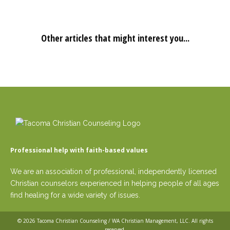
Other articles that might interest you...
Professional help with faith-based values
We are an association of professional, independently licensed
Christian counselors experienced in helping people of all ages
find healing for a wide variety of issues.
© 2026
Tacoma Christian Counseling / WA Christian Management, LLC
. All rights
reserved.