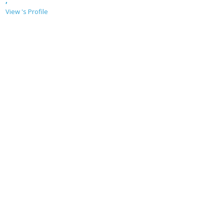
,
View 's Profile