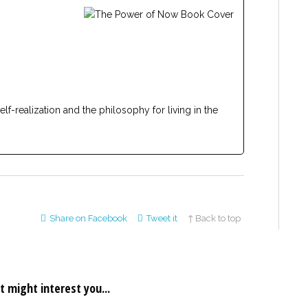
lf-realization and the philosophy for living in the
Share on Facebook
Tweet it
↑ Back to top
t might interest you...