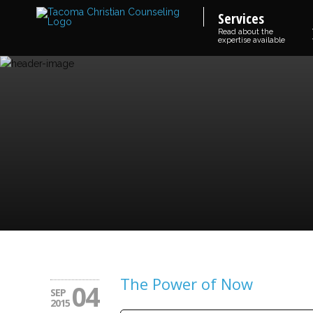
Services
Read about the
expertise available
The Power of Now
04
SEP
2015