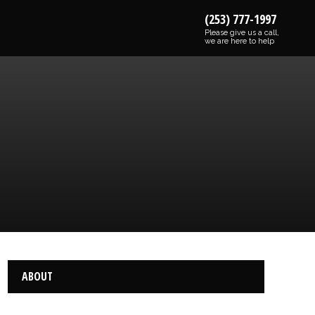
(253) 777-1997
Please give us a call,
we are here to help
ABOUT