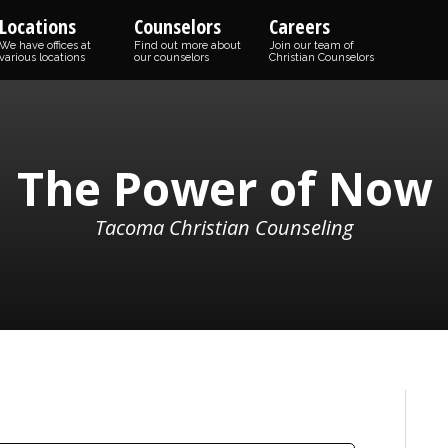
Locations
Counselors
Careers
We have offices at
Find out more about
Join our team of
various locations
our counselors
Christian Counselors
The Power of Now
Tacoma Christian Counseling