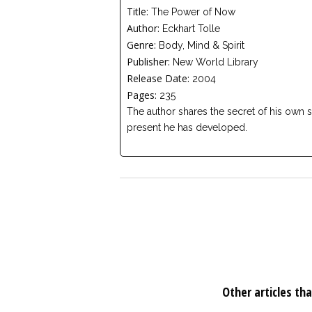
Title:
The Power of Now
Author:
Eckhart Tolle
Genre:
Body, Mind & Spirit
Publisher:
New World Library
Release Date:
2004
Pages:
235
The author shares the secret of his own se
present he has developed.
Other articles tha