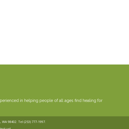
erienced in helping people of all ages find healing for
a, WA 98402. Tel
(253) 777-1997
.
tact us!