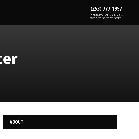
(253) 777-1997
Please give us a call,
we are here to help
ter
ABOUT