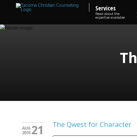
Services
Read about the
expertise available
Th
The Qwest for Character
21
AUG
2015