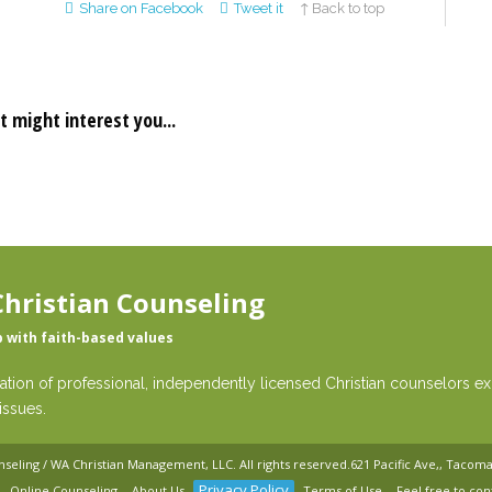
Share on Facebook
Tweet it
↑ Back to top
t might interest you...
hristian Counseling
p with faith-based values
ation of professional, independently licensed Christian counselors exp
issues.
nseling / WA Christian Management, LLC
. All rights reserved.
621 Pacific Ave,, Tacom
Privacy Policy
Online Counseling
About Us
Terms of Use
Feel free to con