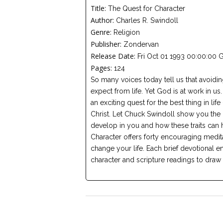
Title:
The Quest for Character
Author:
Charles R. Swindoll
Genre:
Religion
Publisher:
Zondervan
Release Date:
Fri Oct 01 1993 00:00:00 
Pages:
124
So many voices today tell us that avoidi
expect from life. Yet God is at work in us.
an exciting quest for the best thing in life
Christ. Let Chuck Swindoll show you the 
develop in you and how these traits can h
Character offers forty encouraging meditat
change your life. Each brief devotional e
character and scripture readings to draw