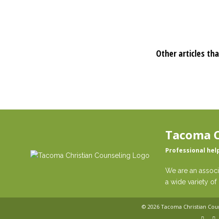
Other articles tha
Tacoma C
Professional hel
We are an associ
a wide variety of 
© 2026
Tacoma Christian Cou