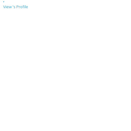
,
View 's Profile