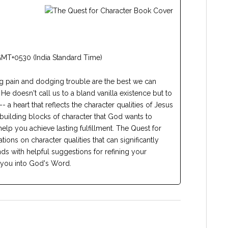
GMT+0530 (India Standard Time)
ng pain and dodging trouble are the best we can
 He doesn't call us to a bland vanilla existence but to
 -- a heart that reflects the character qualities of Jesus
building blocks of character that God wants to
elp you achieve lasting fulfillment. The Quest for
ions on character qualities that can significantly
nds with helpful suggestions for refining your
 you into God's Word.