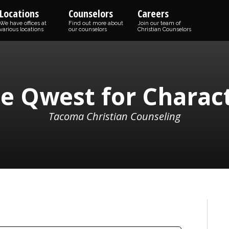
Locations
Counselors
Careers
We have offices at
Find out more about
Join our team of
various locations
our counselors
Christian Counselors
e Qwest for Charac
Tacoma Christian Counseling