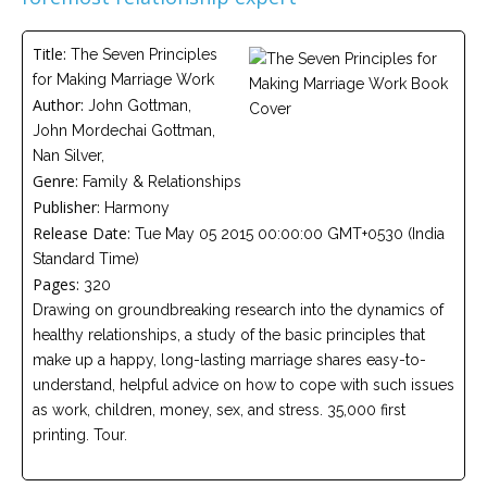
Careers
Join
our
Title:
The Seven Principles
team
of
for Making Marriage Work
Christian
Author:
John Gottman,
Counselors
John Mordechai Gottman,
Nan Silver,
Genre:
Family & Relationships
Publisher:
Harmony
Release Date:
Tue May 05 2015 00:00:00 GMT+0530 (India
Please
Standard Time)
give
Pages:
us
320
a
Drawing on groundbreaking research into the dynamics of
call,
healthy relationships, a study of the basic principles that
we
are
make up a happy, long-lasting marriage shares easy-to-
here
understand, helpful advice on how to cope with such issues
to
help
as work, children, money, sex, and stress. 35,000 first
printing. Tour.