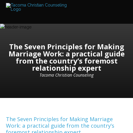
Services
Read
about
the
expertise
available
The Seven Principles for Making
Locations
Marriage Work: a practical guide
We
from the country’s foremost
have
offices
relationship expert
at
various
Tacoma Christian Counseling
locations
Counselors
Find
out
more
about
our
The Seven Principles for Making Marriage
counselors
Work: a practical guide from the country’s
foremost relationship expert