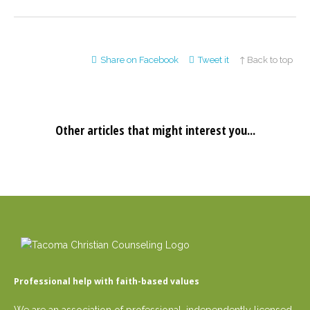
Share on Facebook
Tweet it
↑ Back to top
Other articles that might interest you...
Professional help with faith-based values