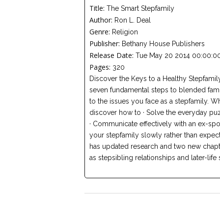
Title:
The Smart Stepfamily
Author:
Ron L. Deal
Genre:
Religion
Publisher:
Bethany House Publishers
Release Date:
Tue May 20 2014 00:00:00
Pages:
320
Discover the Keys to a Healthy Stepfamil
seven fundamental steps to blended famil
to the issues you face as a stepfamily. 
discover how to · Solve the everyday puz
· Communicate effectively with an ex-spo
your stepfamily slowly rather than expec
has updated research and two new chapt
as stepsibling relationships and later-life 