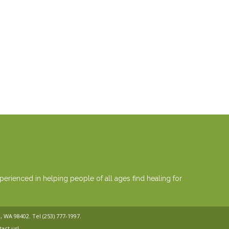
erienced in helping people of all ages find healing for
a, WA 98402. Tel
(253) 777-1997
.
tact us!