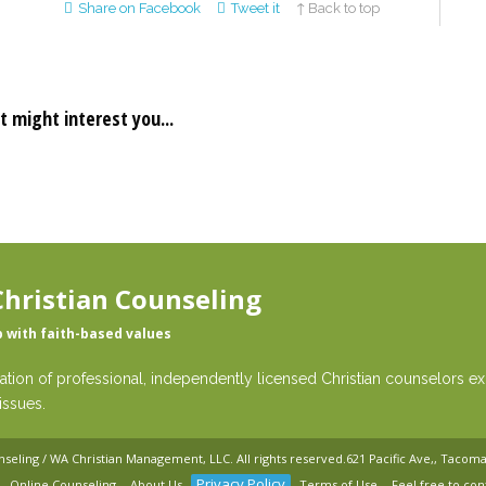
Share on Facebook
Tweet it
↑ Back to top
t might interest you...
hristian Counseling
p with faith-based values
ation of professional, independently licensed Christian counselors exp
issues.
nseling / WA Christian Management, LLC
. All rights reserved.
621 Pacific Ave,, Tacom
Privacy Policy
Online Counseling
About Us
Terms of Use
Feel free to con