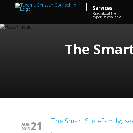
Services
Read about the
expertise available
The Smart
The Smart Step-Family; se
21
AUG
2015