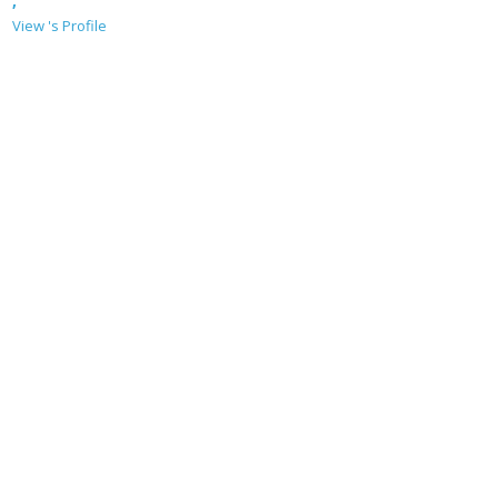
,
View 's Profile