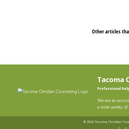
Other articles tha
Tacoma C
Professional hel
We are an associ
a wide variety of 
© 2026
Tacoma Christian Cou