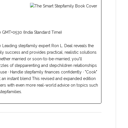
 GMT+0530 (India Standard Time)
y Leading stepfamily expert Ron L. Deal reveals the
y success and provides practical, realistic solutions
Whether married or soon-to-be-married, you'll
zles of stepparenting and stepchildren relationships
use · Handle stepfamily finances confidently · "Cook"
t an instant blend This revised and expanded edition
ers with even more real-world advice on topics such
stepfamilies.