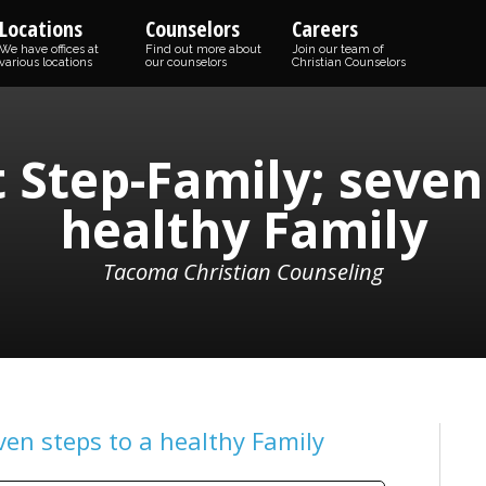
Locations
Counselors
Careers
We have offices at
Find out more about
Join our team of
various locations
our counselors
Christian Counselors
 Step-Family; seven 
healthy Family
Tacoma Christian Counseling
ven steps to a healthy Family