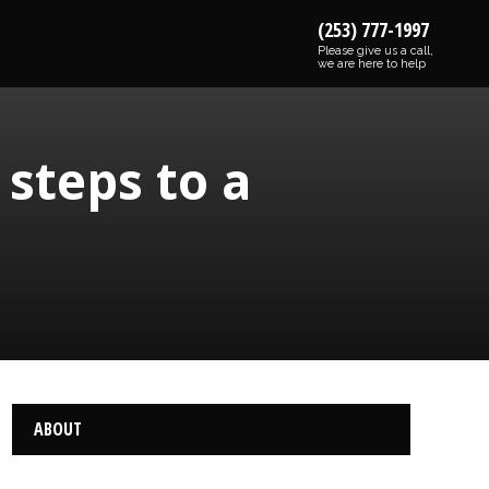
(253) 777-1997
Please give us a call,
we are here to help
steps to a
ABOUT