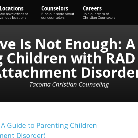
Locations
Counselors
Careers
We have offices at
Find out more about
Join our team of
various locations
our counselors
Christian Counselors
e Is Not Enough: A
 Children with RAD
ttachment Disorde
Tacoma Christian Counseling
A Guide to Parenting Children
ment Disorder)