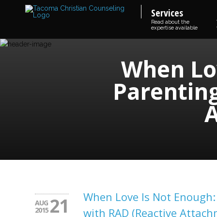
Services
Read about the
expertise available
When Lov
Parenting
A
When Love Is Not Enough: 
21
AUG
2015
with RAD (Reactive Attach