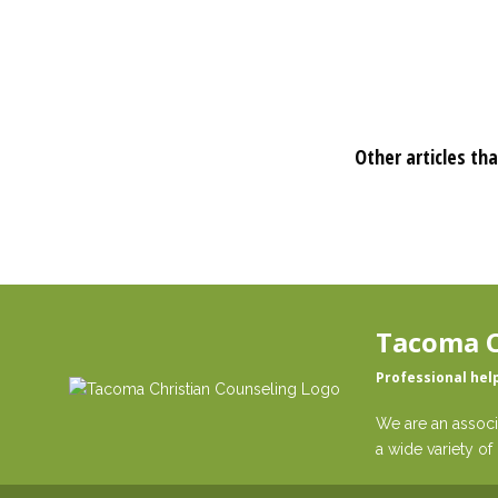
Other articles tha
Tacoma C
Professional hel
We are an associ
a wide variety of 