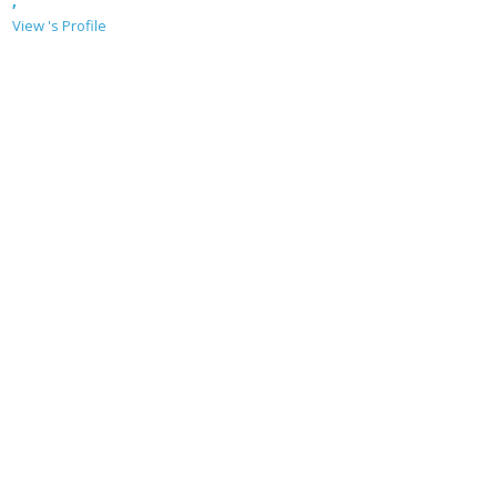
,
View 's Profile