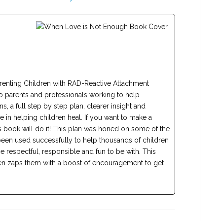
renting Children with RAD-Reactive Attachment
o parents and professionals working to help
ns, a full step by step plan, clearer insight and
 in helping children heal. If you want to make a
this book will do it! This plan was honed on some of the
 been used successfully to help thousands of children
e respectful, responsible and fun to be with. This
hen zaps them with a boost of encouragement to get