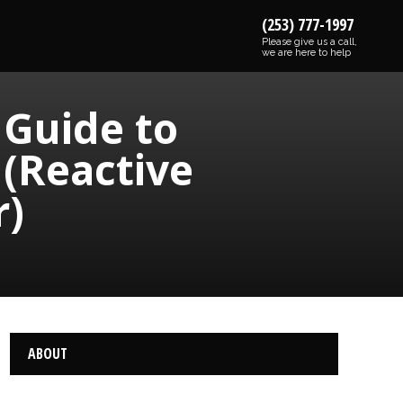
(253) 777-1997
Please give us a call,
we are here to help
 Guide to
 (Reactive
r)
ABOUT