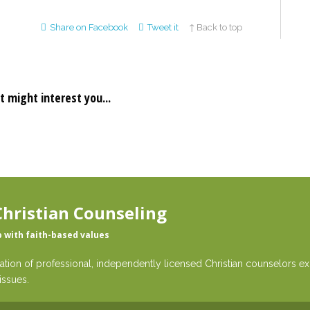
Share on Facebook
Tweet it
↑ Back to top
t might interest you...
hristian Counseling
p with faith-based values
ation of professional, independently licensed Christian counselors exp
issues.