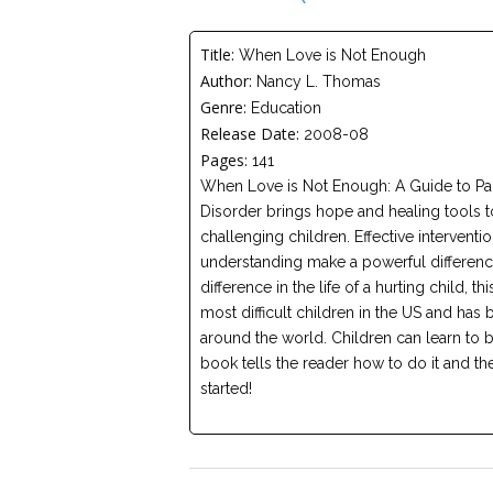
Title:
When Love is Not Enough
Author:
Nancy L. Thomas
Genre:
Education
Release Date:
2008-08
Pages:
141
When Love is Not Enough: A Guide to Pa
Disorder brings hope and healing tools t
challenging children. Effective interventio
understanding make a powerful difference
difference in the life of a hurting child, 
most difficult children in the US and has
around the world. Children can learn to b
book tells the reader how to do it and t
started!