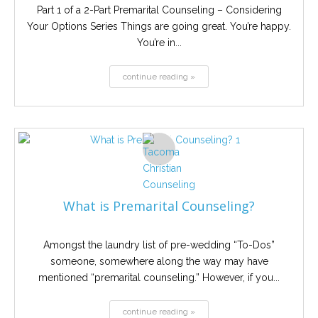
Part 1 of a 2-Part Premarital Counseling – Considering
Your Options Series Things are going great. You’re happy.
You’re in...
continue reading »
What is Premarital Counseling?
Amongst the laundry list of pre-wedding “To-Dos”
someone, somewhere along the way may have
mentioned “premarital counseling.” However, if you...
continue reading »