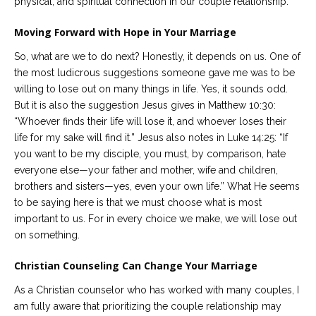
physical, and spiritual connection in our couple relationship.
Moving Forward with Hope in Your Marriage
So, what are we to do next? Honestly, it depends on us. One of
the most ludicrous suggestions someone gave me was to be
willing to lose out on many things in life. Yes, it sounds odd.
But it is also the suggestion Jesus gives in Matthew 10:30:
“Whoever finds their life will lose it, and whoever loses their
life for my sake will find it.” Jesus also notes in Luke 14:25: “If
you want to be my disciple, you must, by comparison, hate
everyone else—your father and mother, wife and children,
brothers and sisters—yes, even your own life.” What He seems
to be saying here is that we must choose what is most
important to us. For in every choice we make, we will lose out
on something.
Christian Counseling Can Change Your Marriage
As a Christian counselor who has worked with many couples, I
am fully aware that prioritizing the couple relationship may