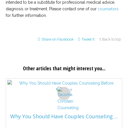
intended to be a substitute for professional medical advice,
diagnosis or treatment. Please contact one of our
counselors
for further information.
Share on Facebook
Tweet it
↑ Back to top
Other articles that might interest you...
Why You Should Have Couples Counseling ...