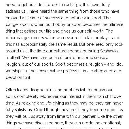
need to get outside in order to recharge, this never fully
satisfies us. I have heard the same thing from those who have
enjoyed a lifetime of success and notoriety in sport. The
danger occurs when our hobby or sport becomes the ultimate
thing that defines our life and gives us our self-worth. The
other danger occurs when we never rest, relax, or play – and
this has approximately the same result. But one need only look
around us at the time our culture spends pursuing Seahawks
football. We have created a culture, or in some sense a
religion, out of our sports. Sport becomes a religion – and idol
worship – in the sense that we profess ultimate allegiance and
devotion to it.
Often teams disappoint us and hobbies fail to nourish our
souls completely. Moreover, our interest in them can shift over
time. As relaxing and life-giving as they may be, they can never
fully satisfy us. Good though they are, if they become priorities
they will pull us away from time with our partner. Like the other
things we have discussed here, they can erode the emotional,