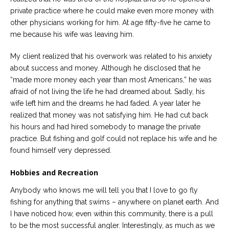
private practice where he could make even more money with
other physicians working for him. At age fifty-five he came to
me because his wife was leaving him.
My client realized that his overwork was related to his anxiety
about success and money. Although he disclosed that he
“made more money each year than most Americans,” he was
afraid of not living the life he had dreamed about. Sadly, his
wife left him and the dreams he had faded. A year later he
realized that money was not satisfying him. He had cut back
his hours and had hired somebody to manage the private
practice. But fishing and golf could not replace his wife and he
found himself very depressed.
Hobbies and Recreation
Anybody who knows me will tell you that I love to go fly
fishing for anything that swims – anywhere on planet earth. And
I have noticed how, even within this community, there is a pull
to be the most successful angler. Interestingly, as much as we