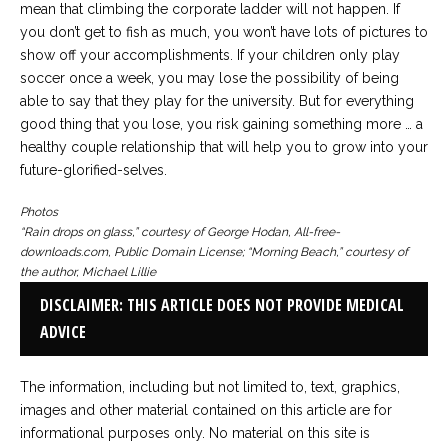
mean that climbing the corporate ladder will not happen. If
you don’t get to fish as much, you won’t have lots of pictures to
show off your accomplishments. If your children only play
soccer once a week, you may lose the possibility of being
able to say that they play for the university. But for everything
good thing that you lose, you risk gaining something more … a
healthy couple relationship that will help you to grow into your
future-glorified-selves.
Photos
“Rain drops on glass,” courtesy of George Hodan, All-free-
downloads.com, Public Domain License; “Morning Beach,” courtesy of
the author, Michael Lillie
DISCLAIMER: THIS ARTICLE DOES NOT PROVIDE MEDICAL
ADVICE
The information, including but not limited to, text, graphics,
images and other material contained on this article are for
informational purposes only. No material on this site is