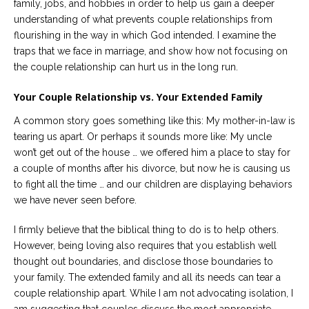
family, jobs, and hobbies in order to help us gain a deeper
Careers
understanding of what prevents couple relationships from
Join
our
flourishing in the way in which God intended. I examine the
team
of
traps that we face in marriage, and show how not focusing on
Christian
the couple relationship can hurt us in the long run.
Counselors
Your Couple Relationship vs. Your Extended Family
A common story goes something like this: My mother-in-law is
tearing us apart. Or perhaps it sounds more like: My uncle
won’t get out of the house … we offered him a place to stay for
Please
a couple of months after his divorce, but now he is causing us
give
us
to fight all the time … and our children are displaying behaviors
a
we have never seen before.
call,
we
are
I firmly believe that the biblical thing to do is to help others.
here
However, being loving also requires that you establish well
to
help
thought out boundaries, and disclose those boundaries to
your family. The extended family and all its needs can tear a
couple relationship apart. While I am not advocating isolation, I