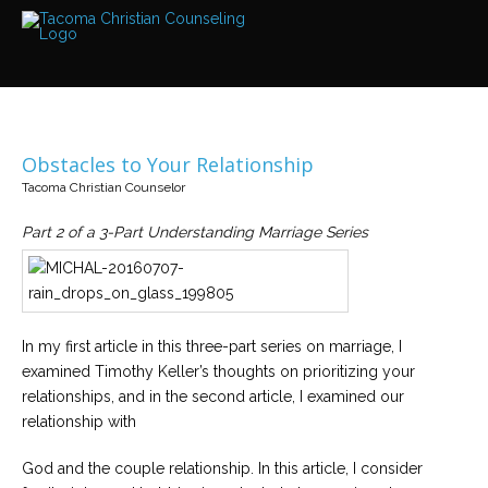
Services
Read
about
the
expertise
available
Obstacles to Your Relationship
Locations
Tacoma Christian Counselor
We
have
offices
Part 2 of a 3-Part Understanding Marriage Series
at
various
locations
Counselors
In my first article in this three-part series on marriage, I
Find
examined Timothy Keller’s thoughts on prioritizing your
out
more
relationships, and in the second article, I examined our
about
our
relationship with
counselors
God and the couple relationship. In this article, I consider