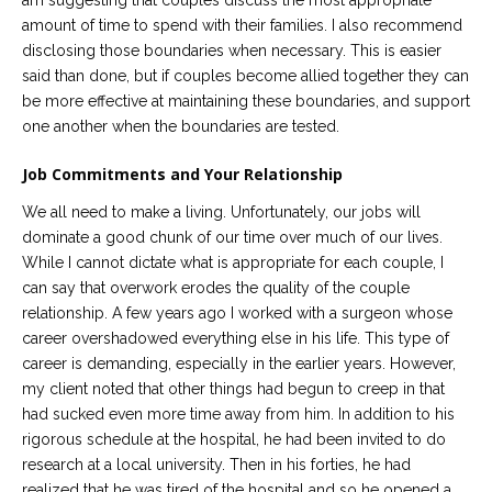
am suggesting that couples discuss the most appropriate
amount of time to spend with their families. I also recommend
disclosing those boundaries when necessary. This is easier
said than done, but if couples become allied together they can
be more effective at maintaining these boundaries, and support
one another when the boundaries are tested.
Job Commitments and Your Relationship
We all need to make a living. Unfortunately, our jobs will
dominate a good chunk of our time over much of our lives.
While I cannot dictate what is appropriate for each couple, I
can say that overwork erodes the quality of the couple
relationship. A few years ago I worked with a surgeon whose
career overshadowed everything else in his life. This type of
career is demanding, especially in the earlier years. However,
my client noted that other things had begun to creep in that
had sucked even more time away from him. In addition to his
rigorous schedule at the hospital, he had been invited to do
research at a local university. Then in his forties, he had
realized that he was tired of the hospital and so he opened a