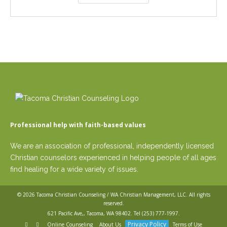
Professional help with faith-based values
We are an association of professional, independently licensed
Christian counselors experienced in helping people of all ages
find healing for a wide variety of issues.
© 2026
Tacoma Christian Counseling / WA Christian Management, LLC
. All rights
reserved.
621 Pacific Ave,, Tacoma, WA 98402. Tel
(253) 777-1997
.
Privacy Policy
Online Counseling
About Us
Terms of Use