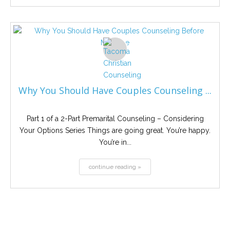
Why You Should Have Couples Counseling ...
Part 1 of a 2-Part Premarital Counseling – Considering
Your Options Series Things are going great. You’re happy.
You’re in...
continue reading »