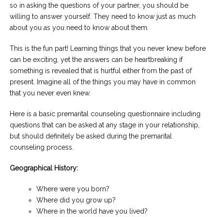
so in asking the questions of your partner, you should be
willing to answer yourself. They need to know just as much
about you as you need to know about them.
This is the fun part! Learning things that you never knew before
can be exciting, yet the answers can be heartbreaking if
something is revealed that is hurtful either from the past of
present. Imagine all of the things you may have in common
that you never even knew.
Here is a basic premarital counseling questionnaire including
questions that can be asked at any stage in your relationship,
but should definitely be asked during the premarital
counseling process.
Geographical History:
Where were you born?
Where did you grow up?
Where in the world have you lived?