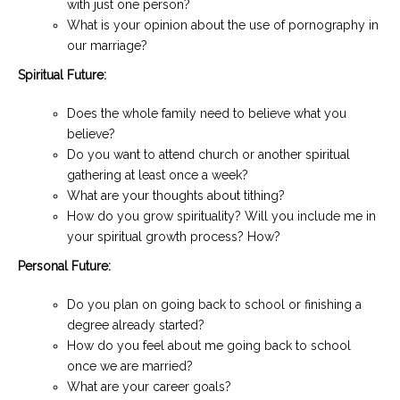
with just one person?
What is your opinion about the use of pornography in
our marriage?
Spiritual Future:
Does the whole family need to believe what you
believe?
Do you want to attend church or another spiritual
gathering at least once a week?
What are your thoughts about tithing?
How do you grow spirituality? Will you include me in
your spiritual growth process? How?
Personal Future:
Do you plan on going back to school or finishing a
degree already started?
How do you feel about me going back to school
once we are married?
What are your career goals?