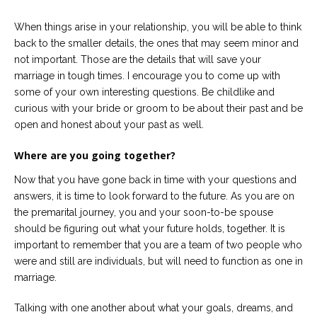
When things arise in your relationship, you will be able to think
back to the smaller details, the ones that may seem minor and
not important. Those are the details that will save your
marriage in tough times. I encourage you to come up with
some of your own interesting questions. Be childlike and
curious with your bride or groom to be about their past and be
open and honest about your past as well.
Where are you going together?
Now that you have gone back in time with your questions and
answers, it is time to look forward to the future. As you are on
the premarital journey, you and your soon-to-be spouse
should be figuring out what your future holds, together. It is
important to remember that you are a team of two people who
were and still are individuals, but will need to function as one in
marriage.
Talking with one another about what your goals, dreams, and