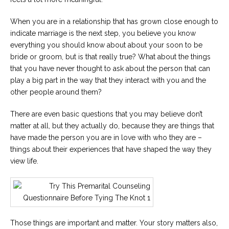
When you are in a relationship that has grown close enough to
indicate marriage is the next step, you believe you know
everything you should know about about your soon to be
bride or groom, but is that really true? What about the things
that you have never thought to ask about the person that can
play a big part in the way that they interact with you and the
other people around them?
There are even basic questions that you may believe don’t
matter at all, but they actually do, because they are things that
have made the person you are in love with who they are –
things about their experiences that have shaped the way they
view life.
Those things are important and matter. Your story matters also,