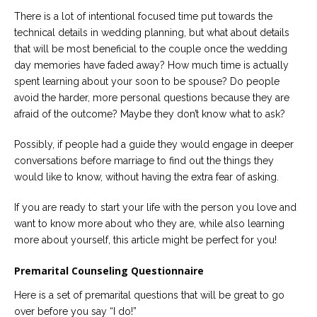
Careers
There is a lot of intentional focused time put towards the
Join
our
technical details in wedding planning, but what about details
team
that will be most beneficial to the couple once the wedding
of
Christian
day memories have faded away? How much time is actually
Counselors
spent learning about your soon to be spouse? Do people
avoid the harder, more personal questions because they are
afraid of the outcome? Maybe they don’t know what to ask?
Possibly, if people had a guide they would engage in deeper
conversations before marriage to find out the things they
Please
give
would like to know, without having the extra fear of asking.
us
a
call,
If you are ready to start your life with the person you love and
we
want to know more about who they are, while also learning
are
more about yourself, this article might be perfect for you!
here
to
help
Premarital Counseling Questionnaire
Here is a set of premarital questions that will be great to go
over before you say “I do!”