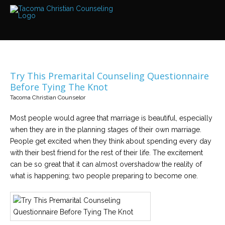
Services
Read
about
the
expertise
available
Try This Premarital Counseling Questionnaire
Locations
Before Tying The Knot
We
Tacoma Christian Counselor
have
offices
at
Most people would agree that marriage is beautiful, especially
various
locations
when they are in the planning stages of their own marriage.
People get excited when they think about spending every day
with their best friend for the rest of their life. The excitement
Counselors
can be so great that it can almost overshadow the reality of
Find
out
what is happening; two people preparing to become one.
more
about
our
counselors