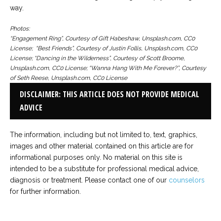
way.
Photos:
“Engagement Ring”, Courtesy of Gift Habeshaw, Unsplash.com, CC0
License;
“Best Friends”, Courtesy of Justin Follis, Unsplash.com, CC0
License;
“Dancing in the Wilderness”, Courtesy of Scott Broome,
Unsplash.com, CC0 License;
“Wanna Hang With Me Forever?”, Courtesy
of Seth Reese, Unsplash.com, CC0 License
DISCLAIMER: THIS ARTICLE DOES NOT PROVIDE MEDICAL
ADVICE
The information, including but not limited to, text, graphics,
images and other material contained on this article are for
informational purposes only. No material on this site is
intended to be a substitute for professional medical advice,
diagnosis or treatment. Please contact one of our
counselors
for further information.