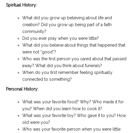
Spiritual History:
What did you grow up believing about life and
creation? Did you grow up being part of a faith
community?
Did you ever pray when you were little?
What did you believe about things that happened that
were not “good”?
Who was the first person you cared about that passed
away? What did you think about funerals?
When do you first remember feeling spiritually
connected to something?
Personal History:
What was your favorite food? Why? Who made it for
you? When did you learn how to cook it?
What was your favorite toy? Who gave it to you? How
old were you?
Who was your favorite person when you were little