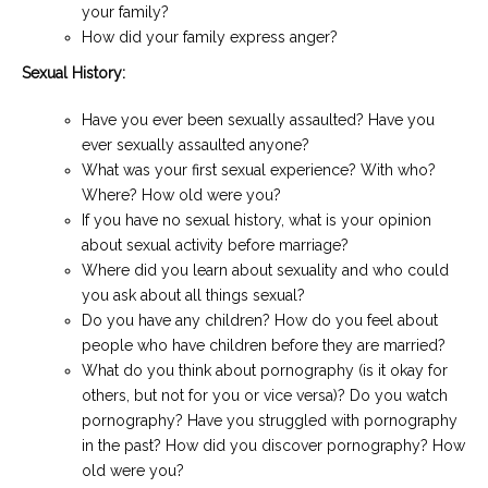
your family?
How did your family express anger?
Sexual History:
Have you ever been sexually assaulted? Have you
ever sexually assaulted anyone?
What was your first sexual experience? With who?
Where? How old were you?
If you have no sexual history, what is your opinion
about sexual activity before marriage?
Where did you learn about sexuality and who could
you ask about all things sexual?
Do you have any children? How do you feel about
people who have children before they are married?
What do you think about pornography (is it okay for
others, but not for you or vice versa)? Do you watch
pornography? Have you struggled with pornography
in the past? How did you discover pornography? How
old were you?