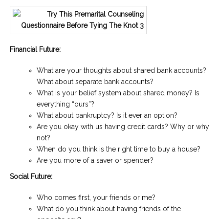
Financial Future:
What are your thoughts about shared bank accounts?
What about separate bank accounts?
What is your belief system about shared money? Is
everything “ours”?
What about bankruptcy? Is it ever an option?
Are you okay with us having credit cards? Why or why
not?
When do you think is the right time to buy a house?
Are you more of a saver or spender?
Social Future:
Who comes first, your friends or me?
What do you think about having friends of the