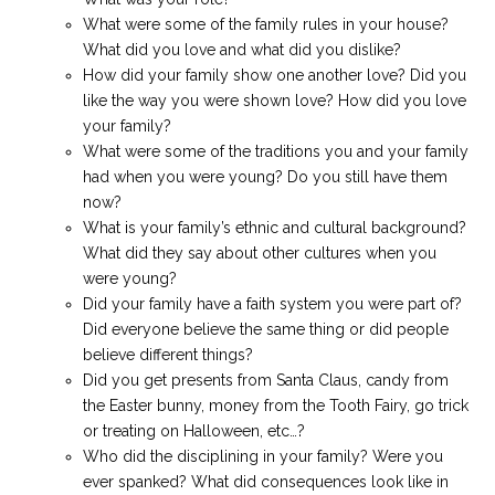
What were some of the family rules in your house?
What did you love and what did you dislike?
How did your family show one another love? Did you
like the way you were shown love? How did you love
your family?
What were some of the traditions you and your family
had when you were young? Do you still have them
now?
What is your family’s ethnic and cultural background?
What did they say about other cultures when you
were young?
Did your family have a faith system you were part of?
Did everyone believe the same thing or did people
believe different things?
Did you get presents from Santa Claus, candy from
the Easter bunny, money from the Tooth Fairy, go trick
or treating on Halloween, etc…?
Who did the disciplining in your family? Were you
ever spanked? What did consequences look like in