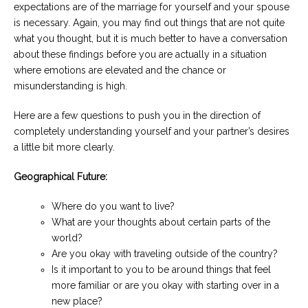
expectations are of the marriage for yourself and your spouse
is necessary. Again, you may find out things that are not quite
what you thought, but it is much better to have a conversation
about these findings before you are actually in a situation
where emotions are elevated and the chance or
misunderstanding is high.
Here are a few questions to push you in the direction of
completely understanding yourself and your partner’s desires
a little bit more clearly.
Geographical Future:
Where do you want to live?
What are your thoughts about certain parts of the
world?
Are you okay with traveling outside of the country?
Is it important to you to be around things that feel
more familiar or are you okay with starting over in a
new place?