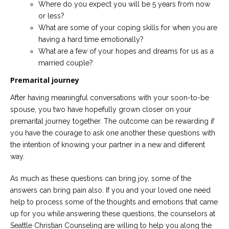
Where do you expect you will be 5 years from now
or less?
What are some of your coping skills for when you are
having a hard time emotionally?
What are a few of your hopes and dreams for us as a
married couple?
Premarital journey
After having meaningful conversations with your soon-to-be
spouse, you two have hopefully grown closer on your
premarital journey together. The outcome can be rewarding if
you have the courage to ask one another these questions with
the intention of knowing your partner in a new and different
way.
As much as these questions can bring joy, some of the
answers can bring pain also. If you and your loved one need
help to process some of the thoughts and emotions that came
up for you while answering these questions, the counselors at
Seattle Christian Counseling are willing to help you along the