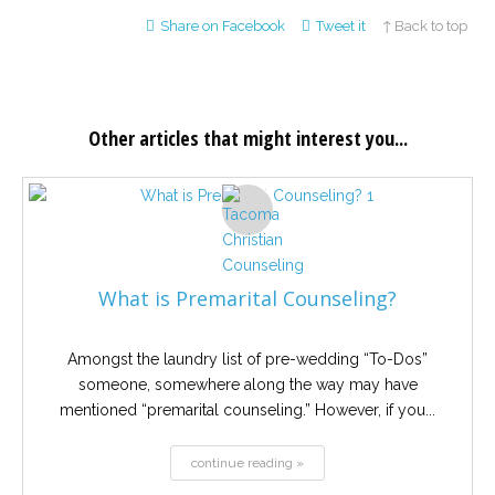
Share on Facebook
Tweet it
↑ Back to top
Other articles that might interest you...
What is Premarital Counseling?
Amongst the laundry list of pre-wedding “To-Dos”
someone, somewhere along the way may have
mentioned “premarital counseling.” However, if you...
continue reading »