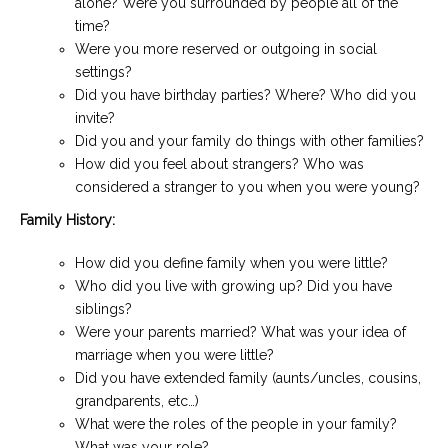
alone? Were you surrounded by people all of the
time?
Were you more reserved or outgoing in social
settings?
Did you have birthday parties? Where? Who did you
invite?
Did you and your family do things with other families?
How did you feel about strangers? Who was
considered a stranger to you when you were young?
Family History:
How did you define family when you were little?
Who did you live with growing up? Did you have
siblings?
Were your parents married? What was your idea of
marriage when you were little?
Did you have extended family (aunts/uncles, cousins,
grandparents, etc…)
What were the roles of the people in your family?
What was your role?