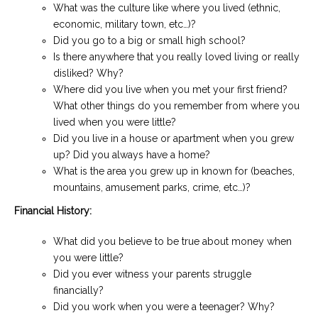
What was the culture like where you lived (ethnic,
economic, military town, etc…)?
Did you go to a big or small high school?
Is there anywhere that you really loved living or really
disliked? Why?
Where did you live when you met your first friend?
What other things do you remember from where you
lived when you were little?
Did you live in a house or apartment when you grew
up? Did you always have a home?
What is the area you grew up in known for (beaches,
mountains, amusement parks, crime, etc…)?
Financial History:
What did you believe to be true about money when
you were little?
Did you ever witness your parents struggle
financially?
Did you work when you were a teenager? Why?