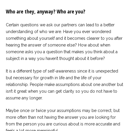
Who are they, anyway? Who are you?
Certain questions we ask our partners can lead to a better
understanding of who we are. Have you ever wondered
something about yourself and it becomes clearer to you after
hearing the answer of someone else? How about when
someone asks you a question that makes you think about a
subject in a way you haven’t thought about it before?
It is a different type of self-awareness since it is unexpected
but necessary for growth in life and the life of your
relationship. People make assumptions about one another but
isn’t it great when you can get clarity so you do not have to
assume any longer.
Maybe once or twice your assumptions may be correct, but
more often than not having the answer you are looking for
from the person you are curious about is more accurate and
feels a lot more meaningful.