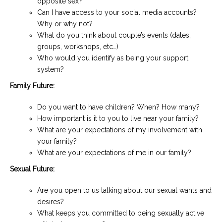
opposite sex?
Can I have access to your social media accounts?
Why or why not?
What do you think about couple’s events (dates,
groups, workshops, etc…)
Who would you identify as being your support
system?
Family Future:
Do you want to have children? When? How many?
How important is it to you to live near your family?
What are your expectations of my involvement with
your family?
What are your expectations of me in our family?
Sexual Future:
Are you open to us talking about our sexual wants and
desires?
What keeps you committed to being sexually active