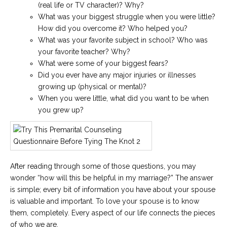
(real life or TV character)? Why?
What was your biggest struggle when you were little?
How did you overcome it? Who helped you?
What was your favorite subject in school? Who was
your favorite teacher? Why?
What were some of your biggest fears?
Did you ever have any major injuries or illnesses
growing up (physical or mental)?
When you were little, what did you want to be when
you grew up?
After reading through some of those questions, you may
wonder “how will this be helpful in my marriage?” The answer
is simple; every bit of information you have about your spouse
is valuable and important. To love your spouse is to know
them, completely. Every aspect of our life connects the pieces
of who we are.