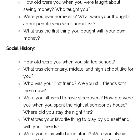
How old were you when you were taught about
saving money? Who taught you?
Were you ever homeless? What were your thoughts
about people who were homeless?
What was the first thing you bought with your own
money?
Social History:
How old were you when you started school?
What was elementary, middle, and high school like for
you?
Who was your first friend? Are you still friends with
them now?
Were you allowed to have sleepovers? How old were
you when you spent the night at someone’s house?
Where did you stay the night first?
What was your favorite thing to play by yourself and
with your friends?
Were you okay with being alone? Were you always