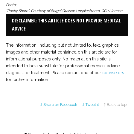
Photo:
“Rocky Shore”, Courtesy of Sergei Gussev, Unsplash.com, CC0 License
DISCLAIMER: THIS ARTICLE DOES NOT PROVIDE MEDICAL
ADVICE
The information, including but not limited to, text, graphics,
images and other material contained on this article are for
informational purposes only. No material on this site is
intended to be a substitute for professional medical advice,
diagnosis or treatment. Please contact one of our
counselors
for further information.
Share on Facebook
Tweet it
↑ Back to top