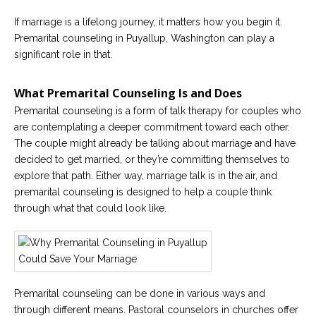
If marriage is a lifelong journey, it matters how you begin it.
Premarital counseling in Puyallup, Washington can play a
significant role in that.
What Premarital Counseling Is and Does
Premarital counseling is a form of talk therapy for couples who
are contemplating a deeper commitment toward each other.
The couple might already be talking about marriage and have
decided to get married, or they’re committing themselves to
explore that path. Either way, marriage talk is in the air, and
premarital counseling is designed to help a couple think
through what that could look like.
Premarital counseling can be done in various ways and
through different means. Pastoral counselors in churches offer