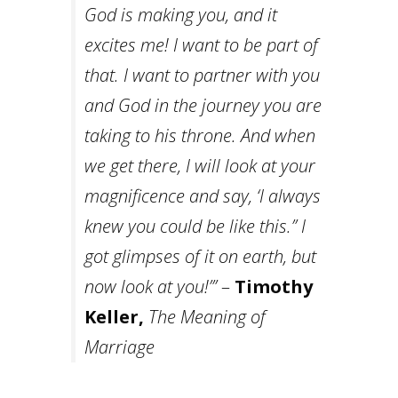
God is making you, and it
excites me! I want to be part of
that. I want to partner with you
and God in the journey you are
taking to his throne. And when
we get there, I will look at your
magnificence and say, ‘I always
knew you could be like this.” I
got glimpses of it on earth, but
now look at you!’”
–
Timothy
Keller,
The Meaning of
Marriage