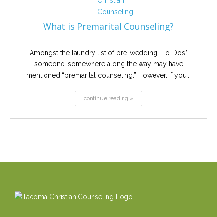
What is Premarital Counseling?
Amongst the laundry list of pre-wedding “To-Dos”
someone, somewhere along the way may have
mentioned “premarital counseling.” However, if you...
continue reading »