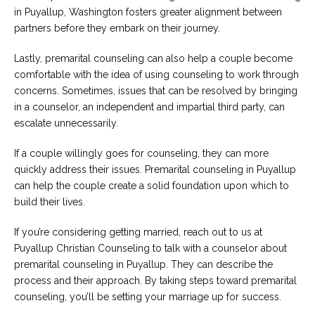
in Puyallup, Washington fosters greater alignment between
partners before they embark on their journey.
Lastly, premarital counseling can also help a couple become
comfortable with the idea of using counseling to work through
concerns. Sometimes, issues that can be resolved by bringing
in a counselor, an independent and impartial third party, can
escalate unnecessarily.
If a couple willingly goes for counseling, they can more
quickly address their issues. Premarital counseling in Puyallup
can help the couple create a solid foundation upon which to
build their lives.
If you’re considering getting married, reach out to us at
Puyallup Christian Counseling to talk with a counselor about
premarital counseling in Puyallup. They can describe the
process and their approach. By taking steps toward premarital
counseling, you’ll be setting your marriage up for success.