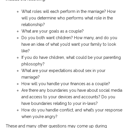
What roles will each perform in the marriage? How
will you determine who performs what role in the
relationship?
What are your goals as a couple?
Do you both want children? How many, and do you
have an idea of what you’d want your family to look
like?
If you do have children, what could be your parenting
philosophy?
What are your expectations about sex in your
marriage?
How will you handle your finances as a couple?
Are there any boundaries you have about social media
and access to your devices and accounts? Do you
have boundaries relating to your in-laws?
How do you handle conflict, and what’s your response
when you’re angry?
These and many other questions may come up during