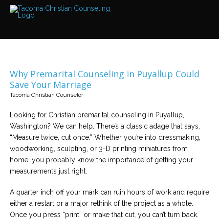
Services
Read
about
the
expertise
available
Why Premarital Counseling in Puyallup Could
Locations
Save Your Marriage
We
Tacoma Christian Counselor
have
offices
at
Looking for Christian premarital counseling in Puyallup,
various
locations
Washington? We can help. There’s a classic adage that says,
“Measure twice, cut once.” Whether you’re into dressmaking,
woodworking, sculpting, or 3-D printing miniatures from
Counselors
home, you probably know the importance of getting your
Find
out
measurements just right.
more
about
our
A quarter inch off your mark can ruin hours of work and require
counselors
either a restart or a major rethink of the project as a whole.
Once you press “print” or make that cut, you can’t turn back.