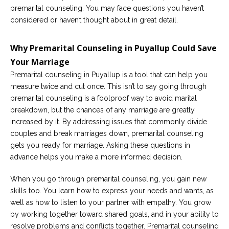
premarital counseling. You may face questions you haven’t
considered or haven’t thought about in great detail.
Why Premarital Counseling in Puyallup Could Save
Your Marriage
Premarital counseling in Puyallup is a tool that can help you
measure twice and cut once. This isn’t to say going through
premarital counseling is a foolproof way to avoid marital
breakdown, but the chances of any marriage are greatly
increased by it. By addressing issues that commonly divide
couples and break marriages down, premarital counseling
gets you ready for marriage. Asking these questions in
advance helps you make a more informed decision.
When you go through premarital counseling, you gain new
skills too. You learn how to express your needs and wants, as
well as how to listen to your partner with empathy. You grow
by working together toward shared goals, and in your ability to
resolve problems and conflicts together. Premarital counseling