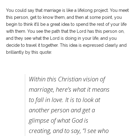
Careers
Join
You could say that marriage is like a lifelong project. You meet
our
team
this person, get to know them, and then at some point, you
of
begin to think it’ll be a great idea to spend the rest of your life
Christian
Counselors
with them. You see the path that the Lord has this person on,
and they see what the Lord is doing in your life, and you
decide to travel it together. This idea is expressed clearly and
brilliantly by this quote:
Please
give
Within this Christian vision of
us
a
marriage, here’s what it means
call,
we
to fall in love. It is to look at
are
here
to
another person and get a
help
glimpse of what God is
creating, and to say, “I see who