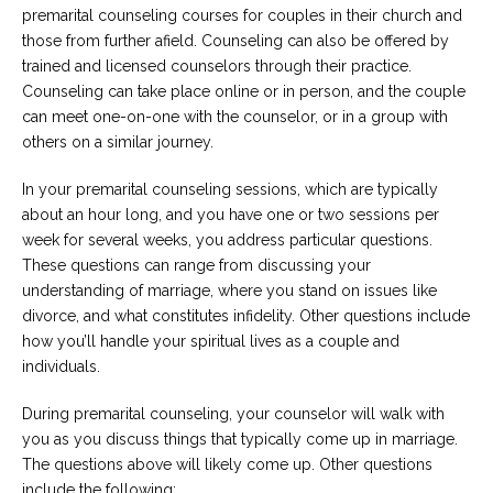
premarital counseling courses for couples in their church and
those from further afield. Counseling can also be offered by
trained and licensed counselors through their practice.
Counseling can take place online or in person, and the couple
can meet one-on-one with the counselor, or in a group with
others on a similar journey.
In your premarital counseling sessions, which are typically
about an hour long, and you have one or two sessions per
week for several weeks, you address particular questions.
These questions can range from discussing your
understanding of marriage, where you stand on issues like
divorce, and what constitutes infidelity. Other questions include
how you’ll handle your spiritual lives as a couple and
individuals.
During premarital counseling, your counselor will walk with
you as you discuss things that typically come up in marriage.
The questions above will likely come up. Other questions
include the following: