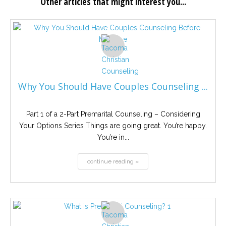
Other articles that might interest you...
Why You Should Have Couples Counseling ...
Part 1 of a 2-Part Premarital Counseling – Considering
Your Options Series Things are going great. You’re happy.
You’re in...
continue reading »