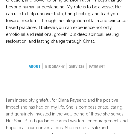
direction, and power to bring transformation in ways that go
beyond human understanding. My role is to be a vessel He
can use to help uncover truth, bring healing, and lead you
toward freedom. Through the integration of faith and evidence-
based practices, I believe you can experience not only
emotional and relational growth, but deep spiritual healing,
restoration, and lasting change through Christ.
ABOUT
BIOGRAPHY
SERVICES
PAYMENT
Tanya Dimov
Sasha
I am incredibly grateful for Diana Payseno and the positive
impact she has had on my life. She is compassionate, caring,
and genuinely invested in the well-being of those she serves.
Her Spirit-filled guidance carried wisdom, encouragement, and
hope to all our conversations. She creates a safe and