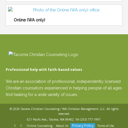
Online (WA only)
Professional help with faith-based values
We are an association of professional, independently licensed
Christian counselors experienced in helping people of all ages
find healing for a wide variety of issues.
© 2026
Tacoma Christian Counseling / WA Christian Management, LLC
. All rights
reserved.
621 Pacific Ave,, Tacoma, WA 98402. Tel
(253) 777-1997
.
Privacy Policy
Online Counseling
About Us
Terms of Use