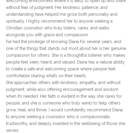
welcoming environment where it is easy to open up and share
without fear of judgment. Her kindness, patience, and
understanding have helped me grow both personally and
spiritually. I highly recommend her to anyone seeking a
Christian counselor who truly listens, cares, and walks
alongside you with grace and compassion.
I’ve had the privilege of knowing Diana for several years, and
one of the things that stands out most about her is her genuine
compassion for others. She is a thoughtful listener who makes
people feel seen, heard, and valued. Diana has a natural ability
to create a safe and welcoming space where people feel
comfortable sharing what’s on their hearts.
She approaches others with kindness, empathy, and without
judgment, while also offering encouragement and wisdom
when it’s needed. Her faith is evident in the way she cares for
people, and she is someone who truly wants to help others
grow, heal, and thrive. I would confidently recommend Diana
to anyone seeking a counselor who is compassionate,
trustworthy, and deeply invested in the wellbeing of those she
serves.