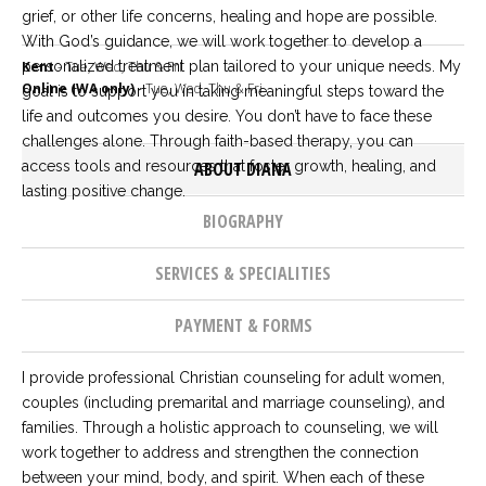
Careers
grief, or other life concerns, healing and hope are possible.
Join
With God’s guidance, we will work together to develop a
our
team
personalized treatment plan tailored to your unique needs. My
Kent
- Tue, Wed, Thu & Fri
of
Online (WA only)
- Tue, Wed, Thu & Fri
goal is to support you in taking meaningful steps toward the
Christian
Counselors
life and outcomes you desire. You don’t have to face these
challenges alone. Through faith-based therapy, you can
access tools and resources that foster growth, healing, and
ABOUT DIANA
lasting positive change.
BIOGRAPHY
Please
give
SERVICES & SPECIALITIES
us
a
call,
PAYMENT & FORMS
we
are
here
I provide professional Christian counseling for adult women,
to
couples (including premarital and marriage counseling), and
help
families. Through a holistic approach to counseling, we will
work together to address and strengthen the connection
between your mind, body, and spirit. When each of these