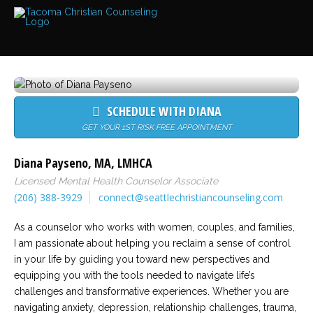
Services
Read
about
the
expertise
available
SCHEDULE WITH DIANA
Locations
We
GET YOUR 1ST RISK FREE APPOINTMENT
have
offices
at
Diana Payseno
,
MA
,
LMHCA
various
locations
Licensed Mental Health Counselor Associate
(206) 388-3929
connect@seattlechristiancounseling.com
Counselors
As a counselor who works with women, couples, and families,
Find
out
I am passionate about helping you reclaim a sense of control
more
in your life by guiding you toward new perspectives and
about
our
equipping you with the tools needed to navigate life’s
counselors
challenges and transformative experiences. Whether you are
navigating anxiety, depression, relationship challenges, trauma,