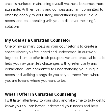
areas is nurtured, maintaining overall wellness becomes more
attainable. With empathy and compassion, I am committed to
listening deeply to your story, understanding your unique
needs, and collaborating with you to discover meaningful
solutions.
My Goal as a Christian Counselor
One of my primary goals as your counselor is to create a
space where you feel heard and understood. In our work
together, I aim to offer fresh perspectives and practical tools to
help you navigate life’s challenges with greater clarity and
confidence. I am committed to understanding your unique
needs and walking alongside you as you move from where
you are toward where you want to be.
What I Offer in Christian Counseling
I will listen attentively to your story and take time to truly get to
know you so I can better understand your needs and help