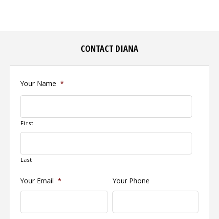
CONTACT DIANA
Your Name
*
First
Last
Your Email
*
Your Phone