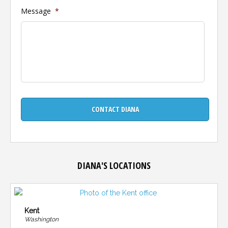
Message
*
DIANA'S LOCATIONS
Kent
Washington