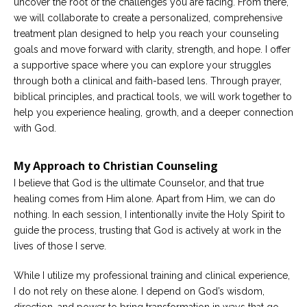
uncover the root of the challenges you are facing. From there,
we will collaborate to create a personalized, comprehensive
treatment plan designed to help you reach your counseling
goals and move forward with clarity, strength, and hope. I offer
a supportive space where you can explore your struggles
through both a clinical and faith-based lens. Through prayer,
biblical principles, and practical tools, we will work together to
help you experience healing, growth, and a deeper connection
with God.
My Approach to Christian Counseling
I believe that God is the ultimate Counselor, and that true
healing comes from Him alone. Apart from Him, we can do
nothing. In each session, I intentionally invite the Holy Spirit to
guide the process, trusting that God is actively at work in the
lives of those I serve.
While I utilize my professional training and clinical experience,
I do not rely on these alone. I depend on God’s wisdom,