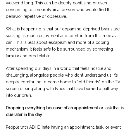
weekend long. This can be deeply confusing or even
concerning to a neurotypical person who would find this
behavior repetitive or obsessive.
What is happening is that our dopamine-deprived brains are
sucking as much enjoyment and comfort from this media as it
can. This is less about escapism and more of a coping
mechanism. It feels safe to be surrounded by something
familiar and predictable.
After spending our days in a world that feels hostile and
challenging, alongside people who don’t understand us, it’s
deeply comforting to come home to “old friends” on the TV
screen or sing along with lyrics that have burned a pathway
into our brain.
Dropping everything because of an appointment or task that is
due later in the day
People with ADHD hate having an appointment, task, or event