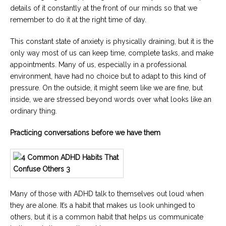
details of it constantly at the front of our minds so that we
remember to do it at the right time of day.
This constant state of anxiety is physically draining, but it is the
only way most of us can keep time, complete tasks, and make
appointments. Many of us, especially in a professional
environment, have had no choice but to adapt to this kind of
pressure. On the outside, it might seem like we are fine, but
inside, we are stressed beyond words over what looks like an
ordinary thing.
Practicing conversations before we have them
Many of those with ADHD talk to themselves out loud when
they are alone. It’s a habit that makes us look unhinged to
others, but it is a common habit that helps us communicate