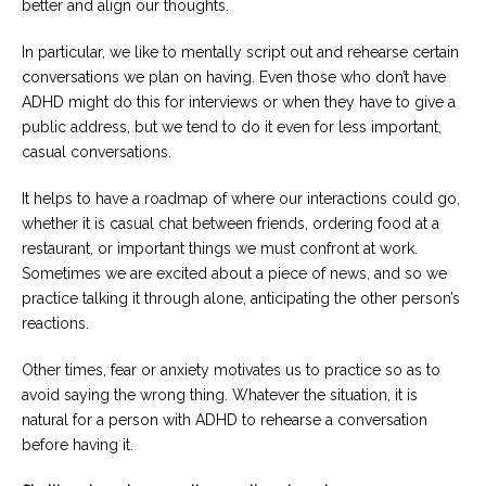
better and align our thoughts.
In particular, we like to mentally script out and rehearse certain
conversations we plan on having. Even those who don’t have
ADHD might do this for interviews or when they have to give a
public address, but we tend to do it even for less important,
casual conversations.
It helps to have a roadmap of where our interactions could go,
whether it is casual chat between friends, ordering food at a
restaurant, or important things we must confront at work.
Sometimes we are excited about a piece of news, and so we
practice talking it through alone, anticipating the other person’s
reactions.
Other times, fear or anxiety motivates us to practice so as to
avoid saying the wrong thing. Whatever the situation, it is
natural for a person with ADHD to rehearse a conversation
before having it.