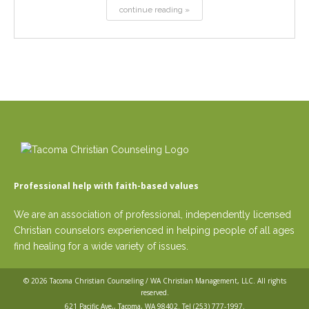
continue reading »
Professional help with faith-based values
We are an association of professional, independently licensed
Christian counselors experienced in helping people of all ages
find healing for a wide variety of issues.
© 2026
Tacoma Christian Counseling / WA Christian Management, LLC
. All rights
reserved.
621 Pacific Ave,, Tacoma, WA 98402. Tel
(253) 777-1997
.