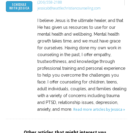
(206) 558-2188
SCHEDULE
jessicab@seattlechristiancounseling.com
WITH JESSICA
I believe Jesus is the ultimate healer, and that
He has given us resources to use for our
mental health and wellbeing. Mental health
growth takes time, and we must have grace
for ourselves. Having done my own work in
counseling in the past, I offer empathy,
trustworthiness, and knowledge through
professional training and personal experience
to help you overcome the challenges you
face. I offer counseling for children, teens,
adult individuals, couples, and families dealing
with a variety of concerns including trauma
and PTSD, relationship issues, depression,
anxiety, and more.
Read more articles by Jessica »
Other articles that might interest you...