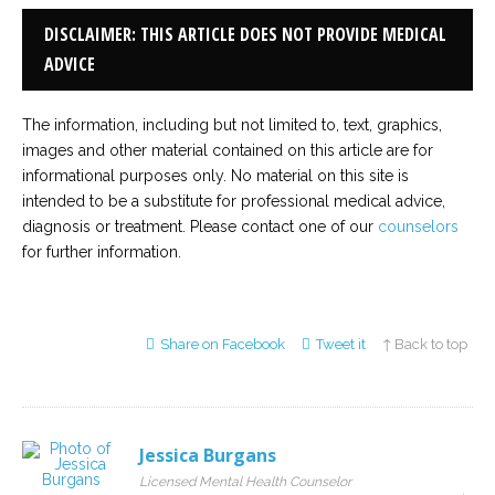
DISCLAIMER: THIS ARTICLE DOES NOT PROVIDE MEDICAL
ADVICE
The information, including but not limited to, text, graphics,
images and other material contained on this article are for
informational purposes only. No material on this site is
intended to be a substitute for professional medical advice,
diagnosis or treatment. Please contact one of our
counselors
for further information.
Share on Facebook
Tweet it
↑ Back to top
Jessica Burgans
Licensed Mental Health Counselor