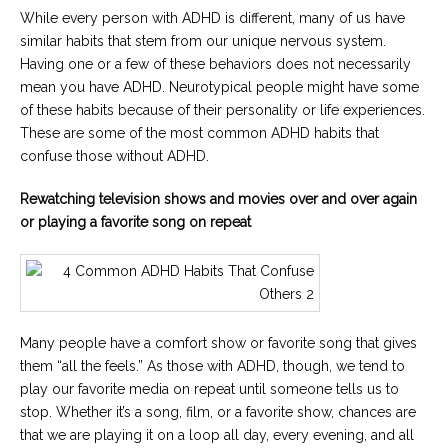
While every person with ADHD is different, many of us have
similar habits that stem from our unique nervous system.
Having one or a few of these behaviors does not necessarily
mean you have ADHD. Neurotypical people might have some
of these habits because of their personality or life experiences.
These are some of the most common ADHD habits that
confuse those without ADHD.
Rewatching television shows and movies over and over again
or playing a favorite song on repeat
Many people have a comfort show or favorite song that gives
them “all the feels.” As those with ADHD, though, we tend to
play our favorite media on repeat until someone tells us to
stop. Whether it’s a song, film, or a favorite show, chances are
that we are playing it on a loop all day, every evening, and all