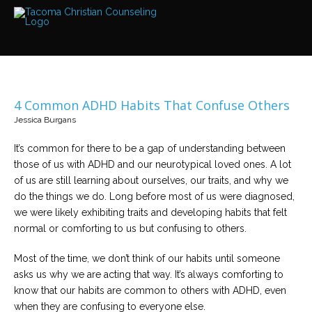
Services
Read
about
the
expertise
available
4 Common ADHD Habits That Confuse Others
Locations
Jessica Burgans
We
have
offices
It’s common for there to be a gap of understanding between
at
those of us with ADHD and our neurotypical loved ones. A lot
various
locations
of us are still learning about ourselves, our traits, and why we
do the things we do. Long before most of us were diagnosed,
we were likely exhibiting traits and developing habits that felt
Counselors
normal or comforting to us but confusing to others.
Find
out
more
Most of the time, we don’t think of our habits until someone
about
our
asks us why we are acting that way. It’s always comforting to
counselors
know that our habits are common to others with ADHD, even
when they are confusing to everyone else.