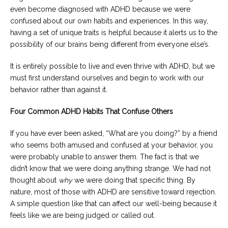
even become diagnosed with ADHD because we were
confused about our own habits and experiences. In this way,
having a set of unique traits is helpful because it alerts us to the
possibility of our brains being different from everyone else’s.
It is entirely possible to live and even thrive with ADHD, but we
must first understand ourselves and begin to work with our
behavior rather than against it.
Four Common ADHD Habits That Confuse Others
If you have ever been asked, “What are you doing?” by a friend
who seems both amused and confused at your behavior, you
were probably unable to answer them. The fact is that we
didn’t know that we were doing anything strange. We had not
thought about
why
we were doing that specific thing. By
nature, most of those with ADHD are sensitive toward rejection.
A simple question like that can affect our well-being because it
feels like we are being judged or called out.