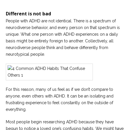
Careers
Join
our
Different is not bad
team
of
People with ADHD are not identical. There is a spectrum of
Christian
neurodiverse behavior, and every person on that spectrum is
Counselors
unique. What one person with ADHD experiences on a daily
basis might be entirely foreign to another. Collectively, all
neurodiverse people think and behave differently from
neurotypical people.
Please
give
us
a
call,
For this reason, many of us feel as if we don’t compare to
we
are
anyone, even others with ADHD. It can be an isolating and
here
frustrating experience to feel constantly on the outside of
to
help
everything.
Most people begin researching ADHD because they have
begun to notice a loved one’s confusing habits. We might have