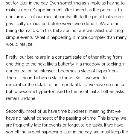
set for later in the day. Even something as simple as having to
make a doctor’s appointment after lunch has the potential to
consume all of our mental bandwidth to the point that we are
physically exhausted before we’ve even done it. We are not
being dramatic with this behavior, nor are we catastrophizing
simple events. What is happening is more complex than many
would realize.
Firstly, our brains are in a constant state of either flitting from
one thing to the next like a butterfly in a meadow or locking in
concentration so intense it becomes a state of hyperfocus.
There is no in-between state for us. So, if we want to
remember the details of an important task, we have no choice
but to become hyper-focused to the point that all other tasks
remain undone.
Secondly, most of us have time blindness, meaning that we
have no natural concept of the passing of time. This is why we
are frequently late for events or forget to do tasks. If we have
something urgent happening later in the day, we must keep the