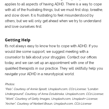
applies to all aspects of having ADHD. There is a way to cope
with all of the frustrating things, but we must first stop, breathe,
and slow down. It is frustrating to feel misunderstood by
others, but we will only get ahead when we try to understand
and love ourselves first.
Getting Help
It’s not always easy to know how to cope with ADHD. If you
would like some support, we suggest meeting with a
counselor to talk about your struggles. Contact our offices
today, and we can set up an appointment with one of the
qualified therapists in our practice. They will skillfully help you
navigate your ADHD in a neurotypical world.
Photos:
“Pals”, Courtesy of Annie Spratt, Unsplash.com, CC0 License; “London
Underground”, Courtesy of Anna Dziubinska, Unsplash.com, CC0 License;
“Work”, Courtesy of Getty Images, Unsplash.com, Unsplash+ License;
“Archer”, Courtesy of Norbert Braun, Unsplash.com, CC0 License