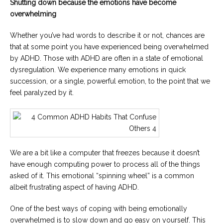
Shutting down because the emotions have become
overwhelming
Whether you’ve had words to describe it or not, chances are
that at some point you have experienced being overwhelmed
by ADHD. Those with ADHD are often in a state of emotional
dysregulation. We experience many emotions in quick
succession, or a single, powerful emotion, to the point that we
feel paralyzed by it.
We are a bit like a computer that freezes because it doesn’t
have enough computing power to process all of the things
asked of it. This emotional “spinning wheel” is a common
albeit frustrating aspect of having ADHD.
One of the best ways of coping with being emotionally
overwhelmed is to slow down and go easy on yourself. This