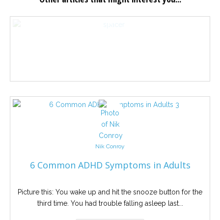
Nik Conroy
6 Common ADHD Symptoms in Adults
Picture this: You wake up and hit the snooze button for the
third time. You had trouble falling asleep last...