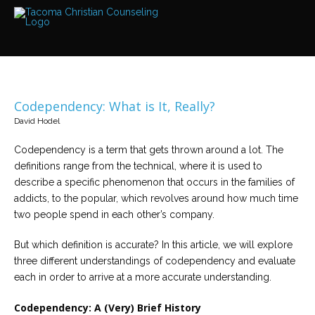
Services
Read
about
the
expertise
available
Codependency: What is It, Really?
Locations
David Hodel
We
have
offices
Codependency is a term that gets thrown around a lot. The
at
definitions range from the technical, where it is used to
various
locations
describe a specific phenomenon that occurs in the families of
addicts, to the popular, which revolves around how much time
two people spend in each other’s company.
Counselors
Find
out
But which definition is accurate? In this article, we will explore
more
three different understandings of codependency and evaluate
about
our
each in order to arrive at a more accurate understanding.
counselors
Codependency: A (Very) Brief History