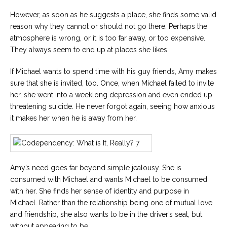
However, as soon as he suggests a place, she finds some valid
reason why they cannot or should not go there. Perhaps the
atmosphere is wrong, or it is too far away, or too expensive.
They always seem to end up at places she likes.
If Michael wants to spend time with his guy friends, Amy makes
sure that she is invited, too. Once, when Michael failed to invite
her, she went into a weeklong depression and even ended up
threatening suicide. He never forgot again, seeing how anxious
it makes her when he is away from her.
Amy’s need goes far beyond simple jealousy. She is
consumed with Michael and wants Michael to be consumed
with her. She finds her sense of identity and purpose in
Michael. Rather than the relationship being one of mutual love
and friendship, she also wants to be in the driver’s seat, but
without appearing to be.