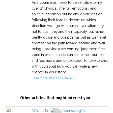
As a counselor, I seek to be sensitive to my
clients’ physical, mental, emotional, and
spiritual condition during any given session,
following their lead to determine which
direction we’ll go with our conversation. I try
not to push beyond their capacity, but rather
gently guide and point things out as we travel
together on the path toward healing and well-
being. I provide a welcoming, judgment-free
zone in which clients can share their burdens
and feel heard and understood. I’d love to chat
with you about how you can write a new
chapter in your story.
Read more articles by David »
Other articles that might interest you...