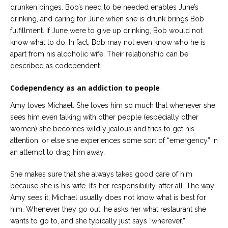
drunken binges. Bob’s need to be needed enables June’s
drinking, and caring for June when she is drunk brings Bob
fulfillment. If June were to give up drinking, Bob would not
know what to do. In fact, Bob may not even know who he is
apart from his alcoholic wife. Their relationship can be
described as codependent.
Codependency as an addiction to people
Amy loves Michael. She loves him so much that whenever she
sees him even talking with other people (especially other
women) she becomes wildly jealous and tries to get his
attention, or else she experiences some sort of “emergency” in
an attempt to drag him away.
She makes sure that she always takes good care of him
because she is his wife. It’s her responsibility, after all. The way
Amy sees it, Michael usually does not know what is best for
him. Whenever they go out, he asks her what restaurant she
wants to go to, and she typically just says “wherever.”