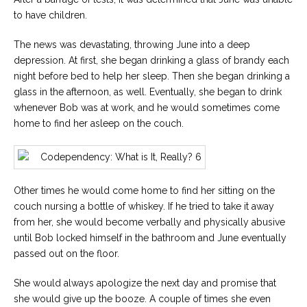
to have children.
The news was devastating, throwing June into a deep
depression. At first, she began drinking a glass of brandy each
night before bed to help her sleep. Then she began drinking a
glass in the afternoon, as well. Eventually, she began to drink
whenever Bob was at work, and he would sometimes come
home to find her asleep on the couch.
Other times he would come home to find her sitting on the
couch nursing a bottle of whiskey. If he tried to take it away
from her, she would become verbally and physically abusive
until Bob locked himself in the bathroom and June eventually
passed out on the floor.
She would always apologize the next day and promise that
she would give up the booze. A couple of times she even