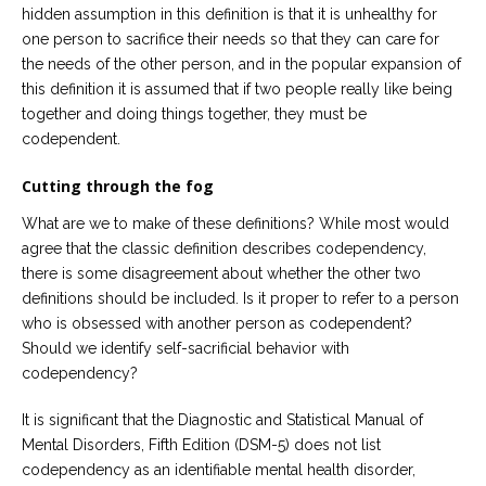
hidden assumption in this definition is that it is unhealthy for
one person to sacrifice their needs so that they can care for
the needs of the other person, and in the popular expansion of
this definition it is assumed that if two people really like being
together and doing things together, they must be
codependent.
Cutting through the fog
What are we to make of these definitions? While most would
agree that the classic definition describes codependency,
there is some disagreement about whether the other two
definitions should be included. Is it proper to refer to a person
who is obsessed with another person as codependent?
Should we identify self-sacrificial behavior with
codependency?
It is significant that the Diagnostic and Statistical Manual of
Mental Disorders, Fifth Edition (DSM-5) does not list
codependency as an identifiable mental health disorder,