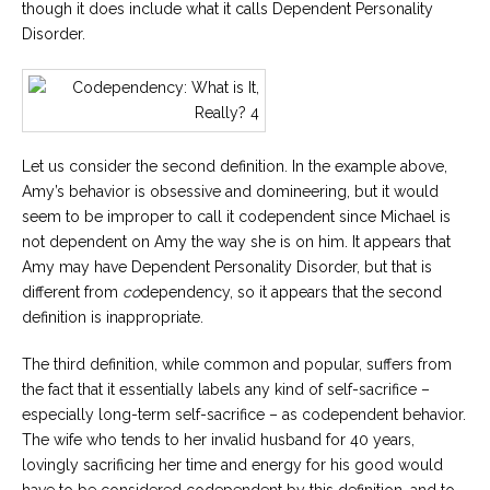
though it does include what it calls Dependent Personality
Disorder.
Let us consider the second definition. In the example above,
Amy’s behavior is obsessive and domineering, but it would
seem to be improper to call it codependent since Michael is
not dependent on Amy the way she is on him. It appears that
Amy may have Dependent Personality Disorder, but that is
different from
co
dependency, so it appears that the second
definition is inappropriate.
The third definition, while common and popular, suffers from
the fact that it essentially labels any kind of self-sacrifice –
especially long-term self-sacrifice – as codependent behavior.
The wife who tends to her invalid husband for 40 years,
lovingly sacrificing her time and energy for his good would