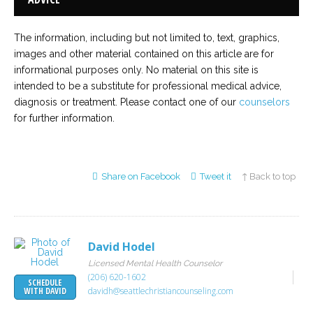
The information, including but not limited to, text, graphics,
images and other material contained on this article are for
informational purposes only. No material on this site is
intended to be a substitute for professional medical advice,
diagnosis or treatment. Please contact one of our
counselors
for further information.
Share on Facebook
Tweet it
↑ Back to top
David Hodel
Licensed Mental Health Counselor
(206) 620-1602
SCHEDULE
davidh@seattlechristiancounseling.com
WITH DAVID