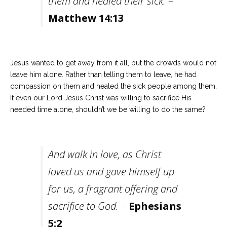
them and healed their sick.
–
Matthew 14:13
Jesus wanted to get away from it all, but the crowds would not
leave him alone. Rather than telling them to leave, he had
compassion on them and healed the sick people among them.
If even our Lord Jesus Christ was willing to sacrifice His
needed time alone, shouldn’t we be willing to do the same?
And walk in love, as Christ
loved us and gave himself up
for us, a fragrant offering and
sacrifice to God.
–
Ephesians
5:2