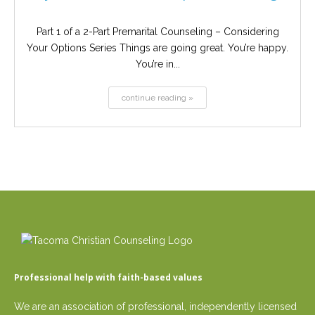
Part 1 of a 2-Part Premarital Counseling – Considering
Your Options Series Things are going great. You’re happy.
You’re in...
continue reading »
Professional help with faith-based values
We are an association of professional, independently licensed