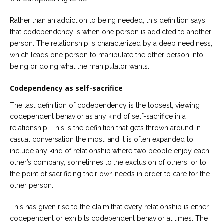
Rather than an addiction to being needed, this definition says
that codependency is when one person is addicted to another
person. The relationship is characterized by a deep neediness,
which leads one person to manipulate the other person into
being or doing what the manipulator wants.
Codependency as self-sacrifice
The last definition of codependency is the loosest, viewing
codependent behavior as any kind of self-sacrifice in a
relationship. This is the definition that gets thrown around in
casual conversation the most, and it is often expanded to
include any kind of relationship where two people enjoy each
other’s company, sometimes to the exclusion of others, or to
the point of sacrificing their own needs in order to care for the
other person.
This has given rise to the claim that every relationship is either
codependent or exhibits codependent behavior at times. The