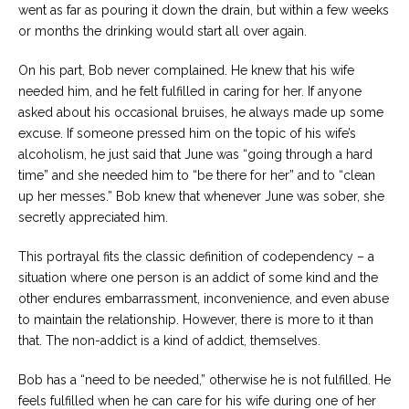
went as far as pouring it down the drain, but within a few weeks
or months the drinking would start all over again.
On his part, Bob never complained. He knew that his wife
needed him, and he felt fulfilled in caring for her. If anyone
asked about his occasional bruises, he always made up some
excuse. If someone pressed him on the topic of his wife’s
alcoholism, he just said that June was “going through a hard
time” and she needed him to “be there for her” and to “clean
up her messes.” Bob knew that whenever June was sober, she
secretly appreciated him.
This portrayal fits the classic definition of codependency – a
situation where one person is an addict of some kind and the
other endures embarrassment, inconvenience, and even abuse
to maintain the relationship. However, there is more to it than
that. The non-addict is a kind of addict, themselves.
Bob has a “need to be needed,” otherwise he is not fulfilled. He
feels fulfilled when he can care for his wife during one of her