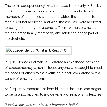
Careers
The term “codependency” was first used in the early 1980s by
Join
our
the Alcoholics Anonymous movement to describe family
team
members of alcoholics who both enabled the alcoholic to
of
Christian
feed his or her addiction, and who, themselves, were addicted
Counselors
to being needed by the alcoholic. There was enablement on
the part of the family member(s) and addiction on the part of
the alcoholic.
Please
give
In 1986 Timmen Cermak, M.D. offered an expanded definition
us
a
of codependency which included anyone who sought to meet
call,
the needs of others to the exclusion of their own, along with a
we
are
variety of other symptoms.
here
to
As frequently happens, the term hit the mainstream and began
help
to be casually applied to a wide variety of relationship features.
“Monica always has to have a boyfriend. Hello!