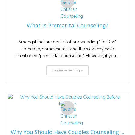
What is Premarital Counseling?
Amongst the laundry list of pre-wedding “To-Dos”
someone, somewhere along the way may have
mentioned “premarital counseling.” However, if you...
continue reading »
Why You Should Have Couples Counseling ...