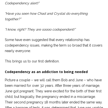
Codependency alert!”
“Have you seen how Chad and Crystal do everything
together?”
“I know, right? They are soooo codependent!”
Some have even suggested that every relationship has
codependency issues, making the term so broad that it covers
nearly everyone.
This brings us to our first definition.
Codependency as an addiction to being needed
Picture a couple – we will call them Bob and June – who have
been married for over 32 years. After three years of marriage,
June got pregnant. They were excited for the birth of their first
child, but tragically, the pregnancy ended in a miscarriage.
Their second pregnancy 18 months later ended the same way.
After a barrage of tests, it was determined that June was unable