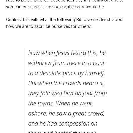
have to be considered codependent by this definition, and to
some in our narcissistic society, it clearly would be.
Contrast this with what the following Bible verses teach about
how we are to sacrifice ourselves for others:
Now when Jesus heard this, he
withdrew from there in a boat
to a desolate place by himself.
But when the crowds heard it,
they followed him on foot from
the towns. When he went
ashore, he saw a great crowd,
and he had compassion on