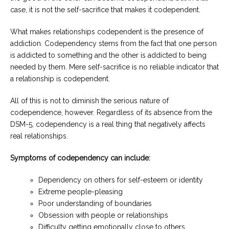
case, it is not the self-sacrifice that makes it codependent.
What makes relationships codependent is the presence of
addiction. Codependency stems from the fact that one person
is addicted to something and the other is addicted to being
needed by them. Mere self-sacrifice is no reliable indicator that
a relationship is codependent.
All of this is not to diminish the serious nature of
codependence, however. Regardless of its absence from the
DSM-5, codependency is a real thing that negatively affects
real relationships.
Symptoms of codependency can include:
Dependency on others for self-esteem or identity
Extreme people-pleasing
Poor understanding of boundaries
Obsession with people or relationships
Difficulty getting emotionally close to others