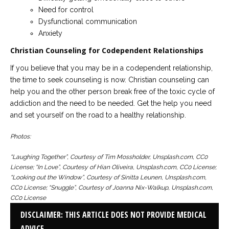
Need for control
Dysfunctional communication
Anxiety
Christian Counseling for Codependent Relationships
If you believe that you may be in a codependent relationship,
the time to seek counseling is now. Christian counseling can
help you and the other person break free of the toxic cycle of
addiction and the need to be needed. Get the help you need
and set yourself on the road to a healthy relationship.
Photos:
“Laughing Together”, Courtesy of Tim Mossholder, Unsplash.com, CC0
License; “In Love”, Courtesy of Hian Oliveira, Unsplash.com, CC0 License;
“Looking out the Window”, Courtesy of Sinitta Leunen, Unsplash.com,
CC0 License; “Snuggle”, Courtesy of Joanna Nix-Walkup, Unsplash.com,
CC0 License
DISCLAIMER: THIS ARTICLE DOES NOT PROVIDE MEDICAL
ADVICE