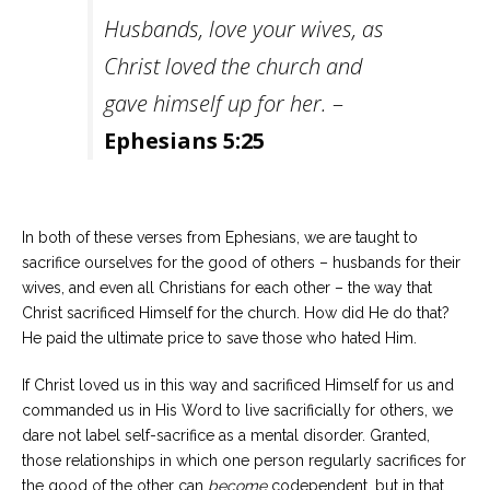
Husbands, love your wives, as
Christ loved the church and
gave himself up for her.
–
Ephesians 5:25
In both of these verses from Ephesians, we are taught to
sacrifice ourselves for the good of others – husbands for their
wives, and even all Christians for each other – the way that
Christ sacrificed Himself for the church. How did He do that?
He paid the ultimate price to save those who hated Him.
If Christ loved us in this way and sacrificed Himself for us and
commanded us in His Word to live sacrificially for others, we
dare not label self-sacrifice as a mental disorder. Granted,
those relationships in which one person regularly sacrifices for
the good of the other can
become
codependent, but in that