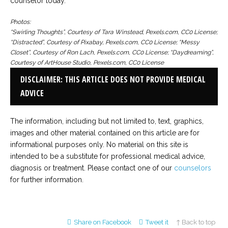
counselor today.
Photos:
“Swirling Thoughts”, Courtesy of Tara Winstead, Pexels.com, CC0 License;
“Distracted”, Courtesy of Pixabay, Pexels.com, CC0 License; “Messy
Closet”, Courtesy of Ron Lach, Pexels.com, CC0 License; “Daydreaming”,
Courtesy of ArtHouse Studio, Pexels.com, CC0 License
DISCLAIMER: THIS ARTICLE DOES NOT PROVIDE MEDICAL
ADVICE
The information, including but not limited to, text, graphics,
images and other material contained on this article are for
informational purposes only. No material on this site is
intended to be a substitute for professional medical advice,
diagnosis or treatment. Please contact one of our
counselors
for further information.
Share on Facebook
Tweet it
↑ Back to top