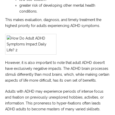
greater risk of developing other mental health
conditions.
This makes evaluation, diagnosis, and timely treatment the
highest priority for adults experiencing ADHD symptoms.
However, it is also important to note that adult ADHD doesn’t
have exclusively negative impacts. The ADHD brain processes
stimuli differently than most brains, which, while making certain
aspects of life more difficult, has its own set of benefits.
Adults with ADHD may experience periods of intense focus
and fixation on previously unexplored hobbies, activities, or
information. This proneness to hyper-fixations often leads
ADHD adults to become masters of many varied skillsets.