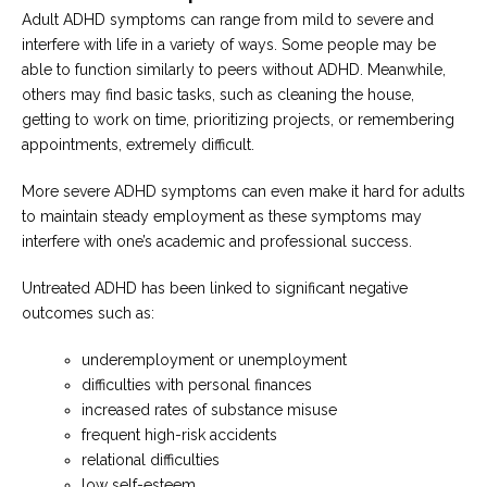
Adult ADHD symptoms can range from mild to severe and
interfere with life in a variety of ways. Some people may be
able to function similarly to peers without ADHD. Meanwhile,
others may find basic tasks, such as cleaning the house,
getting to work on time, prioritizing projects, or remembering
appointments, extremely difficult.
More severe ADHD symptoms can even make it hard for adults
to maintain steady employment as these symptoms may
interfere with one’s academic and professional success.
Untreated ADHD has been linked to significant negative
outcomes such as:
underemployment or unemployment
difficulties with personal finances
increased rates of substance misuse
frequent high-risk accidents
relational difficulties
low self-esteem