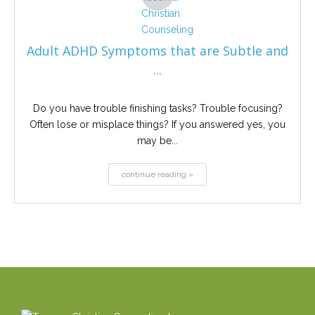
Adult ADHD Symptoms that are Subtle and
...
Do you have trouble finishing tasks? Trouble focusing?
Often lose or misplace things? If you answered yes, you
may be...
continue reading »