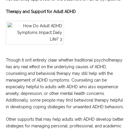
Therapy and Support for Adult ADHD
Though it isn’t entirely clear whether traditional psychotherapy
has any real effect on the underlying causes of ADHD,
counseling and behavioral therapy may still help with the
management of ADHD symptoms. Counseling can be
especially helpful to adults with ADHD who also experience
anxiety, depression, or other mental health concerns.
Additionally, some people may find behavioral therapy helpful
in developing coping strategies for unwanted ADHD behaviors.
Other supports that may help adults with ADHD develop better
strategies for managing personal, professional, and academic