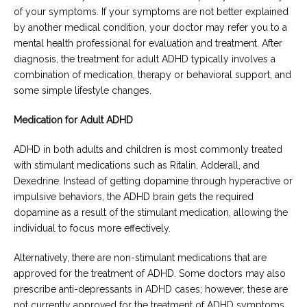
of your symptoms. If your symptoms are not better explained
by another medical condition, your doctor may refer you to a
mental health professional for evaluation and treatment. After
diagnosis, the treatment for adult ADHD typically involves a
combination of medication, therapy or behavioral support, and
some simple lifestyle changes.
Medication for Adult ADHD
ADHD in both adults and children is most commonly treated
with stimulant medications such as Ritalin, Adderall, and
Dexedrine. Instead of getting dopamine through hyperactive or
impulsive behaviors, the ADHD brain gets the required
dopamine as a result of the stimulant medication, allowing the
individual to focus more effectively.
Alternatively, there are non-stimulant medications that are
approved for the treatment of ADHD. Some doctors may also
prescribe anti-depressants in ADHD cases; however, these are
not currently approved for the treatment of ADHD symptoms.