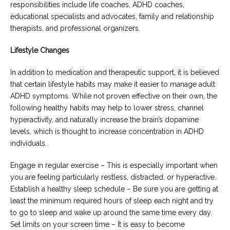
responsibilities include life coaches, ADHD coaches,
educational specialists and advocates, family and relationship
therapists, and professional organizers.
Lifestyle Changes
In addition to medication and therapeutic support, it is believed
that certain lifestyle habits may make it easier to manage adult
ADHD symptoms. While not proven effective on their own, the
following healthy habits may help to lower stress, channel
hyperactivity, and naturally increase the brain’s dopamine
levels, which is thought to increase concentration in ADHD
individuals.
Engage in regular exercise – This is especially important when
you are feeling particularly restless, distracted, or hyperactive.
Establish a healthy sleep schedule – Be sure you are getting at
least the minimum required hours of sleep each night and try
to go to sleep and wake up around the same time every day.
Set limits on your screen time – It is easy to become