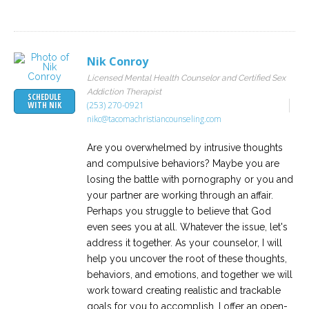
Nik Conroy
Licensed Mental Health Counselor and Certified Sex
Addiction Therapist
SCHEDULE
(253) 270-0921
WITH NIK
nikc@tacomachristiancounseling.com
Are you overwhelmed by intrusive thoughts
and compulsive behaviors? Maybe you are
losing the battle with pornography or you and
your partner are working through an affair.
Perhaps you struggle to believe that God
even sees you at all. Whatever the issue, let's
address it together. As your counselor, I will
help you uncover the root of these thoughts,
behaviors, and emotions, and together we will
work toward creating realistic and trackable
goals for you to accomplish. I offer an open-