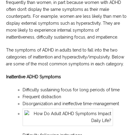
frequently than women, in part because women with ADHD
often don’t display the same symptoms as their male
counterparts. For example, women are less likely than men to
display external symptoms such as hyperactivity. They are
more likely to experience internal symptoms of
inattentiveness, difficulty sustaining focus, and impatience.
The symptoms of ADHD in adults tend to fall into the two
categories of inattention and hyperactivity/impulsivity. Below
are some of the most common symptoms in each category.
Inattentive ADHD Symptoms
Difficulty sustaining focus for long periods of time
Frequent distraction
Disorganization and ineffective time-management