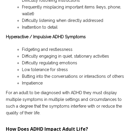
Difficulty following instructions
Frequently misplacing important items (keys, phone,
wallet)
Difficulty listening when directly addressed
Inattention to detail
Hyperactive / Impulsive ADHD Symptoms
Fidgeting and restlessness
Difficulty engaging in quiet, stationary activities
Difficulty regulating emotions
Low tolerance for stress
Butting into the conversations or interactions of others
Impatience
For an adult to be diagnosed with ADHD they must display
multiple symptoms in multiple settings and circumstances to
such a degree that the symptoms interfere with or reduce the
quality of their life.
How Does ADHD Impact Adult Life?