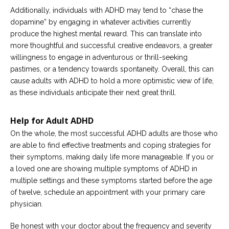
Additionally, individuals with ADHD may tend to “chase the
dopamine” by engaging in whatever activities currently
produce the highest mental reward. This can translate into
more thoughtful and successful creative endeavors, a greater
willingness to engage in adventurous or thrill-seeking
pastimes, or a tendency towards spontaneity. Overall, this can
cause adults with ADHD to hold a more optimistic view of life,
as these individuals anticipate their next great thrill.
Help for Adult ADHD
On the whole, the most successful ADHD adults are those who
are able to find effective treatments and coping strategies for
their symptoms, making daily life more manageable. If you or
a loved one are showing multiple symptoms of ADHD in
multiple settings and these symptoms started before the age
of twelve, schedule an appointment with your primary care
physician.
Be honest with your doctor about the frequency and severity