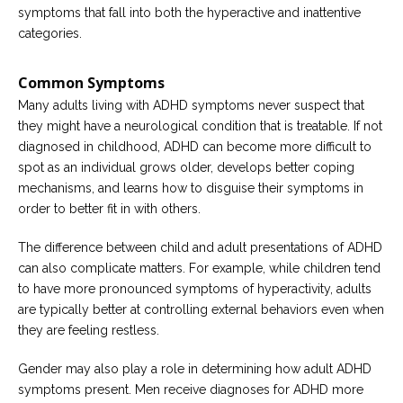
symptoms that fall into both the hyperactive and inattentive
categories.
Common Symptoms
Many adults living with ADHD symptoms never suspect that
they might have a neurological condition that is treatable. If not
diagnosed in childhood, ADHD can become more difficult to
spot as an individual grows older, develops better coping
mechanisms, and learns how to disguise their symptoms in
order to better fit in with others.
The difference between child and adult presentations of ADHD
can also complicate matters. For example, while children tend
to have more pronounced symptoms of hyperactivity, adults
are typically better at controlling external behaviors even when
they are feeling restless.
Gender may also play a role in determining how adult ADHD
symptoms present. Men receive diagnoses for ADHD more