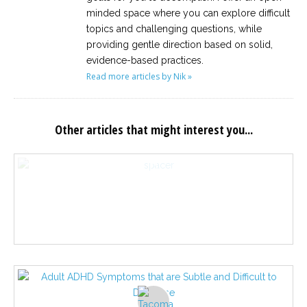
minded space where you can explore difficult
topics and challenging questions, while
providing gentle direction based on solid,
evidence-based practices.
Read more articles by Nik »
Other articles that might interest you...