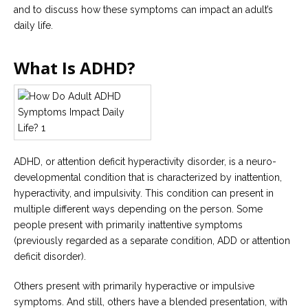
Careers
and to discuss how these symptoms can impact an adult’s
Join
daily life.
our
team
of
Christian
What Is ADHD?
Counselors
Please
ADHD, or attention deficit hyperactivity disorder, is a neuro-
give
developmental condition that is characterized by inattention,
us
a
hyperactivity, and impulsivity. This condition can present in
call,
multiple different ways depending on the person. Some
we
are
people present with primarily inattentive symptoms
here
(previously regarded as a separate condition, ADD or attention
to
help
deficit disorder).
Others present with primarily hyperactive or impulsive
symptoms. And still, others have a blended presentation, with