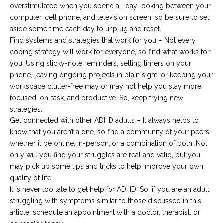
overstimulated when you spend all day looking between your
computer, cell phone, and television screen, so be sure to set
aside some time each day to unplug and reset.
Find systems and strategies that work for you – Not every
coping strategy will work for everyone, so find what works for
you. Using sticky-note reminders, setting timers on your
phone, leaving ongoing projects in plain sight, or keeping your
workspace clutter-free may or may not help you stay more
focused, on-task, and productive. So, keep trying new
strategies.
Get connected with other ADHD adults – It always helps to
know that you aren’t alone, so find a community of your peers,
whether it be online, in-person, or a combination of both. Not
only will you find your struggles are real and valid, but you
may pick up some tips and tricks to help improve your own
quality of life.
It is never too late to get help for ADHD. So, if you are an adult
struggling with symptoms similar to those discussed in this
article, schedule an appointment with a doctor, therapist, or