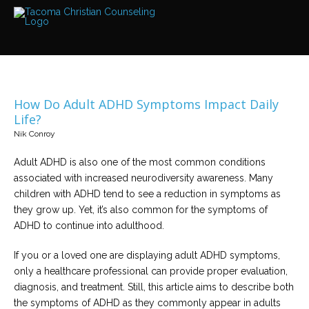
Services
Read
about
the
expertise
available
How Do Adult ADHD Symptoms Impact Daily
Locations
Life?
We
Nik Conroy
have
offices
at
Adult ADHD is also one of the most common conditions
various
locations
associated with increased neurodiversity awareness. Many
children with ADHD tend to see a reduction in symptoms as
they grow up. Yet, it’s also common for the symptoms of
Counselors
ADHD to continue into adulthood.
Find
out
more
If you or a loved one are displaying adult ADHD symptoms,
about
our
only a healthcare professional can provide proper evaluation,
counselors
diagnosis, and treatment. Still, this article aims to describe both
the symptoms of ADHD as they commonly appear in adults