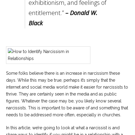
exhibitionism, and feelings of
entitlement.”
– Donald W.
Black
Some folks believe there is an increase in narcissism these
days. While this may be true, perhaps it’s simply that the
internet and social media world make it easier for narcissists to
thrive. They are certainly seen in the media and as public
figures. Whatever the case may be, you likely know several
narcissists. This is important to be aware of and something that
needs to be addressed more often, especially in churches.
In this article, we’re going to look at what a narcissist is and
share ways to identify if you might be in a relationship with a