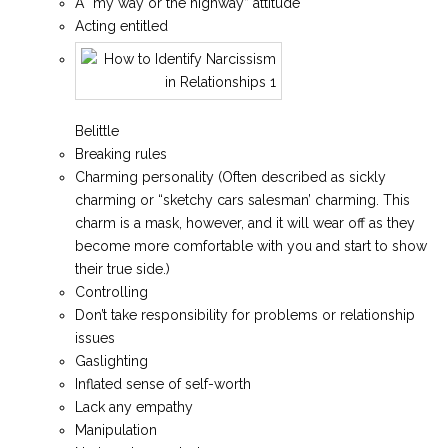
A “my way or the highway” attitude
Acting entitled
Belittle
Breaking rules
Charming personality (Often described as sickly
charming or “sketchy cars salesman’ charming. This
charm is a mask, however, and it will wear off as they
become more comfortable with you and start to show
their true side.)
Controlling
Don’t take responsibility for problems or relationship
issues
Gaslighting
Inflated sense of self-worth
Lack any empathy
Manipulation