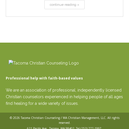
continue reading »
Professional help with faith-based values
We are an association of professional, independently licensed
Christian counselors experienced in helping people of all ages
find healing for a wide variety of issues.
© 2026
Tacoma Christian Counseling / WA Christian Management, LLC
. All rights
reserved.
621 Pacific Ave,, Tacoma, WA 98402. Tel
(253) 777-1997
.