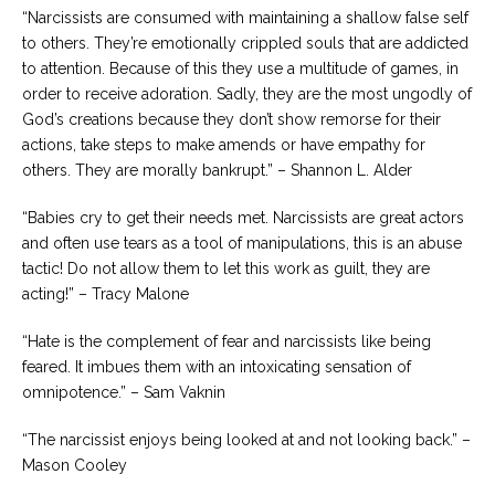
“Narcissists are consumed with maintaining a shallow false self
to others. They’re emotionally crippled souls that are addicted
to attention. Because of this they use a multitude of games, in
order to receive adoration. Sadly, they are the most ungodly of
God’s creations because they don’t show remorse for their
actions, take steps to make amends or have empathy for
others. They are morally bankrupt.” – Shannon L. Alder
“Babies cry to get their needs met. Narcissists are great actors
and often use tears as a tool of manipulations, this is an abuse
tactic! Do not allow them to let this work as guilt, they are
acting!” – Tracy Malone
“Hate is the complement of fear and narcissists like being
feared. It imbues them with an intoxicating sensation of
omnipotence.” – Sam Vaknin
“The narcissist enjoys being looked at and not looking back.” –
Mason Cooley