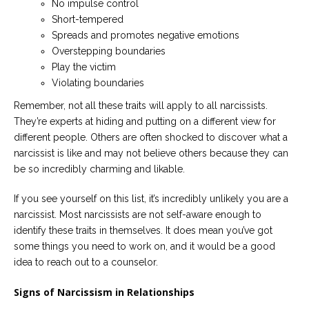
No impulse control
Short-tempered
Spreads and promotes negative emotions
Overstepping boundaries
Play the victim
Violating boundaries
Remember, not all these traits will apply to all narcissists.
They’re experts at hiding and putting on a different view for
different people. Others are often shocked to discover what a
narcissist is like and may not believe others because they can
be so incredibly charming and likable.
If you see yourself on this list, it’s incredibly unlikely you are a
narcissist. Most narcissists are not self-aware enough to
identify these traits in themselves. It does mean you’ve got
some things you need to work on, and it would be a good
idea to reach out to a counselor.
Signs of Narcissism in Relationships