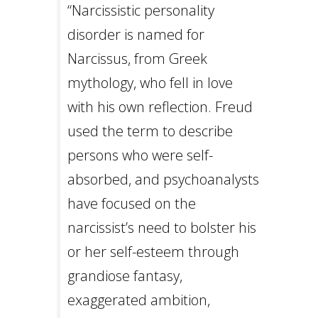
Careers
“Narcissistic personality
Join
our
disorder is named for
team
of
Narcissus, from Greek
Christian
Counselors
mythology, who fell in love
with his own reflection. Freud
used the term to describe
persons who were self-
Please
give
absorbed, and psychoanalysts
us
a
have focused on the
call,
we
narcissist’s need to bolster his
are
here
or her self-esteem through
to
help
grandiose fantasy,
exaggerated ambition,