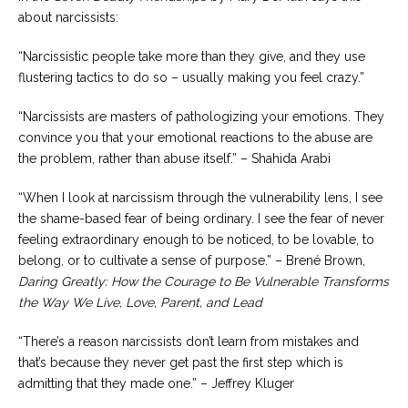
about narcissists:
“Narcissistic people take more than they give, and they use
flustering tactics to do so – usually making you feel crazy.”
“Narcissists are masters of pathologizing your emotions. They
convince you that your emotional reactions to the abuse are
the problem, rather than abuse itself.” – Shahida Arabi
“When I look at narcissism through the vulnerability lens, I see
the shame-based fear of being ordinary. I see the fear of never
feeling extraordinary enough to be noticed, to be lovable, to
belong, or to cultivate a sense of purpose.” – Brené Brown,
Daring Greatly: How the Courage to Be Vulnerable Transforms
the Way We Live, Love, Parent, and Lead
“There’s a reason narcissists don’t learn from mistakes and
that’s because they never get past the first step which is
admitting that they made one.” – Jeffrey Kluger