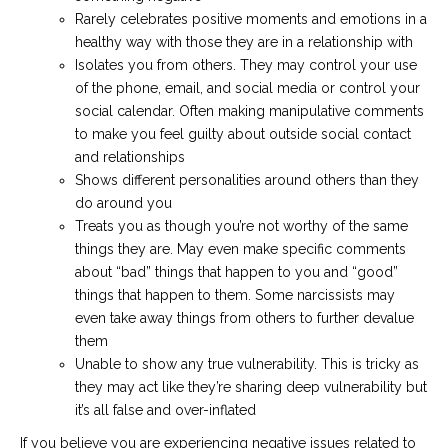
Rarely celebrates positive moments and emotions in a
healthy way with those they are in a relationship with
Isolates you from others. They may control your use
of the phone, email, and social media or control your
social calendar. Often making manipulative comments
to make you feel guilty about outside social contact
and relationships
Shows different personalities around others than they
do around you
Treats you as though you’re not worthy of the same
things they are. May even make specific comments
about “bad” things that happen to you and “good”
things that happen to them. Some narcissists may
even take away things from others to further devalue
them
Unable to show any true vulnerability. This is tricky as
they may act like they’re sharing deep vulnerability but
it’s all false and over-inflated
If you believe you are experiencing negative issues related to