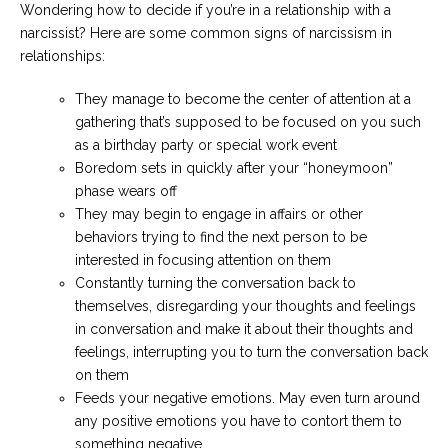
Wondering how to decide if you’re in a relationship with a
narcissist? Here are some common signs of narcissism in
relationships:
They manage to become the center of attention at a
gathering that’s supposed to be focused on you such
as a birthday party or special work event
Boredom sets in quickly after your “honeymoon”
phase wears off
They may begin to engage in affairs or other
behaviors trying to find the next person to be
interested in focusing attention on them
Constantly turning the conversation back to
themselves, disregarding your thoughts and feelings
in conversation and make it about their thoughts and
feelings, interrupting you to turn the conversation back
on them
Feeds your negative emotions. May even turn around
any positive emotions you have to contort them to
something negative