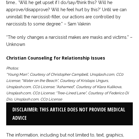
time… ‘Will he get upset if I do/say/think this? Will he
approve/disapprove? Will he feel hurt by this?’ Until we can
uninstall the narcissist-filter, our actions are controlled by
narcissists to some degree.” – Sam Vaknin
“The only changes a narcissist makes are masks and victims.” –
Unknown
Christian Counseling for Relationship Issues
Photos:
“Young Man”, Courtesy of Christopher Campbell, Unsplash.com, CC0
License; “Water on the Beach”, Courtesy of Kristaps Ungurs,
Unsplash.com, CC0 License; “Ashamed”, Courtesy of Klara Kulikova,
Unsplash.com, CC0 License; “Tree-Lined Lane”, Courtesy of Federico Di
Dio, Unsplash.com, CC0 License
DISCLAIMER: THIS ARTICLE DOES NOT PROVIDE MEDICAL
ADVICE
The information, including but not limited to, text, graphics,