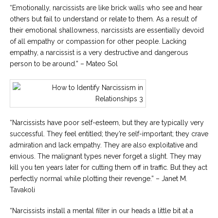
“Emotionally, narcissists are like brick walls who see and hear
others but fail to understand or relate to them. As a result of
their emotional shallowness, narcissists are essentially devoid
of all empathy or compassion for other people. Lacking
empathy, a narcissist is a very destructive and dangerous
person to be around.” – Mateo Sol
“Narcissists have poor self-esteem, but they are typically very
successful. They feel entitled; they’re self-important; they crave
admiration and lack empathy. They are also exploitative and
envious. The malignant types never forget a slight. They may
kill you ten years later for cutting them off in traffic. But they act
perfectly normal while plotting their revenge.” – Janet M.
Tavakoli
“Narcissists install a mental filter in our heads a little bit at a