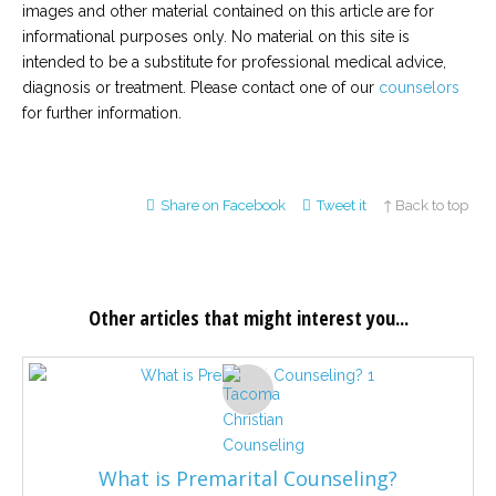
images and other material contained on this article are for
informational purposes only. No material on this site is
intended to be a substitute for professional medical advice,
diagnosis or treatment. Please contact one of our
counselors
for further information.
Share on Facebook
Tweet it
↑ Back to top
Other articles that might interest you...
What is Premarital Counseling?