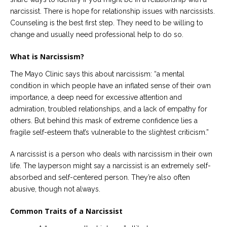
narcissist. There is hope for relationship issues with narcissists.
Counseling is the best first step. They need to be willing to
change and usually need professional help to do so.
What is Narcissism?
The Mayo Clinic says this about narcissism: “a mental
condition in which people have an inflated sense of their own
importance, a deep need for excessive attention and
admiration, troubled relationships, and a lack of empathy for
others. But behind this mask of extreme confidence lies a
fragile self-esteem that’s vulnerable to the slightest criticism.”
A narcissist is a person who deals with narcissism in their own
life. The layperson might say a narcissist is an extremely self-
absorbed and self-centered person. They’re also often
abusive, though not always.
Common Traits of a Narcissist