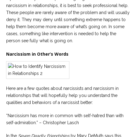
narcissism in relationships, it is best to seek professional help.
These people are rarely aware of the problem and will usually
deny it. They may deny until something extreme happens to
help them become more aware of what’s going on. In some
cases, something like intervention is needed to help the
person see fully what is going on.
Narcissism in Other’s Words
Here are a few quotes about narcissists and narcissism in
relationships that will hopefully help you understand the
qualities and behaviors of a narcissist better:
“Narcissism has more in common with self-hatred than with
self-admiration.” – Christopher Lasch
In the
Seven Deadly Friendships
by Mary DeMuth says this