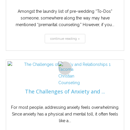
Amongst the laundry list of pre-wedding “To-Dos”
someone, somewhere along the way may have
mentioned “premarital counseling.” However, if you...
continue reading »
The Challenges of Anxiety and ...
For most people, addressing anxiety feels overwhelming.
Since anxiety has a physical and mental toll, it often feels
like a...