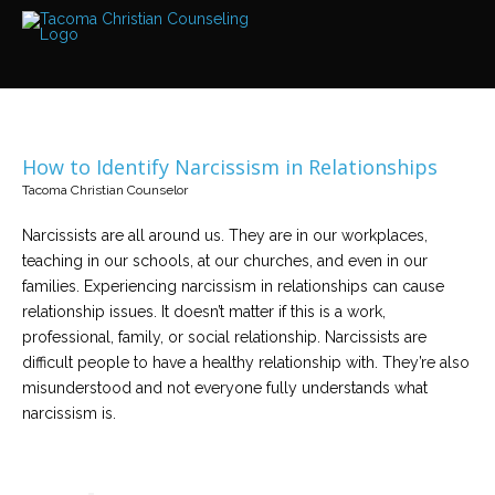
Services
Read
about
the
expertise
available
How to Identify Narcissism in Relationships
Locations
Tacoma Christian Counselor
We
have
offices
Narcissists are all around us. They are in our workplaces,
at
teaching in our schools, at our churches, and even in our
various
locations
families. Experiencing narcissism in relationships can cause
relationship issues. It doesn’t matter if this is a work,
professional, family, or social relationship. Narcissists are
Counselors
difficult people to have a healthy relationship with. They’re also
Find
out
misunderstood and not everyone fully understands what
more
about
narcissism is.
our
counselors