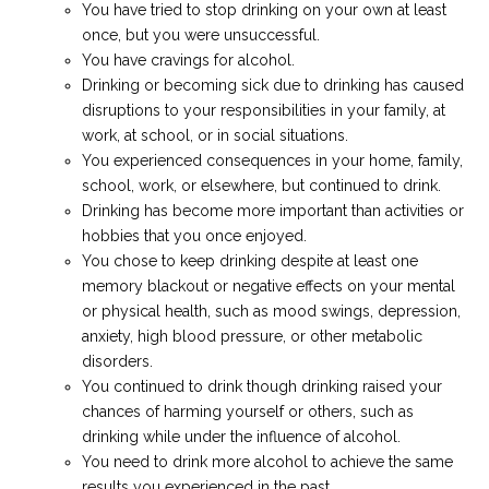
You have tried to stop drinking on your own at least
once, but you were unsuccessful.
You have cravings for alcohol.
Drinking or becoming sick due to drinking has caused
disruptions to your responsibilities in your family, at
work, at school, or in social situations.
You experienced consequences in your home, family,
school, work, or elsewhere, but continued to drink.
Drinking has become more important than activities or
hobbies that you once enjoyed.
You chose to keep drinking despite at least one
memory blackout or negative effects on your mental
or physical health, such as mood swings, depression,
anxiety, high blood pressure, or other metabolic
disorders.
You continued to drink though drinking raised your
chances of harming yourself or others, such as
drinking while under the influence of alcohol.
You need to drink more alcohol to achieve the same
results you experienced in the past.