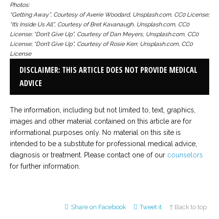
Photos:
“Getting Away”, Courtesy of Averie Woodard, Unsplash.com, CC0 License;
“It’s Inside Us All”, Courtesy of Bret Kavanaugh, Unsplash.com, CC0
License; “Don’t Give Up”, Courtesy of Dan Meyers, Unsplash.com, CC0
License; “Don’t Give Up”, Courtesy of Rosie Kerr, Unsplash.com, CC0
License
DISCLAIMER: THIS ARTICLE DOES NOT PROVIDE MEDICAL
ADVICE
The information, including but not limited to, text, graphics,
images and other material contained on this article are for
informational purposes only. No material on this site is
intended to be a substitute for professional medical advice,
diagnosis or treatment. Please contact one of our
counselors
for further information.
Share on Facebook
Tweet it
↑ Back to top