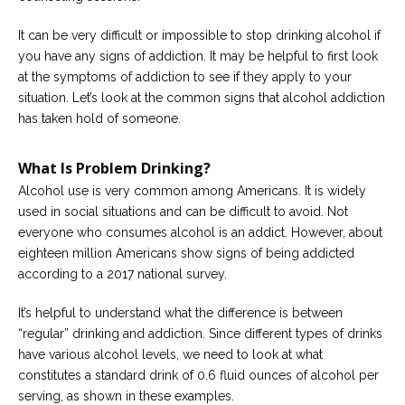
Careers
Join
It can be very difficult or impossible to stop drinking alcohol if
our
team
you have any signs of addiction. It may be helpful to first look
of
Christian
at the symptoms of addiction to see if they apply to your
Counselors
situation. Let’s look at the common signs that alcohol addiction
has taken hold of someone.
What Is Problem Drinking?
Alcohol use is very common among Americans. It is widely
Please
used in social situations and can be difficult to avoid. Not
give
everyone who consumes alcohol is an addict. However, about
us
a
eighteen million Americans show signs of being addicted
call,
according to a 2017 national survey.
we
are
here
It’s helpful to understand what the difference is between
to
“regular” drinking and addiction. Since different types of drinks
help
have various alcohol levels, we need to look at what
constitutes a standard drink of 0.6 fluid ounces of alcohol per
serving, as shown in these examples.