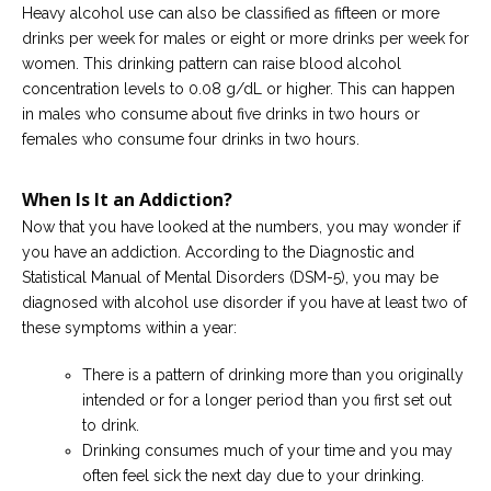
Heavy alcohol use can also be classified as fifteen or more
drinks per week for males or eight or more drinks per week for
women. This drinking pattern can raise blood alcohol
concentration levels to 0.08 g/dL or higher. This can happen
in males who consume about five drinks in two hours or
females who consume four drinks in two hours.
When Is It an Addiction?
Now that you have looked at the numbers, you may wonder if
you have an addiction. According to the Diagnostic and
Statistical Manual of Mental Disorders (DSM-5), you may be
diagnosed with alcohol use disorder if you have at least two of
these symptoms within a year:
There is a pattern of drinking more than you originally
intended or for a longer period than you first set out
to drink.
Drinking consumes much of your time and you may
often feel sick the next day due to your drinking.