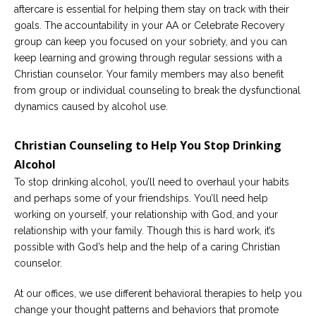
aftercare is essential for helping them stay on track with their
goals. The accountability in your AA or Celebrate Recovery
group can keep you focused on your sobriety, and you can
keep learning and growing through regular sessions with a
Christian counselor. Your family members may also benefit
from group or individual counseling to break the dysfunctional
dynamics caused by alcohol use.
Christian Counseling to Help You Stop Drinking
Alcohol
To stop drinking alcohol, you’ll need to overhaul your habits
and perhaps some of your friendships. You’ll need help
working on yourself, your relationship with God, and your
relationship with your family. Though this is hard work, it’s
possible with God’s help and the help of a caring Christian
counselor.
At our offices, we use different behavioral therapies to help you
change your thought patterns and behaviors that promote