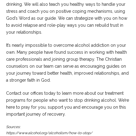
drinking. We will also teach you healthy ways to handle your
stress and coach you on positive coping mechanisms, using
God’s Word as our guide. We can strategize with you on how
to avoid relapse and role-play ways you can rebuild trust in
your relationships.
It’s nearly impossible to overcome alcohol addiction on your
own. Many people have found success in working with health
care professionals and joining group therapy. The Christian
counselors on our team can serve as encouraging guides on
your journey toward better health, improved relationships, and
a stronger faith in God.
Contact our offices today to learn more about our treatment
programs for people who want to stop drinking alcohol. We’re
here to pray for you, support you and encourage you on this
important journey of recovery.
Sources:
https://www.alcohol.org/alcoholism/how-to-stop/