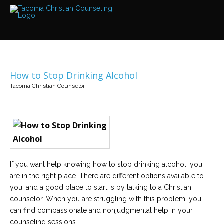
Services
Read
about
the
expertise
available
How to Stop Drinking Alcohol
Locations
Tacoma Christian Counselor
We
have
offices
at
various
locations
Counselors
If you want help knowing how to stop drinking alcohol, you
Find
out
are in the right place. There are different options available to
more
about
you, and a good place to start is by talking to a Christian
our
counselor. When you are struggling with this problem, you
counselors
can find compassionate and nonjudgmental help in your
counseling sessions.