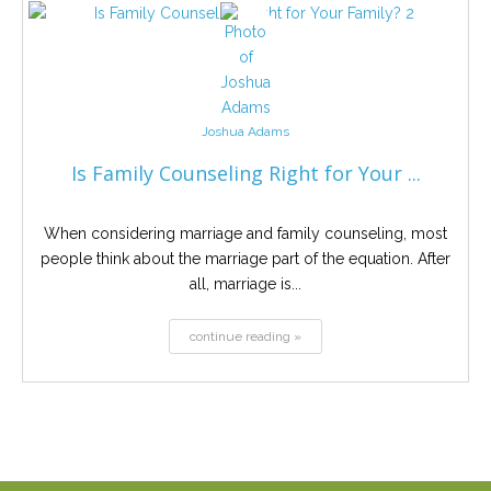
Joshua Adams
Is Family Counseling Right for Your ...
When considering marriage and family counseling, most
people think about the marriage part of the equation. After
all, marriage is...
continue reading »