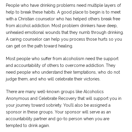
People who have drinking problems need multiple layers of
help to break these habits. A good place to begin is to meet
with a Christian counselor who has helped others break free
from alcohol addiction. Most problem drinkers have deep,
unhealed emotional wounds that they numb through drinking.
A caring counselor can help you process those hurts so you
can get on the path toward healing.
Most people who suffer from alcoholism need the support
and accountability of others to overcome addiction. They
need people who understand their temptations, who do not
judge them, and who will celebrate their victories.
There are many well-known groups like Alcoholics
Anonymous and Celebrate Recovery that will support you in
your journey toward sobriety. You’ll also be assigned a
sponsor in these groups. Your sponsor will serve as an
accountability partner and go-to person when you are
tempted to drink again.