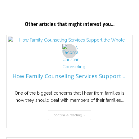
Other articles that might interest you...
How Family Counseling Services Support ...
One of the biggest concerns that I hear from families is
how they should deal with members of their families...
continue reading »