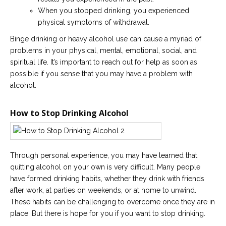
When you stopped drinking, you experienced
physical symptoms of withdrawal.
Binge drinking or heavy alcohol use can cause a myriad of
problems in your physical, mental, emotional, social, and
spiritual life. It’s important to reach out for help as soon as
possible if you sense that you may have a problem with
alcohol.
How to Stop Drinking Alcohol
Through personal experience, you may have learned that
quitting alcohol on your own is very difficult. Many people
have formed drinking habits, whether they drink with friends
after work, at parties on weekends, or at home to unwind.
These habits can be challenging to overcome once they are in
place. But there is hope for you if you want to stop drinking.