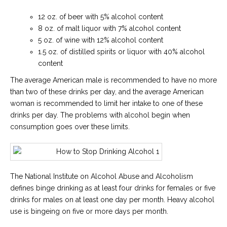
12 oz. of beer with 5% alcohol content
8 oz. of malt liquor with 7% alcohol content
5 oz. of wine with 12% alcohol content
1.5 oz. of distilled spirits or liquor with 40% alcohol
content
The average American male is recommended to have no more
than two of these drinks per day, and the average American
woman is recommended to limit her intake to one of these
drinks per day. The problems with alcohol begin when
consumption goes over these limits.
The National Institute on Alcohol Abuse and Alcoholism
defines binge drinking as at least four drinks for females or five
drinks for males on at least one day per month. Heavy alcohol
use is bingeing on five or more days per month.