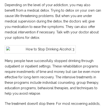
Depending on the level of your addiction, you may also
benefit from a medical detox. Trying to detox on your own can
cause life-threatening problems. But when you are under
medical supervision during the detox, the doctors will give
you medication to ease the symptoms. They can also offer
medical intervention if necessary. Talk with your doctor about
your options for detox.
Many people have successfully stopped drinking through
outpatient or inpatient settings. These rehabilitation programs
require investments of time and money but can be even more
effective for long-term recovery. The intensive treatments in
these programs include individual counseling, group therapy,
education programs, behavioral therapies, and techniques to
help you avoid relapse.
The treatment doesn’t stop there. For most recovering addicts,