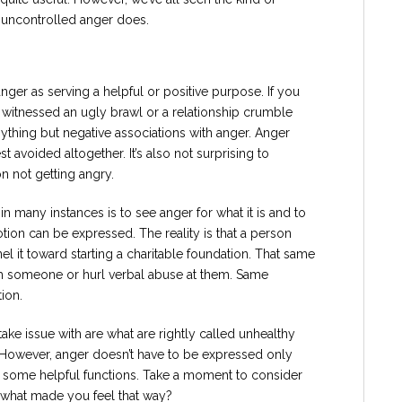
t uncontrolled anger does.
anger as serving a helpful or positive purpose. If you
 witnessed an ugly brawl or a relationship crumble
nything but negative associations with anger. Anger
st avoided altogether. It’s also not surprising to
 not getting angry.
 many instances is to see anger for what it is and to
otion can be expressed. The reality is that a person
l it toward starting a charitable foundation. That same
h someone or hurl verbal abuse at them. Same
ion.
ake issue with are what are rightly called unhealthy
 However, anger doesn’t have to be expressed only
 some helpful functions. Take a moment to consider
l what made you feel that way?