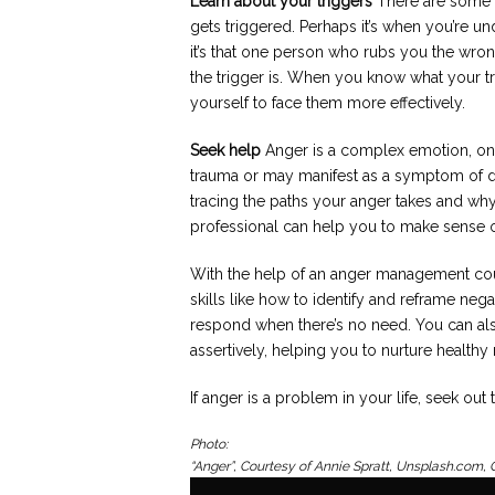
Learn about your triggers
There are some t
gets triggered. Perhaps it’s when you’re un
it’s that one person who rubs you the wron
the trigger is. When you know what your tr
yourself to face them more effectively.
Seek help
Anger is a complex emotion, on
trauma or may manifest as a symptom of de
tracing the paths your anger takes and wh
professional can help you to make sense 
With the help of an anger management coun
skills like how to identify and reframe nega
respond when there’s no need. You can als
assertively, helping you to nurture healthy 
If anger is a problem in your life, seek out
Photo:
“Anger”, Courtesy of Annie Spratt, Unsplash.com,