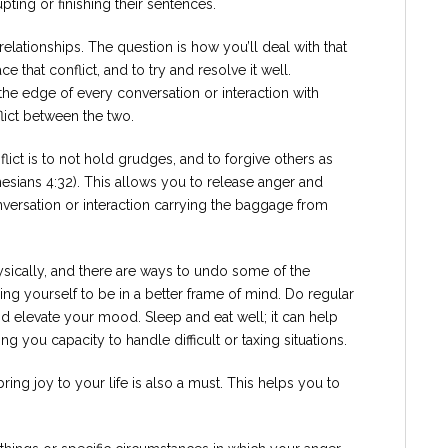
pting or finishing their sentences.
l relationships. The question is how you’ll deal with that
ce that conflict, and to try and resolve it well.
he edge of every conversation or interaction with
ict between the two.
ict is to not hold grudges, and to forgive others as
esians 4:32). This allows you to release anger and
onversation or interaction carrying the baggage from
sically, and there are ways to undo some of the
ng yourself to be in a better frame of mind. Do regular
d elevate your mood. Sleep and eat well; it can help
g you capacity to handle difficult or taxing situations.
ring joy to your life is also a must. This helps you to