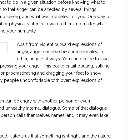
ot to do in a given situation before knowing what to
o that anger can be affected by several things,
w up seeing, and what was modeled for you. One way to
bal or physical violence toward others, no matter what
and your humanity.
Apart from violent outward expressions of
anger, anger can also be communicated in
other, unhelpful ways. You can decide to take
essing your anger. This could entail pouting, sulking,
c, or procrastinating and dragging your feet to show
 by people uncomfortable with overt expressions of
on can be angry with another person or even
nd unhealthy internal dialogue. Some of that dialogue
 person calls themselves names, and it may even take
. It alerts us that something isn’t right, and the nature