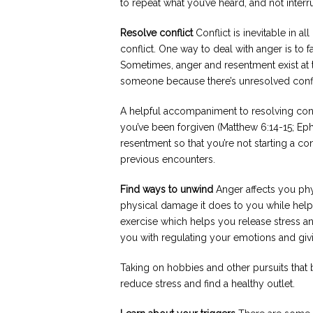
to repeat what you’ve heard, and not interru
Resolve conflict
Conflict is inevitable in al
conflict. One way to deal with anger is to fa
Sometimes, anger and resentment exist at t
someone because there’s unresolved confl
A helpful accompaniment to resolving confl
you’ve been forgiven (Matthew 6:14-15; Eph
resentment so that you’re not starting a c
previous encounters.
Find ways to unwind
Anger affects you phy
physical damage it does to you while helpi
exercise which helps you release stress an
you with regulating your emotions and givin
Taking on hobbies and other pursuits that b
reduce stress and find a healthy outlet.