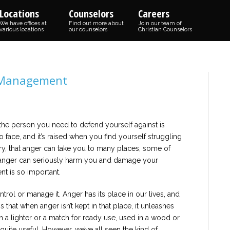
Locations
Counselors
Careers
We have offices at
Find out more about
Join our team of
various locations
our counselors
Christian Counselors
r Management
he person you need to defend yourself against is
o face, and it’s raised when you find yourself struggling
ry, that anger can take you to many places, some of
 anger can seriously harm you and damage your
t is so important.
ntrol or manage it. Anger has its place in our lives, and
s that when anger isn’t kept in that place, it unleashes
t in a lighter or a match for ready use, used in a wood or
 is quite useful. However, we’ve all seen the kind of