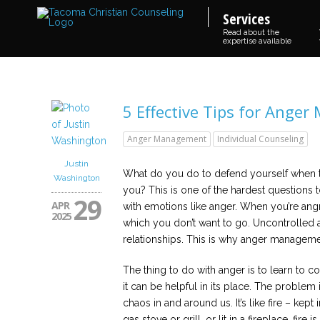
Services
Read about the
expertise available
5 Effective Tips for Ange
Anger Management
Individual Counseling
Justin
What do you do to defend yourself when t
Washington
you? This is one of the hardest questions t
29
APR
with emotions like anger. When you’re ang
2025
which you don’t want to go. Uncontrolled
relationships. This is why anger managemen
The thing to do with anger is to learn to co
it can be helpful in its place. The problem i
chaos in and around us. It’s like fire – kep
gas stove or grill, or lit in a fireplace, fire