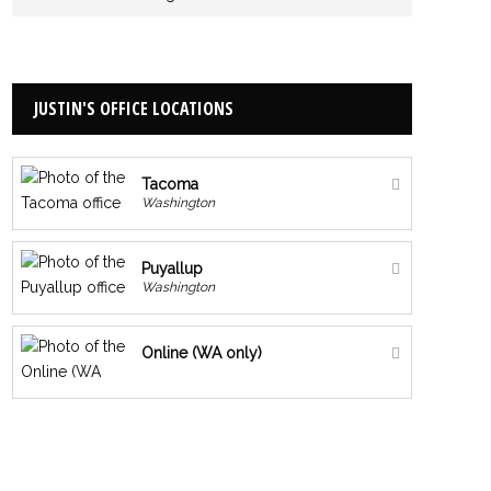
JUSTIN'S OFFICE LOCATIONS
Tacoma
Washington
Puyallup
Washington
Online (WA only)