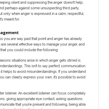
Keeping silent and suppressing the anger doesn’t help,
and perhaps against some unsuspecting third party.
ut only when anger is expressed in a calm, respectful,
’s meant for.
anagement
aps you are way past that point and anger has already
are several effective ways to manage your anger, and
s that you could include the following:
easons situations arise in which anger gets stirred is
erstandings. This isn’t to say perfect communication
say it helps to avoid misunderstandings. If you understand
ou can clearly express your own, it’s possible to avoid
r listener. An excellent listener can focus completely
ions, giving appropriate eye contact, asking questions
mmunicate that you’re present and following, being able