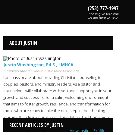
(253) 777-1997
Please give us a call,
we are here to help
ABOUT JUSTIN
Justin Washington
,
Ed.S.
,
LMHCA
Licensed Mental Health Counselor Associate
I am passionate about providing Christian counseling to
couples, pastors, and ministry leaders. As a pastor and
counselor, I will collaborate with you and support you in your
growth and success. I offer a calm, welcoming environment
that aims to foster growth, resilience, and transformation for
those who are ready to take the next step in their healing
journey. With Jesus Christ as my foundation, I will honor your
values as we partner together and seek God’s guidance and
RECENT ARTICLES BY JUSTIN
direction for your unique path in life.
View Justin's Profile