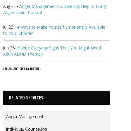
Aug 21
·
Anger Management Counseling: Help to Bring
Anger Under Control
Jul 22
·
4 Ways to Make Yourself Emotionally Available
to Your Children
Jun 26
·
Subtle Everyday Signs That You Might Need
Adult ADHD Therapy
SEE ALL ARTICLES BY JUSTIN »
RELATED SERVICES
Anger Management
Individual Counseling