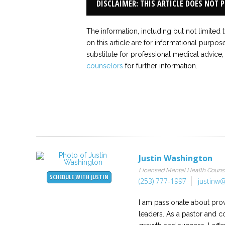
DISCLAIMER: THIS ARTICLE DOES NOT 
The information, including but not limited 
on this article are for informational purpos
substitute for professional medical advice,
counselors
for further information.
Justin Washington
Licensed Mental Health Couns
SCHEDULE WITH JUSTIN
(253) 777-1997
justinw@
I am passionate about prov
leaders. As a pastor and c