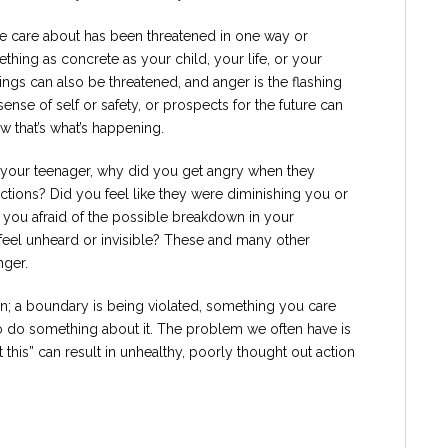
 care about has been threatened in one way or
thing as concrete as your child, your life, or your
hings can also be threatened, and anger is the flashing
, sense of self or safety, or prospects for the future can
 that’s what’s happening.
h your teenager, why did you get angry when they
ctions? Did you feel like they were diminishing you or
 you afraid of the possible breakdown in your
u feel unheard or invisible? These and many other
nger.
on; a boundary is being violated, something you care
o do something about it. The problem we often have is
 this” can result in unhealthy, poorly thought out action