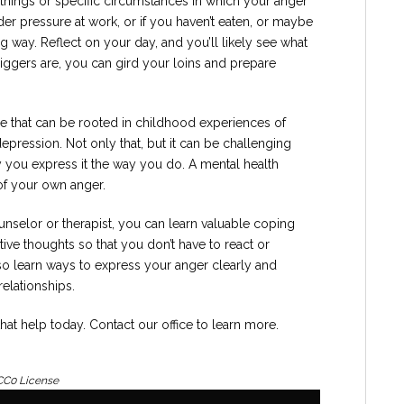
hings or specific circumstances in which your anger
der pressure at work, or if you haven’t eaten, or maybe
g way. Reflect on your day, and you’ll likely see what
iggers are, you can gird your loins and prepare
e that can be rooted in childhood experiences of
pression. Not only that, but it can be challenging
y you express it the way you do. A mental health
of your own anger.
selor or therapist, you can learn valuable coping
tive thoughts so that you don’t have to react or
o learn ways to express your anger clearly and
relationships.
 that help today. Contact our office to learn more.
 CC0 License