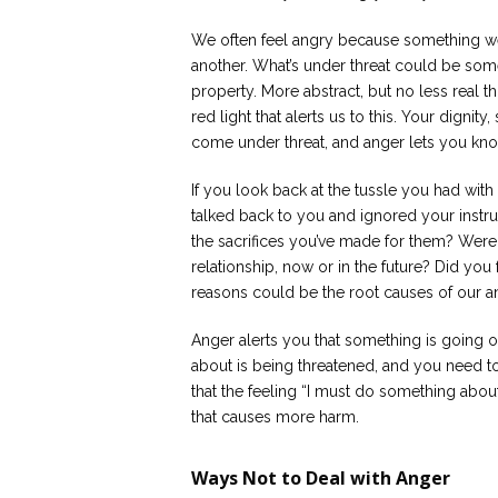
We often feel angry because something we
another. What’s under threat could be some
property. More abstract, but no less real t
red light that alerts us to this. Your dignity
come under threat, and anger lets you know
If you look back at the tussle you had wit
talked back to you and ignored your instru
the sacrifices you’ve made for them? Were
relationship, now or in the future? Did yo
reasons could be the root causes of our a
Anger alerts you that something is going 
about is being threatened, and you need t
that the feeling “I must do something about
that causes more harm.
Ways Not to Deal with Anger