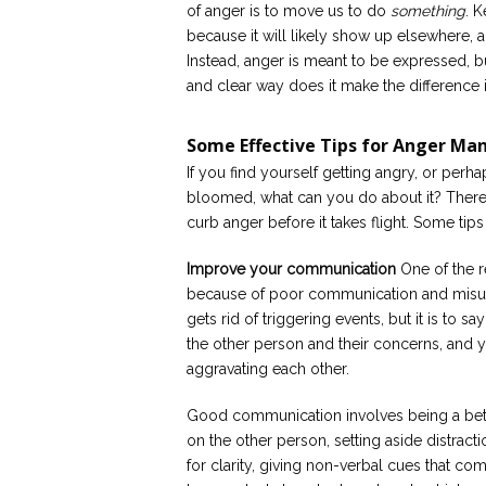
of anger is to move us to do
something
. 
because it will likely show up elsewhere, 
Instead, anger is meant to be expressed, b
and clear way does it make the difference it
Some Effective Tips for Anger M
If you find yourself getting angry, or perh
bloomed, what can you do about it? There 
curb anger before it takes flight. Some tip
Improve your communication
One of the r
because of poor communication and misund
gets rid of triggering events, but it is to 
the other person and their concerns, and y
aggravating each other.
Good communication involves being a bette
on the other person, setting aside distract
for clarity, giving non-verbal cues that co