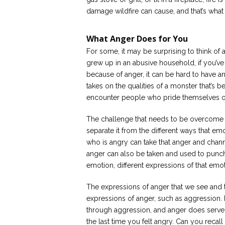
damage wildfire can cause, and that’s wha
What Anger Does for You
For some, it may be surprising to think of 
grew up in an abusive household, if you’ve
because of anger, it can be hard to have a
takes on the qualities of a monster that’s be
encounter people who pride themselves on
The challenge that needs to be overcome in
separate it from the different ways that em
who is angry can take that anger and channe
anger can also be taken and used to punc
emotion, different expressions of that emot
The expressions of anger that we see and t
expressions of anger, such as aggression.
through aggression, and anger does serve
the last time you felt angry. Can you recal