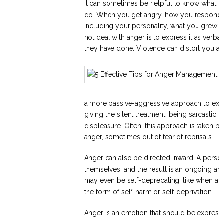
It can sometimes be helpful to know what n
do. When you get angry, how you respond t
including your personality, what you gre
not deal with anger is to express it as ver
they have done. Violence can distort you 
a more passive-aggressive approach to expr
giving the silent treatment, being sarcasti
displeasure. Often, this approach is taken
anger, sometimes out of fear of reprisals.
Anger can also be directed inward. A pers
themselves, and the result is an ongoing a
may even be self-deprecating, like when a
the form of self-harm or self-deprivation.
Anger is an emotion that should be expressed