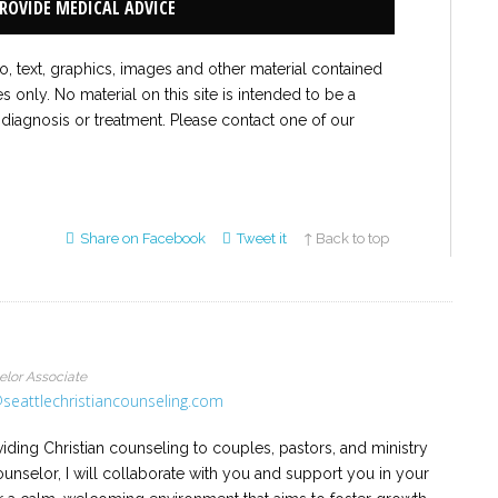
PROVIDE MEDICAL ADVICE
to, text, graphics, images and other material contained
es only. No material on this site is intended to be a
 diagnosis or treatment. Please contact one of our
Share on Facebook
Tweet it
↑ Back to top
elor Associate
seattlechristiancounseling.com
iding Christian counseling to couples, pastors, and ministry
ounselor, I will collaborate with you and support you in your