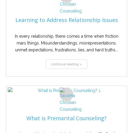
Learning to Address Relationship Issues
In every relationship, there comes a time when friction
mars things. Misunderstandings, misrepresentations,
unmet expectations, frustrations, lies, and hard truths...
continue reading »
What is Premarital Counseling?