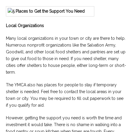
Local Organizations
Many local organizations in your town or city are there to help.
Numerous nonprofit organizations like the Salvation Army,
Goodwill, and other local food shelters and pantries are set up
to give out food to those in need. If you need shelter, many
cities offer shelters to house people, either long-term or short-
term.
The YMCA also has places for people to stay if temporary
shelter is needed. Feel free to contact the local areas in your
town or city. You may be required to fill out paperwork to see
if you qualify for aid.
However, getting the support you need is worth the time and
investment it would take. There is no shame in walking into a
food pantry or soup kitchen when times are tough. Every