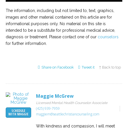
The information, including but not limited to, text, graphics,
images and other material contained on this article are for
informational purposes only. No material on this site is
intended to be a substitute for professional medical advice,
diagnosis or treatment. Please contact one of our
counselors
for further information.
Share on Facebook
Tweet it
↑ Back to top
Maggie McGrew
Licensed Mental Health Counselor Associate
(425) 939-7959
SCHEDULE
maggiem@seattlechristiancounseling.com
WITH MAGGIE
With kindness and compassion, I will meet