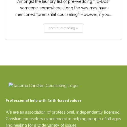
Amongst the laundry list of pre-wedding “To-Dos”
someone, somewhere along the way may have
mentioned “premarital counseling.” However, if you...
continue reading »
Professional help with faith-based values
We are an association of professional, independently licensed
Christian counselors experienced in helping people of all ages
find healing for a wide variety of issues.