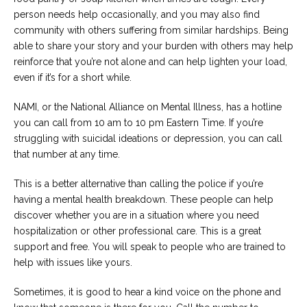
person needs help occasionally, and you may also find
community with others suffering from similar hardships. Being
able to share your story and your burden with others may help
reinforce that you’re not alone and can help lighten your load,
even if it’s for a short while.
NAMI, or the National Alliance on Mental Illness, has a hotline
you can call from 10 am to 10 pm Eastern Time. If you’re
struggling with suicidal ideations or depression, you can call
that number at any time.
This is a better alternative than calling the police if you’re
having a mental health breakdown. These people can help
discover whether you are in a situation where you need
hospitalization or other professional care. This is a great
support and free. You will speak to people who are trained to
help with issues like yours.
Sometimes, it is good to hear a kind voice on the phone and