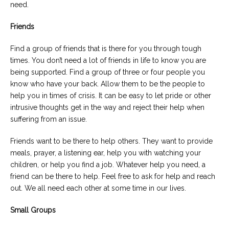
need.
Friends
Find a group of friends that is there for you through tough
times. You don’t need a lot of friends in life to know you are
being supported. Find a group of three or four people you
know who have your back. Allow them to be the people to
help you in times of crisis. It can be easy to let pride or other
intrusive thoughts get in the way and reject their help when
suffering from an issue.
Friends want to be there to help others. They want to provide
meals, prayer, a listening ear, help you with watching your
children, or help you find a job. Whatever help you need, a
friend can be there to help. Feel free to ask for help and reach
out. We all need each other at some time in our lives.
Small Groups