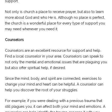
support.
Not only is church a place to receive prayer, but also to learn
more about God and who He is. Although no place is perfect,
the church is a wonderful place for every type of support you
may need whenever you need it.
Counselors
Counselors are an excellent resource for support and help.
Find a local counselor in your area. Counselors can speak to
not only the mental and emotional issues that are plaguing you
but also offer spiritual help, if desired.
Since the mind, body, and spirit are connected, exercises to
change your mind and heart can be helpful. A counselor can
help you discover the root of your struggles.
For example, if you were dealing with a previous trauma that
still plagues you, it can affect both your mind and emotions. A