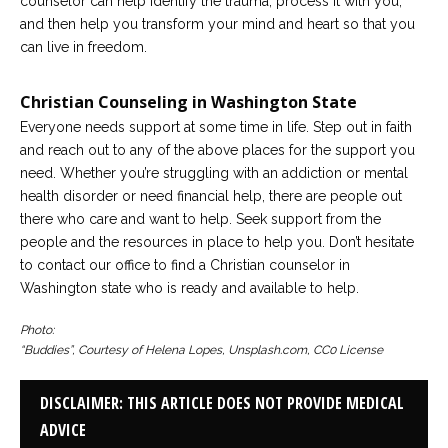
counselor can help identify the trauma, process it with you,
and then help you transform your mind and heart so that you
can live in freedom.
Christian Counseling in Washington State
Everyone needs support at some time in life. Step out in faith
and reach out to any of the above places for the support you
need. Whether you’re struggling with an addiction or mental
health disorder or need financial help, there are people out
there who care and want to help. Seek support from the
people and the resources in place to help you. Don’t hesitate
to contact our office to find a Christian counselor in
Washington state who is ready and available to help.
Photo:
“Buddies”, Courtesy of Helena Lopes, Unsplash.com, CC0 License
DISCLAIMER: THIS ARTICLE DOES NOT PROVIDE MEDICAL
ADVICE