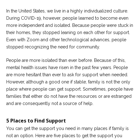
Careers
Join
In the United States, we live in a highly individualized culture.
our
team
During COVID-19, however, people learned to become even
of
more independent and isolated. Because people were stuck in
Christian
Counselors
their homes, they stopped leaning on each other for support.
Even with Zoom and other technological advances, people
stopped recognizing the need for community.
People are more isolated than ever before. Because of this,
mental health issues have risen in the past few years. People
Please
are more hesitant than ever to ask for support when needed.
give
us
However, although a good one if stable, family is not the only
a
place where people can get support. Sometimes, people have
call,
families that either do not have the resources or are estranged
we
are
and are consequently not a source of help.
here
to
help
5 Places to Find Support
You can get the support you need in many places if family is
not an option. Here are five places to get the support you