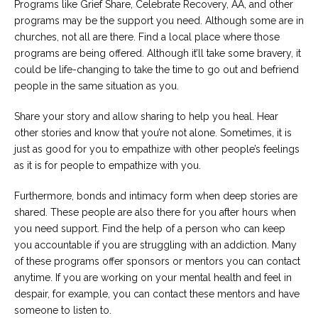
Programs like Grief Share, Celebrate Recovery, AA, and other
programs may be the support you need. Although some are in
churches, not all are there. Find a local place where those
programs are being offered. Although it’ll take some bravery, it
could be life-changing to take the time to go out and befriend
people in the same situation as you.
Share your story and allow sharing to help you heal. Hear
other stories and know that you’re not alone. Sometimes, it is
just as good for you to empathize with other people’s feelings
as it is for people to empathize with you.
Furthermore, bonds and intimacy form when deep stories are
shared. These people are also there for you after hours when
you need support. Find the help of a person who can keep
you accountable if you are struggling with an addiction. Many
of these programs offer sponsors or mentors you can contact
anytime. If you are working on your mental health and feel in
despair, for example, you can contact these mentors and have
someone to listen to.