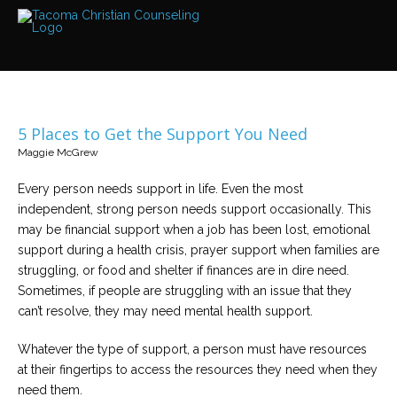
Services
Read
about
the
expertise
available
5 Places to Get the Support You Need
Locations
Maggie McGrew
We
have
offices
Every person needs support in life. Even the most
at
independent, strong person needs support occasionally. This
various
locations
may be financial support when a job has been lost, emotional
support during a health crisis, prayer support when families are
struggling, or food and shelter if finances are in dire need.
Counselors
Sometimes, if people are struggling with an issue that they
Find
out
can’t resolve, they may need mental health support.
more
about
our
Whatever the type of support, a person must have resources
counselors
at their fingertips to access the resources they need when they
need them.