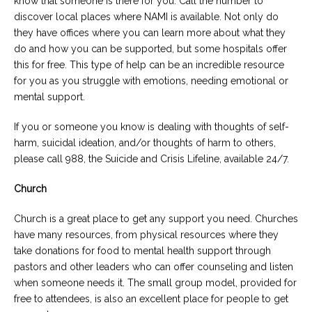
know that someone is there for you. Call the number to
discover local places where NAMI is available. Not only do
they have offices where you can learn more about what they
do and how you can be supported, but some hospitals offer
this for free. This type of help can be an incredible resource
for you as you struggle with emotions, needing emotional or
mental support.
If you or someone you know is dealing with thoughts of self-
harm, suicidal ideation, and/or thoughts of harm to others,
please call 988, the Suicide and Crisis Lifeline, available 24/7.
Church
Church is a great place to get any support you need. Churches
have many resources, from physical resources where they
take donations for food to mental health support through
pastors and other leaders who can offer counseling and listen
when someone needs it. The small group model, provided for
free to attendees, is also an excellent place for people to get