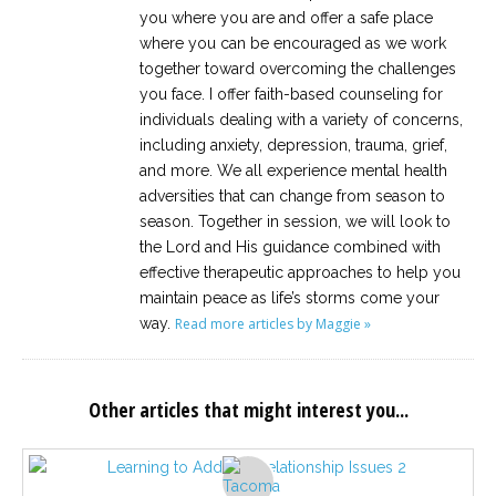
you where you are and offer a safe place
where you can be encouraged as we work
together toward overcoming the challenges
you face. I offer faith-based counseling for
individuals dealing with a variety of concerns,
including anxiety, depression, trauma, grief,
and more. We all experience mental health
adversities that can change from season to
season. Together in session, we will look to
the Lord and His guidance combined with
effective therapeutic approaches to help you
maintain peace as life’s storms come your
way.
Read more articles by Maggie »
Other articles that might interest you...