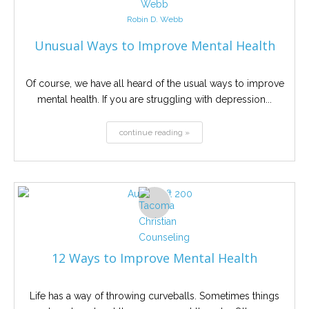
Robin D. Webb
Unusual Ways to Improve Mental Health
Of course, we have all heard of the usual ways to improve
mental health. If you are struggling with depression...
continue reading »
12 Ways to Improve Mental Health
Life has a way of throwing curveballs. Sometimes things