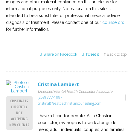
images and other material contained on this article are for
informational purposes only. No material on this site is
intended to be a substitute for professional medical advice,
diagnosis or treatment. Please contact one of our
counselors
for further information.
Share on Facebook
Tweet it
↑ Back to top
Cristina Lambert
Licensed Mental Health Counselor Associate
(253) 777-1997
CRISTINA IS
cristinal@seattlechristiancounseling.com
CURRENTLY
NOT
I have a heart for people. As a Christian
ACCEPTING
counselor, my hope is to walk alongside
NEW CLIENTS
teens, adult individuals, couples, and families