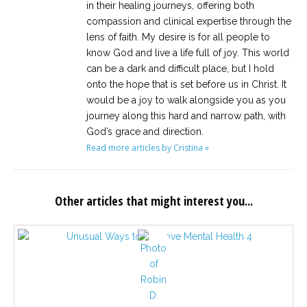
in their healing journeys, offering both
compassion and clinical expertise through the
lens of faith. My desire is for all people to
know God and live a life full of joy. This world
can be a dark and difficult place, but I hold
onto the hope that is set before us in Christ. It
would be a joy to walk alongside you as you
journey along this hard and narrow path, with
God’s grace and direction.
Read more articles by Cristina »
Other articles that might interest you...