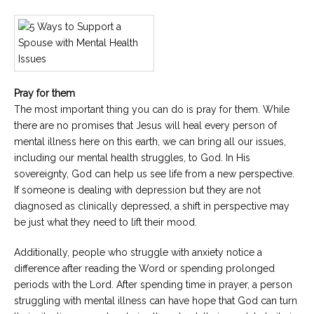
Pray for them
The most important thing you can do is pray for them. While
there are no promises that Jesus will heal every person of
mental illness here on this earth, we can bring all our issues,
including our mental health struggles, to God. In His
sovereignty, God can help us see life from a new perspective.
If someone is dealing with depression but they are not
diagnosed as clinically depressed, a shift in perspective may
be just what they need to lift their mood.
Additionally, people who struggle with anxiety notice a
difference after reading the Word or spending prolonged
periods with the Lord. After spending time in prayer, a person
struggling with mental illness can have hope that God can turn