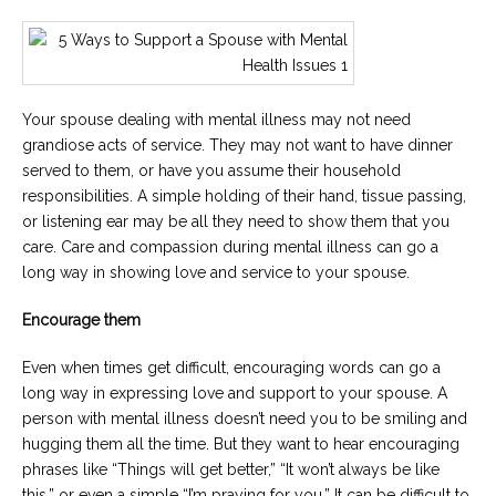
Your spouse dealing with mental illness may not need
grandiose acts of service. They may not want to have dinner
served to them, or have you assume their household
responsibilities. A simple holding of their hand, tissue passing,
or listening ear may be all they need to show them that you
care. Care and compassion during mental illness can go a
long way in showing love and service to your spouse.
Encourage them
Even when times get difficult, encouraging words can go a
long way in expressing love and support to your spouse. A
person with mental illness doesn’t need you to be smiling and
hugging them all the time. But they want to hear encouraging
phrases like “Things will get better,” “It won’t always be like
this,” or even a simple “I’m praying for you.” It can be difficult to