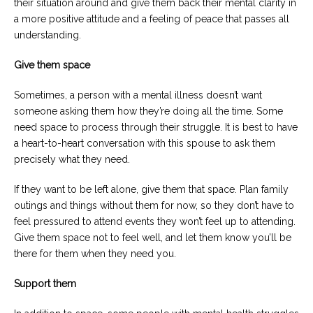
their situation around and give them back their mental clarity in
a more positive attitude and a feeling of peace that passes all
understanding.
Give them space
Sometimes, a person with a mental illness doesn’t want
someone asking them how they’re doing all the time. Some
need space to process through their struggle. It is best to have
a heart-to-heart conversation with this spouse to ask them
precisely what they need.
If they want to be left alone, give them that space. Plan family
outings and things without them for now, so they don’t have to
feel pressured to attend events they won’t feel up to attending.
Give them space not to feel well, and let them know you’ll be
there for them when they need you.
Support them