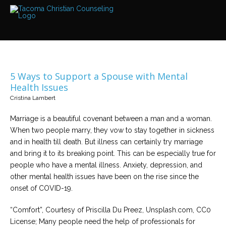
Services
Read
about
the
expertise
available
5 Ways to Support a Spouse with Mental
Locations
Health Issues
We
Cristina Lambert
have
offices
at
Marriage is a beautiful covenant between a man and a woman.
various
locations
When two people marry, they vow to stay together in sickness
and in health till death. But illness can certainly try marriage
and bring it to its breaking point. This can be especially true for
Counselors
people who have a mental illness. Anxiety, depression, and
Find
out
other mental health issues have been on the rise since the
more
about
onset of COVID-19.
our
counselors
“Comfort”, Courtesy of Priscilla Du Preez, Unsplash.com, CC0
License; Many people need the help of professionals for