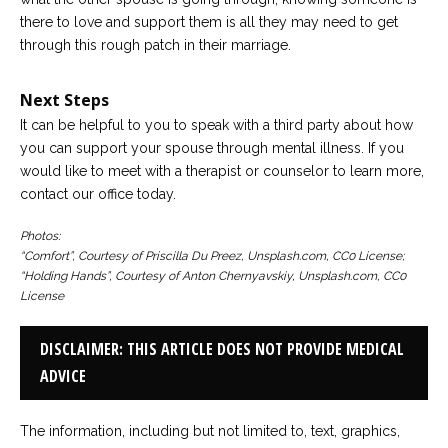
there to love and support them is all they may need to get
through this rough patch in their marriage.
Next Steps
It can be helpful to you to speak with a third party about how
you can support your spouse through mental illness. If you
would like to meet with a therapist or counselor to learn more,
contact our office today.
Photos:
“Comfort”, Courtesy of Priscilla Du Preez, Unsplash.com, CC0 License;
“Holding Hands”, Courtesy of Anton Chernyavskiy, Unsplash.com, CC0
License
DISCLAIMER: THIS ARTICLE DOES NOT PROVIDE MEDICAL
ADVICE
The information, including but not limited to, text, graphics,