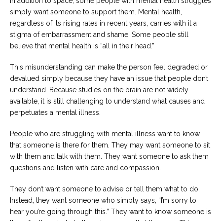
In addition to space, some people with mental health struggles
simply want someone to support them. Mental health,
regardless of its rising rates in recent years, carries with it a
stigma of embarrassment and shame. Some people still
believe that mental health is “all in their head.”
This misunderstanding can make the person feel degraded or
devalued simply because they have an issue that people don’t
understand. Because studies on the brain are not widely
available, it is still challenging to understand what causes and
perpetuates a mental illness.
People who are struggling with mental illness want to know
that someone is there for them. They may want someone to sit
with them and talk with them. They want someone to ask them
questions and listen with care and compassion.
They don’t want someone to advise or tell them what to do.
Instead, they want someone who simply says, “I’m sorry to
hear you’re going through this.” They want to know someone is