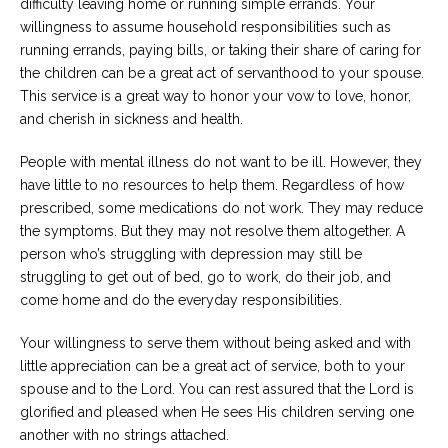
difficulty leaving home or running simple errands. Your
willingness to assume household responsibilities such as
running errands, paying bills, or taking their share of caring for
the children can be a great act of servanthood to your spouse.
This service is a great way to honor your vow to love, honor,
and cherish in sickness and health.
People with mental illness do not want to be ill. However, they
have little to no resources to help them. Regardless of how
prescribed, some medications do not work. They may reduce
the symptoms. But they may not resolve them altogether. A
person who’s struggling with depression may still be
struggling to get out of bed, go to work, do their job, and
come home and do the everyday responsibilities.
Your willingness to serve them without being asked and with
little appreciation can be a great act of service, both to your
spouse and to the Lord. You can rest assured that the Lord is
glorified and pleased when He sees His children serving one
another with no strings attached.