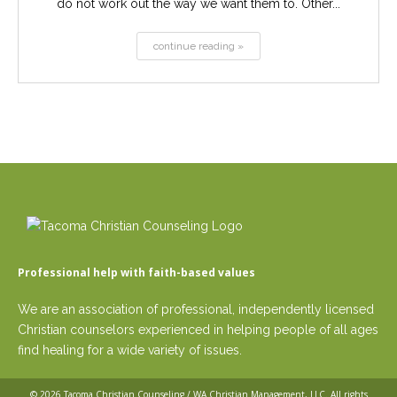
do not work out the way we want them to. Other...
continue reading »
Professional help with faith-based values
We are an association of professional, independently licensed
Christian counselors experienced in helping people of all ages
find healing for a wide variety of issues.
© 2026
Tacoma Christian Counseling / WA Christian Management, LLC
. All rights