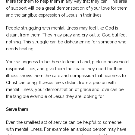
there for them to help them in any way that they can. This area
of support will be a great demonstration of your love for them
and the tangible expression of Jesus in their lives.
People struggling with mental illness may feel like God is
distant from them. They may pray and cry out to God but feel
nothing. This struggle can be disheartening for someone who
needs healing.
Your willingness to be there to lend a hand, pick up household
responsibilities, and give them the space they need for their
illness shows them the care and compassion that nearness to
Christ can bring. If Jesus feels distant from a person with
mental illness, your demonstration of grace and love can be
the tangible example of Jesus they are looking for.
Serve them
Even the smallest act of service can be helpful to someone
with mental illness. For example, an anxious person may have