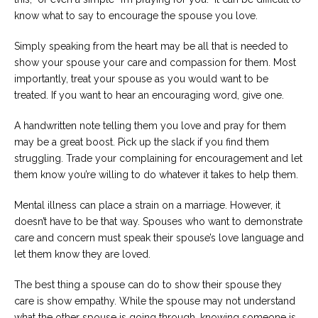
know what to say to encourage the spouse you love.
Simply speaking from the heart may be all that is needed to
show your spouse your care and compassion for them. Most
importantly, treat your spouse as you would want to be
treated. If you want to hear an encouraging word, give one.
A handwritten note telling them you love and pray for them
may be a great boost. Pick up the slack if you find them
struggling. Trade your complaining for encouragement and let
them know you’re willing to do whatever it takes to help them.
Mental illness can place a strain on a marriage. However, it
doesn’t have to be that way. Spouses who want to demonstrate
care and concern must speak their spouse’s love language and
let them know they are loved.
The best thing a spouse can do to show their spouse they
care is show empathy. While the spouse may not understand
what the other spouse is going through, knowing someone is