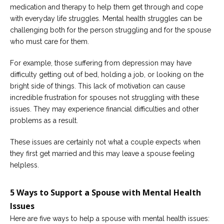
Careers
medication and therapy to help them get through and cope
Join
with everyday life struggles. Mental health struggles can be
our
team
challenging both for the person struggling and for the spouse
of
who must care for them.
Christian
Counselors
For example, those suffering from depression may have
difficulty getting out of bed, holding a job, or looking on the
bright side of things. This lack of motivation can cause
incredible frustration for spouses not struggling with these
issues. They may experience financial difficulties and other
Please
problems as a result.
give
us
a
These issues are certainly not what a couple expects when
call,
they first get married and this may leave a spouse feeling
we
are
helpless.
here
to
help
5 Ways to Support a Spouse with Mental Health
Issues
Here are five ways to help a spouse with mental health issues: