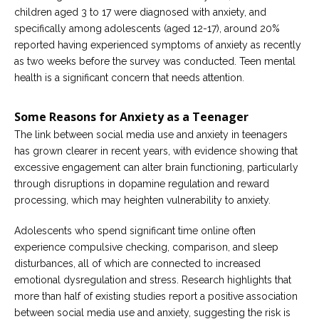
children aged 3 to 17 were diagnosed with anxiety, and
specifically among adolescents (aged 12-17), around 20%
reported having experienced symptoms of anxiety as recently
as two weeks before the survey was conducted. Teen mental
health is a significant concern that needs attention.
Some Reasons for Anxiety as a Teenager
The link between social media use and anxiety in teenagers
has grown clearer in recent years, with evidence showing that
excessive engagement can alter brain functioning, particularly
through disruptions in dopamine regulation and reward
processing, which may heighten vulnerability to anxiety.
Adolescents who spend significant time online often
experience compulsive checking, comparison, and sleep
disturbances, all of which are connected to increased
emotional dysregulation and stress. Research highlights that
more than half of existing studies report a positive association
between social media use and anxiety, suggesting the risk is