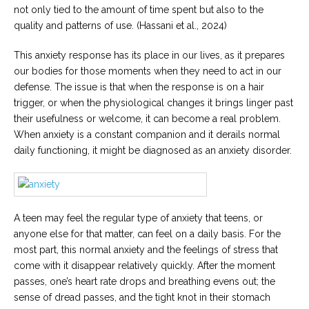
not only tied to the amount of time spent but also to the
quality and patterns of use. (Hassani et al., 2024)
This anxiety response has its place in our lives, as it prepares
our bodies for those moments when they need to act in our
defense. The issue is that when the response is on a hair
trigger, or when the physiological changes it brings linger past
their usefulness or welcome, it can become a real problem.
When anxiety is a constant companion and it derails normal
daily functioning, it might be diagnosed as an anxiety disorder.
A teen may feel the regular type of anxiety that teens, or
anyone else for that matter, can feel on a daily basis. For the
most part, this normal anxiety and the feelings of stress that
come with it disappear relatively quickly. After the moment
passes, one’s heart rate drops and breathing evens out; the
sense of dread passes, and the tight knot in their stomach