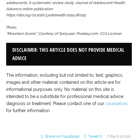
adolescents: A systematic review study.
Journal of Adolescent Health.
Advance online publication.
https://doi.org/10.1016/j.jadohealth.2024.08.019
Photo:
“Mountain Scene”, Courtesy of Sonyuser, Pixabay.com, CC0 License
DISCLAIMER: THIS ARTICLE DOES NOT PROVIDE MEDICAL
ADVICE
The information, including but not limited to, text, graphics,
images and other material contained on this article are for
informational purposes only. No material on this site is
intended to be a substitute for professional medical advice,
diagnosis or treatment. Please contact one of our
counselors
for further information.
Share on Facebook
Tweet it
↑ Back to top