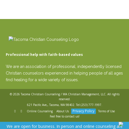
Professional help with faith-based values
We are an association of professional, independently licensed
Christian counselors experienced in helping people of all ages
find healing for a wide variety of issues.
© 2026
Tacoma Christian Counseling / WA Christian Management, LLC
. All rights
reserved.
621 Pacific Ave,, Tacoma, WA 98402. Tel
(253) 777-1997
.
Privacy Policy
Online Counseling
About Us
Terms of Use
Feel free to contact us!
We are open for business. In person and online counseling are