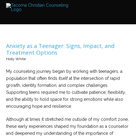
Services
Read
about
the
expertise
available
Anxiety as a Teenager: Signs, Impact, and
Locations
Treatment Options
We
Holly White
have
offices
at
My counseling journey began by working with teenagers, a
various
locations
population that often finds itself at the intersection of rapid
growth, identity formation, and complex challenges.
Supporting teens required me to cultivate patience, flexibility,
Counselors
and the ability to hold space for strong emotions while also
Find
out
encouraging hope and resilience.
more
about
our
Although at times it stretched me outside of my comfort zone,
counselors
these early experiences shaped my foundation as a counselor
and deepened my understanding of the importance of