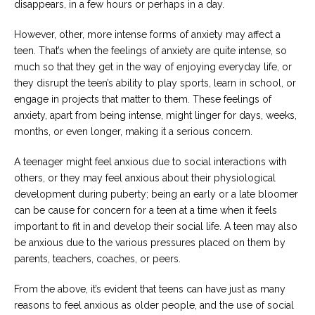
disappears, in a few hours or perhaps in a day.
However, other, more intense forms of anxiety may affect a
teen. That’s when the feelings of anxiety are quite intense, so
much so that they get in the way of enjoying everyday life, or
they disrupt the teen’s ability to play sports, learn in school, or
engage in projects that matter to them. These feelings of
anxiety, apart from being intense, might linger for days, weeks,
months, or even longer, making it a serious concern.
A teenager might feel anxious due to social interactions with
others, or they may feel anxious about their physiological
development during puberty; being an early or a late bloomer
can be cause for concern for a teen at a time when it feels
important to fit in and develop their social life. A teen may also
be anxious due to the various pressures placed on them by
parents, teachers, coaches, or peers.
From the above, it’s evident that teens can have just as many
reasons to feel anxious as older people, and the use of social