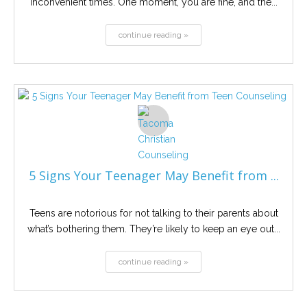
inconvenient times. One moment, you are fine, and the...
continue reading »
5 Signs Your Teenager May Benefit from ...
Teens are notorious for not talking to their parents about
what’s bothering them. They’re likely to keep an eye out...
continue reading »