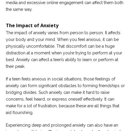
media and excessive online engagement can affect them both
the same way.
The Impact of Anxiety
The impact of anxiety varies from person to person. It affects
your body and your mind. When you feel anxious, it can be
physically uncomfortable. That discomfort can be a huge
distraction at a moment when you’re trying to perform at your
best. Anxiety can affect a teen’s ability to learn or perform at
their peak.
If a teen feels anxious in social situations, those feelings of
anxiety can form significant obstacles to forming friendships or
bridging divides. Such anxiety can make it hard to raise
concerns, feel heard, or express oneself effectively. It can
make for a lot of frustration, because these are all things that
aid flourishing.
Experiencing deep and prolonged anxiety can also have an