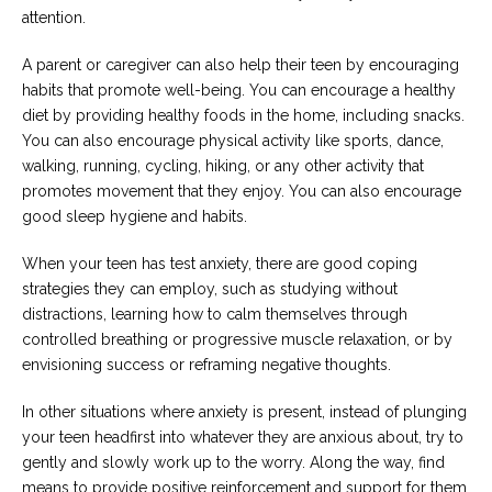
attention.
A parent or caregiver can also help their teen by encouraging
habits that promote well-being. You can encourage a healthy
diet by providing healthy foods in the home, including snacks.
You can also encourage physical activity like sports, dance,
walking, running, cycling, hiking, or any other activity that
promotes movement that they enjoy. You can also encourage
good sleep hygiene and habits.
When your teen has test anxiety, there are good coping
strategies they can employ, such as studying without
distractions, learning how to calm themselves through
controlled breathing or progressive muscle relaxation, or by
envisioning success or reframing negative thoughts.
In other situations where anxiety is present, instead of plunging
your teen headfirst into whatever they are anxious about, try to
gently and slowly work up to the worry. Along the way, find
means to provide positive reinforcement and support for them