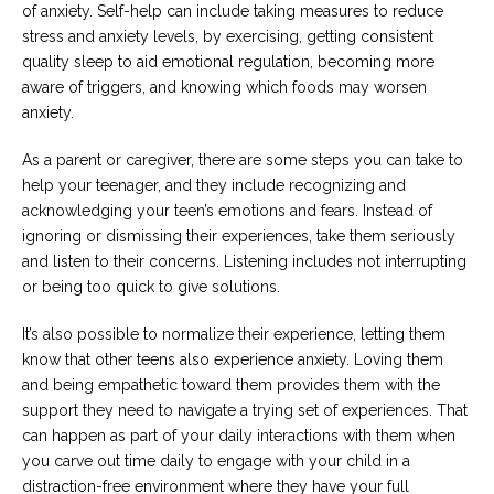
of anxiety. Self-help can include taking measures to reduce
stress and anxiety levels, by exercising, getting consistent
quality sleep to aid emotional regulation, becoming more
aware of triggers, and knowing which foods may worsen
anxiety.
As a parent or caregiver, there are some steps you can take to
help your teenager, and they include recognizing and
acknowledging your teen’s emotions and fears. Instead of
ignoring or dismissing their experiences, take them seriously
and listen to their concerns. Listening includes not interrupting
or being too quick to give solutions.
It’s also possible to normalize their experience, letting them
know that other teens also experience anxiety. Loving them
and being empathetic toward them provides them with the
support they need to navigate a trying set of experiences. That
can happen as part of your daily interactions with them when
you carve out time daily to engage with your child in a
distraction-free environment where they have your full