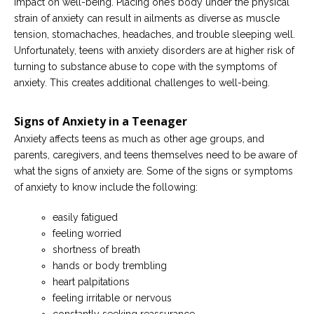
impact on well-being. Placing one’s body under the physical
strain of anxiety can result in ailments as diverse as muscle
tension, stomachaches, headaches, and trouble sleeping well.
Unfortunately, teens with anxiety disorders are at higher risk of
turning to substance abuse to cope with the symptoms of
anxiety. This creates additional challenges to well-being.
Signs of Anxiety in a Teenager
Anxiety affects teens as much as other age groups, and
parents, caregivers, and teens themselves need to be aware of
what the signs of anxiety are. Some of the signs or symptoms
of anxiety to know include the following:
easily fatigued
feeling worried
shortness of breath
hands or body trembling
heart palpitations
feeling irritable or nervous