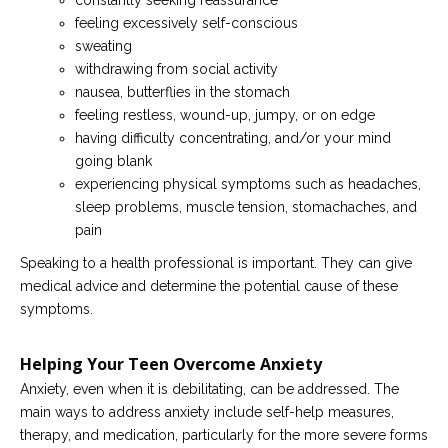
constantly seeking reassurance
feeling excessively self-conscious
sweating
withdrawing from social activity
nausea, butterflies in the stomach
feeling restless, wound-up, jumpy, or on edge
having difficulty concentrating, and/or your mind
going blank
experiencing physical symptoms such as headaches,
sleep problems, muscle tension, stomachaches, and
pain
Speaking to a health professional is important. They can give
medical advice and determine the potential cause of these
symptoms.
Helping Your Teen Overcome Anxiety
Anxiety, even when it is debilitating, can be addressed. The
main ways to address anxiety include self-help measures,
therapy, and medication, particularly for the more severe forms