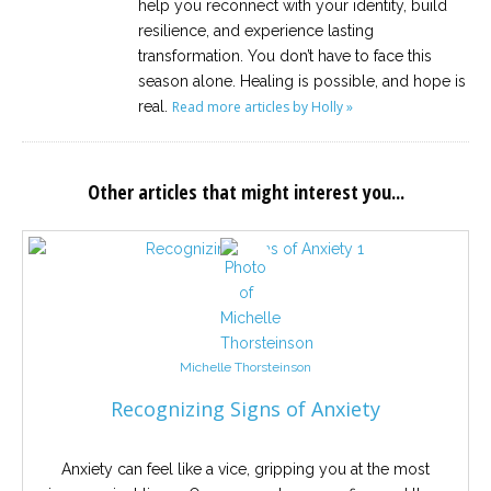
help you reconnect with your identity, build
resilience, and experience lasting
transformation. You don’t have to face this
season alone. Healing is possible, and hope is
real.
Read more articles by Holly »
Other articles that might interest you...
Michelle Thorsteinson
Recognizing Signs of Anxiety
Anxiety can feel like a vice, gripping you at the most