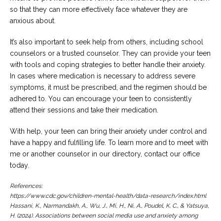
so that they can more effectively face whatever they are
anxious about.
It’s also important to seek help from others, including school
counselors or a trusted counselor. They can provide your teen
with tools and coping strategies to better handle their anxiety.
In cases where medication is necessary to address severe
symptoms, it must be prescribed, and the regimen should be
adhered to. You can encourage your teen to consistently
attend their sessions and take their medication.
With help, your teen can bring their anxiety under control and
have a happy and fulfilling life. To learn more and to meet with
me or another counselor in our directory, contact our office
today.
References:
https://www.cdc.gov/children-mental-health/data-research/index.html
Hassani, K., Narmandakh, A., Wu, J., Mi, H., Ni, A., Poudel, K. C., & Yatsuya,
H. (2024). Associations between social media use and anxiety among