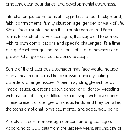
Careers
empathy, clear boundaries, and developmental awareness.
Join
our
team
Life challenges come to us all, regardless of our background,
of
faith, commitments, family situation, age, gender, or walk of life.
Christian
Counselors
We all face trouble, though that trouble comes in different
forms for each of us. For teenagers, that stage of life comes
with its own complications and specific challenges. It’s a time
of significant change and transitions, of a lot of newness and
growth. Change requires the ability to adapt.
Please
Some of the challenges a teenager may face would include
give
us
mental health concerns like depression, anxiety, eating
a
disorders, or anger issues. A teen may struggle with body
call,
image issues, questions about gender and identity, wrestling
we
are
with matters of faith, or difficult relationships with loved ones.
here
These present challenges of various kinds, and they can affect
to
help
the teen’s emotional, physical, mental, and social well-being.
Anxiety is a common enough concern among teenagers.
According to CDC data from the last few years, around 11% of