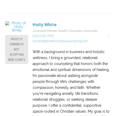
Holly White
Licensed Mental Health Counselor Associate
(425) 939-7959
HOLLY IS
connect@seattlechristiancounseling.com
CURRENTLY
NOT
With a background in business and holistic
ACCEPTING
wellness, I bring a grounded, relational
NEW CLIENTS
approach to counseling that honors both the
emotional and spiritual dimensions of healing.
I’m passionate about walking alongside
people through life’s challenges with
compassion, honesty, and faith. Whether
you're navigating anxiety, life transitions,
relational struggles, or seeking deeper
purpose, I offer a confidential, supportive
space rooted in Christian values. My goal is to