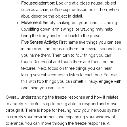
Focused attention
: Looking at a close neutral object
such as a chair, coffee cup, or tissue box. Then, when
able, describe the object in detail.
Movement:
Simply shaking out your hands, standing
up/sitting down, arm swings, or walking may help
bring the body and mind back to the present.
Five Senses Activity:
First name five things you can see
in the room and focus on them for several seconds as
you name them. Then turn to four things you can
touch. Reach out and touch them and focus on the
textures. Next, focus on three things you can hear,
taking several seconds to listen to each one. Follow
this with two things you can smell. Finally, engage with
one thing you can taste.
Overall, understanding the freeze response and how it relates
to anxiety is the first step to being able to respond and move
through it. There is hope for healing how your nervous system
interprets your environment and expanding your window of
tolerance. You can move through the freeze response. A