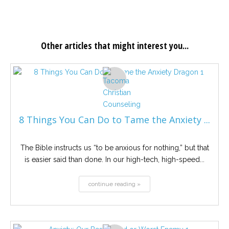
Other articles that might interest you...
8 Things You Can Do to Tame the Anxiety ...
The Bible instructs us “to be anxious for nothing,” but that
is easier said than done. In our high-tech, high-speed...
continue reading »