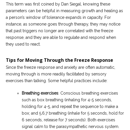
This term was first coined by Dan Siegal, knowing these
parameters can be helpful in measuring growth and healing as
a person’s window of tolerance expands in capacity. For
instance, as someone goes through therapy, they may notice
that past triggers no longer are correlated with the freeze
response, and they are able to regulate and respond when
they used to react.
Tips for Moving Through the Freeze Response
Since the freeze response and anxiety are often automatic,
moving through is more readily facilitated by sensory
exercises than talking. Some helpful practices include:
Breathing exercises
: Conscious breathing exercises
such as box breathing (inhaling for 4-5 seconds,
holding for 4-5, and repeat the sequence to make a
box; and 5,6,7 breathing (inhale for 5 seconds, hold for
6 seconds, release for 7 seconds). Both exercises
signal calm to the parasympathetic nervous system.