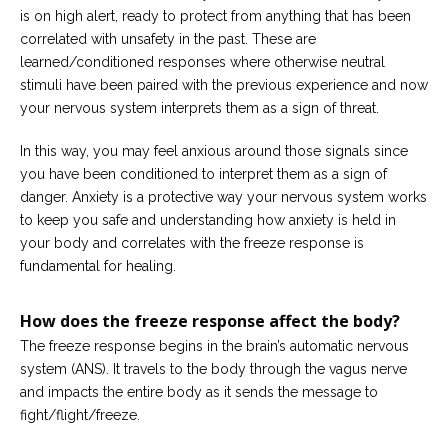
is on high alert, ready to protect from anything that has been
correlated with unsafety in the past. These are
learned/conditioned responses where otherwise neutral
stimuli have been paired with the previous experience and now
your nervous system interprets them as a sign of threat.
In this way, you may feel anxious around those signals since
you have been conditioned to interpret them as a sign of
danger. Anxiety is a protective way your nervous system works
to keep you safe and understanding how anxiety is held in
your body and correlates with the freeze response is
fundamental for healing.
How does the freeze response affect the body?
The freeze response begins in the brain’s automatic nervous
system (ANS). It travels to the body through the vagus nerve
and impacts the entire body as it sends the message to
fight/flight/freeze.