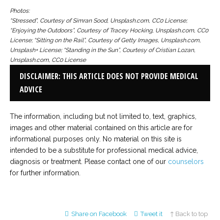
Photos:
“Stressed”, Courtesy of Simran Sood, Unsplash.com, CC0 License;
“Enjoying the Outdoors”, Courtesy of Tracey Hocking, Unsplash.com, CC0
License; “Sitting on the Rail”, Courtesy of Getty Images, Unsplash.com,
Unsplash+ License; “Standing in the Sun”, Courtesy of Cristian Lozan,
Unsplash.com, CC0 License
DISCLAIMER: THIS ARTICLE DOES NOT PROVIDE MEDICAL
ADVICE
The information, including but not limited to, text, graphics,
images and other material contained on this article are for
informational purposes only. No material on this site is
intended to be a substitute for professional medical advice,
diagnosis or treatment. Please contact one of our
counselors
for further information.
Share on Facebook
Tweet it
↑ Back to top