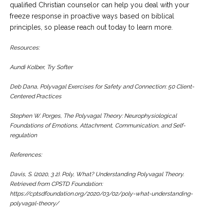
qualified Christian counselor can help you deal with your
freeze response in proactive ways based on biblical
principles, so please reach out today to learn more.
Resources:
Aundi Kolber,
Try Softer
Deb Dana, Polyvagal Exercises for Safety and Connection: 50 Client-
Centered Practices
Stephen W. Porges, The Polyvagal Theory: Neurophysiological
Foundations of Emotions, Attachment, Communication, and Self-
regulation
References:
Davis, S. (2020, 3 2).
Poly, What? Understanding Polyvagal Theory
.
Retrieved from CPSTD Foundation:
https://cptsdfoundation.org/2020/03/02/poly-what-understanding-
polyvagal-theory/