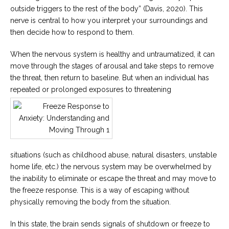
outside triggers to the rest of the body” (Davis, 2020). This
nerve is central to how you interpret your surroundings and
then decide how to respond to them.
When the nervous system is healthy and untraumatized, it can
move through the stages of arousal and take steps to remove
the threat, then return to baseline. But when an individual has
repeated or prolonged exposures to threatening
situations (such as childhood abuse, natural disasters, unstable
home life, etc.) the nervous system may be overwhelmed by
the inability to eliminate or escape the threat and may move to
the freeze response. This is a way of escaping without
physically removing the body from the situation.
In this state, the brain sends signals of shutdown or freeze to