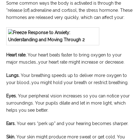
Some common ways the body is activated is through the
“release [of] adrenaline and cortisol, the stress hormone. These
hormones are released very quickly, which can affect your:
Heart rate.
Your heart beats faster to bring oxygen to your
major muscles…your heart rate might increase or decrease.
Lungs.
Your breathing speeds up to deliver more oxygen to
your blood…you might hold your breath or restrict breathing.
Eyes.
Your peripheral vision increases so you can notice your
surroundings. Your pupils dilate and let in more light, which
helps you see better.
Ears.
Your ears “perk up” and your hearing becomes sharper.
Skin.
Your skin might produce more sweat or get cold. You