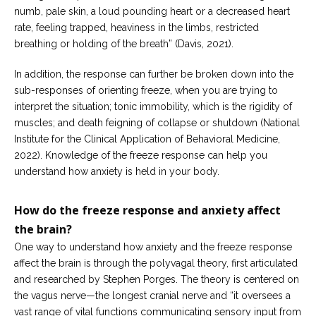
numb, pale skin, a loud pounding heart or a decreased heart
rate, feeling trapped, heaviness in the limbs, restricted
breathing or holding of the breath” (Davis, 2021).
In addition, the response can further be broken down into the
sub-responses of orienting freeze, when you are trying to
interpret the situation; tonic immobility, which is the rigidity of
muscles; and death feigning of collapse or shutdown (National
Institute for the Clinical Application of Behavioral Medicine,
2022). Knowledge of the freeze response can help you
understand how anxiety is held in your body.
How do the freeze response and anxiety affect
the brain?
One way to understand how anxiety and the freeze response
affect the brain is through the polyvagal theory, first articulated
and researched by Stephen Porges. The theory is centered on
the vagus nerve—the longest cranial nerve and “it oversees a
vast range of vital functions communicating sensory input from