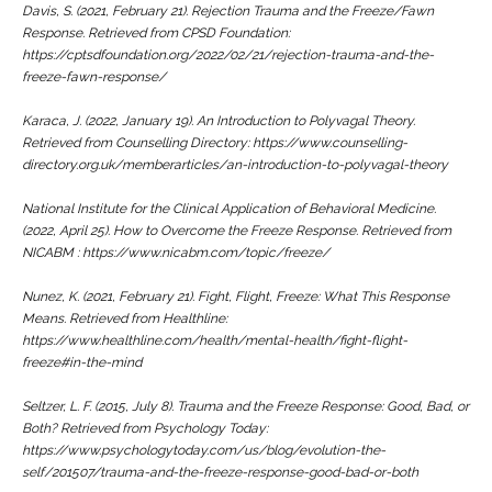
Davis, S. (2021, February 21).
Rejection Trauma and the Freeze/Fawn
Response.
Retrieved from CPSD Foundation:
https://cptsdfoundation.org/2022/02/21/rejection-trauma-and-the-
freeze-fawn-response/
Karaca, J. (2022, January 19).
An Introduction to Polyvagal Theory.
Retrieved from Counselling Directory: https://www.counselling-
directory.org.uk/memberarticles/an-introduction-to-polyvagal-theory
National Institute for the Clinical Application of Behavioral Medicine.
(2022, April 25).
How to Overcome the Freeze Response
. Retrieved from
NICABM : https://www.nicabm.com/topic/freeze/
Nunez, K. (2021, February 21).
Fight, Flight, Freeze: What This Response
Means.
Retrieved from Healthline:
https://www.healthline.com/health/mental-health/fight-flight-
freeze#in-the-mind
Seltzer, L. F. (2015, July 8).
Trauma and the Freeze Response: Good, Bad, or
Both?
Retrieved from Psychology Today:
https://www.psychologytoday.com/us/blog/evolution-the-
self/201507/trauma-and-the-freeze-response-good-bad-or-both