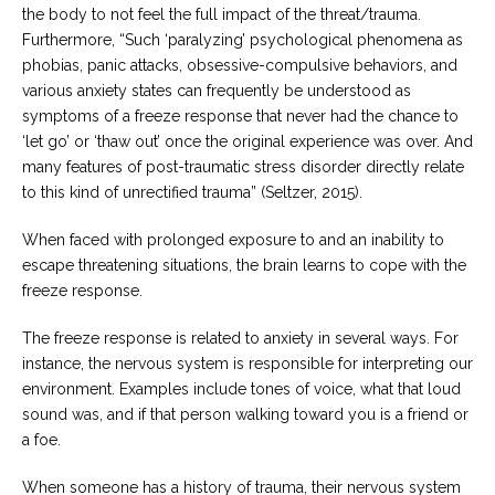
the body to not feel the full impact of the threat/trauma.
Furthermore, “Such ‘paralyzing’ psychological phenomena as
phobias, panic attacks, obsessive-compulsive behaviors, and
various anxiety states can frequently be understood as
symptoms of a freeze response that never had the chance to
‘let go’ or ‘thaw out’ once the original experience was over. And
many features of post-traumatic stress disorder directly relate
to this kind of unrectified trauma” (Seltzer, 2015).
When faced with prolonged exposure to and an inability to
escape threatening situations, the brain learns to cope with the
freeze response.
The freeze response is related to anxiety in several ways. For
instance, the nervous system is responsible for interpreting our
environment. Examples include tones of voice, what that loud
sound was, and if that person walking toward you is a friend or
a foe.
When someone has a history of trauma, their nervous system