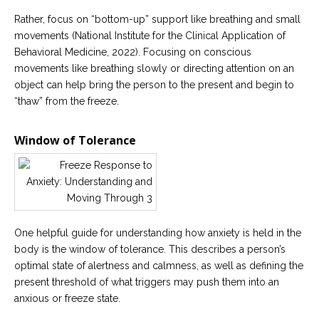
Rather, focus on “bottom-up” support like breathing and small
movements (National Institute for the Clinical Application of
Behavioral Medicine, 2022). Focusing on conscious
movements like breathing slowly or directing attention on an
object can help bring the person to the present and begin to
“thaw” from the freeze.
Window of Tolerance
One helpful guide for understanding how anxiety is held in the
body is the window of tolerance. This describes a person’s
optimal state of alertness and calmness, as well as defining the
present threshold of what triggers may push them into an
anxious or freeze state.