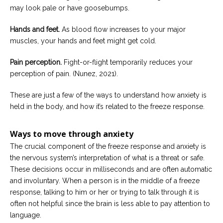
may look pale or have goosebumps.
Hands and feet.
As blood flow increases to your major
muscles, your hands and feet might get cold.
Pain perception.
Fight-or-flight temporarily reduces your
perception of pain. (Nunez, 2021).
These are just a few of the ways to understand how anxiety is
held in the body, and how it’s related to the freeze response.
Ways to move through anxiety
The crucial component of the freeze response and anxiety is
the nervous system’s interpretation of what is a threat or safe.
These decisions occur in milliseconds and are often automatic
and involuntary. When a person is in the middle of a freeze
response, talking to him or her or trying to talk through it is
often not helpful since the brain is less able to pay attention to
language.