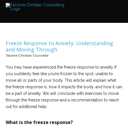
Services
Read
about
the
expertise
available
Freeze Response to Anxiety: Understanding
Locations
and Moving Through
We
Tacoma Christian Counselor
have
offices
at
You may have experienced the freeze response to anxiety if
various
locations
you suddenly feel like you’re frozen to the spot, unable to
move all or parts of your body. This article will explain what
the freeze response is, how it impacts the body, and how it can
Counselors
be a part of anxiety. We will conclude with exercises to move
Find
out
through the freeze response and a recommendation to reach
more
about
out for additional help.
our
counselors
What is the freeze response?