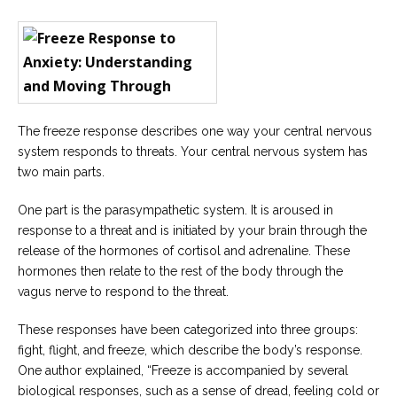
Careers
Join
our
team
of
Christian
Counselors
The freeze response describes one way your central nervous
system responds to threats. Your central nervous system has
two main parts.
Please
One part is the parasympathetic system. It is aroused in
give
response to a threat and is initiated by your brain through the
us
a
release of the hormones of cortisol and adrenaline. These
call,
hormones then relate to the rest of the body through the
we
are
vagus nerve to respond to the threat.
here
to
These responses have been categorized into three groups:
help
fight, flight, and freeze, which describe the body’s response.
One author explained, “Freeze is accompanied by several
biological responses, such as a sense of dread, feeling cold or