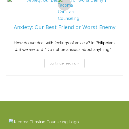
Anxiety: Our Best Friend or Worst Enemy
How do we deal with feelings of anxiety? In Philippians
4:6 we are told: “Do not be anxious about anything.”...
continue reading »