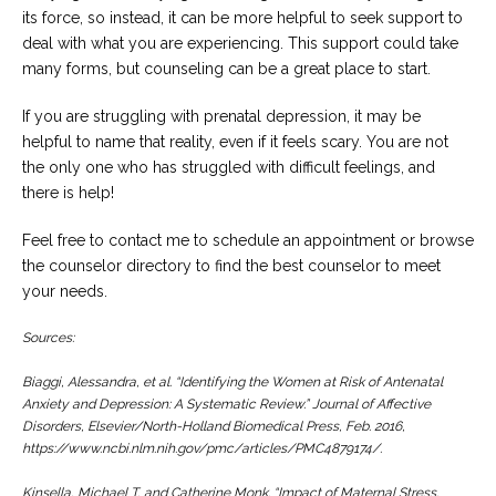
its force, so instead, it can be more helpful to seek support to
deal with what you are experiencing. This support could take
many forms, but counseling can be a great place to start.
If you are struggling with prenatal depression, it may be
helpful to name that reality, even if it feels scary. You are not
the only one who has struggled with difficult feelings, and
there is help!
Feel free to contact me to schedule an appointment or browse
the counselor directory to find the best counselor to meet
your needs.
Sources:
Biaggi, Alessandra, et al. “Identifying the Women at Risk of Antenatal
Anxiety and Depression: A Systematic Review.”
Journal of Affective
Disorders
, Elsevier/North-Holland Biomedical Press, Feb. 2016,
https://www.ncbi.nlm.nih.gov/pmc/articles/PMC4879174/.
Kinsella, Michael T, and Catherine Monk. “Impact of Maternal Stress,