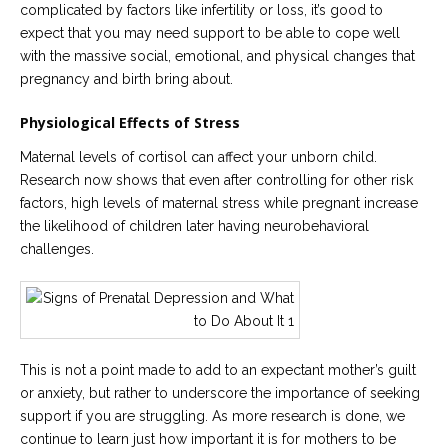
complicated by factors like infertility or loss, it’s good to
expect that you may need support to be able to cope well
with the massive social, emotional, and physical changes that
pregnancy and birth bring about.
Physiological Effects of Stress
Maternal levels of cortisol can affect your unborn child.
Research now shows that even after controlling for other risk
factors, high levels of maternal stress while pregnant increase
the likelihood of children later having neurobehavioral
challenges.
This is not a point made to add to an expectant mother’s guilt
or anxiety, but rather to underscore the importance of seeking
support if you are struggling. As more research is done, we
continue to learn just how important it is for mothers to be