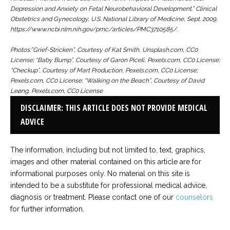
Depression and Anxiety on Fetal Neurobehavioral Development.”
Clinical
Obstetrics and Gynecology
, U.S. National Library of Medicine, Sept. 2009,
https://www.ncbi.nlm.nih.gov/pmc/articles/PMC3710585/.
Photos:”Grief-Stricken”, Courtesy of Kat Smith, Unsplash.com, CC0
License; “Baby Bump”, Courtesy of Garon Piceli, Pexels.com, CC0 License;
“Checkup”, Courtesy of Mart Production, Pexels.com, CC0 License;
Pexels.com, CC0 License; “Walking on the Beach”, Courtesy of David
Leøng, Pexels.com, CC0 License
DISCLAIMER: THIS ARTICLE DOES NOT PROVIDE MEDICAL
ADVICE
The information, including but not limited to, text, graphics,
images and other material contained on this article are for
informational purposes only. No material on this site is
intended to be a substitute for professional medical advice,
diagnosis or treatment. Please contact one of our
counselors
for further information.