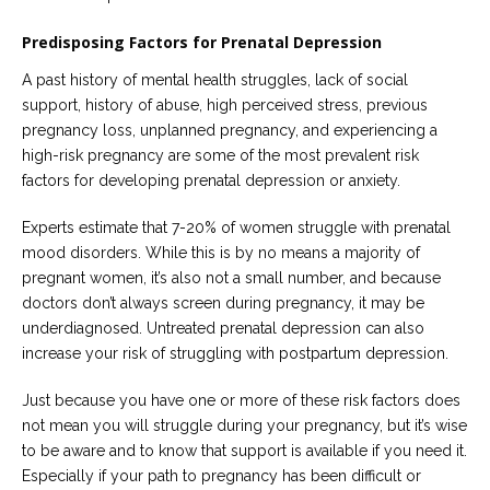
Predisposing Factors for Prenatal Depression
A past history of mental health struggles, lack of social
support, history of abuse, high perceived stress, previous
pregnancy loss, unplanned pregnancy, and experiencing a
high-risk pregnancy are some of the most prevalent risk
factors for developing prenatal depression or anxiety.
Experts estimate that 7-20% of women struggle with prenatal
mood disorders. While this is by no means a majority of
pregnant women, it’s also not a small number, and because
doctors don’t always screen during pregnancy, it may be
underdiagnosed. Untreated prenatal depression can also
increase your risk of struggling with postpartum depression.
Just because you have one or more of these risk factors does
not mean you will struggle during your pregnancy, but it’s wise
to be aware and to know that support is available if you need it.
Especially if your path to pregnancy has been difficult or