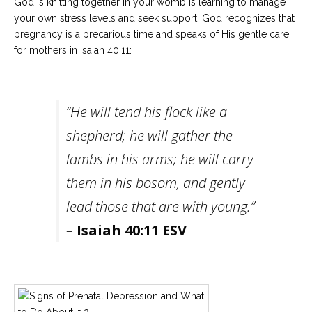
God is knitting together in your womb is learning to manage
your own stress levels and seek support. God recognizes that
pregnancy is a precarious time and speaks of His gentle care
for mothers in Isaiah 40:11:
“He will tend his flock like a
shepherd; he will gather the
lambs in his arms; he will carry
them in his bosom, and gently
lead those that are with young.”
–
Isaiah 40:11 ESV