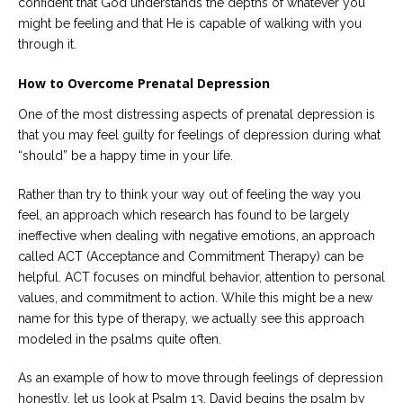
confident that God understands the depths of whatever you
might be feeling and that He is capable of walking with you
through it.
How to Overcome Prenatal Depression
One of the most distressing aspects of prenatal depression is
that you may feel guilty for feelings of depression during what
“should” be a happy time in your life.
Rather than try to think your way out of feeling the way you
feel, an approach which research has found to be largely
ineffective when dealing with negative emotions, an approach
called ACT (Acceptance and Commitment Therapy) can be
helpful. ACT focuses on mindful behavior, attention to personal
values, and commitment to action. While this might be a new
name for this type of therapy, we actually see this approach
modeled in the psalms quite often.
As an example of how to move through feelings of depression
honestly, let us look at Psalm 13. David begins the psalm by