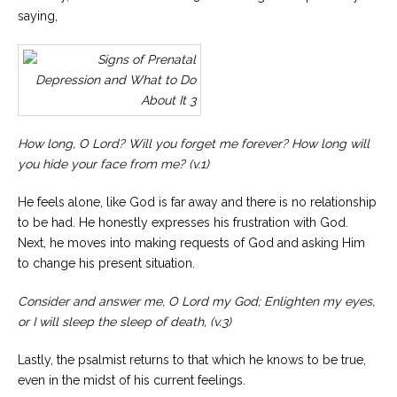
saying,
How long, O Lord? Will you forget me forever?
How long will
you hide your face from me?
(
v.1
)
He feels alone, like God is far away and there is no relationship
to be had. He honestly expresses his frustration with God.
Next, he moves into making requests of God and asking Him
to change his present situation.
Consider and answer me, O Lord my God;
Enlighten my eyes,
or I will sleep the sleep of death, (v.3)
Lastly, the psalmist returns to that which he knows to be true,
even in the midst of his current feelings.