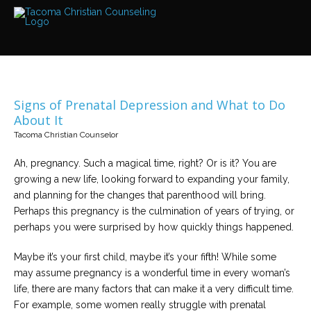
Services
Read
about
the
expertise
available
Signs of Prenatal Depression and What to Do
Locations
About It
We
Tacoma Christian Counselor
have
offices
at
Ah, pregnancy. Such a magical time, right? Or is it? You are
various
locations
growing a new life, looking forward to expanding your family,
and planning for the changes that parenthood will bring.
Perhaps this pregnancy is the culmination of years of trying, or
Counselors
perhaps you were surprised by how quickly things happened.
Find
out
more
Maybe it’s your first child, maybe it’s your fifth! While some
about
our
may assume pregnancy is a wonderful time in every woman’s
counselors
life, there are many factors that can make it a very difficult time.
For example, some women really struggle with prenatal