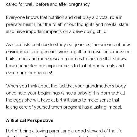
cared for well, before and after pregnancy.
Everyone knows that nutrition and diet play a pivotal role in
prenatal health, but the “diet” of our thoughts and mental state
also have important impacts on a developing child.
As scientists continue to study epigenetics, the science of how
environment and genetics work together to result in expressed
traits, more and more research comes to the fore that shows
how connected our experience is to that of our parents and
even our grandparents!
When you think about the fact that your grandmother’s body
once held your beginnings (since a baby girl is born with all
the eggs she will have at birth) it starts to make sense that
taking care of yourself when pregnant has a lasting impact.
A Biblical Perspective
Part of being a loving parent and a good steward of the life