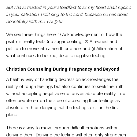
But I have trusted in your steadfast love;
my heart shall rejoice
in your salvation.
I will sing to the Lord,
because he has dealt
bountifully with me. (vv. 5-6)
We see three things here: 1) Acknowledgement of how the
psalmist really feels (no sugar coating); 2) A request and
petition to move into a healthier place; and 3) Affirmation of
what continues to be true, despite negative feelings.
Christian Counseling During Pregnancy and Beyond
A healthy way of handling depression acknowledges the
reality of tough feelings but also continues to seek the truth,
without accepting negative emotions as absolute reality. Too
often people err on the side of accepting their feelings as
absolute truth or denying that the feelings exist in the first
place.
There is a way to move through difficult emotions without
denying them. Denying the feeling will often only strengthen