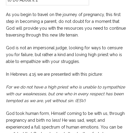
As you begin to travel on the journey of pregnancy, this first
step in becoming a parent, do not doubt for a moment that
God will provide you with the resources you need to continue
traversing through this new life terrain.
God is not an impersonal judge, looking for ways to censure
you for failure, but rather a kind and loving high priest who is
able to empathize with your struggles.
In Hebrews 4:15 we are presented with this picture:
For we do not have a high priest who is unable to sympathize
with our weaknesses, but one who in every respect has been
tempted as we are, yet without sin. (ESV)
God took human form, Himself coming to be with us, through
pregnancy and birth no less! He was sad, wept, and
experienced a full spectrum of human emotions. You can be