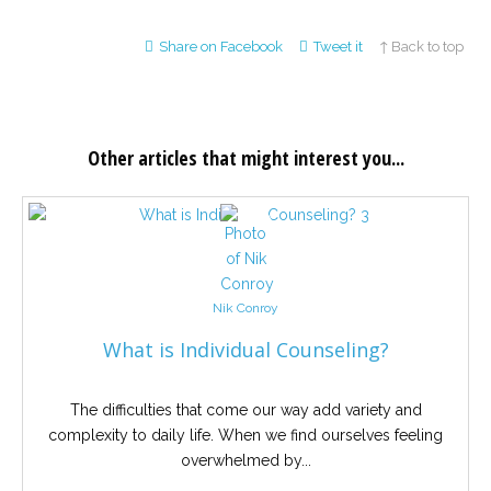
Share on Facebook
Tweet it
↑ Back to top
Other articles that might interest you...
Nik Conroy
What is Individual Counseling?
The difficulties that come our way add variety and
complexity to daily life. When we find ourselves feeling
overwhelmed by...