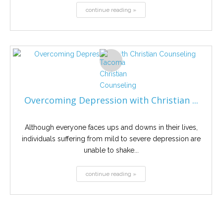
continue reading »
Overcoming Depression with Christian ...
Although everyone faces ups and downs in their lives,
individuals suffering from mild to severe depression are
unable to shake...
continue reading »