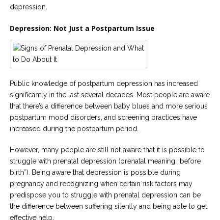
Careers
depression.
Join
our
Depression: Not Just a Postpartum Issue
team
of
Christian
Counselors
Public knowledge of postpartum depression has increased
significantly in the last several decades. Most people are aware
that there’s a difference between baby blues and more serious
Please
postpartum mood disorders, and screening practices have
give
us
increased during the postpartum period.
a
call,
However, many people are still not aware that it is possible to
we
are
struggle with prenatal depression (prenatal meaning “before
here
birth”). Being aware that depression is possible during
to
help
pregnancy and recognizing when certain risk factors may
predispose you to struggle with prenatal depression can be
the difference between suffering silently and being able to get
effective help.