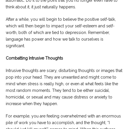
automatic. Do it to the point that you no longer even have to
think about it, it just naturally happens.
After a while, you will begin to believe the positive self-talk,
which will then begin to impact your self-esteem and self-
worth, both of which are tied to depression. Remember,
language has power and how we talk to ourselves is
significant.
Combatting Intrusive Thoughts
Intrusive thoughts are scary, disturbing thoughts or images that
pop into your head. They are unwanted and might come to
mind when stress is really high, or even at what feels like the
most random moments. They tend to be either suicidal,
homicidal, or sexual and may cause distress or anxiety to
increase when they happen.
For example, you are feeling overwhelmed with an enormous
pile of work you have to accomplish, and the thought, “I