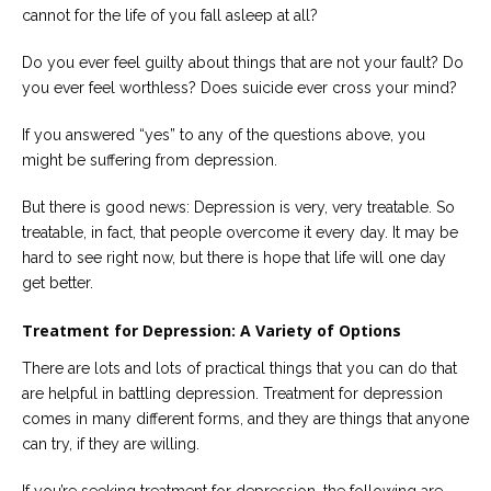
Careers
cannot for the life of you fall asleep at all?
Join
our
team
Do you ever feel guilty about things that are not your fault? Do
of
you ever feel worthless? Does suicide ever cross your mind?
Christian
Counselors
If you answered “yes” to any of the questions above, you
might be suffering from depression.
But there is good news: Depression is very, very treatable. So
treatable, in fact, that people overcome it every day. It may be
Please
hard to see right now, but there is hope that life will one day
give
get better.
us
a
call,
Treatment for Depression: A Variety of Options
we
are
There are lots and lots of practical things that you can do that
here
to
are helpful in battling depression. Treatment for depression
help
comes in many different forms, and they are things that anyone
can try, if they are willing.