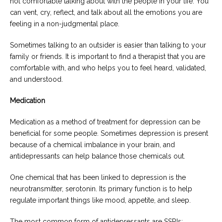
not comfortable talking about with the people in your life. You
can vent, cry, reflect, and talk about all the emotions you are
feeling in a non-judgmental place.
Sometimes talking to an outsider is easier than talking to your
family or friends. It is important to find a therapist that you are
comfortable with, and who helps you to feel heard, validated,
and understood.
Medication
Medication as a method of treatment for depression can be
beneficial for some people. Sometimes depression is present
because of a chemical imbalance in your brain, and
antidepressants can help balance those chemicals out.
One chemical that has been linked to depression is the
neurotransmitter, serotonin. Its primary function is to help
regulate important things like mood, appetite, and sleep.
The most common form of antidepressants are SSRIs: