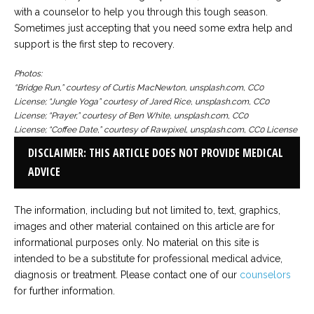
with a counselor to help you through this tough season.
Sometimes just accepting that you need some extra help and
support is the first step to recovery.
Photos:
“Bridge Run,” courtesy of Curtis MacNewton, unsplash.com, CC0
License; “Jungle Yoga” courtesy of Jared Rice, unsplash.com, CC0
License; “Prayer,” courtesy of Ben White, unsplash.com, CC0
License; “Coffee Date,” courtesy of Rawpixel, unsplash.com, CC0 License
DISCLAIMER: THIS ARTICLE DOES NOT PROVIDE MEDICAL
ADVICE
The information, including but not limited to, text, graphics,
images and other material contained on this article are for
informational purposes only. No material on this site is
intended to be a substitute for professional medical advice,
diagnosis or treatment. Please contact one of our
counselors
for further information.