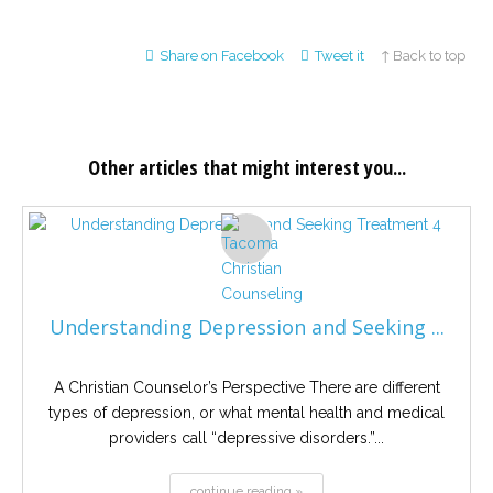
Share on Facebook
Tweet it
↑ Back to top
Other articles that might interest you...
Understanding Depression and Seeking ...
A Christian Counselor’s Perspective There are different
types of depression, or what mental health and medical
providers call “depressive disorders.”...
continue reading »