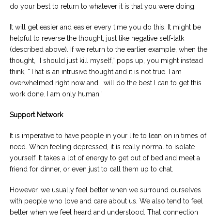
do your best to return to whatever it is that you were doing.
It will get easier and easier every time you do this. It might be
helpful to reverse the thought, just like negative self-talk
(described above). If we return to the earlier example, when the
thought, “I should just kill myself,” pops up, you might instead
think, “That is an intrusive thought and it is not true. I am
overwhelmed right now and I will do the best I can to get this
work done. I am only human.”
Support Network
It is imperative to have people in your life to lean on in times of
need. When feeling depressed, it is really normal to isolate
yourself. It takes a lot of energy to get out of bed and meet a
friend for dinner, or even just to call them up to chat.
However, we usually feel better when we surround ourselves
with people who love and care about us. We also tend to feel
better when we feel heard and understood. That connection