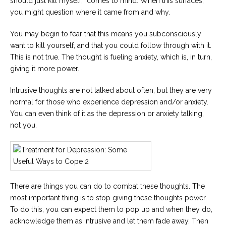
should just kill myself,” comes to mind. When this surfaces,
you might question where it came from and why.
You may begin to fear that this means you subconsciously
want to kill yourself, and that you could follow through with it.
This is not true. The thought is fueling anxiety, which is, in turn,
giving it more power.
Intrusive thoughts are not talked about often, but they are very
normal for those who experience depression and/or anxiety.
You can even think of it as the depression or anxiety talking,
not you.
There are things you can do to combat these thoughts. The
most important thing is to stop giving these thoughts power.
To do this, you can expect them to pop up and when they do,
acknowledge them as intrusive and let them fade away. Then