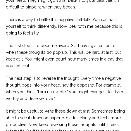
your head. They might go so far back into your past that it is
difficult to pinpoint when they began.
There is a way to battle this negative self-talk. You can train
yourself to think differently. Now, bear with me because this is
going to feel silly.
The first step is to become aware. Start paying attention to
when these thoughts do pop up. This will be hard at first, but
keep at it. You might even count how many times in a day that
you notice it.
The next step is to reverse the thought. Every time a negative
thought pops into your head, say the opposite. For example,
when you think, “I am unlovable,” you might change it to, “I am
worthy and deserve love.”
It might be useful to write these down at first. Sometimes being
able to see it down on paper provides clarity and feels more
productive. Now, keep reversing these thoughts until it feels