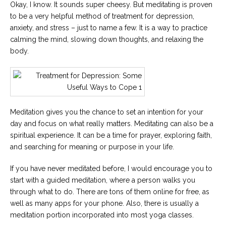
Okay, I know. It sounds super cheesy. But meditating is proven
to be a very helpful method of treatment for depression,
anxiety, and stress – just to name a few. It is a way to practice
calming the mind, slowing down thoughts, and relaxing the
body.
Meditation gives you the chance to set an intention for your
day and focus on what really matters. Meditating can also be a
spiritual experience. It can be a time for prayer, exploring faith,
and searching for meaning or purpose in your life.
If you have never meditated before, I would encourage you to
start with a guided meditation, where a person walks you
through what to do. There are tons of them online for free, as
well as many apps for your phone. Also, there is usually a
meditation portion incorporated into most yoga classes.