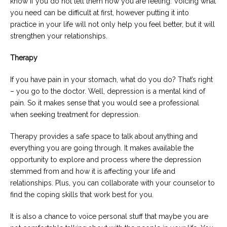
know if you do not tell them how you are feeling. Voicing what
you need can be difficult at first, however putting it into
practice in your life will not only help you feel better, but it will
strengthen your relationships.
Therapy
If you have pain in your stomach, what do you do? That’s right
– you go to the doctor. Well, depression is a mental kind of
pain. So it makes sense that you would see a professional
when seeking treatment for depression.
Therapy provides a safe space to talk about anything and
everything you are going through. It makes available the
opportunity to explore and process where the depression
stemmed from and how it is affecting your life and
relationships. Plus, you can collaborate with your counselor to
find the coping skills that work best for you.
It is also a chance to voice personal stuff that maybe you are