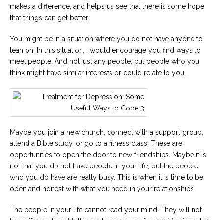
makes a difference, and helps us see that there is some hope
that things can get better.
You might be in a situation where you do not have anyone to
lean on. In this situation, I would encourage you find ways to
meet people. And not just any people, but people who you
think might have similar interests or could relate to you.
Maybe you join a new church, connect with a support group,
attend a Bible study, or go to a fitness class. These are
opportunities to open the door to new friendships. Maybe it is
not that you do not have people in your life, but the people
who you do have are really busy. This is when it is time to be
open and honest with what you need in your relationships.
The people in your life cannot read your mind. They will not