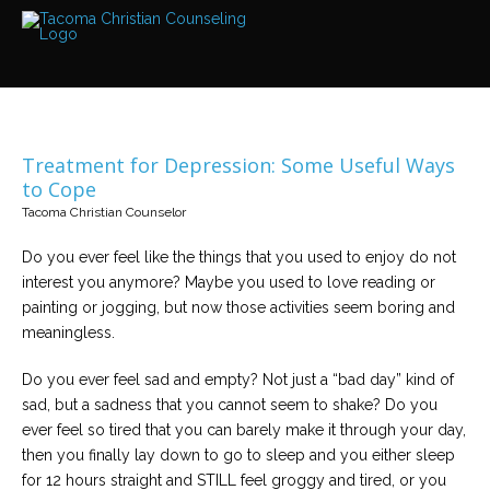
Services
Read
about
the
expertise
available
Treatment for Depression: Some Useful Ways
Locations
to Cope
We
Tacoma Christian Counselor
have
offices
at
Do you ever feel like the things that you used to enjoy do not
various
locations
interest you anymore? Maybe you used to love reading or
painting or jogging, but now those activities seem boring and
meaningless.
Counselors
Find
out
Do you ever feel sad and empty? Not just a “bad day” kind of
more
sad, but a sadness that you cannot seem to shake? Do you
about
our
ever feel so tired that you can barely make it through your day,
counselors
then you finally lay down to go to sleep and you either sleep
for 12 hours straight and STILL feel groggy and tired, or you