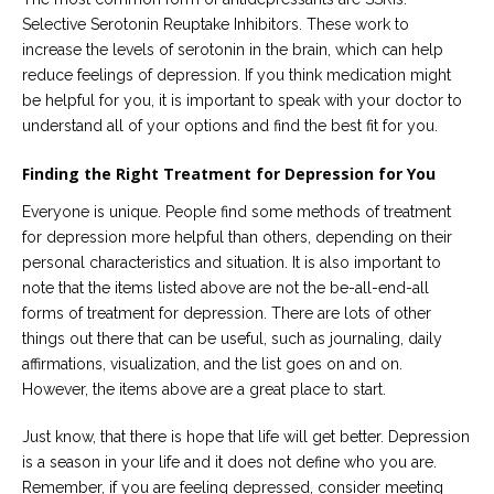
Selective Serotonin Reuptake Inhibitors. These work to
increase the levels of serotonin in the brain, which can help
reduce feelings of depression. If you think medication might
be helpful for you, it is important to speak with your doctor to
understand all of your options and find the best fit for you.
Finding the Right Treatment for Depression for You
Everyone is unique. People find some methods of treatment
for depression more helpful than others, depending on their
personal characteristics and situation. It is also important to
note that the items listed above are not the be-all-end-all
forms of treatment for depression. There are lots of other
things out there that can be useful, such as journaling, daily
affirmations, visualization, and the list goes on and on.
However, the items above are a great place to start.
Just know, that there is hope that life will get better. Depression
is a season in your life and it does not define who you are.
Remember, if you are feeling depressed, consider meeting