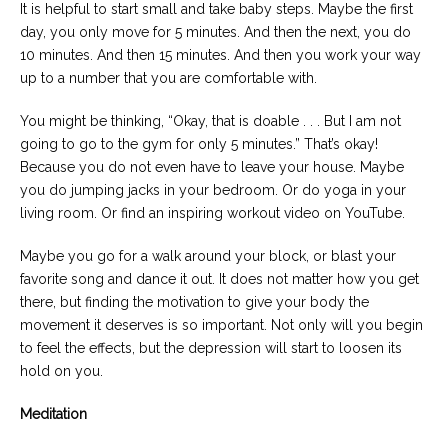
It is helpful to start small and take baby steps. Maybe the first
day, you only move for 5 minutes. And then the next, you do
10 minutes. And then 15 minutes. And then you work your way
up to a number that you are comfortable with.
You might be thinking, “Okay, that is doable . . . But I am not
going to go to the gym for only 5 minutes.” That’s okay!
Because you do not even have to leave your house. Maybe
you do jumping jacks in your bedroom. Or do yoga in your
living room. Or find an inspiring workout video on YouTube.
Maybe you go for a walk around your block, or blast your
favorite song and dance it out. It does not matter how you get
there, but finding the motivation to give your body the
movement it deserves is so important. Not only will you begin
to feel the effects, but the depression will start to loosen its
hold on you.
Meditation