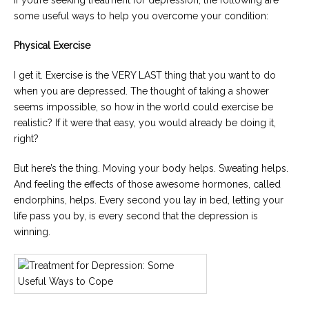
If you’re seeking treatment for depression, the following are
some useful ways to help you overcome your condition:
Physical Exercise
I get it. Exercise is the VERY LAST thing that you want to do
when you are depressed. The thought of taking a shower
seems impossible, so how in the world could exercise be
realistic? If it were that easy, you would already be doing it,
right?
But here’s the thing. Moving your body helps. Sweating helps.
And feeling the effects of those awesome hormones, called
endorphins, helps. Every second you lay in bed, letting your
life pass you by, is every second that the depression is
winning.