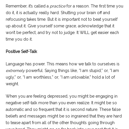
Remember, it’s called a
practice
for a reason. The first time you
do it, it is actually really hard. Shutting your brain off and
refocusing takes time. But it is important not to beat yourself
up about it. Give yourself some grace, acknowledge that it
won’t be perfect, and try not to judge. It WILL get easier each
time you do it.
Positive Self-Talk
Language has power. This means how we talk to ourselves is
extremely
powerful. Saying things like, “I am stupid,” or, “I am
ugly,” or, “I am worthless,” or, “I am unlovable,” hold a lot of
weight.
When you are feeling depressed, you might be engaging in
negative self-talk more than you even realize. It might be so
automatic and so frequent that it is second nature. These false
beliefs and messages might be so ingrained that they are hard
to tease apart from all of the other thoughts going through