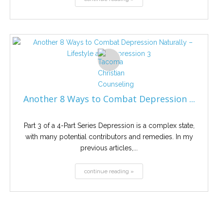
Another 8 Ways to Combat Depression ...
Part 3 of a 4-Part Series Depression is a complex state,
with many potential contributors and remedies. In my
previous articles,...
continue reading »