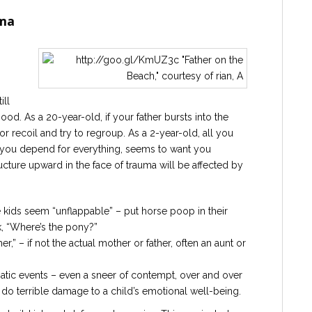
uma
ill
d. As a 20-year-old, if your father bursts into the
recoil and try to regroup. As a 2-year-old, all you
 you depend for everything, seems to want you
ructure upward in the face of trauma will be affected by
 kids seem “unflappable” – put horse poop in their
k, “Where’s the pony?”
” – if not the actual mother or father, often an aunt or
matic events – even a sneer of contempt, over and over
do terrible damage to a child’s emotional well-being.