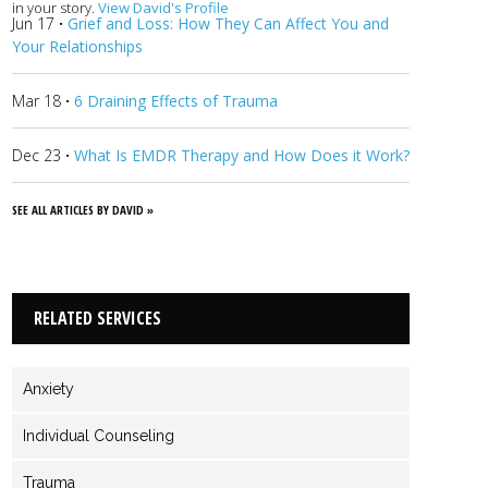
in your story.
View David's Profile
Jun 17
·
Grief and Loss: How They Can Affect You and
Your Relationships
Mar 18
·
6 Draining Effects of Trauma
Dec 23
·
What Is EMDR Therapy and How Does it Work?
SEE ALL ARTICLES BY DAVID »
RELATED SERVICES
Anxiety
Individual Counseling
Trauma