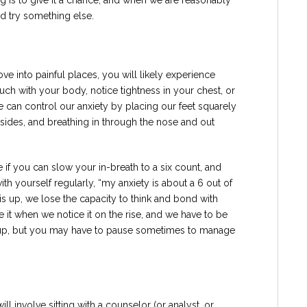
ng is to give it a chance, and when we are reasonably
nd try something else.
 into painful places, you will likely experience
uch with your body, notice tightness in your chest, or
e can control our anxiety by placing our feet squarely
 sides, and breathing in through the nose and out
e if you can slow your in-breath to a six count, and
ith yourself regularly, “my anxiety is about a 6 out of
is up, we lose the capacity to think and bond with
it when we notice it on the rise, and we have to be
es up, but you may have to pause sometimes to manage
 involve sitting with a counselor (or analyst, or