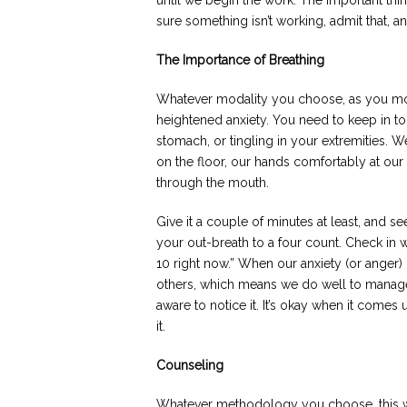
until we begin the work. The important thi
sure something isn’t working, admit that, a
The Importance of Breathing
Whatever modality you choose, as you move
heightened anxiety. You need to keep in to
stomach, or tingling in your extremities. W
on the floor, our hands comfortably at our
through the mouth.
Give it a couple of minutes at least, and se
your out-breath to a four count. Check in w
10 right now.” When our anxiety (or anger) 
others, which means we do well to manage 
aware to notice it. It’s okay when it com
it.
Counseling
Whatever methodology you choose, this will