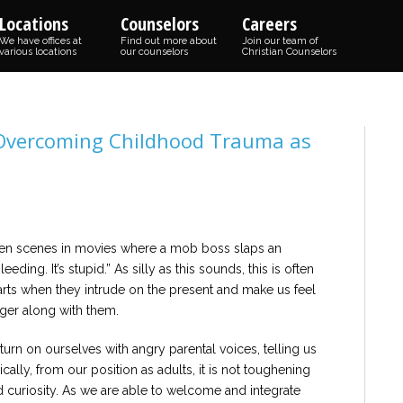
Locations
Counselors
Careers
We have offices at
Find out more about
Join our team of
various locations
our counselors
Christian Counselors
 Overcoming Childhood Trauma as
seen scenes in movies where a mob boss slaps an
ding. It’s stupid.” As silly as this sounds, this is often
rts when they intrude on the present and make us feel
nger along with them.
 turn on ourselves with angry parental voices, telling us
ically, from our position as adults, it is not toughening
nd curiosity. As we are able to welcome and integrate