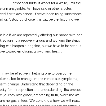
emotional hurts. It works for a while, until the
unmanageable. As I have said in other articles,
eed it with avoidance.” If we’ve been using substances
can’t stop by choice, this will be the first thing we
possible if we are repeatedly altering our mood with non-
.), so joining a recovery group and working the steps
eling can happen alongside, but we have to be serious
move toward emotional growth and health.
h may be effective in helping one to overcome
etter suited to manage more immediate symptoms,
term change. Understand that depending on the
pacity for introspection and understanding, the process
wn journey with grace, embracing truth, over time we
 are no guarantees. We don’t know how we will react