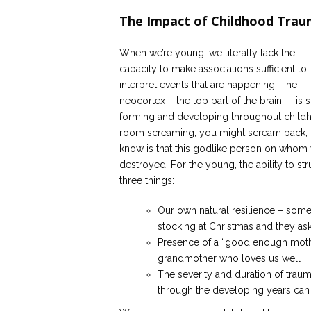
The Impact of Childhood Tra
When we’re young, we literally lack the
capacity to make associations sufficient to
interpret events that are happening. The
neocortex – the top part of the brain – is st
forming and developing throughout childhoo
room screaming, you might scream back, or 
know is that this godlike person on whom
destroyed. For the young, the ability to st
three things:
Our own natural resilience – some
stocking at Christmas and they as
Presence of a “good enough mother,
grandmother who loves us well
The severity and duration of trau
through the developing years can 