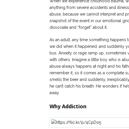
When we experience childhood trauma, we b
anything from severe accidents and illnes
abuse, because we cannot interpret and pr
snapshot of the event in our emotional grid.
dissociate and “forget” about it.
As an adult, any time something happens to 
we did when it happened, and suddenly you
bus. Anxiety or rage ramp up, sometimes ve
with others. Imagine a little boy who is ab
abuse always happens at night and his fathe
remember it, so it comes as a complete sur
smells the beer and suddenly, inexplicably,
he can’t catch his breath. He wonders if he’s
away.
Why Addiction