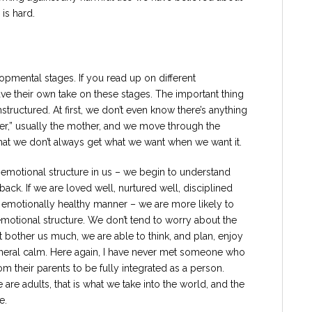
is hard.
opmental stages. If you read up on different
ve their own take on these stages. The important thing
structured. At first, we don’t even know there’s anything
ther,” usually the mother, and we move through the
hat we don’t always get what we want when we want it.
 emotional structure in us – we begin to understand
k. If we are loved well, nurtured well, disciplined
, emotionally healthy manner – we are more likely to
 emotional structure. We don’t tend to worry about the
t bother us much, we are able to think, and plan, enjoy
eneral calm. Here again, I have never met someone who
om their parents to be fully integrated as a person.
re adults, that is what we take into the world, and the
e.