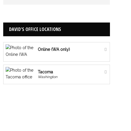
DAVID'S OFFICE LOCATIONS
Online (WA only)
Tacoma
Washington