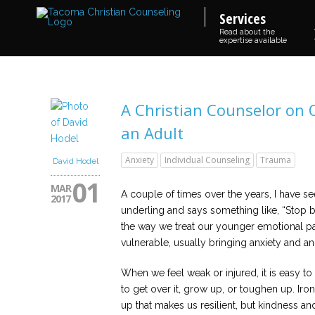
Services
Read about the
expertise available
A Christian Counselor on
an Adult
Anxiety
Individual Counseling
Trauma
David Hodel
01
MAR
A couple of times over the years, I have 
2017
underling and says something like, “Stop blee
the way we treat our younger emotional pa
vulnerable, usually bringing anxiety and a
When we feel weak or injured, it is easy to
to get over it, grow up, or toughen up. Iron
up that makes us resilient, but kindness a