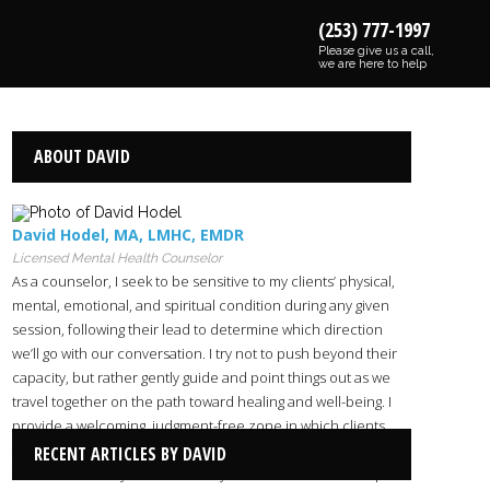
(253) 777-1997
Please give us a call,
we are here to help
ABOUT DAVID
David Hodel
,
MA
,
LMHC
,
EMDR
Licensed Mental Health Counselor
As a counselor, I seek to be sensitive to my clients’ physical,
mental, emotional, and spiritual condition during any given
session, following their lead to determine which direction
we’ll go with our conversation. I try not to push beyond their
capacity, but rather gently guide and point things out as we
travel together on the path toward healing and well-being. I
provide a welcoming, judgment-free zone in which clients
can share their burdens and feel heard and understood. I’d
RECENT ARTICLES BY DAVID
love to chat with you about how you can write a new chapter