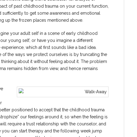
impact of past childhood trauma on your current function,
 sufficiently to get some awareness and emotional
ing up the frozen places mentioned above.
ine your adult self in a scene of early childhood
your young self, or have you imagine a different
xperience, which at first sounds like a bad idea.
f the ways we protect ourselves is by truncating the
thinking about it without feeling about it. The problem
trauma remains hidden from view, and hence remains
we
r
 better positioned to accept that the childhood trauma
rophize” our feelings around it, so when the feeling is
 will require a trust relationship with the counselor, and
ine you can start therapy and the following week jump