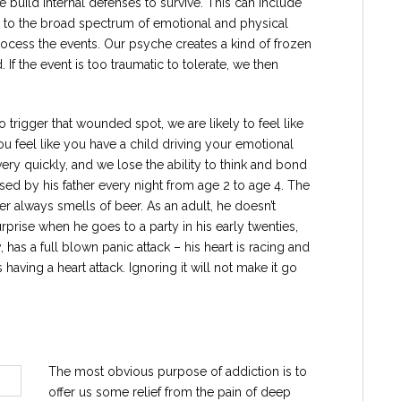
uild internal defenses to survive. This can include
s to the broad spectrum of emotional and physical
ocess the events. Our psyche creates a kind of frozen
 If the event is too traumatic to tolerate, we then
trigger that wounded spot, we are likely to feel like
 feel like you have a child driving your emotional
ry quickly, and we lose the ability to think and bond
used by his father every night from age 2 to age 4. The
r always smells of beer. As an adult, he doesn’t
prise when he goes to a party in his early twenties,
 has a full blown panic attack – his heart is racing and
 having a heart attack. Ignoring it will not make it go
The most obvious purpose of addiction is to
offer us some relief from the pain of deep