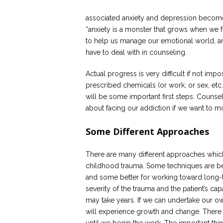
associated anxiety and depression become 
“anxiety is a monster that grows when we f
to help us manage our emotional world, and 
have to deal with in counseling.
Actual progress is very difficult if not im
prescribed chemicals (or work, or sex, etc
will be some important first steps. Couns
about facing our addiction if we want to 
Some Different Approaches
There are many different approaches whic
childhood trauma. Some techniques are b
and some better for working toward long-
severity of the trauma and the patient’s ca
may take years. If we can undertake our o
will experience growth and change. There