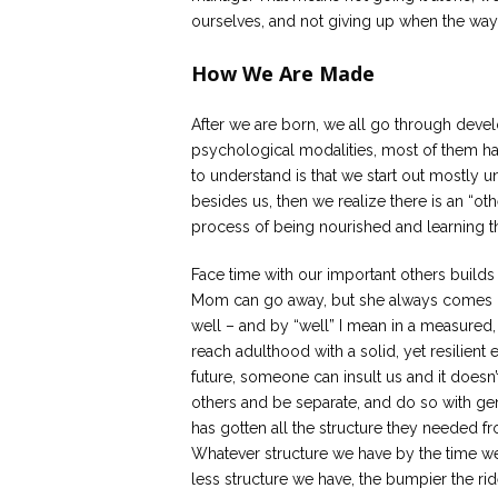
ourselves, and not giving up when the way 
How We Are Made
After we are born, we all go through devel
psychological modalities, most of them ha
to understand is that we start out mostly un
besides us, then we realize there is an “o
process of being nourished and learning t
Face time with our important others builds
Mom can go away, but she always comes bac
well – and by “well” I mean in a measured
reach adulthood with a solid, yet resilient
future, someone can insult us and it doesn’
others and be separate, and do so with g
has gotten all the structure they needed fr
Whatever structure we have by the time we a
less structure we have, the bumpier the rid