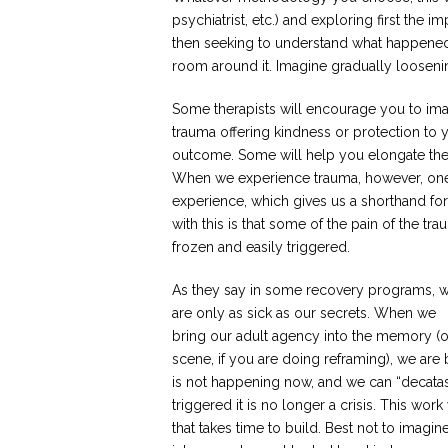
psychiatrist, etc.) and exploring first the 
then seeking to understand what happened
room around it. Imagine gradually loosen
Some therapists will encourage you to imag
trauma offering kindness or protection to 
outcome. Some will help you elongate the e
When we experience trauma, however, one o
experience, which gives us a shorthand for 
with this is that some of the pain of the 
frozen and easily triggered.
As they say in some recovery programs, 
are only as sick as our secrets. When we
bring our adult agency into the memory (o
scene, if you are doing reframing), we are
is not happening now, and we can “decatast
triggered it is no longer a crisis. This work
that takes time to build. Best not to imag