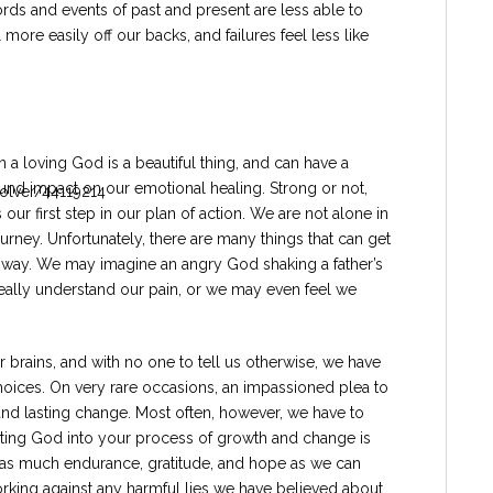
rds and events of past and present are less able to
e easily off our backs, and failures feel less like
in a loving God is a beautiful thing, and can have a
und impact on our emotional healing. Strong or not,
is our first step in our plan of action. We are not alone in
ourney. Unfortunately, there are many things that can get
e way. We may imagine an angry God shaking a father’s
 really understand our pain, or we may even feel we
 brains, and with no one to tell us otherwise, we have
choices. On very rare occasions, an impassioned plea to
and lasting change. Most often, however, we have to
nviting God into your process of growth and change is
with as much endurance, gratitude, and hope as we can
rking against any harmful lies we have believed about