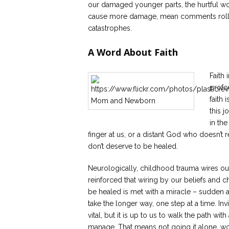
our damaged younger parts, the hurtful wo
cause more damage, mean comments roll mor
catastrophes.
A Word About Faith
Faith 
profo
faith 
this j
in th
finger at us, or a distant God who doesn’t
don’t deserve to be healed.
Neurologically, childhood trauma wires our
reinforced that wiring by our beliefs and 
be healed is met with a miracle – sudden 
take the longer way, one step at a time. I
vital, but it is up to us to walk the path 
manage. That means not going it alone, wo