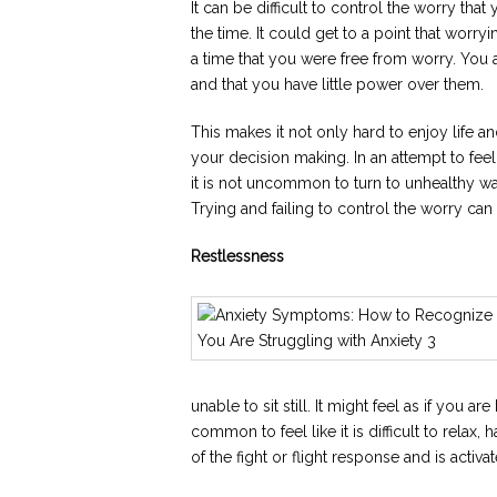
It can be difficult to control the worry tha
the time. It could get to a point that wor
a time that you were free from worry. You 
and that you have little power over them.
This makes it not only hard to enjoy life a
your decision making. In an attempt to feel
it is not uncommon to turn to unhealthy wa
Trying and failing to control the worry ca
Restlessness
unable to sit still. It might feel as if you a
common to feel like it is difficult to relax,
of the fight or flight response and is activ