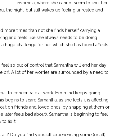
insomnia, where she cannot seem to shut her
t the night, but still wakes up feeling unrested and
d more times than not she finds herself carrying a
axing and feels like she always needs to be doing
is a huge challenge for her, which she has found affects
feel so out of control that Samantha will end her day
ge off. A lot of her worries are surrounded by a need to
fficult to concentrate at work. Her mind keeps going
s begins to scare Samantha, as she feels it is affecting
t out on friends and loved ones, by snapping at them or
he later feels bad about). Samantha is beginning to feel
o fix it.
 all? Do you find yourself experiencing some (or all)