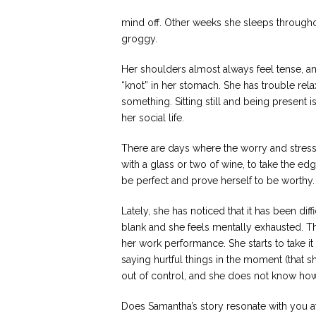
mind off. Other weeks she sleeps throughou
groggy.
Her shoulders almost always feel tense, an
“knot” in her stomach. She has trouble rel
something. Sitting still and being present 
her social life.
There are days where the worry and stress 
with a glass or two of wine, to take the ed
be perfect and prove herself to be worthy.
Lately, she has noticed that it has been di
blank and she feels mentally exhausted. Thi
her work performance. She starts to take i
saying hurtful things in the moment (that s
out of control, and she does not know how t
Does Samantha’s story resonate with you at