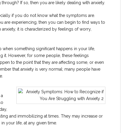
through? If so, then you are likely dealing with anxiety.
ecially if you do not know what the symptoms are.
u are experiencing, then you can begin to find ways to
h anxiety, it is characterized by feelings of worry,
 when something significant happens in your life,
ing it. However, for some people, these feelings
en to the point that they are affecting some, or even
remember that anxiety is very normal; many people have
e.
 a
so
day,
sting and immobilizing at times. They may increase or
 your life, at any given time.