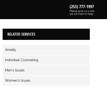
(253) 777-1997
Please give us a call,
we are here to help
RELATED SERVICES
Anxiety
Individual Counseling
Men's Issues
Women's Issues