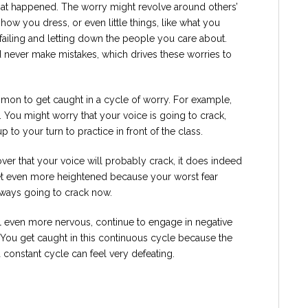
hat happened. The worry might revolve around others’
 how you dress, or even little things, like what you
failing and letting down the people you care about.
 never make mistakes, which drives these worries to
mmon to get caught in a cycle of worry. For example,
s. You might worry that your voice is going to crack,
p to your turn to practice in front of the class.
er that your voice will probably crack, it does indeed
et even more heightened because your worst fear
always going to crack now.
l even more nervous, continue to engage in negative
. You get caught in this continuous cycle because the
 a constant cycle can feel very defeating.