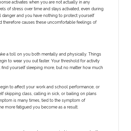
response activates when you are not actually in any
vels of stress over time and stays activated, even during
l danger and you have nothing to protect yourself
d therefore causes these uncomfortable feelings of
 take a toll on you both mentally and physically. Things
gin to wear you out faster. Your threshold for activity
t find yourself sleeping more, but no matter how much
egin to affect your work and school performance, or
f skipping class, calling in sick, or bailing on plans
ymptom is many times, tied to the symptom of
the more fatigued you become as a result.