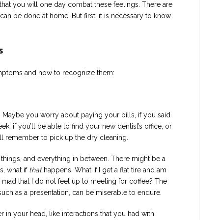
pe that you will one day combat these feelings. There are
can be done at home. But first, it is necessary to know
s
mptoms and how to recognize them:
? Maybe you worry about paying your bills, if you said
k, if you’ll be able to find your new dentist’s office, or
l remember to pick up the dry cleaning.
 things, and everything in between. There might be a
, what if
that
happens. What if I get a flat tire and am
 mad that I do not feel up to meeting for coffee? The
such as a presentation, can be miserable to endure.
 in your head, like interactions that you had with