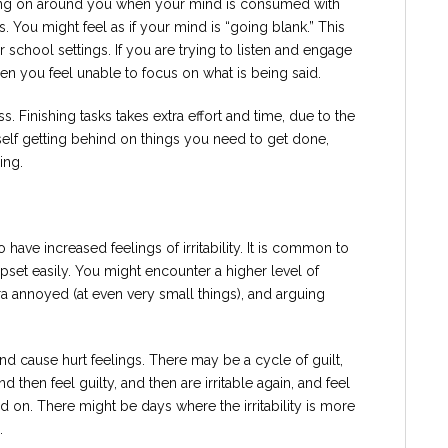
going on around you when your mind is consumed with
. You might feel as if your mind is “going blank.” This
or school settings. If you are trying to listen and engage
hen you feel unable to focus on what is being said.
s. Finishing tasks takes extra effort and time, due to the
self getting behind on things you need to get done,
ing.
 have increased feelings of irritability. It is common to
 upset easily. You might encounter a higher level of
ra annoyed (at even very small things), and arguing
and cause hurt feelings. There may be a cycle of guilt,
then feel guilty, and then are irritable again, and feel
d on. There might be days where the irritability is more
.