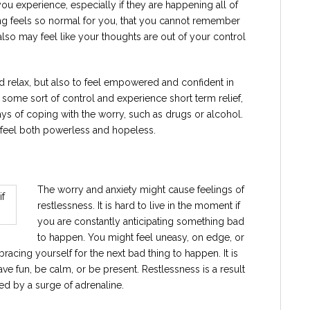
t you experience, especially if they are happening all of
rying feels so normal for you, that you cannot remember
also may feel like your thoughts are out of your control
nd relax, but also to feel empowered and confident in
 some sort of control and experience short term relief,
ys of coping with the worry, such as drugs or alcohol.
n feel both powerless and hopeless.
The worry and anxiety might cause feelings of
restlessness. It is hard to live in the moment if
you are constantly anticipating something bad
to happen. You might feel uneasy, on edge, or
re bracing yourself for the next bad thing to happen. It is
 have fun, be calm, or be present. Restlessness is a result
ated by a surge of adrenaline.