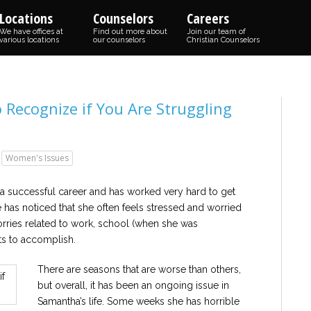
Locations
Counselors
Careers
We have offices at
Find out more about
Join our team of
various locations
our counselors
Christian Counselors
Recognize if You Are Struggling
Women's Issues
 a successful career and has worked very hard to get
e has noticed that she often feels stressed and worried
orries related to work, school (when she was
nts to accomplish.
There are seasons that are worse than others,
but overall, it has been an ongoing issue in
Samantha’s life. Some weeks she has horrible