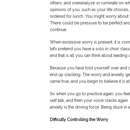
others, and overanalyze or ruminate on w
opinions of you, such as your life choices,
ordered for lunch. You might worry about 
There could be pressure to be perfect and
continue.
When excessive worry is present, it is co
let’s pretend you have a solo in choir clas
and that is all you can think about leading u
Because you have told yourself over and ov
end up cracking. The worry and anxiety g
came true, and you begin to believe it is 
So when you go to practice again, you fee
self talk, and then your voice cracks again
anxiety is the driving force. Being stuck in
Difficulty Controlling the Worry