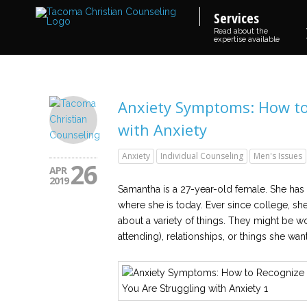
Services
Read about the
expertise available
Anxiety Symptoms: How to 
with Anxiety
Anxiety
Individual Counseling
Men's Issues
26
APR
2019
Samantha is a 27-year-old female. She has
where she is today. Ever since college, sh
about a variety of things. They might be w
attending), relationships, or things she wa