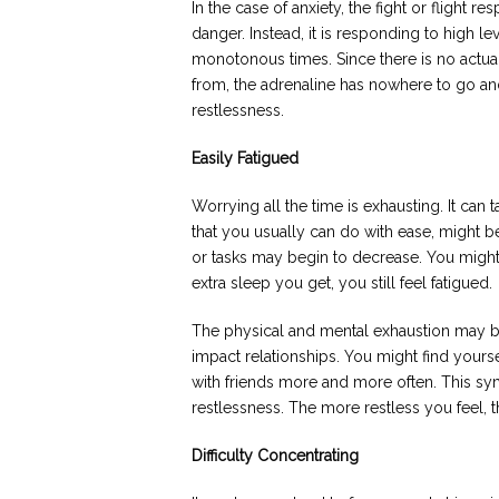
In the case of anxiety, the fight or flight 
danger. Instead, it is responding to high le
monotonous times. Since there is no actua
from, the adrenaline has nowhere to go an
restlessness.
Easily Fatigued
Worrying all the time is exhausting. It can
that you usually can do with ease, might be
or tasks may begin to decrease. You migh
extra sleep you get, you still feel fatigued.
The physical and mental exhaustion may b
impact relationships. You might find yoursel
with friends more and more often. This s
restlessness. The more restless you feel, 
Difficulty Concentrating