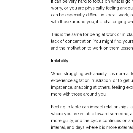
It can be very hard to focus on what is 
worry, or you are physically feeling anxious
can be especially difficult in social, work, 
with those around you, it is challenging w
This is the same for being at work or in clas
lack of concentration. You might find your
and the motivation to work on them lessen
Irritability
When struggling with anxiety, it is normal to
experience agitation, frustration, or to get
impatience, snapping at others, feeling ext
more with those around you.
Feeling irritable can impact relationships, 
where you are irritable toward someone, and 
more guilty, and the cycle continues on an
internal, and days where it is more external