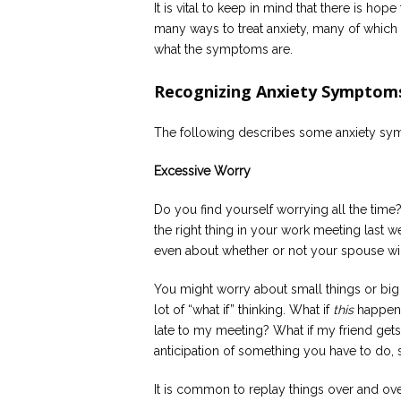
It is vital to keep in mind that there is ho
many ways to treat anxiety, many of which 
what the symptoms are.
Recognizing Anxiety Symptom
The following describes some anxiety sy
Excessive Worry
Do you find yourself worrying all the time
the right thing in your work meeting last wee
even about whether or not your spouse wil
You might worry about small things or big
lot of “what if” thinking. What if
this
happens
late to my meeting? What if my friend gets
anticipation of something you have to do, 
It is common to replay things over and over