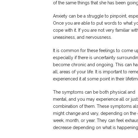
of the same things that she has been going 
Anxiety can be a struggle to pinpoint, esp
Once you are able to put words to what yo
cope with it. If you are not very familiar wit
uneasiness, and nervousness.
It is common for these feelings to come up
especially if there is uncertainty surround
become chronic and ongoing. This can happ
all, areas of your life. It is important to 
experienced it at some point in their lifetim
The symptoms can be both physical and
mental, and you may experience all or just
combination of them. These symptoms al
might change and vary, depending on the 
week, month, or year. They can feel exhau
decrease depending on what is happening in