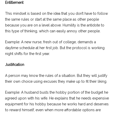
Entitlement
This mindset is based on the idea that you don’t have to follow
the same rules or start at the same place as other people
because you are on a level above. Humility is the antidote to
this type of thinking, which can easily annoy other people.
Example: A new nurse, fresh out of college, demands a
daytime schedule at her first job. But the protocol is working
night shifts for the first year.
Justification
A person may know the rules of a situation. But they will justify
their own choice using excuses they make up to fit their liking.
Example: A husband busts the hobby portion of the budget he
agreed upon with his wife. He explains that he needs expensive
equipment for his hobby because he works hard and deserves
to reward himself, even when more affordable options are