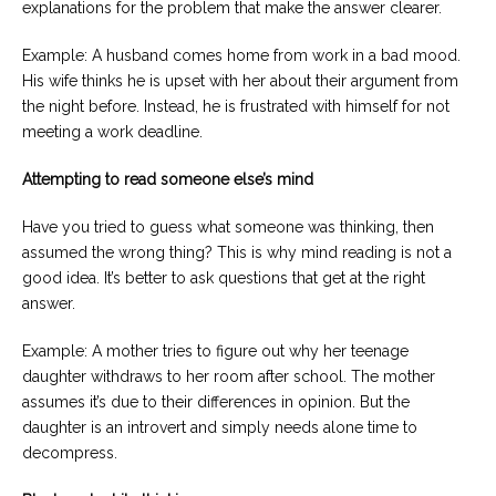
explanations for the problem that make the answer clearer.
Example: A husband comes home from work in a bad mood.
His wife thinks he is upset with her about their argument from
the night before. Instead, he is frustrated with himself for not
meeting a work deadline.
Attempting to read someone else’s mind
Have you tried to guess what someone was thinking, then
assumed the wrong thing? This is why mind reading is not a
good idea. It’s better to ask questions that get at the right
answer.
Example: A mother tries to figure out why her teenage
daughter withdraws to her room after school. The mother
assumes it’s due to their differences in opinion. But the
daughter is an introvert and simply needs alone time to
decompress.