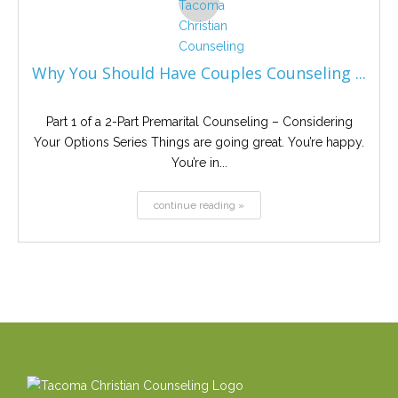
Why You Should Have Couples Counseling ...
Part 1 of a 2-Part Premarital Counseling – Considering
Your Options Series Things are going great. You’re happy.
You’re in...
continue reading »