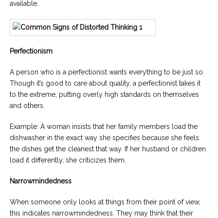
available.
Perfectionism
A person who is a perfectionist wants everything to be just so.
Though it’s good to care about quality, a perfectionist takes it
to the extreme, putting overly high standards on themselves
and others.
Example: A woman insists that her family members load the
dishwasher in the exact way she specifies because she feels
the dishes get the cleanest that way. If her husband or children
load it differently, she criticizes them.
Narrowmindedness
When someone only looks at things from their point of view,
this indicates narrowmindedness. They may think that their