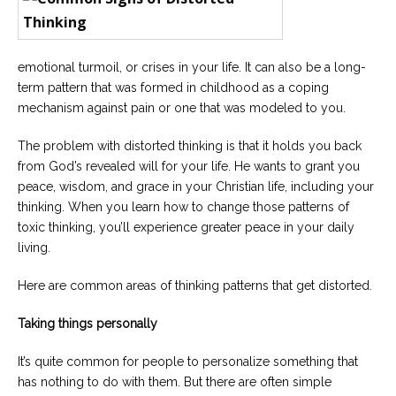
Careers
Join
our
team
of
emotional turmoil, or crises in your life. It can also be a long-
Christian
Counselors
term pattern that was formed in childhood as a coping
mechanism against pain or one that was modeled to you.
The problem with distorted thinking is that it holds you back
from God’s revealed will for your life. He wants to grant you
peace, wisdom, and grace in your Christian life, including your
Please
thinking. When you learn how to change those patterns of
give
toxic thinking, you’ll experience greater peace in your daily
us
a
living.
call,
we
Here are common areas of thinking patterns that get distorted.
are
here
to
Taking things personally
help
It’s quite common for people to personalize something that
has nothing to do with them. But there are often simple