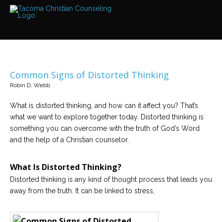
Services
Read
about
the
expertise
available
Common Signs of Distorted Thinking
Locations
Robin D. Webb
We
have
offices
What is distorted thinking, and how can it affect you? That’s
at
what we want to explore together today. Distorted thinking is
various
locations
something you can overcome with the truth of God’s Word
and the help of a Christian counselor.
Counselors
Find
What Is Distorted Thinking?
out
more
Distorted thinking is any kind of thought process that leads you
about
away from the truth. It can be linked to stress,
our
counselors