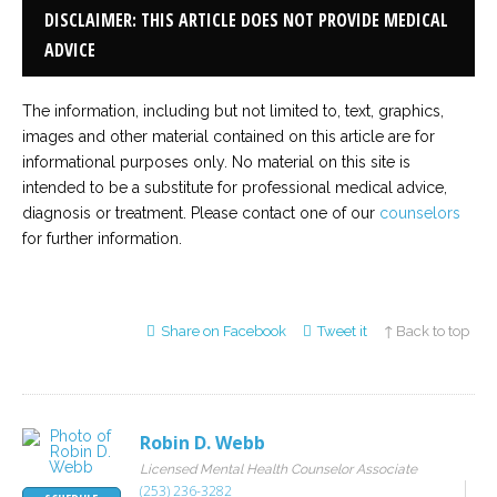
DISCLAIMER: THIS ARTICLE DOES NOT PROVIDE MEDICAL
ADVICE
The information, including but not limited to, text, graphics,
images and other material contained on this article are for
informational purposes only. No material on this site is
intended to be a substitute for professional medical advice,
diagnosis or treatment. Please contact one of our
counselors
for further information.
Share on Facebook
Tweet it
↑ Back to top
Robin D. Webb
Licensed Mental Health Counselor Associate
(253) 236-3282