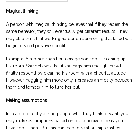
Magical thinking
A person with magical thinking believes that if they repeat the
same behavior, they will eventually get different results. They
may also think that working harder on something that failed will
begin to yield positive benefits.
Example: A mother nags her teenage son about cleaning up
his room. She believes that if she nags him enough, he will
finally respond by cleaning his room with a cheerful attitude.
However, nagging him more only increases animosity between
them and tempts him to tune her out.
Making assumptions
Instead of directly asking people what they think or want, you
may make assumptions based on preconceived ideas you
have about them. But this can lead to relationship clashes.