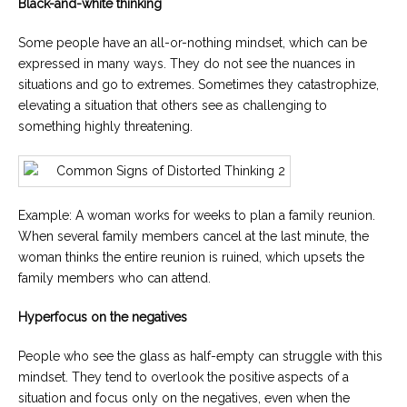
Black-and-white thinking
Some people have an all-or-nothing mindset, which can be
expressed in many ways. They do not see the nuances in
situations and go to extremes. Sometimes they catastrophize,
elevating a situation that others see as challenging to
something highly threatening.
Example: A woman works for weeks to plan a family reunion.
When several family members cancel at the last minute, the
woman thinks the entire reunion is ruined, which upsets the
family members who can attend.
Hyperfocus on the negatives
People who see the glass as half-empty can struggle with this
mindset. They tend to overlook the positive aspects of a
situation and focus only on the negatives, even when the