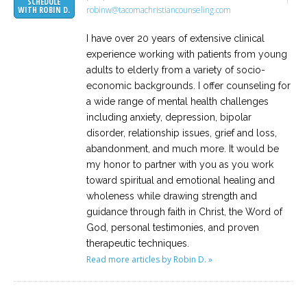
SCHEDULE
robinw@tacomachristiancounseling.com
WITH ROBIN D.
I have over 20 years of extensive clinical
experience working with patients from young
adults to elderly from a variety of socio-
economic backgrounds. I offer counseling for
a wide range of mental health challenges
including anxiety, depression, bipolar
disorder, relationship issues, grief and loss,
abandonment, and much more. It would be
my honor to partner with you as you work
toward spiritual and emotional healing and
wholeness while drawing strength and
guidance through faith in Christ, the Word of
God, personal testimonies, and proven
therapeutic techniques.
Read more articles by Robin D. »