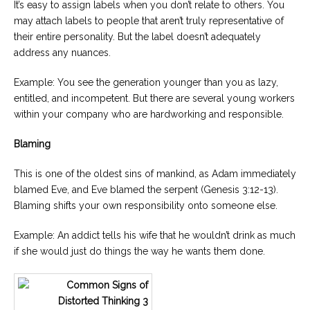
It’s easy to assign labels when you don’t relate to others. You
may attach labels to people that aren’t truly representative of
their entire personality. But the label doesn’t adequately
address any nuances.
Example: You see the generation younger than you as lazy,
entitled, and incompetent. But there are several young workers
within your company who are hardworking and responsible.
Blaming
This is one of the oldest sins of mankind, as Adam immediately
blamed Eve, and Eve blamed the serpent (Genesis 3:12-13).
Blaming shifts your own responsibility onto someone else.
Example: An addict tells his wife that he wouldn’t drink as much
if she would just do things the way he wants them done.