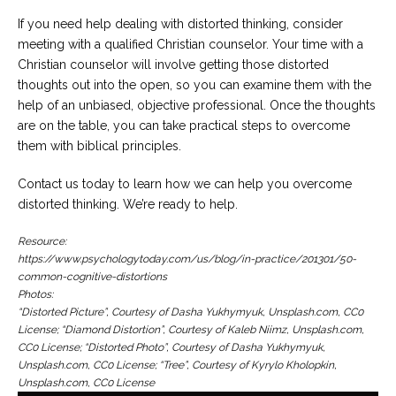
If you need help dealing with distorted thinking, consider
meeting with a qualified Christian counselor. Your time with a
Christian counselor will involve getting those distorted
thoughts out into the open, so you can examine them with the
help of an unbiased, objective professional. Once the thoughts
are on the table, you can take practical steps to overcome
them with biblical principles.
Contact us today to learn how we can help you overcome
distorted thinking. We’re ready to help.
Resource:
https://www.psychologytoday.com/us/blog/in-practice/201301/50-
common-cognitive-distortions
Photos:
“Distorted Picture”, Courtesy of Dasha Yukhymyuk, Unsplash.com, CC0
License; “Diamond Distortion”, Courtesy of Kaleb Niimz, Unsplash.com,
CC0 License; “Distorted Photo”, Courtesy of Dasha Yukhymyuk,
Unsplash.com, CC0 License; “Tree”, Courtesy of Kyrylo Kholopkin,
Unsplash.com, CC0 License