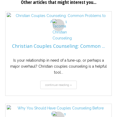
Other articles that might interest you...
Christian Couples Counseling: Common ...
Is your relationship in need of a tune-up, or perhaps a
major overhaul? Christian couples counseling is a helpful
tool...
continue reading »