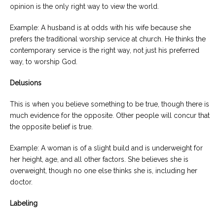
opinion is the only right way to view the world.
Example: A husband is at odds with his wife because she
prefers the traditional worship service at church. He thinks the
contemporary service is the right way, not just his preferred
way, to worship God.
Delusions
This is when you believe something to be true, though there is
much evidence for the opposite. Other people will concur that
the opposite belief is true.
Example: A woman is of a slight build and is underweight for
her height, age, and all other factors. She believes she is
overweight, though no one else thinks she is, including her
doctor.
Labeling