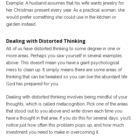
Example: A husband assumes that his wife wants jewelry for
her Christmas present every year. As a practical woman, she
would prefer something she could use in the kitchen or
garden instead.
Dealing with Distorted Thinking
All of us have distorted thinking to some degree in one or
more areas. Perhaps you saw yourself in several examples
above. This doesn’t mean you have a giant psychological
mess to clean up. It simply means there are some areas of
thinking that can be tweaked so you can live the abundant life
God has prepared for you.
Dealing with distorted thinking involves being mindful of your
thoughts, which is called metacognition. Pick one of the areas
that stood out to you above and write down each time you
have a thought in that area. If you do this for several days, you’ll
notice just how often this problem pops up, and how much
investment you need to make in overcoming it.