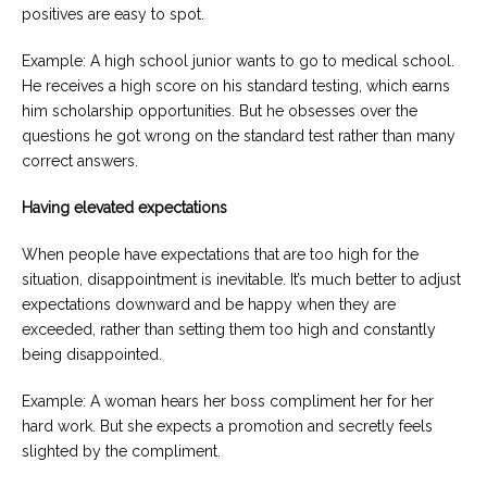
positives are easy to spot.
Example: A high school junior wants to go to medical school.
He receives a high score on his standard testing, which earns
him scholarship opportunities. But he obsesses over the
questions he got wrong on the standard test rather than many
correct answers.
Having elevated expectations
When people have expectations that are too high for the
situation, disappointment is inevitable. It’s much better to adjust
expectations downward and be happy when they are
exceeded, rather than setting them too high and constantly
being disappointed.
Example: A woman hears her boss compliment her for her
hard work. But she expects a promotion and secretly feels
slighted by the compliment.