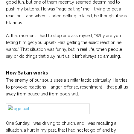
good fun, but one of them recently seemed determined to
push my buttons. He was “rage baiting” me – trying to get a
reaction – and when I started getting irritated, he thought it was
hilarious.
At that moment, I had to stop and ask myself, “Why are you
letting him get you upset? He’s getting the exact reaction he
wants.” That situation was funny, but in real life, when people
say or do things that truly hurt us, it isn’t always so amusing.
How Satan works
The enemy of our souls uses a similar tactic spiritually. He tries
to provoke reactions – anger, offense, resentment – that pull us
away from peace and from god’s will.
One Sunday, I was driving to church, and I was recalling a
situation, a hurt in my past, that I had not let go of, and by