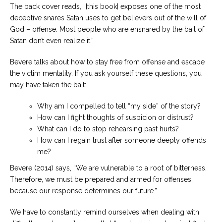
The back cover reads, “[this book] exposes one of the most
deceptive snares Satan uses to get believers out of the will of
God – offense. Most people who are ensnared by the bait of
Satan don’t even realize it.”
Bevere talks about how to stay free from offense and escape
the victim mentality. If you ask yourself these questions, you
may have taken the bait:
Why am I compelled to tell “my side” of the story?
How can I fight thoughts of suspicion or distrust?
What can I do to stop rehearsing past hurts?
How can I regain trust after someone deeply offends
me?
Bevere (2014) says, “We are vulnerable to a root of bitterness.
Therefore, we must be prepared and armed for offenses,
because our response determines our future.”
We have to constantly remind ourselves when dealing with