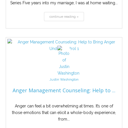
Series Five years into my marriage, I was at home waiting...
continue reading »
Justin Washington
Anger Management Counseling: Help to ...
Anger can feel a bit overwhelming at times. It’s one of
those emotions that can elicit a whole-body experience,
from...