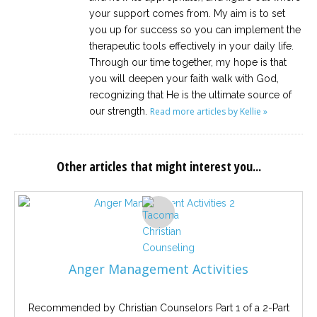
your support comes from. My aim is to set
you up for success so you can implement the
therapeutic tools effectively in your daily life.
Through our time together, my hope is that
you will deepen your faith walk with God,
recognizing that He is the ultimate source of
our strength.
Read more articles by Kellie »
Other articles that might interest you...
Anger Management Activities
Recommended by Christian Counselors Part 1 of a 2-Part