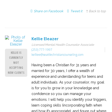
Share on Facebook
Tweet it
↑ Back to top
Kellie Eleazer
Licensed Mental Health Counselor Associate
(253) 777-1997
KELLIE IS
kelliee@seattlechristiancounseling.com
CURRENTLY
NOT
Having been a Christian for 31 years and
ACCEPTING
married for 30 years, I offer a wealth of
NEW CLIENTS
experience and understanding for teens and
adult individuals. As your counselor, my goal
is for you to grow in your knowledge and
confidence so you can manage your
emotions. I will help you identify your triggers,
learn coping skills (incorporating faith when
and how it’s appropriate), and figure out where