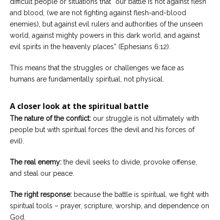
difficult people or situations that “our battle is not against flesh
and blood, (we are not fighting against flesh-and-blood
enemies), but against evil rulers and authorities of the unseen
world, against mighty powers in this dark world, and against
evil spirits in the heavenly places” (Ephesians 6:12).
This means that the struggles or challenges we face as
humans are fundamentally spiritual, not physical.
A closer look at the spiritual battle
The nature of the conflict:
our struggle is not ultimately with
people but with spiritual forces (the devil and his forces of
evil).
The real enemy:
the devil seeks to divide, provoke offense,
and steal our peace.
The right response:
because the battle is spiritual, we fight with
spiritual tools – prayer, scripture, worship, and dependence on
God.