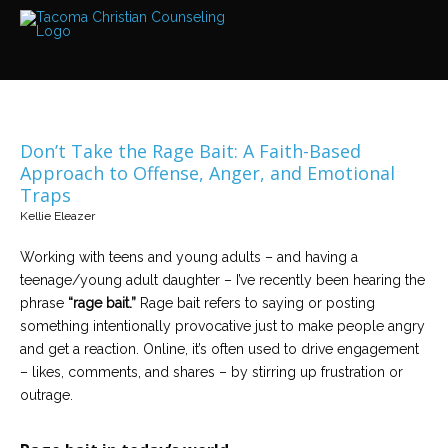
Services
Read
about
the
expertise
available
Don’t Take the Rage Bait: A Faith-Based
Locations
Approach to Offense, Anger, and Emotional
We
Traps
have
offices
Kellie Eleazer
at
various
locations
Working with teens and young adults – and having a
teenage/young adult daughter – I’ve recently been hearing the
phrase
“rage bait.”
Rage bait refers to saying or posting
Counselors
something intentionally provocative just to make people angry
Find
out
and get a reaction. Online, it’s often used to drive engagement
more
about
– likes, comments, and shares – by stirring up frustration or
our
outrage.
counselors