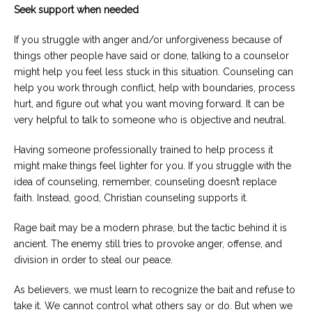
Seek support when needed
If you struggle with anger and/or unforgiveness because of
things other people have said or done, talking to a counselor
might help you feel less stuck in this situation. Counseling can
help you work through conflict, help with boundaries, process
hurt, and figure out what you want moving forward. It can be
very helpful to talk to someone who is objective and neutral.
Having someone professionally trained to help process it
might make things feel lighter for you. If you struggle with the
idea of counseling, remember, counseling doesn’t replace
faith. Instead, good, Christian counseling supports it.
Rage bait may be a modern phrase, but the tactic behind it is
ancient. The enemy still tries to provoke anger, offense, and
division in order to steal our peace.
As believers, we must learn to recognize the bait and refuse to
take it. We cannot control what others say or do. But when we