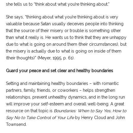
she tells us to “think about what you’re thinking about.”
She says, “thinking about what you’re thinking about is very
valuable because Satan usually deceives people into thinking
that the source of their misery or trouble is something other
than what it really is. He wants us to think that they are unhappy
due to what is going on around them (their circumstances), but
the misery is actually due to what is going on inside of them
(their thoughts)” (Meyer, 1995, p. 61).
Guard your peace and set clear and healthy boundaries
Setting and maintaining healthy boundaries – with romantic
partners, family, friends, or coworkers – helps strengthen
relationships, prevent unhealthy dynamics, and in the long run
will improve your self-esteem and overall well-being. A great
resource on that topic is
Boundaries: When to Say Yes, How to
Say No to Take Control of Your Life
by Henry Cloud and John
Townsend.