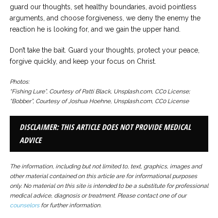
guard our thoughts, set healthy boundaries, avoid pointless
arguments, and choose forgiveness, we deny the enemy the
reaction he is looking for, and we gain the upper hand.
Don’t take the bait. Guard your thoughts, protect your peace,
forgive quickly, and keep your focus on Christ.
Photos:
“Fishing Lure”, Courtesy of Patti Black, Unsplash.com, CC0 License;
“Bobber”, Courtesy of Joshua Hoehne, Unsplash.com, CC0 License
DISCLAIMER: THIS ARTICLE DOES NOT PROVIDE MEDICAL
ADVICE
The information, including but not limited to, text, graphics, images and
other material contained on this article are for informational purposes
only. No material on this site is intended to be a substitute for professional
medical advice, diagnosis or treatment. Please contact one of our
counselors
for further information.