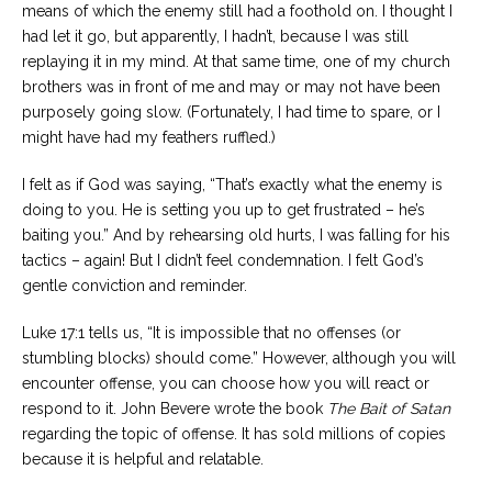
means of which the enemy still had a foothold on. I thought I
had let it go, but apparently, I hadn’t, because I was still
replaying it in my mind. At that same time, one of my church
brothers was in front of me and may or may not have been
purposely going slow. (Fortunately, I had time to spare, or I
might have had my feathers ruffled.)
I felt as if God was saying, “That’s exactly what the enemy is
doing to you. He is setting you up to get frustrated – he’s
baiting you.” And by rehearsing old hurts, I was falling for his
tactics – again! But I didn’t feel condemnation. I felt God’s
gentle conviction and reminder.
Luke 17:1 tells us, “It is impossible that no offenses (or
stumbling blocks) should come.” However, although you will
encounter offense, you can choose how you will react or
respond to it. John Bevere wrote the book
The Bait of Satan
regarding the topic of offense. It has sold millions of copies
because it is helpful and relatable.