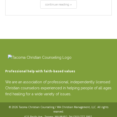
continue reading »
Professional help with faith-based values
We are an association of professional, independently licensed
Christian counselors experienced in helping people of all ages
find healing for a wide variety of issues.
© 2026
Tacoma Christian Counseling / WA Christian Management, LLC
. All rights
reserved.
621 Pacific Ave,, Tacoma, WA 98402. Tel
(253) 777-1997
.