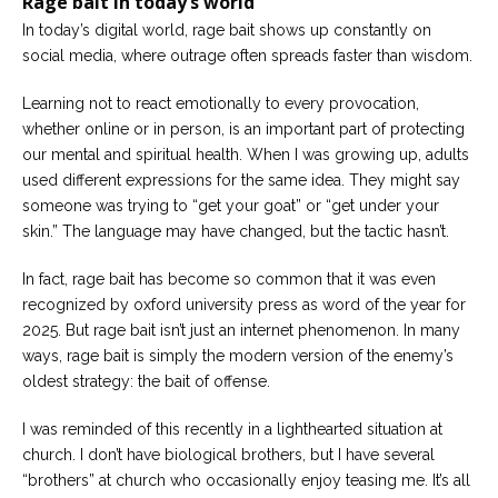
Rage bait in today’s world
Careers
In today’s digital world, rage bait shows up constantly on
Join
our
social media, where outrage often spreads faster than wisdom.
team
of
Christian
Learning not to react emotionally to every provocation,
Counselors
whether online or in person, is an important part of protecting
our mental and spiritual health. When I was growing up, adults
used different expressions for the same idea. They might say
someone was trying to “get your goat” or “get under your
skin.” The language may have changed, but the tactic hasn’t.
Please
give
In fact, rage bait has become so common that it was even
us
recognized by oxford university press as word of the year for
a
call,
2025. But rage bait isn’t just an internet phenomenon. In many
we
ways, rage bait is simply the modern version of the enemy’s
are
here
oldest strategy: the bait of offense.
to
help
I was reminded of this recently in a lighthearted situation at
church. I don’t have biological brothers, but I have several
“brothers” at church who occasionally enjoy teasing me. It’s all