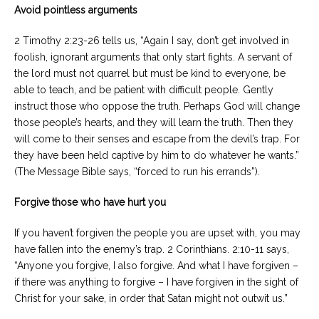
Avoid pointless arguments
2 Timothy 2:23-26 tells us, “Again I say, don’t get involved in
foolish, ignorant arguments that only start fights. A servant of
the lord must not quarrel but must be kind to everyone, be
able to teach, and be patient with difficult people. Gently
instruct those who oppose the truth. Perhaps God will change
those people’s hearts, and they will learn the truth. Then they
will come to their senses and escape from the devil’s trap. For
they have been held captive by him to do whatever he wants.”
(The Message Bible says, “forced to run his errands”).
Forgive those who have hurt you
If you haven’t forgiven the people you are upset with, you may
have fallen into the enemy’s trap. 2 Corinthians. 2:10-11 says,
“Anyone you forgive, I also forgive. And what I have forgiven –
if there was anything to forgive – I have forgiven in the sight of
Christ for your sake, in order that Satan might not outwit us.”