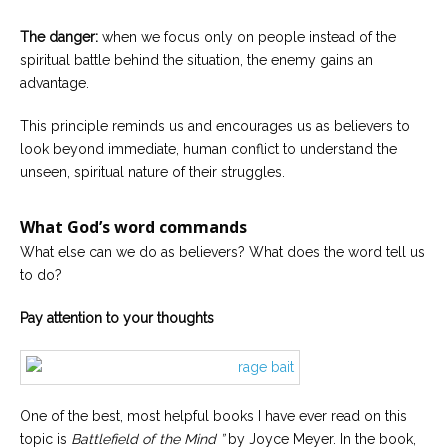
The danger:
when we focus only on people instead of the
spiritual battle behind the situation, the enemy gains an
advantage.
This principle reminds us and encourages us as believers to
look beyond immediate, human conflict to understand the
unseen, spiritual nature of their struggles.
What God’s word commands
What else can we do as believers? What does the word tell us
to do?
Pay attention to your thoughts
One of the best, most helpful books I have ever read on this
topic is
Battlefield of the Mind ”
by Joyce Meyer. In the book,