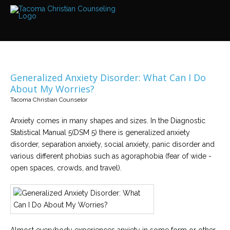
Services
Read
about
the
expertise
available
Generalized Anxiety Disorder: What Can I Do
Locations
About My Worries?
We
Tacoma Christian Counselor
have
offices
at
Anxiety comes in many shapes and sizes. In the Diagnostic
various
locations
Statistical Manual 5(DSM 5) there is generalized anxiety
disorder, separation anxiety, social anxiety, panic disorder and
various different phobias such as agoraphobia (fear of wide -
Counselors
open spaces, crowds, and travel).
Find
out
more
about
our
counselors