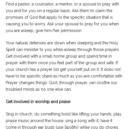
Find a pastor, a counselor, a mentor, or a spouse to pray with
you and for you on a regular basis. Ask them to claim the
promises of God that apply to the specific situation that is
causing you to worry. Ask your spouse to pray for you when
you are asleep, give him/her permission.
Your natural defenses are down when sleeping and the Holy
Spirit can minister to you while asleep through those prayers.
Get involved with a small home group and spend time in
prayer with them once you feel part of the group and safe. If
your church has a prayer list get yourself put on it. It does not
have to be specific share as much as you are comfortable with.
Prayer changes things. God, through prayer, can soothe our
troubled minds as no one else can.
Get involved in worship and praise
Sing in church, do something bold like lifting your hands, play
praise music around the house, sing a-long with it, have it
come in through ear buds (use Spotify) while you do chores.