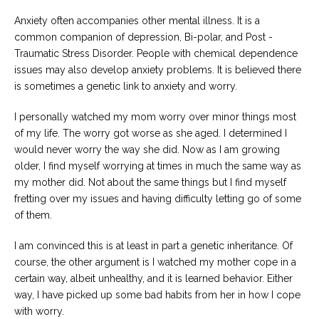
Anxiety often accompanies other mental illness. It is a
common companion of depression, Bi-polar, and Post -
Traumatic Stress Disorder. People with chemical dependence
issues may also develop anxiety problems. It is believed there
is sometimes a genetic link to anxiety and worry.
I personally watched my mom worry over minor things most
of my life. The worry got worse as she aged. I determined I
would never worry the way she did. Now as I am growing
older, I find myself worrying at times in much the same way as
my mother did. Not about the same things but I find myself
fretting over my issues and having difficulty letting go of some
of them.
I am convinced this is at least in part a genetic inheritance. Of
course, the other argument is I watched my mother cope in a
certain way, albeit unhealthy, and it is learned behavior. Either
way, I have picked up some bad habits from her in how I cope
with worry.