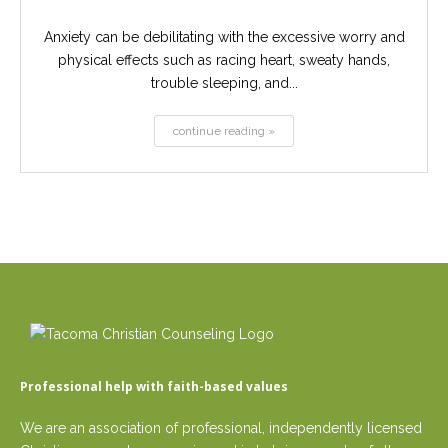
Anxiety can be debilitating with the excessive worry and
physical effects such as racing heart, sweaty hands,
trouble sleeping, and...
continue reading »
Professional help with faith-based values
We are an association of professional, independently licensed