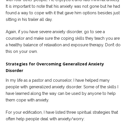
It is important to note that his anxiety was not gone but he had
found a way to cope with it that gave him options besides just
sitting in his trailer all day.
Again, if you have severe anxiety disorder, go to see a
counselor and make sure the coping skills they teach you are
a healthy balance of relaxation and exposure therapy. Don’t do
this on your own.
Strategies for Overcoming Generalized Anxiety
Disorder
In my life as a pastor and counselor, I have helped many
people with generalized anxiety disorder. Some of the skills I
have learned along the way can be used by anyone to help
them cope with anxiety.
For your edification, I have listed three spiritual strategies that
often help people deal with anxiety/worry: