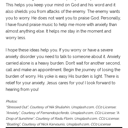
This helps you keep your mind on God and his word and it
also shields you from attacks of the enemy. The enemy wants
you to worry. He does not want you to praise God. Personally,
I have found praise music to help me more with anxiety than
almost anything else. It helps me stay in the moment and
worry less.
I hope these ideas help you. If you worry or have a severe
anxiety disorder you need to talk to someone about it. Anxiety
carried alone is a heavy burden. Don’t wait for another second,
call and make an appointment. Begin the journey of losing the
burden of worry. His yoke is easy His burden is light. There is
relief for your anxiety. Jesus cares for you! I look forward to
hearing from you!
Photos:
“Stressed Out”, Courtesy of Nik Shuliahin, Unsplash.com, CC0 License;
“Anxiety”, Courtesy of Fernando@cferdo, Unsplash.com, CC0 License; “A
Drop of Sunshine”, Courtesy of Radu Florin, Unsplash.com, CC0 License;
“Boating”, Courtesy of Nick Karvounis, Unsplash.com, CC0 License