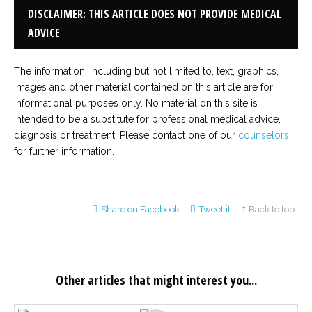
DISCLAIMER: THIS ARTICLE DOES NOT PROVIDE MEDICAL
ADVICE
The information, including but not limited to, text, graphics,
images and other material contained on this article are for
informational purposes only. No material on this site is
intended to be a substitute for professional medical advice,
diagnosis or treatment. Please contact one of our
counselors
for further information.
Share on Facebook
Tweet it
↑ Back to top
Other articles that might interest you...