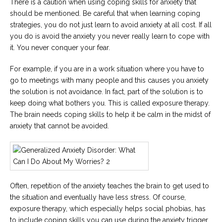
There is a caution when using coping skills for anxiety that
should be mentioned. Be careful that when learning coping
strategies, you do not just learn to avoid anxiety at all cost. If all
you do is avoid the anxiety you never really learn to cope with
it. You never conquer your fear.
For example, if you are in a work situation where you have to
go to meetings with many people and this causes you anxiety
the solution is not avoidance. In fact, part of the solution is to
keep doing what bothers you. This is called exposure therapy.
The brain needs coping skills to help it be calm in the midst of
anxiety that cannot be avoided.
Often, repetition of the anxiety teaches the brain to get used to
the situation and eventually have less stress. Of course,
exposure therapy, which especially helps social phobias, has
to include coping skills you can use during the anxiety trigger,