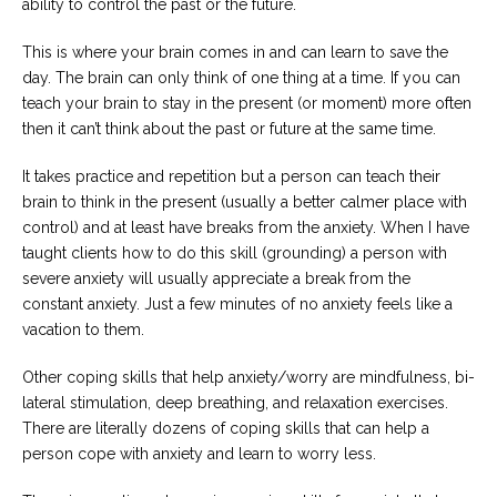
ability to control the past or the future.
This is where your brain comes in and can learn to save the
day. The brain can only think of one thing at a time. If you can
teach your brain to stay in the present (or moment) more often
then it can’t think about the past or future at the same time.
It takes practice and repetition but a person can teach their
brain to think in the present (usually a better calmer place with
control) and at least have breaks from the anxiety. When I have
taught clients how to do this skill (grounding) a person with
severe anxiety will usually appreciate a break from the
constant anxiety. Just a few minutes of no anxiety feels like a
vacation to them.
Other coping skills that help anxiety/worry are mindfulness, bi-
lateral stimulation, deep breathing, and relaxation exercises.
There are literally dozens of coping skills that can help a
person cope with anxiety and learn to worry less.