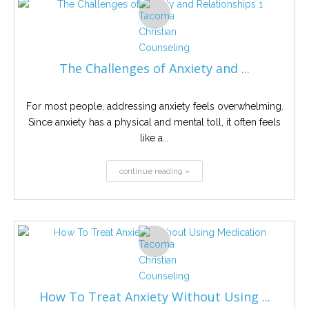
The Challenges of Anxiety and ...
For most people, addressing anxiety feels overwhelming.
Since anxiety has a physical and mental toll, it often feels
like a...
continue reading »
How To Treat Anxiety Without Using ...