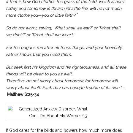
If that is how God clothes the grass of the field, which is here
today and tomorrow is thrown into the fire, will he not much
“
more clothe you—you of little faith?
So do not worry, saying, ‘What shall we eat?’ or ‘What shall
we drink?’ or ‘What shall we wear?’
For the pagans run after all these things, and your heavenly
Father knows that you need them.
But seek first his kingdom and his righteousness, and all these
things will be given to you as well.
Therefore do not worry about tomorrow, for tomorrow will
worry about itself. Each day has enough trouble of its own.” –
Matthew 6:25-34
If God cares for the birds and flowers how much more does