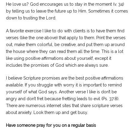
He love us? God encourages us to stay in the moment (v. 34)
by telling us to leave the future up to Him. Sometimes it comes
down to trusting the Lord.
A favorite exercise I like to do with clients is to have them find
verses (like the one above) that apply to them. Print the verses
out, make them colorful, be creative, and put them up around
the house where they can read them all the time. This is a lot
like using positive affirmations about yourself, except it
includes the promises of God which are always sure.
I believe Scripture promises are the best positive affirmations
available. If you struggle with worry it is important to remind
yourself of what God says. Another verse I like is don’t be
angry and don’t fret because fretting leads to evil (Ps. 37:8).
There are numerous internet sites that share scripture verses
about anxiety. Look them up and get busy.
Have someone pray for you on a regular basis