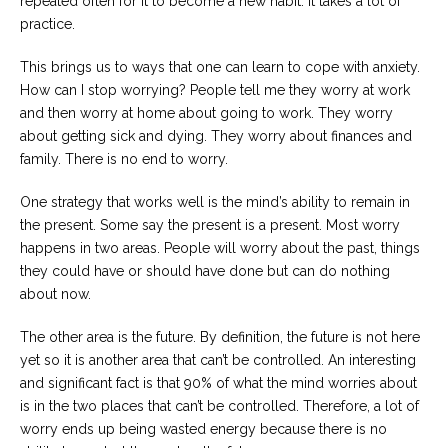
repeated often for it to become a new habit. It takes a lot of
practice.
This brings us to ways that one can learn to cope with anxiety.
How can I stop worrying? People tell me they worry at work
and then worry at home about going to work. They worry
about getting sick and dying. They worry about finances and
family. There is no end to worry.
One strategy that works well is the mind’s ability to remain in
the present. Some say the present is a present. Most worry
happens in two areas. People will worry about the past, things
they could have or should have done but can do nothing
about now.
The other area is the future. By definition, the future is not here
yet so it is another area that can’t be controlled. An interesting
and significant fact is that 90% of what the mind worries about
is in the two places that can’t be controlled. Therefore, a lot of
worry ends up being wasted energy because there is no