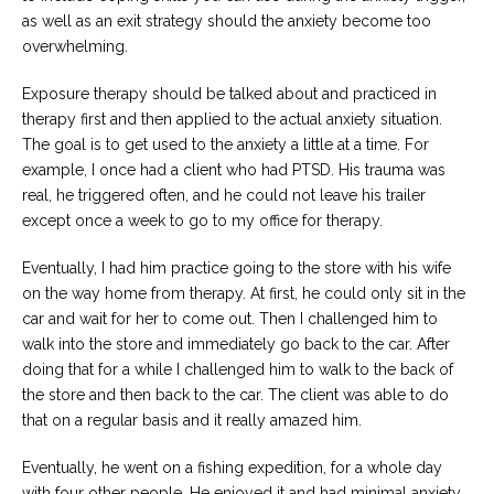
as well as an exit strategy should the anxiety become too
overwhelming.
Exposure therapy should be talked about and practiced in
therapy first and then applied to the actual anxiety situation.
The goal is to get used to the anxiety a little at a time. For
example, I once had a client who had PTSD. His trauma was
real, he triggered often, and he could not leave his trailer
except once a week to go to my office for therapy.
Eventually, I had him practice going to the store with his wife
on the way home from therapy. At first, he could only sit in the
car and wait for her to come out. Then I challenged him to
walk into the store and immediately go back to the car. After
doing that for a while I challenged him to walk to the back of
the store and then back to the car. The client was able to do
that on a regular basis and it really amazed him.
Eventually, he went on a fishing expedition, for a whole day
with four other people. He enjoyed it and had minimal anxiety.