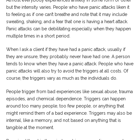
Almost everybody experiences anxiety in some form or other
Careers
but the intensity varies. People who have panic attacks liken it
Join
our
to feeling as if one can’t breathe and note that it may include
team
sweating, shaking, and a fear that one is having a heart attack.
of
Christian
Panic attacks can be debilitating especially when they happen
Counselors
multiple times in a short period.
When I ask a client if they have had a panic attack, usually if
they are unsure, they probably never have had one. A person
tends to know when they have a panic attack. People who have
panic attacks will also try to avoid the triggers at all costs. Of
Please
give
course, the triggers vary as much as the individuals do.
us
a
call,
People trigger from bad experiences like sexual abuse, trauma
we
episodes, and chemical dependence. Triggers can happen
are
around too many people, too few people, or anything that
here
to
might remind them of a bad experience. Triggers may also be
help
internal, like a memory, and not based on anything that is
tangible at the moment.