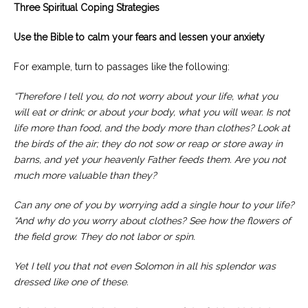
Three Spiritual Coping Strategies
Use the Bible to calm your fears and lessen your anxiety
For example, turn to passages like the following:
“Therefore I tell you, do not worry about your life, what you
will eat or drink; or about your body, what you will wear. Is not
life more than food, and the body more than clothes?
Look at
the birds of the air; they do not sow or reap or store away in
barns, and yet your heavenly Father feeds them. Are you not
much more valuable than they?
Can any one of you by worrying add a single hour to your life?
“And why do you worry about clothes? See how the flowers of
the field grow. They do not labor or spin.
Yet I tell you that not even Solomon in all his splendor was
dressed like one of these.