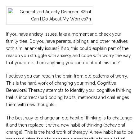
If you have anxiety issues, take a moment and check your
family tree. Do you have parents, siblings, and other relatives
with similar anxiety issues? If so, this could explain part of the
reason you struggle with anxiety and cope with worry the way
that you do. Is there anything you can do about this fact?
I believe you can retrain the brain from old patterns of worry.
This is the hard work of changing your mind. Cognitive
Behavioral Therapy attempts to identify your cognitive thinking
that is incorrect (bad coping habits, methods) and challenges
them with new thoughts.
The best way to change an old habit of thinking is to challenge
it and then replace it with a new habit of thinking (behavioral
change). This is the hard work of therapy. A new habit has to be