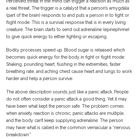
Perceived threat in the mind can trigger a reaction as much as
a real threat. The trigger is a catalyst that a person’s amygdala
(part of the brain) responds to and puts a person in to fight or
flight mode. This is a survival response that is in every living
creature. The brain starts to send out adrenaline (epinephrine)
to give quick energy to either fighting or escaping.
Bodily processes speed up. Blood sugar is released which
becomes quick energy for the body in fight or flight mode.
Shaking, pounding heart, flushing in the extremities, faster
breathing rate, and aching chest cause heart and lungs to work
harder and help a person survive.
The above description sounds just like a panic attack. People
do not often consider a panic attack a good thing. Yet it may
have been what kept the person safe. The problem comes
when anxiety reaction is chronic, panic attacks are multiple,
and the body can’t keep supplying adrenaline. The person
may have what is called in the common vernacular a “nervous
breakdown.”