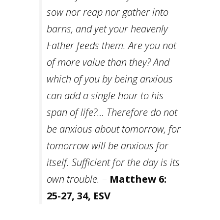
sow nor reap nor gather into
barns, and yet your heavenly
Father feeds them. Are you not
of more value than they?
And
which of you by being anxious
can add a single hour to his
span of life?… Therefore do not
be anxious about tomorrow, for
tomorrow will be anxious for
itself. Sufficient for the day is its
own trouble.
–
Matthew 6:
25-27, 34, ESV