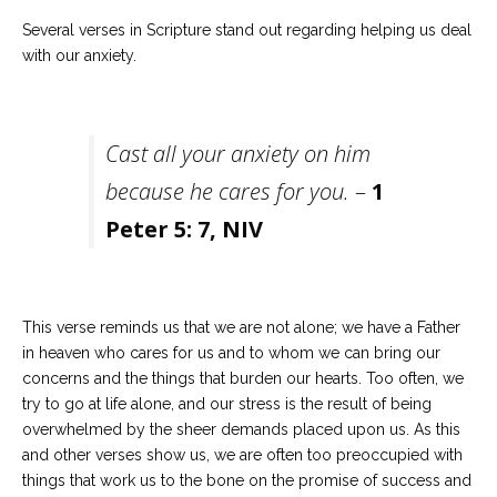
Several verses in Scripture stand out regarding helping us deal
with our anxiety.
Cast all your anxiety on him
because he cares for you.
–
1
Peter 5: 7, NIV
This verse reminds us that we are not alone; we have a Father
in heaven who cares for us and to whom we can bring our
concerns and the things that burden our hearts. Too often, we
try to go at life alone, and our stress is the result of being
overwhelmed by the sheer demands placed upon us. As this
and other verses show us, we are often too preoccupied with
things that work us to the bone on the promise of success and