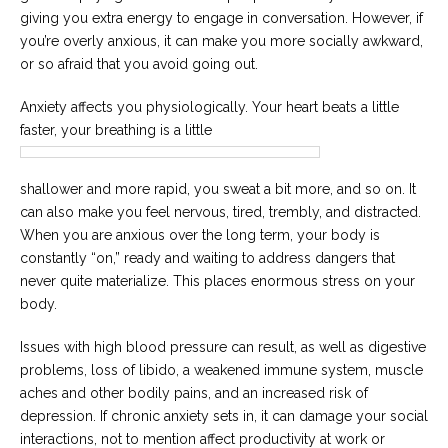
giving you extra energy to engage in conversation. However, if
you’re overly anxious, it can make you more socially awkward,
or so afraid that you avoid going out.
Anxiety affects you physiologically. Your heart beats a little
faster, your breathing is a little
shallower and more rapid, you sweat a bit more, and so on. It
can also make you feel nervous, tired, trembly, and distracted.
When you are anxious over the long term, your body is
constantly “on,” ready and waiting to address dangers that
never quite materialize. This places enormous stress on your
body.
Issues with high blood pressure can result, as well as digestive
problems, loss of libido, a weakened immune system, muscle
aches and other bodily pains, and an increased risk of
depression. If chronic anxiety sets in, it can damage your social
interactions, not to mention affect productivity at work or