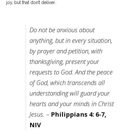
joy, but that don’t deliver.
Do not be anxious about
anything, but in every situation,
by prayer and petition, with
thanksgiving, present your
requests to God.
And the peace
of God, which transcends all
understanding will guard your
hearts and your minds in Christ
Jesus.
–
Philippians 4: 6-7,
NIV