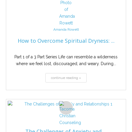
Amanda Rowett
How to Overcome Spiritual Dryness: ...
Part 1 of a 3 Part Series Life can resemble a wilderness
where we feel lost, discouraged, and weary. During...
continue reading »
The Challenges of Anxiety and ...