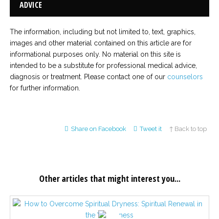
ADVICE
The information, including but not limited to, text, graphics,
images and other material contained on this article are for
informational purposes only. No material on this site is
intended to be a substitute for professional medical advice,
diagnosis or treatment. Please contact one of our
counselors
for further information.
Share on Facebook
Tweet it
↑ Back to top
Other articles that might interest you...