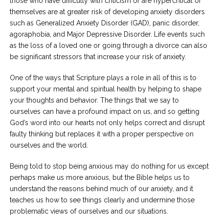
those who have difficulty with criticism or are hypercritical of
themselves are at greater risk of developing anxiety disorders
such as Generalized Anxiety Disorder (GAD), panic disorder,
agoraphobia, and Major Depressive Disorder. Life events such
as the loss of a loved one or going through a divorce can also
be significant stressors that increase your risk of anxiety.
One of the ways that Scripture plays a role in all of this is to
support your mental and spiritual health by helping to shape
your thoughts and behavior. The things that we say to
ourselves can have a profound impact on us, and so getting
God’s word into our hearts not only helps correct and disrupt
faulty thinking but replaces it with a proper perspective on
ourselves and the world.
Being told to stop being anxious may do nothing for us except
perhaps make us more anxious, but the Bible helps us to
understand the reasons behind much of our anxiety, and it
teaches us how to see things clearly and undermine those
problematic views of ourselves and our situations.