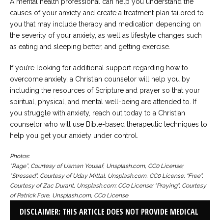
A mental health professional can help you understand the
causes of your anxiety and create a treatment plan tailored to
you that may include therapy and medication depending on
the severity of your anxiety, as well as lifestyle changes such
as eating and sleeping better, and getting exercise.
If you’re looking for additional support regarding how to
overcome anxiety, a Christian counselor will help you by
including the resources of Scripture and prayer so that your
spiritual, physical, and mental well-being are attended to. If
you struggle with anxiety, reach out today to a Christian
counselor who will use Bible-based therapeutic techniques to
help you get your anxiety under control.
Photos:
“Rage”, Courtesy of Usman Yousaf, Unsplash.com, CC0 License;
“Stressed”, Courtesy of Uday Mittal, Unsplash.com, CC0 License; “Free”,
Courtesy of Zac Durant, Unsplash.com; CC0 License; “Praying”, Courtesy
of Patrick Fore, Unsplash.com, CC0 License
DISCLAIMER: THIS ARTICLE DOES NOT PROVIDE MEDICAL