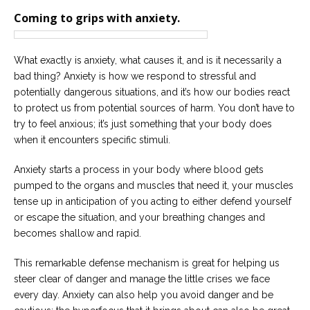
Careers
Coming to grips with anxiety.
Join
our
team
of
Christian
What exactly is anxiety, what causes it, and is it necessarily a
Counselors
bad thing? Anxiety is how we respond to stressful and
potentially dangerous situations, and it’s how our bodies react
to protect us from potential sources of harm. You don’t have to
try to feel anxious; it’s just something that your body does
when it encounters specific stimuli.
Please
give
Anxiety starts a process in your body where blood gets
us
pumped to the organs and muscles that need it, your muscles
a
tense up in anticipation of you acting to either defend yourself
call,
we
or escape the situation, and your breathing changes and
are
becomes shallow and rapid.
here
to
help
This remarkable defense mechanism is great for helping us
steer clear of danger and manage the little crises we face
every day. Anxiety can also help you avoid danger and be