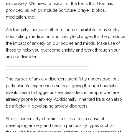
exclusively. We need to use all of the tools that God has
provided us, which include Scripture, prayer, biblical
meditation, etc.
Additionally, there are other resources available to us such as
counseling, medication, and lifestyle changes that help reduce
the impact of anxiety on our bodies and minds. Make use of
these to help you overcome anxiety and work through your
anxiety disorder.
The causes of anxiety disorders aren’t fully understood, but
particular life experiences such as going through traumatic
events seem to trigger anxiety disorders in people who are
already prone to anxiety. Additionally, inherited traits can also
be a factor in developing anxiety disorders.
Stress, particularly chronic stress is often a cause of
developing anxiety, and certain personality types such as