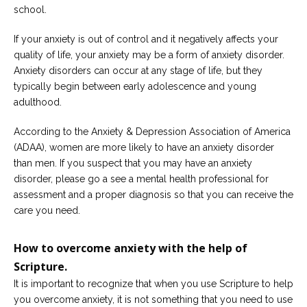
school.
If your anxiety is out of control and it negatively affects your
quality of life, your anxiety may be a form of anxiety disorder.
Anxiety disorders can occur at any stage of life, but they
typically begin between early adolescence and young
adulthood.
According to the Anxiety & Depression Association of America
(ADAA), women are more likely to have an anxiety disorder
than men. If you suspect that you may have an anxiety
disorder, please go a see a mental health professional for
assessment and a proper diagnosis so that you can receive the
care you need.
How to overcome anxiety with the help of
Scripture.
It is important to recognize that when you use Scripture to help
you overcome anxiety, it is not something that you need to use