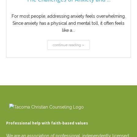
For most people, addressing anxiety feels overwhelming.
Since anxiety has a physical and mental toll, it often feels
like a...
continue reading »
Professional help with faith-based values
We are an association of professional, independently licensed