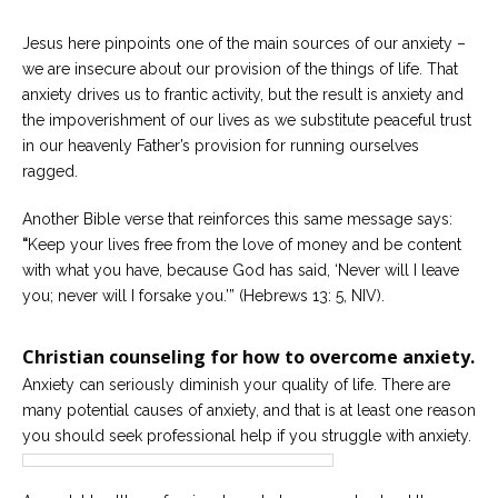
Jesus here pinpoints one of the main sources of our anxiety –
we are insecure about our provision of the things of life. That
anxiety drives us to frantic activity, but the result is anxiety and
the impoverishment of our lives as we substitute peaceful trust
in our heavenly Father’s provision for running ourselves
ragged.
Another Bible verse that reinforces this same message says:
“
Keep your lives free from the love of money and be content
with what you have, because God has said, ‘Never will I leave
you; never will I forsake you.’” (Hebrews 13: 5, NIV).
Christian counseling for how to overcome anxiety.
Anxiety can seriously diminish your quality of life. There are
many potential causes of anxiety, and that is at least one reason
you should seek professional help if you struggle with anxiety.