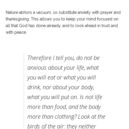
Nature abhors a vacuum, so substitute anxiety with prayer and
thanksgiving. This allows you to keep your mind focused on
all that God has done already, and to look ahead in trust and
with peace.
Therefore I tell you, do not be
anxious about your life, what
you will eat or what you will
drink, nor about your body,
what you will put on. Is not life
more than food, and the body
more than clothing?
Look at the
birds of the air: they neither