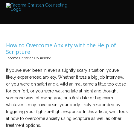
Services
Read
about
the
expertise
available
How to Overcome Anxiety with the Help of
Locations
Scripture
We
Tacoma Christian Counselor
have
offices
at
If you’ve ever been in even a slightly scary situation, you’ve
various
locations
likely experienced anxiety. Whether it was a big job interview,
or you were on safari and a wild animal came a little too close
for comfort, or you were walking late at night and thought
Counselors
someone was following you, or a first date or big exam –
Find
out
whatever it may have been, your body likely responded by
more
about
triggering your fight-or-flight response. In this article, we’ll look
our
at how to overcome anxiety using Scripture as well as other
counselors
treatment options.