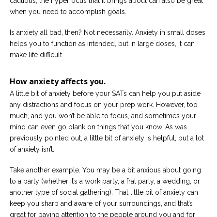
cautious; the hyperfocus that it brings about can also be great
when you need to accomplish goals.
Is anxiety all bad, then? Not necessarily. Anxiety in small doses
helps you to function as intended, but in large doses, it can
make life difficult.
How anxiety affects you.
A little bit of anxiety before your SATs can help you put aside
any distractions and focus on your prep work. However, too
much, and you won’t be able to focus, and sometimes your
mind can even go blank on things that you know. As was
previously pointed out, a little bit of anxiety is helpful, but a lot
of anxiety isn’t.
Take another example. You may be a bit anxious about going
to a party (whether it’s a work party, a frat party, a wedding, or
another type of social gathering). That little bit of anxiety can
keep you sharp and aware of your surroundings, and that’s
great for paying attention to the people around you and for