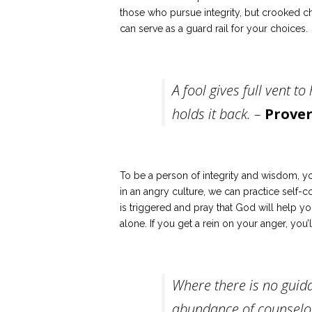
those who pursue integrity, but crooked c
can serve as a guard rail for your choices.
A fool gives full vent to
holds it back. –
Prover
To be a person of integrity and wisdom, y
in an angry culture, we can practice self-c
is triggered and pray that God will help you
alone. If you get a rein on your anger, you
Where there is no guida
abundance of counselor