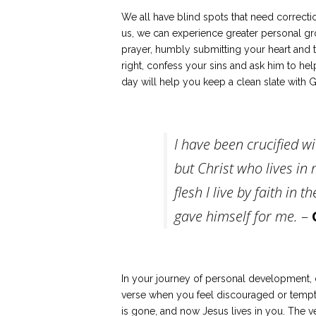
We all have blind spots that need correct
us, we can experience greater personal gr
prayer, humbly submitting your heart and 
right, confess your sins and ask him to he
day will help you keep a clean slate with 
I have been crucified wit
but Christ who lives in m
flesh I live by faith in
gave himself for me.
–
In your journey of personal development, d
verse when you feel discouraged or tempted 
is gone, and now Jesus lives in you. The v