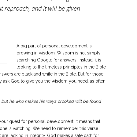
t reproach, and it will be given
A big part of personal development is
growing in wisdom. Wisdom is not simply
searching Google for answers. Instead, it is
looking to the timeless principles in the Bible
swers are black and white in the Bible. But for those
ldly ask God to give you the wisdom you need, as often
y, but he who makes his ways crooked will be found
in your quest for personal development. It means that
one is watching. We need to remember this verse
re lacking in integrity. God makes a safe path for