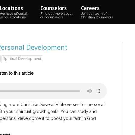
Locations
Counselors
Careers
We have offices at
Find out more about
Join our team of
various locations
our counselors
Christian Counselors
 Personal Development
Spiritual Development
sten to this article
ing more Christlike. Several Bible verses for personal
th your spiritual growth goals. You can study and
 personal development to boost your faith in God.