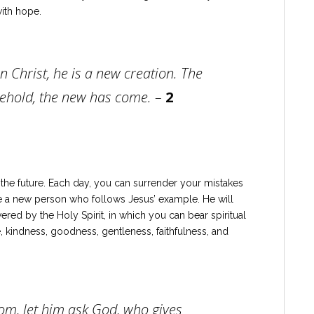
ith hope.
in Christ, he is a new creation. The
ehold, the new has come. –
2
n the future. Each day, you can surrender your mistakes
e a new person who follows Jesus’ example. He will
ered by the Holy Spirit, in which you can bear spiritual
nce, kindness, goodness, gentleness, faithfulness, and
dom, let him ask God, who gives