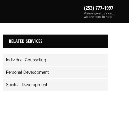
(253) 777-1997
Please give us a call,
we are here to help
RELATED SERVICES
Individual Counseling
Personal Development
Spiritual Development