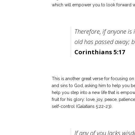
which will empower you to look forward w
Therefore, if anyone is 
old has passed away; b
Corinthians 5:17
This is another great verse for focusing o
and sins to God, asking him to help you b
help you step into a new life that is empow
fruit for his glory: love, joy, peace, patie
self-control (Galatians 5:22-23).
If any of you lacks wis