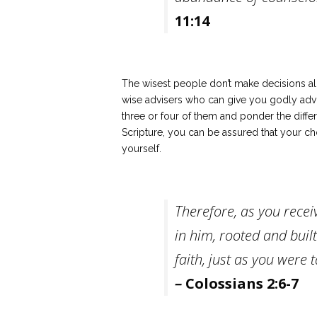
11:14
The wisest people don’t make decisions al
wise advisers who can give you godly adv
three or four of them and ponder the differe
Scripture, you can be assured that your cho
yourself.
Therefore, as you recei
in him, rooted and buil
faith, just as you were
–
Colossians 2:6-7