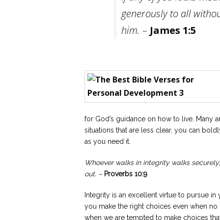
generously to all withou
him. –
James 1:5
for God’s guidance on how to live. Many an
situations that are less clear, you can bo
as you need it.
Whoever walks in integrity walks securel
out. –
Proverbs 10:9
Integrity is an excellent virtue to pursue 
you make the right choices even when no 
when we are tempted to make choices that a