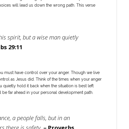
hoices will lead us down the wrong path. This verse
 his spirit, but a wise man quietly
bs 29:11
ou must have control over your anger. Though we live
ontrol as Jesus did. Think of the times when your anger
 quietly hold it back when the situation is best left
’ll be far ahead in your personal development path.
nce, a people falls, but in an
s there is safety.
–
Proverbs