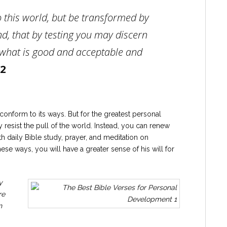
 this world, but be transformed by
d, that by testing you may discern
, what is good and acceptable and
2
conform to its ways. But for the greatest personal
 resist the pull of the world. Instead, you can renew
 daily Bible study, prayer, and meditation on
se ways, you will have a greater sense of his will for
y
re
n