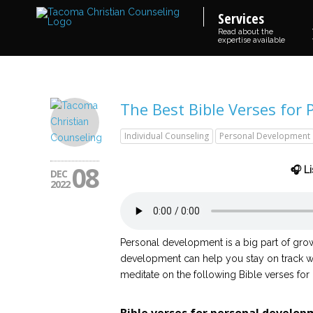
Services
Read about the
expertise available
The Best Bible Verses for
Individual Counseling
Personal Development
08
🎧 Li
DEC
2022
Personal development is a big part of grow
development can help you stay on track wi
meditate on the following Bible verses for