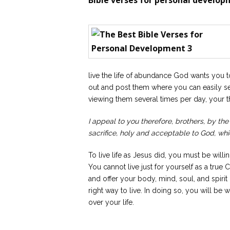
Bible verses for personal develop
live the life of abundance God wants you t
out and post them where you can easily s
viewing them several times per day, your t
I appeal to you therefore, brothers, by the
sacrifice, holy and acceptable to God, whic
To live life as Jesus did, you must be willi
You cannot live just for yourself as a true
and offer your body, mind, soul, and spirit
right way to live. In doing so, you will be
over your life.