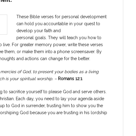
ment.
These Bible verses for personal development
can hold you accountable in your quest to
develop your faith and
personal goals. They will teach you how to
o live. For greater memory power, write these verses
ee them, or make them into a phone screensaver. By
houghts and actions can change for the better.
 mercies of God, to present your bodies as a living
h is your spiritual worship. –
Romans 12:1
ng to sacrifice yourself to please God and serve others.
 Christian. Each day, you need to lay your agenda aside
 up to God in surrender, trusting him to show you the
 worshiping God because you are trusting in his lordship