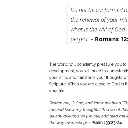
Do not be conformed to
the renewal of your min
what is the will of God
perfect. –
Romans 12:
The world will constantly pressure you to 
development, you will need to consistently
your mind and transform your thoughts with
Scripture. When you are close to God in the
your life.
Search me, O God, and know my heart! Tr
me and know my thoughts! And see if the
be any grievous way in me, and lead me i
the way everlasting!
–
Psalm 139:23-24