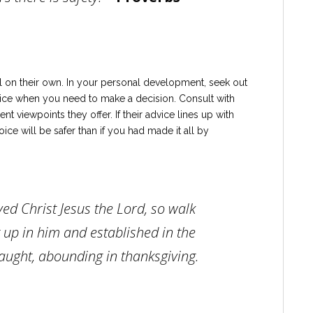
l on their own. In your personal development, seek out
ice when you need to make a decision. Consult with
nt viewpoints they offer. If their advice lines up with
ice will be safer than if you had made it all by
ved Christ Jesus the Lord, so walk
t up in him and established in the
 taught, abounding in thanksgiving.