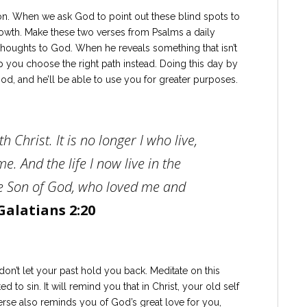
ion. When we ask God to point out these blind spots to
owth. Make these two verses from Psalms a daily
thoughts to God. When he reveals something that isn’t
lp you choose the right path instead. Doing this day by
God, and he’ll be able to use you for greater purposes.
h Christ. It is no longer I who live,
e. And the life I now live in the
 the Son of God, who loved me and
Galatians 2:20
on’t let your past hold you back. Meditate on this
to sin. It will remind you that in Christ, your old self
erse also reminds you of God’s great love for you,