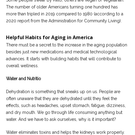
Some people swear by Keto, others are vegan or vegetarian.
Careers
The number of older Americans turning one hundred has
Join
our
more than tripled in 2019 compared to 1980 (according to a
team
2020 report from the Administration for Community Living).
of
Christian
Counselors
Helpful Habits for Aging in America
There must be a secret to the increase in the aging population
besides just new medications and medical technological
advances. It starts with building habits that will contribute to
overall wellness.
Please
give
us
Water and Nutritio
a
call,
Dehydration is something that sneaks up on us. People are
we
are
often unaware that they are dehydrated until they feel the
here
effects, such as headaches, upset stomach, fatigue, dizziness,
to
help
and dry mouth. We go through life consuming anything but
water. And we have to ask ourselves, why is it important?
Water eliminates toxins and helps the kidneys work properly.