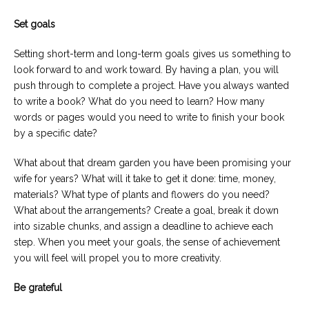
Set goals
Setting short-term and long-term goals gives us something to
look forward to and work toward. By having a plan, you will
push through to complete a project. Have you always wanted
to write a book? What do you need to learn? How many
words or pages would you need to write to finish your book
by a specific date?
What about that dream garden you have been promising your
wife for years? What will it take to get it done: time, money,
materials? What type of plants and flowers do you need?
What about the arrangements? Create a goal, break it down
into sizable chunks, and assign a deadline to achieve each
step. When you meet your goals, the sense of achievement
you will feel will propel you to more creativity.
Be grateful