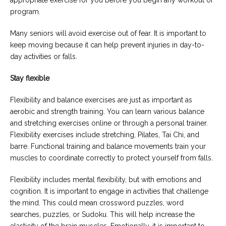
appropriate exercise for you before you begin any workout or
program.
Many seniors will avoid exercise out of fear. It is important to
keep moving because it can help prevent injuries in day-to-
day activities or falls.
Stay flexible
Flexibility and balance exercises are just as important as
aerobic and strength training. You can learn various balance
and stretching exercises online or through a personal trainer.
Flexibility exercises include stretching, Pilates, Tai Chi, and
barre. Functional training and balance movements train your
muscles to coordinate correctly to protect yourself from falls.
Flexibility includes mental flexibility, but with emotions and
cognition. It is important to engage in activities that challenge
the mind. This could mean crossword puzzles, word
searches, puzzles, or Sudoku. This will help increase the