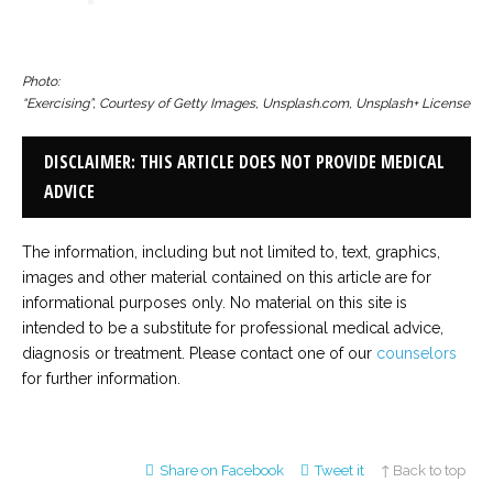
Photo:
“Exercising”, Courtesy of Getty Images, Unsplash.com, Unsplash+ License
DISCLAIMER: THIS ARTICLE DOES NOT PROVIDE MEDICAL
ADVICE
The information, including but not limited to, text, graphics,
images and other material contained on this article are for
informational purposes only. No material on this site is
intended to be a substitute for professional medical advice,
diagnosis or treatment. Please contact one of our
counselors
for further information.
Share on Facebook
Tweet it
↑ Back to top