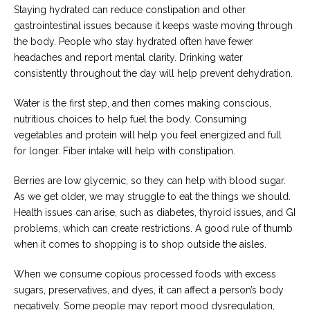
Staying hydrated can reduce constipation and other
gastrointestinal issues because it keeps waste moving through
the body. People who stay hydrated often have fewer
headaches and report mental clarity. Drinking water
consistently throughout the day will help prevent dehydration.
Water is the first step, and then comes making conscious,
nutritious choices to help fuel the body. Consuming
vegetables and protein will help you feel energized and full
for longer. Fiber intake will help with constipation.
Berries are low glycemic, so they can help with blood sugar.
As we get older, we may struggle to eat the things we should.
Health issues can arise, such as diabetes, thyroid issues, and GI
problems, which can create restrictions. A good rule of thumb
when it comes to shopping is to shop outside the aisles.
When we consume copious processed foods with excess
sugars, preservatives, and dyes, it can affect a person’s body
negatively. Some people may report mood dysregulation,