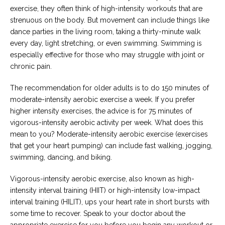
exercise, they often think of high-intensity workouts that are
strenuous on the body. But movement can include things like
dance parties in the living room, taking a thirty-minute walk
every day, light stretching, or even swimming. Swimming is
especially effective for those who may struggle with joint or
chronic pain.
The recommendation for older adults is to do 150 minutes of
moderate-intensity aerobic exercise a week. If you prefer
higher intensity exercises, the advice is for 75 minutes of
vigorous-intensity aerobic activity per week. What does this
mean to you? Moderate-intensity aerobic exercise (exercises
that get your heart pumping) can include fast walking, jogging,
swimming, dancing, and biking.
Vigorous-intensity aerobic exercise, also known as high-
intensity interval training (HIIT) or high-intensity low-impact
interval training (HILIT), ups your heart rate in short bursts with
some time to recover. Speak to your doctor about the