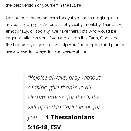
the best version of yourself in the future
Contact our reception team today if you are struggling with
any part of aging in America – physically, mentally, financially,
emotionally, or socially. We have therapists who would be
eager to talk with you. If you are still on this Earth, God is not
finished with you yet. Let us help you find purpose and plan to
live a powerful, prayerful, and peaceful life.
“
Rejoice always, pray without
ceasing, give thanks in all
circumstances; for this is the
will of God in Christ Jesus for
you.”
–
1 Thessalonians
5:16-18, ESV