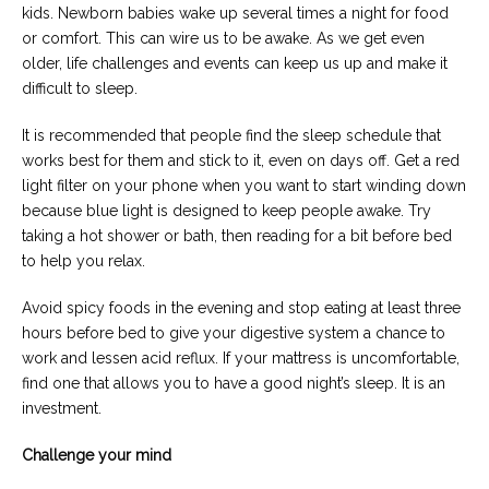
kids. Newborn babies wake up several times a night for food
or comfort. This can wire us to be awake. As we get even
older, life challenges and events can keep us up and make it
difficult to sleep.
It is recommended that people find the sleep schedule that
works best for them and stick to it, even on days off. Get a red
light filter on your phone when you want to start winding down
because blue light is designed to keep people awake. Try
taking a hot shower or bath, then reading for a bit before bed
to help you relax.
Avoid spicy foods in the evening and stop eating at least three
hours before bed to give your digestive system a chance to
work and lessen acid reflux. If your mattress is uncomfortable,
find one that allows you to have a good night’s sleep. It is an
investment.
Challenge your mind