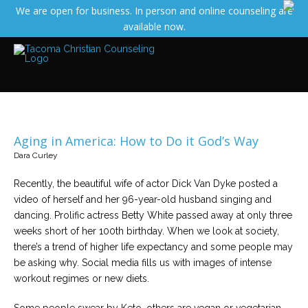
We are open for business. In person and online counseling are
Services
available now.
Read
about
the
expertise
available
Locations
We
have
Aging in America: How to Do it God’s Way
offices
at
Dara Curley
various
locations
Recently, the beautiful wife of actor Dick Van Dyke posted a
video of herself and her 96-year-old husband singing and
Counselors
dancing. Prolific actress Betty White passed away at only three
Find
weeks short of her 100th birthday. When we look at society,
out
more
there’s a trend of higher life expectancy and some people may
about
be asking why. Social media fills us with images of intense
our
counselors
workout regimes or new diets.