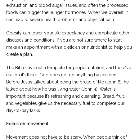
exhaustion, and blood sugar issues, and often the processed
foods can trigger the hunger hormones. When we overeat, it
can lead to severe health problems and physical pain.
Obesity can lower your life expectancy and complicate other
diseases and conditions. If you are not sure where to start,
make an appointment with a dietician or nutritionist to help you
create a plan.
The Bible lays out a template for proper nutrition, and there’s a
reason it’s there. God does not do anything by accident.
Before Jesus talked about being the bread of life (John 6), he
talked about how he was living water (John 4). Water is
important because it’s refreshing and cleansing. Bread, fruit,
and vegetables give us the necessary fuel to complete our
day-to-day tasks.
Focus on movement
Movement does not have to be scary. When people think of