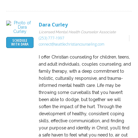
Dara Curley
Licensed Mental Health Counselor Associate
(253) 777-1997
SCHEDULE
connect@seattlechristiancounseling.com
WITH DARA
I offer Christian counseling for children, teens,
and adult individuals, couples counseling, and
family therapy, with a deep commitment to
holistic, culturally responsive, and trauma-
informed mental health care. Life may be
throwing some curveballs that you haven’t
been able to dodge, but together we will
soften the impact of the hurt. Through the
development of healthy, consistent coping
skills, effective communication, and finding
your purpose and identity in Christ, you’ll find
a safe haven to feel what you need to, air out