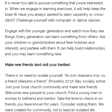
It is never too late to pursue something that you’re interested
in. When we engage in learning exercises, it will help keep the
brain fit. Have you always wanted to learn carpentry or cross-
stitch? Challenge yourself with computer or dance classes.
Engage with the younger generation and watch how they see
things. Every generation can learn something from others. Ask
your children or grandchildren about their hobbies and
interests, and partake with them. It can help build relationships,
and you may learn something new.
Make new friends (and visit your besties)
There is no need to isolate yourself. “As iron sharpens iron, so
a friend sharpens a friend.” (Proverbs 27:17) Stay socially active.
Join your local church community and make new friends.
Welcome new people to your church. Find a young man or
woman to befriend and mentor. Take the time to check in on
friends you have known for years. Consider visiting them. We
were created for community, not to lead an isolated life.