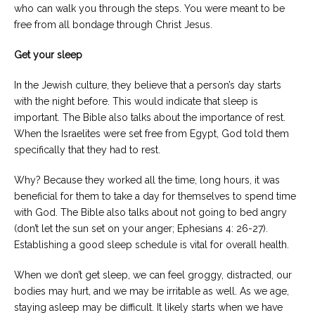
who can walk you through the steps. You were meant to be
free from all bondage through Christ Jesus.
Get your sleep
In the Jewish culture, they believe that a person’s day starts
with the night before. This would indicate that sleep is
important. The Bible also talks about the importance of rest.
When the Israelites were set free from Egypt, God told them
specifically that they had to rest.
Why? Because they worked all the time, long hours, it was
beneficial for them to take a day for themselves to spend time
with God. The Bible also talks about not going to bed angry
(don’t let the sun set on your anger; Ephesians 4: 26-27).
Establishing a good sleep schedule is vital for overall health.
When we don’t get sleep, we can feel groggy, distracted, our
bodies may hurt, and we may be irritable as well. As we age,
staying asleep may be difficult. It likely starts when we have