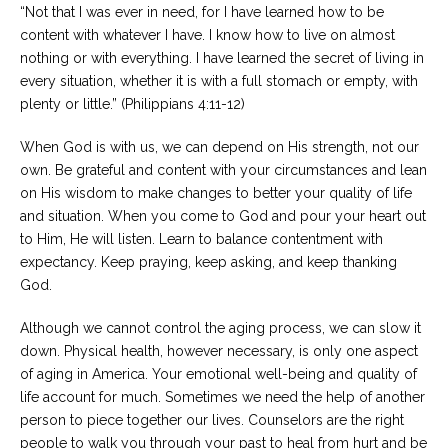
“Not that I was ever in need, for I have learned how to be
content with whatever I have. I know how to live on almost
nothing or with everything. I have learned the secret of living in
every situation, whether it is with a full stomach or empty, with
plenty or little.” (Philippians 4:11-12)
When God is with us, we can depend on His strength, not our
own. Be grateful and content with your circumstances and lean
on His wisdom to make changes to better your quality of life
and situation. When you come to God and pour your heart out
to Him, He will listen. Learn to balance contentment with
expectancy. Keep praying, keep asking, and keep thanking
God.
Although we cannot control the aging process, we can slow it
down. Physical health, however necessary, is only one aspect
of aging in America. Your emotional well-being and quality of
life account for much. Sometimes we need the help of another
person to piece together our lives. Counselors are the right
people to walk you through your past to heal from hurt and be