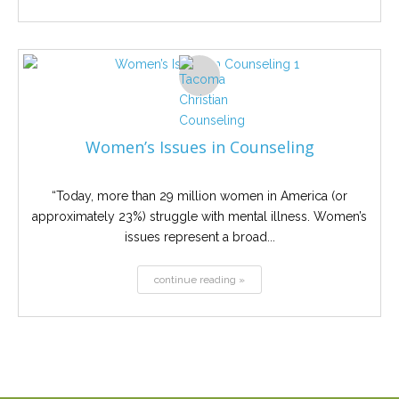
Women’s Issues in Counseling
“Today, more than 29 million women in America (or
approximately 23%) struggle with mental illness. Women’s
issues represent a broad...
continue reading »