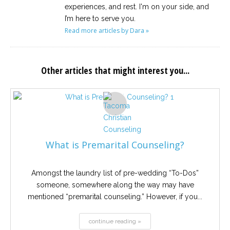
experiences, and rest. I'm on your side, and
I’m here to serve you.
Read more articles by Dara »
Other articles that might interest you...
What is Premarital Counseling?
Amongst the laundry list of pre-wedding “To-Dos”
someone, somewhere along the way may have
mentioned “premarital counseling.” However, if you...
continue reading »