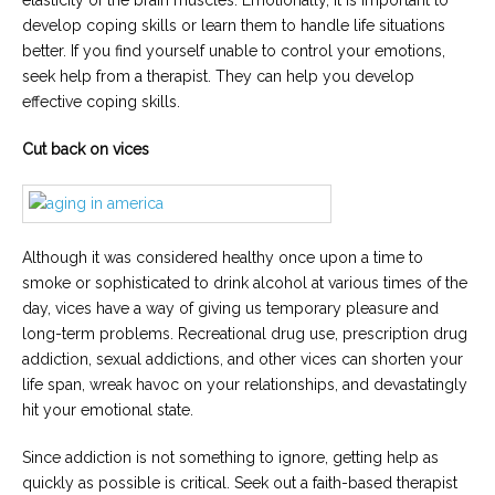
elasticity of the brain muscles. Emotionally, it is important to
develop coping skills or learn them to handle life situations
better. If you find yourself unable to control your emotions,
seek help from a therapist. They can help you develop
effective coping skills.
Cut back on vices
Although it was considered healthy once upon a time to
smoke or sophisticated to drink alcohol at various times of the
day, vices have a way of giving us temporary pleasure and
long-term problems. Recreational drug use, prescription drug
addiction, sexual addictions, and other vices can shorten your
life span, wreak havoc on your relationships, and devastatingly
hit your emotional state.
Since addiction is not something to ignore, getting help as
quickly as possible is critical. Seek out a faith-based therapist