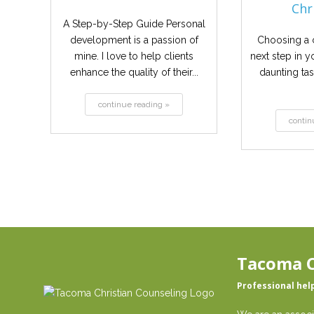
Chri
A Step-by-Step Guide Personal
development is a passion of
Choosing a c
mine. I love to help clients
next step in y
enhance the quality of their...
daunting ta
continue reading »
contin
Tacoma C
Professional hel