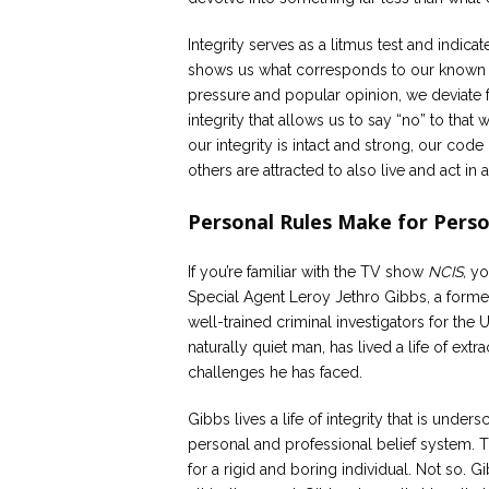
Integrity serves as a litmus test and indicat
shows us what corresponds to our known p
pressure and popular opinion, we deviate fr
integrity that allows us to say “no” to tha
our integrity is intact and strong, our code
others are attracted to also live and act in 
Personal Rules Make for Perso
If you’re familiar with the TV show
NCIS,
you
Special Agent Leroy Jethro Gibbs, a forme
well-trained criminal investigators for the 
naturally quiet man, has lived a life of ex
challenges he has faced.
Gibbs lives a life of integrity that is undersc
personal and professional belief system. 
for a rigid and boring individual. Not so. G