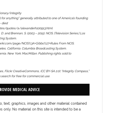
onary/integrity
ll for anything
” generally attributed to one of America’s founding
– died
otes/quotes/a/alexanderh100913.html
, D. and Brennan, S. (2003 – 2015).
NCIS.
[Television Series.] Los
ting System.
sfanwiki.com/page/NCIS%3A+Gibbs%27+Rules From
NCIS.
geles, California. Columbia Broadcasting System.
arnia.
New York: MacMillan. Publishing rights sold to
, Flickr CreativeCommons, (CC BY-SA 2.0);
“Integrity Compass,”
search for free for commercial use.
PROVIDE MEDICAL ADVICE
to, text, graphics, images and other material contained
es only. No material on this site is intended to be a