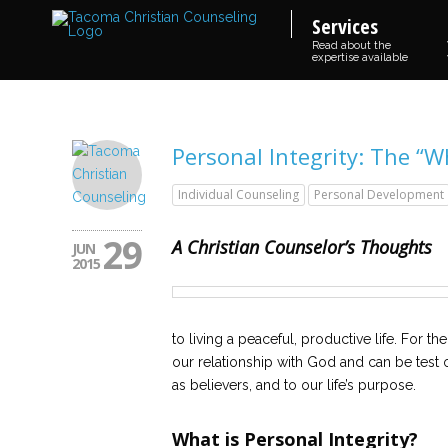
Services
Read about the
expertise available
Personal Integrity: The “
Individual Counseling
Personal Development
29
A Christian Counselor’s Thoughts
JUN
2015
to living a peaceful, productive life. For th
our relationship with God and can be test of 
as believers, and to our life’s purpose.
What is Personal Integrity?