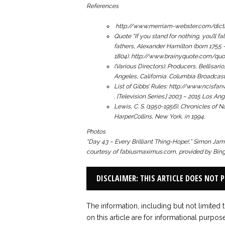
References
http://www.merriam-webster.com/dicti
Quote “
If you stand for nothing, you’ll fa
fathers, Alexander Hamilton (born 1755 
1804). http://www.brainyquote.com/qu
(Various Directors). Producers, Bellisario
Angeles, California. Columbia Broadcas
List of Gibbs’ Rules: http://www.nci
.
[Television Series.] 2003 – 2015 Los An
Lewis, C. S. (1950-1956).
Chronicles of N
HarperCollins, New York, in 1994.
Photos
“Day 43 – Every Brilliant Thing-Hope!,”
Simon James
courtesy of fabiusmaximus.com, provided by Bing 
DISCLAIMER: THIS ARTICLE DOES NOT 
The information, including but not limited 
on this article are for informational purpos