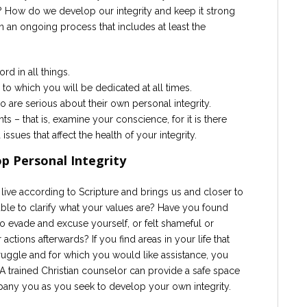
 How do we develop our integrity and keep it strong
in an ongoing process that includes at least the
d in all things.
 to which you will be dedicated at all times.
 are serious about their own personal integrity.
s – that is, examine your conscience, for it is there
 issues that affect the health of your integrity.
p Personal Integrity
 live according to Scripture and brings us and closer to
ble to clarify what your values are? Have you found
to evade and excuse yourself, or felt shameful or
ions afterwards? If you find areas in your life that
truggle and for which you would like assistance, you
A trained Christian counselor can provide a safe space
pany you as you seek to develop your own integrity.