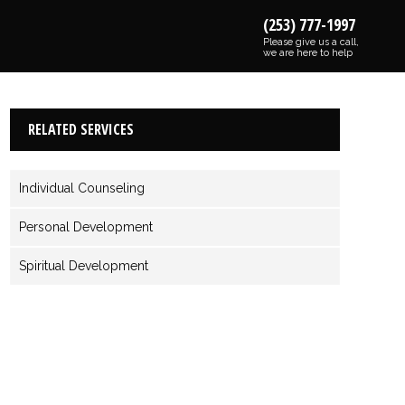
(253) 777-1997
Please give us a call,
we are here to help
RELATED SERVICES
Individual Counseling
Personal Development
Spiritual Development