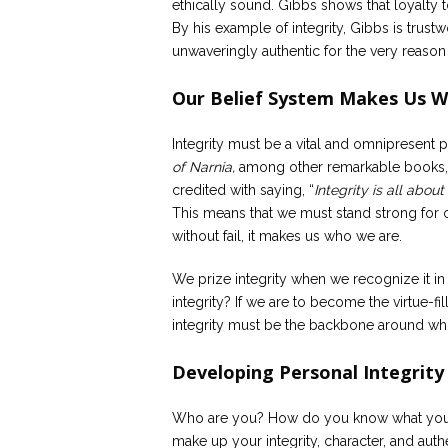
ethically sound. Gibbs shows that loyalty to
By his example of integrity, Gibbs is trust
unwaveringly authentic for the very reason t
Our Belief System Makes Us 
Integrity must be a vital and omnipresent p
of Narnia,
among other remarkable books, of
credited with saying, “
Integrity is all abou
This means that we must stand strong for our
without fail, it makes us who we are.
We prize integrity when we recognize it i
integrity? If we are to become the virtue-
integrity must be the backbone around whic
Developing Personal Integrity
Who are you? How do you know what you st
make up your integrity, character, and au