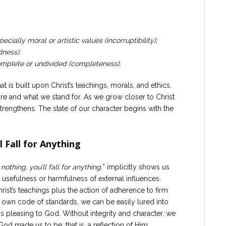
cially moral or artistic values (incorruptibility);
dness);
complete or undivided (completeness).
hat is built upon Christ’s teachings, morals, and ethics.
are and what we stand for. As we grow closer to Christ
trengthens. The state of our character begins with the
l Fall for Anything
 nothing, you’ll fall for anything,
” implicitly shows us
he usefulness or harmfulness of external influences.
hrist’s teachings plus the action of adherence to firm
 own code of standards, we can be easily lured into
is pleasing to God. Without integrity and character, we
od made us to be, that is, a reflection of Him.