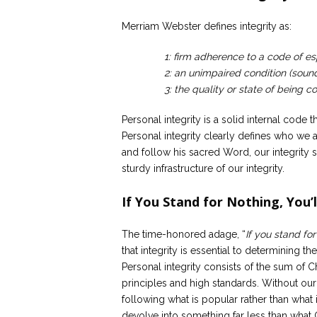
Merriam Webster defines integrity as:
1: firm adherence to a code of espe
2: an unimpaired condition (soun
3: the quality or state of being 
Personal integrity is a solid internal code t
Personal integrity clearly defines who we 
and follow his sacred Word, our integrity s
sturdy infrastructure of our integrity.
If You Stand for Nothing, You’l
The time-honored adage, “
If you stand for
that integrity is essential to determining t
Personal integrity consists of the sum of C
principles and high standards. Without our
following what is popular rather than what 
devolve into something far less than what G