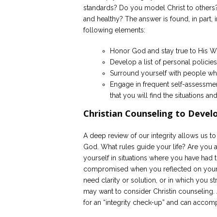
standards? Do you model Christ to others?
and healthy? The answer is found, in part, 
following elements:
Honor God and stay true to His Wor
Develop a list of personal policies
Surround yourself with people who
Engage in frequent self-assessment
that you will find the situations and
Christian Counseling to Develo
A deep review of our integrity allows us to
God. What rules guide your life? Are you a
yourself in situations where you have had 
compromised when you reflected on your act
need clarity or solution, or in which you s
may want to consider Christin counseling. 
for an “integrity check-up” and can accom