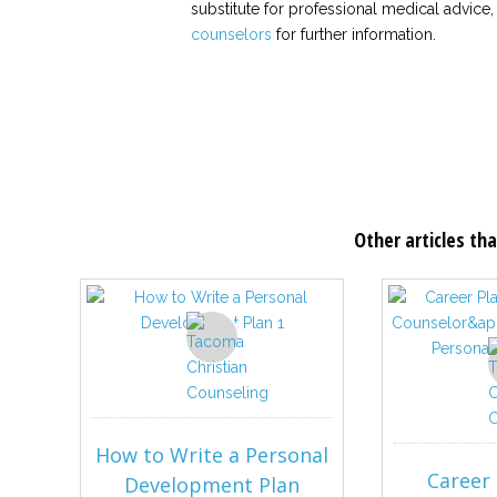
substitute for professional medical advice,
counselors
for further information.
Other articles tha
How to Write a Personal
Career 
Development Plan