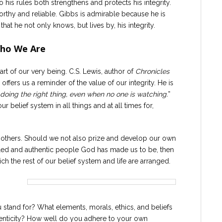
 his rules both strengthens and protects his integrity.
worthy and reliable. Gibbs is admirable because he is
hat he not only knows, but lives by, his integrity.
Who We Are
art of our very being. C.S. Lewis, author of
Chronicles
fers us a reminder of the value of our integrity. He is
t doing the right thing, even when no one is watching.
”
 belief system in all things and at all times for,
n others. Should we not also prize and develop our own
filled and authentic people God has made us to be, then
h the rest of our belief system and life are arranged.
and for? What elements, morals, ethics, and beliefs
thenticity? How well do you adhere to your own