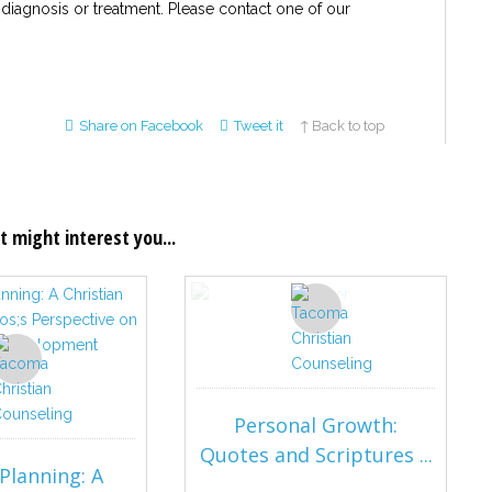
 diagnosis or treatment. Please contact one of our
Share on Facebook
Tweet it
↑ Back to top
t might interest you...
Personal Growth:
Quotes and Scriptures ...
Planning: A