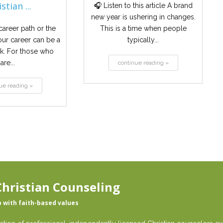
stian ...
🎧 Listen to this article A brand
new year is ushering in changes.
areer path or the
This is a time when people
our career can be a
typically...
sk. For those who
are...
continue reading »
ue reading »
hristian Counseling
p with faith-based values