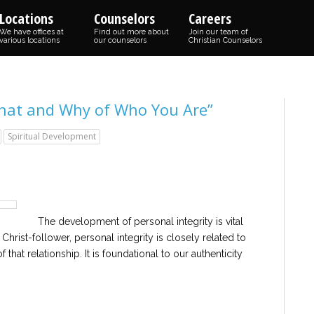
Locations
Counselors
Careers
We have offices at
Find out more about
Join our team of
various locations
our counselors
Christian Counselors
What and Why of Who You Are”
Spiritual Development
The development of personal integrity is vital
e Christ-follower, personal integrity is closely related to
that relationship. It is foundational to our authenticity