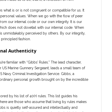
es what is or is not congruent or compatible for us. It
ersonal values. When we go with the flow of peer
om our internal code or our own integrity. It is our
t which does not dovetail with our internal code. When
 is unmistakably perceived by others. By our integrity,
a principled fashion.
nal Authenticity
’re familiar with “Gibbs’ Rules.” The lead character,
r US Marine Gunnery Sergeant, leads a small team of
US Navy Criminal Investigation Service. Gibbs, a
traordinary personal growth brought on by the incredible
ored by his list of 40(+) rules. This list guides his
There are those who assume that living by rules makes
ibbs is quietly self-assured and intellectually and