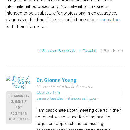
informational purposes only. No material on this site is
intended to be a substitute for professional medical advice,
diagnosis or treatment. Please contact one of our
counselors
for further information.
Share on Facebook
Tweet it
↑ Back to top
Dr. Gianna Young
Licensed Mental Health Counselor
(206) 636-1743
DR. GIANNA IS
giannay@seattlechristiancounseling.com
CURRENTLY
NOT
I am passionate about meeting clients in their
ACCEPTING
toughest seasons and fostering healing
NEW CLIENTS
together. I approach the counseling