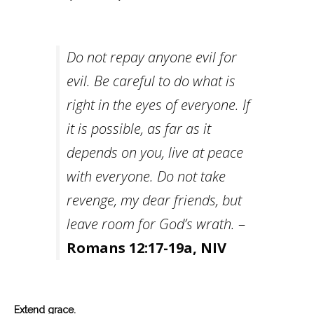
Do not repay anyone evil for
evil. Be careful to do what is
right in the eyes of everyone. If
it is possible, as far as it
depends on you, live at peace
with everyone. Do not take
revenge, my dear friends, but
leave room for God’s wrath.
–
Romans 12:17-19a, NIV
Extend grace.