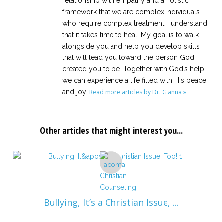
relationship with empathy and a holistic
framework that we are complex individuals
who require complex treatment. I understand
that it takes time to heal. My goal is to walk
alongside you and help you develop skills
that will lead you toward the person God
created you to be. Together with God’s help,
we can experience a life filled with His peace
and joy.
Read more articles by Dr. Gianna »
Other articles that might interest you...
Bullying, It’s a Christian Issue, ...