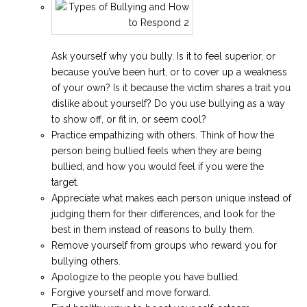
Ask yourself why you bully. Is it to feel superior, or
because you’ve been hurt, or to cover up a weakness
of your own? Is it because the victim shares a trait you
dislike about yourself? Do you use bullying as a way
to show off, or fit in, or seem cool?
Practice empathizing with others. Think of how the
person being bullied feels when they are being
bullied, and how you would feel if you were the
target.
Appreciate what makes each person unique instead of
judging them for their differences, and look for the
best in them instead of reasons to bully them.
Remove yourself from groups who reward you for
bullying others.
Apologize to the people you have bullied.
Forgive yourself and move forward.