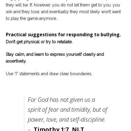
they will be. If, however, you do not let them get to you, you
win and they lose, and eventually they most likely won’t want
to play the game anymore.
Practical suggestions for responding to bullying.
Don’t get physical or try to retaliate.
Stay calm, and learn to express yourself clearly and
assertively.
Use “I” statements and draw clear boundaries.
For God has not given us a
spirit of fear and timidity, but of
power, love, and self-discipline.
–
Timothy 1:7, NLT