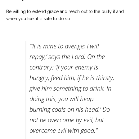
Be willing to extend grace and reach out to the bully if and
when you feel it is safe to do so.
“’It is mine to avenge; I will
repay,’ says the Lord. On the
contrary: ‘If your enemy is
hungry, feed him; if he is thirsty,
give him something to drink. In
doing this, you will heap
burning coals on his head.’ Do
not be overcome by evil, but
overcome evil with good.” –