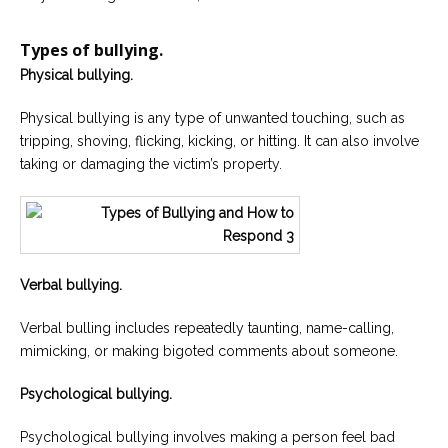
Types of bullying.
Physical bullying.
Physical bullying is any type of unwanted touching, such as
tripping, shoving, flicking, kicking, or hitting. It can also involve
taking or damaging the victim’s property.
Verbal bullying.
Verbal bulling includes repeatedly taunting, name-calling,
mimicking, or making bigoted comments about someone.
Psychological bullying.
Psychological bullying involves making a person feel bad