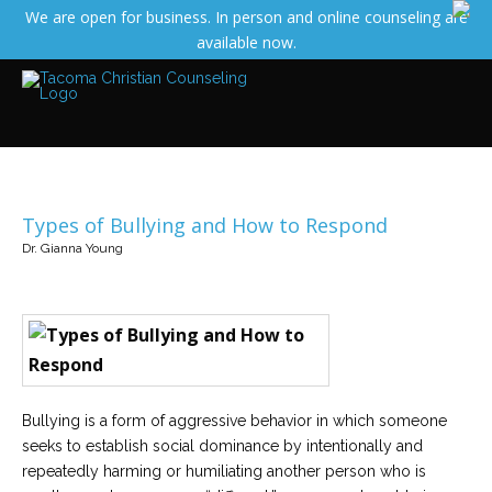
We are open for business. In person and online counseling are
Services
available now.
Read
about
the
expertise
available
Locations
We
have
Types of Bullying and How to Respond
offices
at
Dr. Gianna Young
various
locations
Counselors
Find
out
more
about
Bullying is a form of aggressive behavior in which someone
our
counselors
seeks to establish social dominance by intentionally and
repeatedly harming or humiliating another person who is