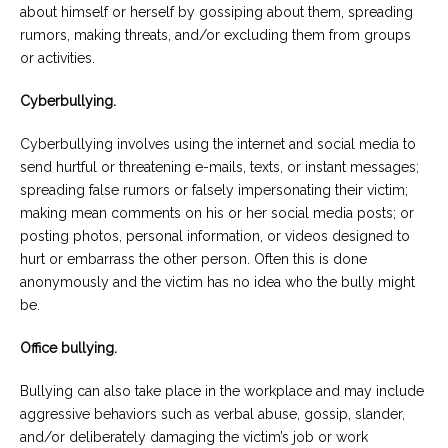
about himself or herself by gossiping about them, spreading
rumors, making threats, and/or excluding them from groups
or activities.
Cyberbullying.
Cyberbullying involves using the internet and social media to
send hurtful or threatening e-mails, texts, or instant messages;
spreading false rumors or falsely impersonating their victim;
making mean comments on his or her social media posts; or
posting photos, personal information, or videos designed to
hurt or embarrass the other person. Often this is done
anonymously and the victim has no idea who the bully might
be.
Office bullying.
Bullying can also take place in the workplace and may include
aggressive behaviors such as verbal abuse, gossip, slander,
and/or deliberately damaging the victim’s job or work