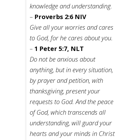
knowledge and understanding
.
–
Proverbs 2:6 NIV
Give all your worries and cares
to God, for he cares about you.
–
1 Peter 5:7, NLT
Do not be anxious about
anything, but in every situation,
by prayer and petition, with
thanksgiving, present your
requests to God. And the peace
of God, which transcends all
understanding, will guard your
hearts and your minds in Christ