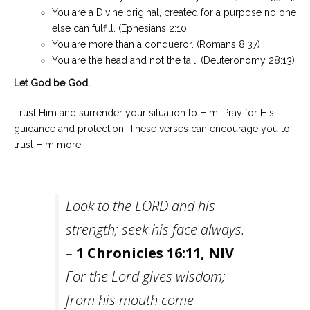
You are a Divine original, created for a purpose no one
else can fulfill. (Ephesians 2:10
You are more than a conqueror. (Romans 8:37)
You are the head and not the tail. (Deuteronomy 28:13)
Let God be God.
Trust Him and surrender your situation to Him. Pray for His
guidance and protection. These verses can encourage you to
trust Him more.
Look to the LORD and his
strength; seek his face always.
–
1 Chronicles 16:11, NIV
For the Lord gives wisdom;
from his mouth come