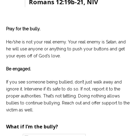
Romans 12:19b-21, NIV
Pray for the bully.
He/she is not your real enemy. Your real enemy is Satan, and
he will use anyone or anything to push your buttons and get
your eyes off of God’s love.
Be engaged.
If you see someone being bullied, don’t just walk away and
ignore it. Intervene if it’s safe to do so. If not, report it to the
proper authorities. That’s not tattling. Doing nothing allows
bullies to continue bullying. Reach out and offer support to the
victim as well.
What if I’m the bully?