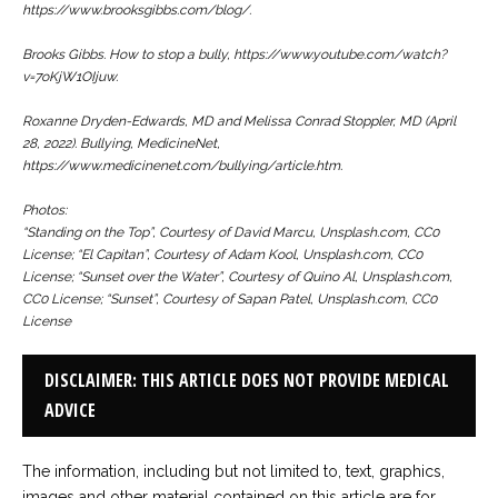
https://www.brooksgibbs.com/blog/.
Brooks Gibbs. How to stop a bully, https://www.youtube.com/watch?
v=7oKjW1OIjuw.
Roxanne Dryden-Edwards, MD and Melissa Conrad Stoppler, MD (April
28, 2022). Bullying,
MedicineNet
,
https://www.medicinenet.com/bullying/article.htm.
Photos:
“Standing on the Top”, Courtesy of David Marcu, Unsplash.com, CC0
License; “El Capitan”, Courtesy of Adam Kool, Unsplash.com, CC0
License; “Sunset over the Water”, Courtesy of Quino Al, Unsplash.com,
CC0 License; “Sunset”, Courtesy of Sapan Patel, Unsplash.com, CC0
License
DISCLAIMER: THIS ARTICLE DOES NOT PROVIDE MEDICAL
ADVICE
The information, including but not limited to, text, graphics,
images and other material contained on this article are for