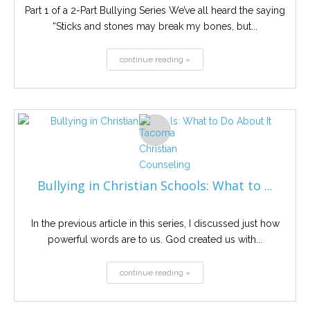
Part 1 of a 2-Part Bullying Series We’ve all heard the saying
“Sticks and stones may break my bones, but...
continue reading »
Bullying in Christian Schools: What to ...
In the previous article in this series, I discussed just how
powerful words are to us. God created us with...
continue reading »