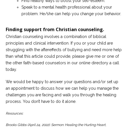
Find healthy ways to boost your self-esteem.
Speak to a mental health professional about your
problem. He/she can help you change your behavior.
Finding support from Christian counseling.
Christian counseling involves a combination of biblical
principles and clinical intervention. If you or your child are
struggling with the aftereffects of bullying and need more help
than what this article could provide, please give me or one of
the other faith-based counselors in our online directory a call
today.
We would be happy to answer your questions and/or set up
an appointment to discuss how we can help you manage the
challenges you are facing and walk you through the healing
process. You don’t have to do it alone.
Resources:
Brooks Gibbs (April 24, 2022). Sermon: Healing the Hurting Heart,