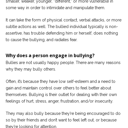
smaller, weaker, younger, “different,” or more vulnerable in
Careers
some way in order to intimidate and manipulate them.
Join
our
team
It can take the form of physical contact, verbal attacks, or more
of
Christian
subtle actions as well. The bullied individual typically is non-
Counselors
assertive, has trouble defending him or herself, does nothing
to cause the bullying, and radiates fear.
Why does a person engage in bullying?
Bullies are not usually happy people. There are many reasons
Please
why they may bully others.
give
us
a
Often, it’s because they have low self-esteem and a need to
call,
gain and maintain control over others to feel better about
we
are
themselves. Bullying is their outlet for dealing with their own
here
feelings of hurt, stress, anger, frustration, and/or insecurity.
to
help
They may also bully because they’re being encouraged to do
so by their friends and don’t want to feel left out, or because
they’re looking for attention,