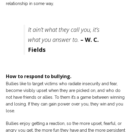
relationship in some way.
It ain’t what they call you, it’s
what you answer to.
– W. C.
Fields
How to respond to bullying.
Bullies like to target victims who radiate insecurity and fear,
become visibly upset when they are picked on, and who do
not have friends or allies. To them it’s a game between winning
and losing. If they can gain power over you, they win and you
lose.
Bullies enjoy getting a reaction, so the more upset, fearful, or
angry you get, the more fun they have and the more persistent