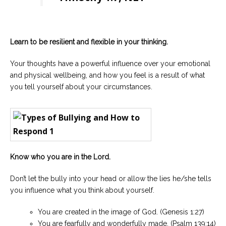
Learn to be resilient and flexible in your thinking.
Your thoughts have a powerful influence over your emotional
and physical wellbeing, and how you feel is a result of what
you tell yourself about your circumstances.
Know who you are in the Lord.
Don’t let the bully into your head or allow the lies he/she tells
you influence what you think about yourself.
You are created in the image of God. (Genesis 1:27)
You are fearfully and wonderfully made. (Psalm 139:14)