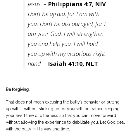
Jesus. –
Philippians 4:7, NIV
Don’t be afraid, for I am with
you. Don’t be discouraged, for I
am your God. I will strengthen
you and help you. I will hold
you up with my victorious right
hand. –
Isaiah 41:10, NLT
Be forgiving.
That does not mean excusing the bully’s behavior or putting
up with it without sticking up for yourself, but rather, keeping
your heart free of bitterness so that you can move forward
without allowing the experience to debilitate you. Let God deal
with the bully in His way and time.