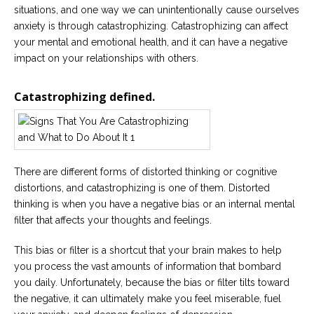
Careers
situations, and one way we can unintentionally cause ourselves
Join
anxiety is through catastrophizing. Catastrophizing can affect
our
team
your mental and emotional health, and it can have a negative
of
impact on your relationships with others.
Christian
Counselors
Catastrophizing defined.
Please
give
There are different forms of distorted thinking or cognitive
us
distortions, and catastrophizing is one of them. Distorted
a
thinking is when you have a negative bias or an internal mental
call,
we
filter that affects your thoughts and feelings.
are
here
to
This bias or filter is a shortcut that your brain makes to help
help
you process the vast amounts of information that bombard
you daily. Unfortunately, because the bias or filter tilts toward
the negative, it can ultimately make you feel miserable, fuel