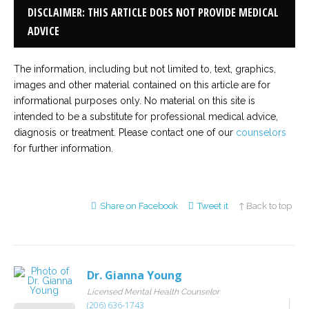
DISCLAIMER: THIS ARTICLE DOES NOT PROVIDE MEDICAL
ADVICE
The information, including but not limited to, text, graphics,
images and other material contained on this article are for
informational purposes only. No material on this site is
intended to be a substitute for professional medical advice,
diagnosis or treatment. Please contact one of our
counselors
for further information.
Share on Facebook
Tweet it
↑ Back to top
Dr. Gianna Young
Licensed Mental Health Counselor
(206) 636-1743