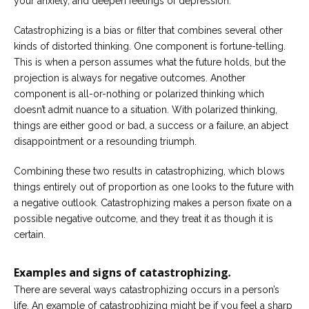
your anxiety, and deepen feelings of depression.
Catastrophizing is a bias or filter that combines several other
kinds of distorted thinking. One component is fortune-telling.
This is when a person assumes what the future holds, but the
projection is always for negative outcomes. Another
component is all-or-nothing or polarized thinking which
doesn’t admit nuance to a situation. With polarized thinking,
things are either good or bad, a success or a failure, an abject
disappointment or a resounding triumph.
Combining these two results in catastrophizing, which blows
things entirely out of proportion as one looks to the future with
a negative outlook. Catastrophizing makes a person fixate on a
possible negative outcome, and they treat it as though it is
certain.
Examples and signs of catastrophizing
.
There are several ways catastrophizing occurs in a person’s
life. An example of catastrophizing might be if you feel a sharp