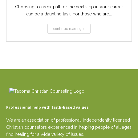
Choosing a career path or the next step in your career
can be a daunting task. For those who are...
continue reading »
Professional help with faith-based values
We are an association of professional, independently licensed
Christian counselors experienced in helping people of all ages
find healing for a wide variety of issues.