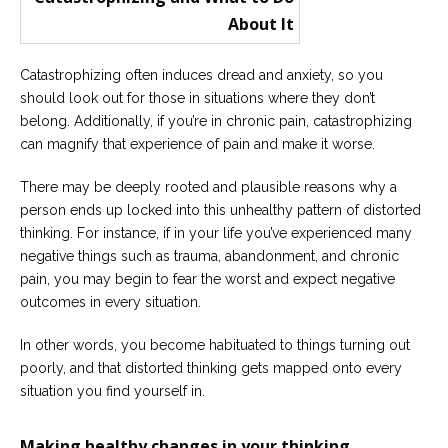
Catastrophizing often induces dread and anxiety, so you
should look out for those in situations where they don’t
belong. Additionally, if you’re in chronic pain, catastrophizing
can magnify that experience of pain and make it worse.
There may be deeply rooted and plausible reasons why a
person ends up locked into this unhealthy pattern of distorted
thinking. For instance, if in your life you’ve experienced many
negative things such as trauma, abandonment, and chronic
pain, you may begin to fear the worst and expect negative
outcomes in every situation.
In other words, you become habituated to things turning out
poorly, and that distorted thinking gets mapped onto every
situation you find yourself in.
Making healthy changes in your thinking.