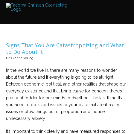
Services
Read
about
the
expertise
available
Signs That You Are Catastrophizing and What
Locations
to Do About It
We
Dr. Gianna Young
have
offices
at
In the world we live in, there are many reasons to wonder
various
locations
about the future and if everything is going to be all right.
Between economic, political, and other realities that shape our
everyday existence and that bring cause for concern, there’s
Counselors
plenty of fodder for our minds to dwell on. The last thing that
Find
out
you need to do is add issues to your plate that aren’t really
more
about
issues or blow things out of proportion and induce
our
unnecessary anxiety.
counselors
It’s important to think clearly and have measured responses to