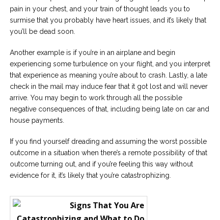
pain in your chest, and your train of thought leads you to
surmise that you probably have heart issues, and it’s likely that
you’ll be dead soon.
Another example is if you’re in an airplane and begin
experiencing some turbulence on your flight, and you interpret
that experience as meaning you’re about to crash. Lastly, a late
check in the mail may induce fear that it got lost and will never
arrive. You may begin to work through all the possible
negative consequences of that, including being late on car and
house payments.
If you find yourself dreading and assuming the worst possible
outcome in a situation when there’s a remote possibility of that
outcome turning out, and if you’re feeling this way without
evidence for it, it’s likely that you’re catastrophizing.