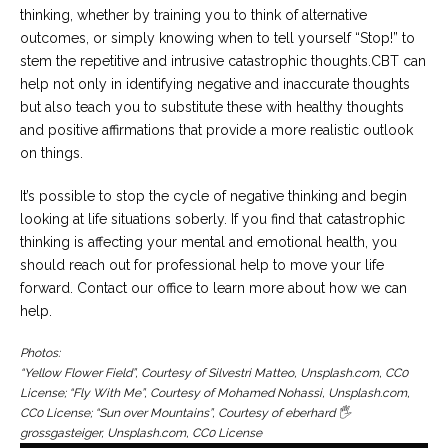
thinking, whether by training you to think of alternative
outcomes, or simply knowing when to tell yourself “Stop!” to
stem the repetitive and intrusive catastrophic thoughts.CBT can
help not only in identifying negative and inaccurate thoughts
but also teach you to substitute these with healthy thoughts
and positive affirmations that provide a more realistic outlook
on things.
It’s possible to stop the cycle of negative thinking and begin
looking at life situations soberly. If you find that catastrophic
thinking is affecting your mental and emotional health, you
should reach out for professional help to move your life
forward. Contact our office to learn more about how we can
help.
Photos:
“Yellow Flower Field”, Courtesy of Silvestri Matteo, Unsplash.com, CC0
License; “Fly With Me”, Courtesy of Mohamed Nohassi, Unsplash.com,
CC0 License; “Sun over Mountains”, Courtesy of eberhard 🖐
grossgasteiger, Unsplash.com, CC0 License