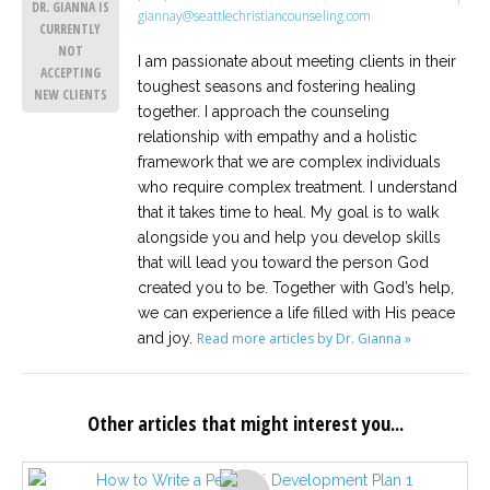
DR. GIANNA IS
giannay@seattlechristiancounseling.com
CURRENTLY
NOT
I am passionate about meeting clients in their
ACCEPTING
toughest seasons and fostering healing
NEW CLIENTS
together. I approach the counseling
relationship with empathy and a holistic
framework that we are complex individuals
who require complex treatment. I understand
that it takes time to heal. My goal is to walk
alongside you and help you develop skills
that will lead you toward the person God
created you to be. Together with God’s help,
we can experience a life filled with His peace
and joy.
Read more articles by Dr. Gianna »
Other articles that might interest you...