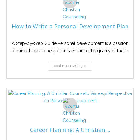
How to Write a Personal Development Plan
A Step-by-Step Guide Personal development is a passion
of mine. I love to help clients enhance the quality of their...
continue reading »
Career Planning: A Christian ...