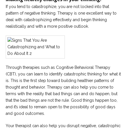
If you tend to catastrophize, you are not locked into that
pattern of negative thinking. Therapy is one excellent way to
deal with catastrophizing effectively and begin thinking
realistically and with a more positive outlook.
Through therapies such as Cognitive Behavioral Therapy
(CBT), you can learn to identify catastrophic thinking for what it
is. This is the first step toward building healthier patterns of
thought and behavior. Therapy can also help you come to
terms with the reality that bad things can and do happen, but
that the bad things are not the rule. Good things happen too,
and it’s ideal to remain open to the possibility of good days
and good outcomes.
Your therapist can also help you disrupt negative, catastrophic