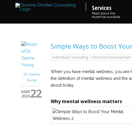
Services
Read about the
expertise available
Simple Ways to Boost You
Individual Counseling
Personal Development
When you have mental wellness, you are he
Dr. Gianna
the definition of mental wellness and the wa
Young
about today.
22
MAR
2024
Why mental wellness matters