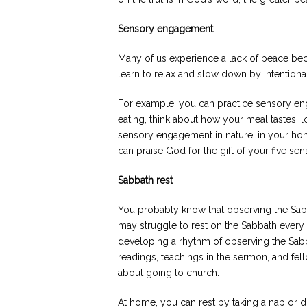
Sensory engagement
Many of us experience a lack of peace beca
learn to relax and slow down by intention
For example, you can practice sensory e
eating, think about how your meal tastes, l
sensory engagement in nature, in your hom
can praise God for the gift of your five s
Sabbath rest
You probably know that observing the Sa
may struggle to rest on the Sabbath ever
developing a rhythm of observing the Sab
readings, teachings in the sermon, and fell
about going to church.
At home, you can rest by taking a nap or d