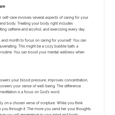
are
 self-care involves several aspects of caring for your
and body. Treating your body right includes
miting caffeine and alcohol, and exercising every day.
, and month to focus on caring for yourself. You can
rejuvenating. This might be a cozy bubble bath, a
on routine. You can boost your mental wellness when
lowers your blood pressure, improves concentration,
owers your sense of well-being. The difference
meditation is a focus on God’s word.
tly on a chosen verse of scripture. While you think
ch you through it. The more you send her your thoughts
eace you will experience in your mind and body.