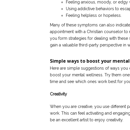
Feeling anxious, moody, or edgy 
Using addictive behaviors to esca
Feeling helpless or hopeless.
Many of these symptoms can also indicate 
appointment with a Christian counselor to 
you form strategies for dealing with these 
gain a valuable third-party perspective in 
Simple ways to boost your mental
Here are simple suggestions of ways you 
boost your mental wellness. Try them one 
time and see which ones work best for yo
Creativity
When you are creative, you use different pa
work. This can feel activating and engaging
be an excellent artist to enjoy creativity.