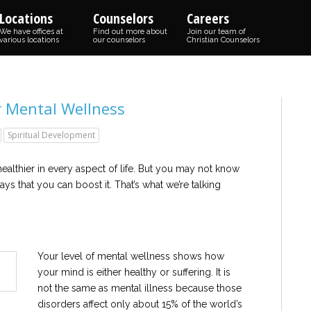
Locations
Counselors
Careers
We have offices at
Find out more about
Join our team of
various locations
our counselors
Christian Counselors
r Mental Wellness
Spiritual Development
althier in every aspect of life. But you may not know
ys that you can boost it. That’s what we’re talking
Your level of mental wellness shows how
your mind is either healthy or suffering. It is
not the same as mental illness because those
disorders affect only about 15% of the world’s