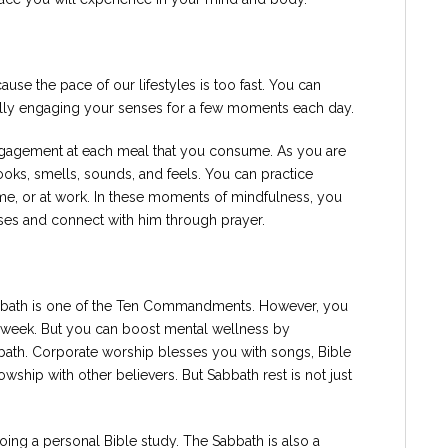
use the pace of our lifestyles is too fast. You can
ally engaging your senses for a few moments each day.
ngagement at each meal that you consume. As you are
ooks, smells, sounds, and feels. You can practice
e, or at work. In these moments of mindfulness, you
enses and connect with him through prayer.
bbath is one of the Ten Commandments. However, you
y week. But you can boost mental wellness by
bath. Corporate worship blesses you with songs, Bible
owship with other believers. But Sabbath rest is not just
oing a personal Bible study. The Sabbath is also a