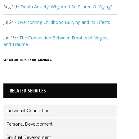
Aug 19
·
Death Anxiety: Why Am I So Scared Of Dying?
Jul 24
·
Overcoming Childhood Bullying and Its Effects
Jun 19
·
The Connection Between Emotional Neglect
and Trauma
SEE ALL ARTICLES BY DR. GIANNA »
RELATED SERVICES
Individual Counseling
Personal Development
Spiritual Development