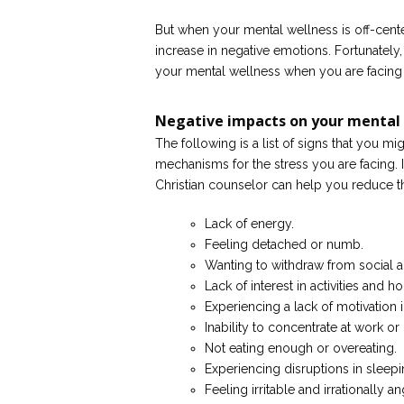
But when your mental wellness is off-cente
increase in negative emotions. Fortunately
your mental wellness when you are facing l
Negative impacts on your mental
The following is a list of signs that you 
mechanisms for the stress you are facing. I
Christian counselor can help you reduce t
Lack of energy.
Feeling detached or numb.
Wanting to withdraw from social a
Lack of interest in activities and
Experiencing a lack of motivation 
Inability to concentrate at work o
Not eating enough or overeating.
Experiencing disruptions in sleepi
Feeling irritable and irrationally an