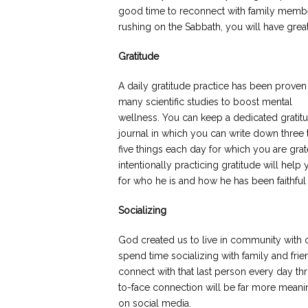
good time to reconnect with family membe
rushing on the Sabbath, you will have grea
Gratitude
A daily gratitude practice has been proven
many scientific studies to boost mental
wellness. You can keep a dedicated gratit
journal in which you can write down three 
five things each day for which you are gra
intentionally practicing gratitude will hel
for who he is and how he has been faithful
Socializing
God created us to live in community with 
spend time socializing with family and frie
connect with that last person every day t
to-face connection will be far more meaning
on social media.