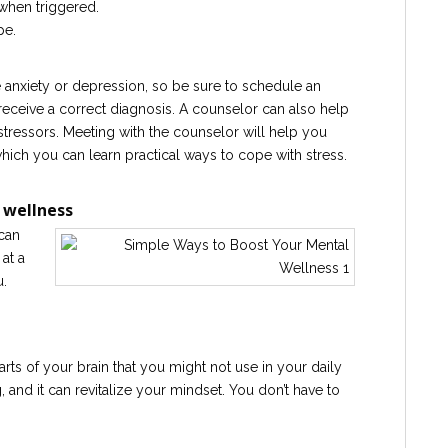
when triggered.
pe.
anxiety or depression, so be sure to schedule an
receive a correct diagnosis. A counselor can also help
stressors. Meeting with the counselor will help you
which you can learn practical ways to cope with stress.
 wellness
can
at a
u.
rts of your brain that you might not use in your daily
, and it can revitalize your mindset. You don’t have to