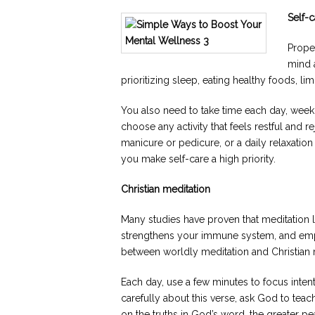
Self-c
Proper
mind 
prioritizing sleep, eating healthy foods, li
You also need to take time each day, week
choose any activity that feels restful and 
manicure or pedicure, or a daily relaxati
you make self-care a high priority.
Christian meditation
Many studies have proven that meditation 
strengthens your immune system, and emp
between worldly meditation and Christian 
Each day, use a few minutes to focus inten
carefully about this verse, ask God to tea
on the truths in God’s word, the greater p