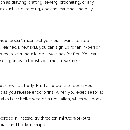
h as drawing, crafting, sewing, crocheting, or any
ities such as gardening, cooking, dancing, and play-
ol doesn’t mean that your brain wants to stop
u learned a new skill, you can sign up for an in-person
deos to learn how to do new things for free. You can
erent genres to boost your mental wellness.
your physical body. But it also works to boost your
s as you release endorphins. When you exercise for at
l also have better serotonin regulation, which will boost
xercise in; instead, try three ten-minute workouts
brain and body in shape.