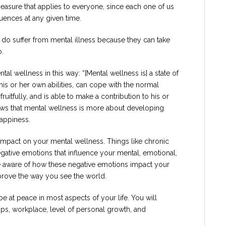
measure that applies to everyone, since each one of us
luences at any given time.
 do suffer from mental illness because they can take
o.
l wellness in this way: “[Mental wellness is] a state of
 his or her own abilities, can cope with the normal
ruitfully, and is able to make a contribution to his or
hows that mental wellness is more about developing
happiness.
e impact on your mental wellness. Things like chronic
negative emotions that influence your mental, emotional,
are aware of how these negative emotions impact your
prove the way you see the world.
 at peace in most aspects of your life. You will
ps, workplace, level of personal growth, and