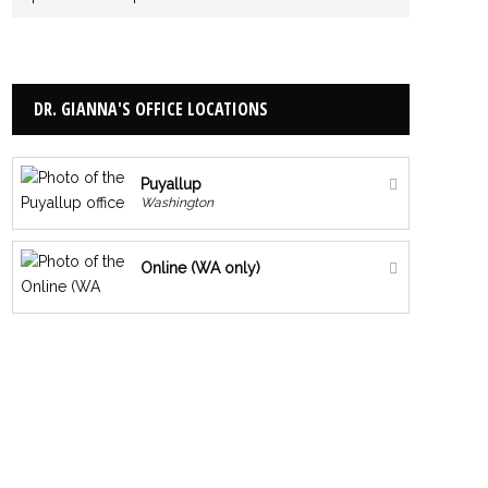
DR. GIANNA'S OFFICE LOCATIONS
Puyallup
Washington
Online (WA only)