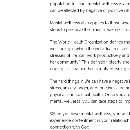
population. Instead, mental wellness is a 
can be affected by negative or positive inf
Mental wellness also applies to those who
steps to preserve their mental wellness to
The World Health Organization defines menta
well-being in which the individual realizes
stresses of life, can work productively and f
her community.” This definition clearly s
coping skills rather than simply pursuing 
The hard things in life can have a negativ
stress, anxiety, anger, and loneliness are 
physical, and spiritual health. Once you 
mental wellness, you can take steps to im
When you have mental wellness, you will be
experience contentment in your relationshi
connection with God.