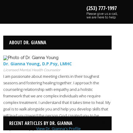
(253) 777-1997
Please give us a call,
we are here to help
ABOUT DR. GIANNA
Dr. Gianna Young
,
D.P.Psy
,
LMHC
Licensed Mental Health Counselor
I am passionate about meeting clients in their toughest
seasons and fostering healing together. I approach the
counseling relationship with empathy and a holistic
framework that we are complex individuals who require
complex treatment. I understand that it takes time to heal. My
goal is to walk alongside you and help you develop skills that
will lead you toward the person God created you to be.
Together with God’s help, we can experience a life filled with
RECENT ARTICLES BY DR. GIANNA
His peace and joy.
View Dr. Gianna's Profile