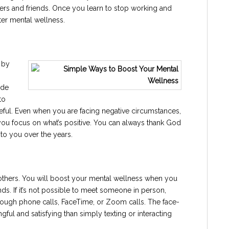
rs and friends. Once you learn to stop working and
ter mental wellness.
 by
ude
to
teful. Even when you are facing negative circumstances,
p you focus on what’s positive. You can always thank God
 to you over the years.
others. You will boost your mental wellness when you
nds. If it’s not possible to meet someone in person,
hrough phone calls, FaceTime, or Zoom calls. The face-
ful and satisfying than simply texting or interacting