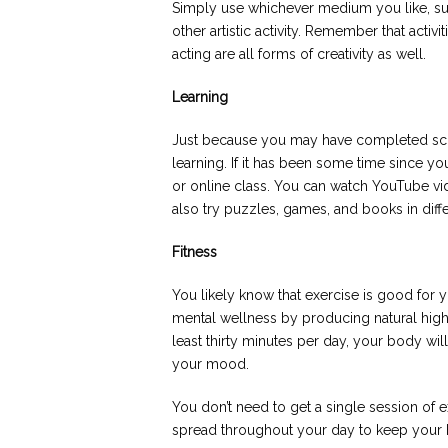
Simply use whichever medium you like, suc
other artistic activity. Remember that activ
acting are all forms of creativity as well.
Learning
Just because you may have completed scho
learning. If it has been some time since yo
or online class. You can watch YouTube vi
also try puzzles, games, and books in diff
Fitness
You likely know that exercise is good for 
mental wellness by producing natural high
least thirty minutes per day, your body wil
your mood.
You don’t need to get a single session of e
spread throughout your day to keep your 