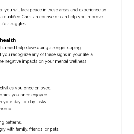
r, you will lack peace in these areas and experience an
, a qualified Christian counselor can help you improve
ife struggles.
 health
might need help developing stronger coping
f you recognize any of these signs in your life, a
he negative impacts on your mental wellness.
ctivities you once enjoyed.
 hobbies you once enjoyed.
in your day-to-day tasks.
r home.
ng patterns.
gry with family, friends, or pets.