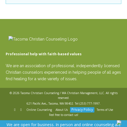
Careers
Lacey
Join
Mill Creek
our
team
Monroe
of
Oak
Christian
Counselors
Harbor
Puyallup
Redmond
Seattle
Professional help with faith-based values
Greenlake
Silverdale
Please
We are an association of professional, independently licensed
give
Tacoma
Christian counselors experienced in helping people of all ages
us
Vancouver
a
find healing for a wide variety of issues.
Online
call,
we
(WA only)
are
© 2026
Tacoma Christian Counseling / WA Christian Management, LLC
. All rights
here
reserved.
to
621 Pacific Ave,, Tacoma, WA 98402. Tel
(253) 777-1997
.
help
Privacy Policy
Online Counseling
About Us
Terms of Use
SERVICES
Feel free to contact us!
LEAR
We are open for business. In person and online counseling are