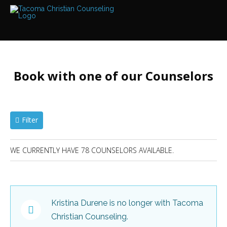
Services
Read
LOCATIONS
about
the
LEAR
expertise
available
Book with one of our Counselors
Find
Locations
near
We
have
me...
offices
at
Filter
various
locations
Bellevue
Bothell
WE CURRENTLY HAVE 78 COUNSELORS AVAILABLE.
Edmonds
Counselors
Everett
Find
out
Federal
more
Way
about
our
Hansville
Kristina Durene is no longer with Tacoma
counselors
Kent
Christian Counseling.
Kirkland